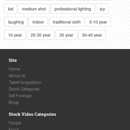
kid
medium shot
professional lighting
joy
laughing
indoor
traditional cloth
5-10 year
10 year
25-30 year
30 year
30-40 year
Site
Home
About Us
Talent Acquisition
Stock Categories
Sell Footage
Blogs
Stock Video Categories
People
Food