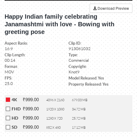
Download Preview
Happy Indian family celebrating
Janamashtmi with love - Bowing with
greeting pose
Aspect Ratio:
Clip ID:
16:9
913081032
Clip Length:
Type:
00:14
Commercial
Format:
Copyright:
MOV
Knot9
FPS:
Model Released: Yes
25.0
Property Released: Yes
₹999.00
4K
4096 X 2160
679.03 MB
₹999.00
FHD
1920 X 1080
34.72 MB
₹999.00
HD
1280 X 720
25.72 MB
₹999.00
SD
852 X 480
17.12 MB