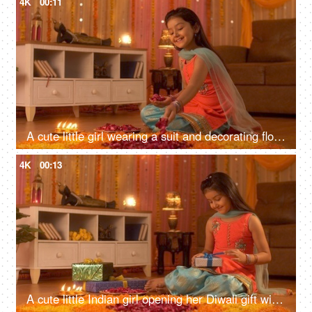
4K
00:11
A cute little girl wearing a suit and decorating flower's rangoli with rose petals - Tradition during the Indian festivals
4K
00:13
A cute little Indian girl opening her Diwali gift with a happy and excited mood - Festival Celebration