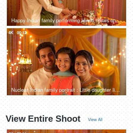
Happy Indian family performing Hindu rituals on the auspicious day of Janamashtmi
4K
00:12
Nuclear Indian family portrait : Little daughter lighting diyas. Complete Family in India
View Entire Shoot
View All