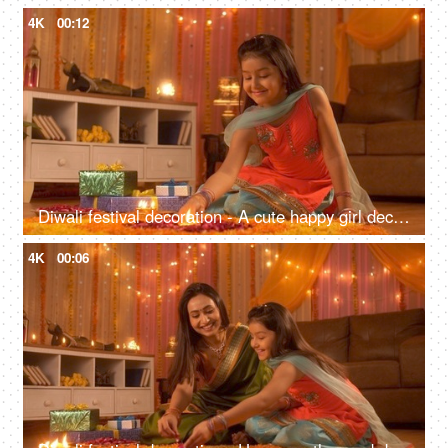
4K
00:12
Diwali festival decoration - A cute happy girl decorating rangoli with Diya. Colorful house
4K
00:06