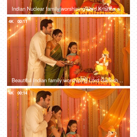
Indian Nuclear family worshiping Lord Krishna with Puja Thali - Love and care. Family bonding
4K
00:11
Beautiful Indian family worshiping Lord Ganesha during festivities - Puja and Aarti
4K
00:14