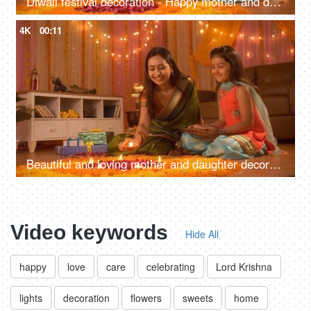
Diwali festival decoration - Happy mother and daughter decorating rangoli with rose petals
4K
00:11
Beautiful and loving mother and daughter decorating flower's rangoli with Diyas - Festival
Video keywords
Hide All
happy
love
care
celebrating
Lord Krishna
lights
decoration
flowers
sweets
home