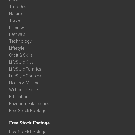
Truly Desi
Nature
Travel
Finance
Festivals
Technology
Lifestyle
Craft & Skills
LifeStyle Kids
LifeStyle Families
LifeStyle Couples
Health & Medical
Without People
Education
Environmental Issues
Free Stock Footage
Free Stock Footage
Free Stock Footage