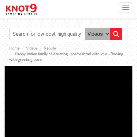
Toggl
navig
Home
Videos
People
Happy Indian family celebrating Janamashtmi with love - Bowing
with greeting pose