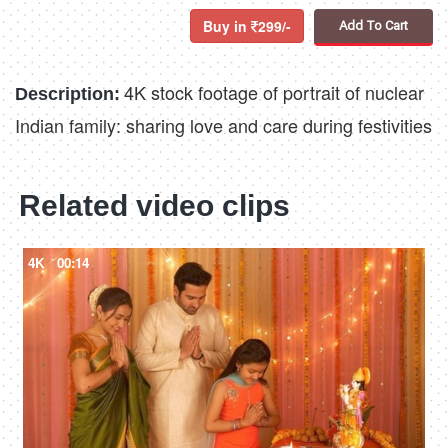
Buy in
299/-
Add To Cart
4K stock footage of portrait of nuclear
Description:
Indian family: sharing love and care during festivities
Related video clips
4K
00:14