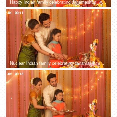
Happy Indian family celebrating Janamashtmi with love - Bowing with greeting pose
4K
00:11
Nuclear Indian family celebrating Janamashtmi at home - Offering prayers to Lord Krishna
4K
00:13