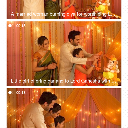
A married woman burning diya for worshiping Lord Ganesha - Husband, Wife, and Daughter
4K
00:13
Little girl offering garland to Lord Ganesha with her father - Praying and offering prayers in namaskar pose
4K
00:13