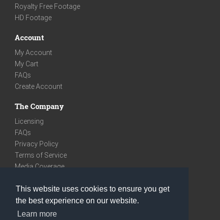
Royalty Free Footage
HD Footage
Account
My Account
My Cart
FAQs
Create Account
The Company
Licensing
FAQs
Privacy Policy
Terms of Service
Media Coverage
Contact
This website uses cookies to ensure you get
We are very social
the best experience on our website.
Facebook
Learn more