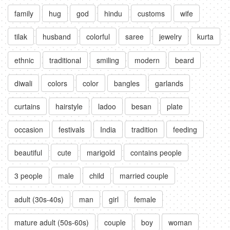
family
hug
god
hindu
customs
wife
tilak
husband
colorful
saree
jewelry
kurta
ethnic
traditional
smiling
modern
beard
diwali
colors
color
bangles
garlands
curtains
hairstyle
ladoo
besan
plate
occasion
festivals
India
tradition
feeding
beautiful
cute
marigold
contains people
3 people
male
child
married couple
adult (30s-40s)
man
girl
female
mature adult (50s-60s)
couple
boy
woman