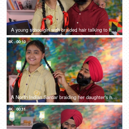
A young schoolgirl with braided hair talking to her father before going to school - father-daughter bonding
4K
00:10
A North Indian Sardar braiding her daughter's hair for school - father-daughter bonding, morning routine
4K
00:11