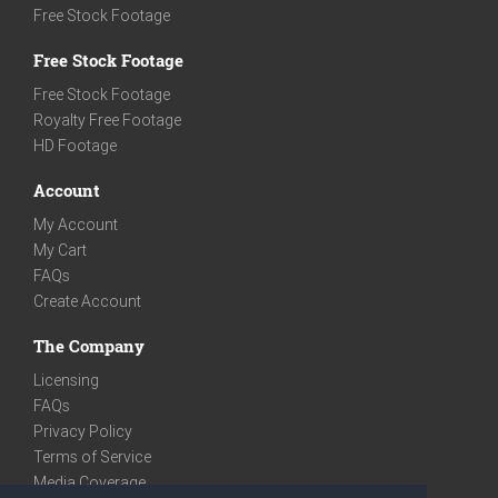
Free Stock Footage
Free Stock Footage
Free Stock Footage
Royalty Free Footage
HD Footage
Account
My Account
My Cart
FAQs
Create Account
The Company
Licensing
FAQs
Privacy Policy
Terms of Service
Media Coverage