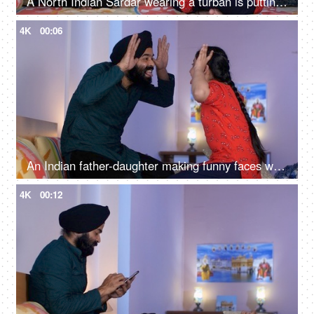
A North Indian Sardar wearing a turban is putting Mehendi on his daughter's hand - Henna, festival time, girl hobby
4K
00:06
An Indian father-daughter making funny faces while looking at each other - father-daughter bonding, playtime
4K
00:12