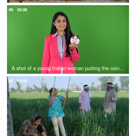
4K
00:08
A shot of a young Indian woman putting the coin in the penny bank - green screen concept, financial knowledge, money problems
4K
00:08