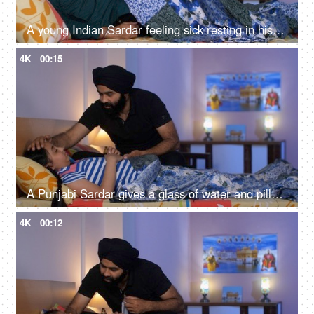
A young Indian Sardar feeling sick resting in his bedroom covered in a blanket - unwell, bad throat, medication
4K
00:15
A Punjabi Sardar gives a glass of water and pills to his sick daughter lying on a bed - love and support, prescribed medicines
4K
00:12