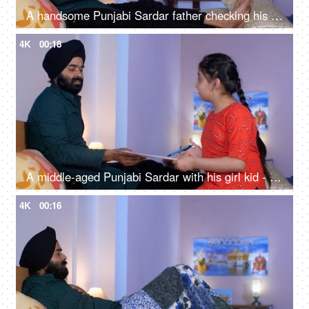
A handsome Punjabi Sardar father checking his girl kid school report card and signing it - single father
4K
00:18
A middle-aged Punjabi Sardar with his girl kid - guidance, scolding, angry father, poor performance
4K
00:16