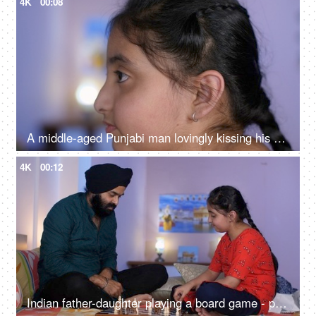
4K
00:08
A middle-aged Punjabi man lovingly kissing his daughter on the forehead - a father-daughter moment, fatherly love
4K
00:12
Indian father-daughter playing a board game - playing chess, checkmate, squabbling, mind game