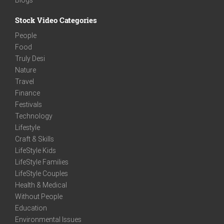
Stock Video Categories
People
Food
Truly Desi
Nature
Travel
Finance
Festivals
Technology
Lifestyle
Craft & Skills
LifeStyle Kids
LifeStyle Families
LifeStyle Couples
Health & Medical
Without People
Education
Environmental Issues