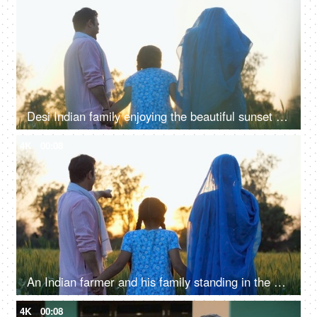
Desi Indian family enjoying the beautiful sunset in their farm together - family time, quality time, nuclear family, village life
4K
00:08
An Indian farmer and his family standing in the field together - back view, admiring the agricultural field, village lifestyle
4K
00:08