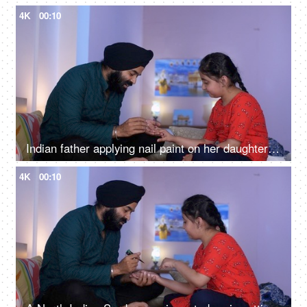
4K
00:10
Indian father applying nail paint on her daughter's nails - cosmetic, father-daughter bonding
4K
00:10