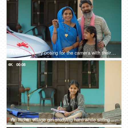
A village family posing for the camera with their car keys - future investment, car purchase, travel, prosperity
4K
00:08
An Indian village girl studying hard while sitting on charpai - girl education, woman empowerment, future goals