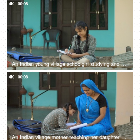
4K
00:08
An Indian young village schoolgirl studying and writing in textbook - girl education, Beti bachao beti padhao, hardworking girl
4K
00:08
An Indian village mother teaching her daughter - girl education, beti bachao beti padhao, woman empowerment