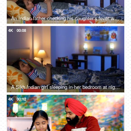
An Indian father checking his daughter's fever with a digital thermometer - cough and cold, Viral infection
4K
00:08
A Sikh Indian girl sleeping in her bedroom at night - Sweet dreams, a sound sleep, night routine
4K
00:12