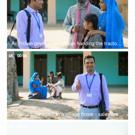
An Indian government officer handing the tractor keys to the farmer's family - happy moment, govt policy, government scheme
4K
00:08
An insurance agent in a village home - sales man, thumbs up, selling insurance policy, farm loans, agriculture loans
4K
00:08