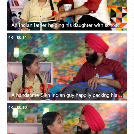
An Indian father helping his daughter with school homework - father-daughter bonding, book reading, me time
4K
00:14
A handsome Sikh Indian guy happily packing his daughter's bag pack for her school - parent-child bonding
4K
00:10