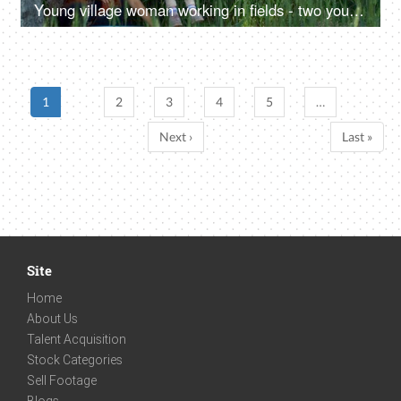
Young village woman working in fields - two young farmers in discussion, village family, hard work, rural lifestyle, desi life, village area, wheat farms, wheat
1
2
3
4
5
…
Next ›
Last »
Site
Home
About Us
Talent Acquisition
Stock Categories
Sell Footage
Blogs