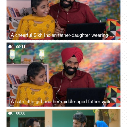
A cheerful Sikh Indian father-daughter wearing white earphones listening to music - favorite songs, playlist
4K
00:11
A cute little girl and her middle-aged father watching an online video / cartoon together - single father, single parent, helicopter parenting
4K
00:08