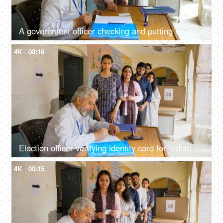
A government officer checking and putting ink on the index finger of an Indian female citizen - election process, first time voter
4K
00:16
Election officer verifying identity card for Indian voter before voting - Indian democracy, voter ID verification, general elections, Indian citizens
4K
00:15