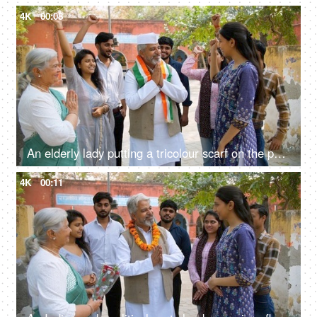
4K
00:08
An elderly lady putting a tricolour scarf on the political party leader - elections, lok sabha party member, Indian democracy
4K
00:11