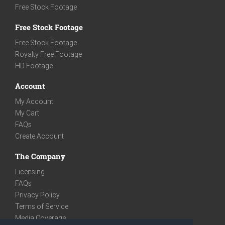
Free Stock Footage
Free Stock Footage
Free Stock Footage
Royalty Free Footage
HD Footage
Account
My Account
My Cart
FAQs
Create Account
The Company
Licensing
FAQs
Privacy Policy
Terms of Service
Media Coverage