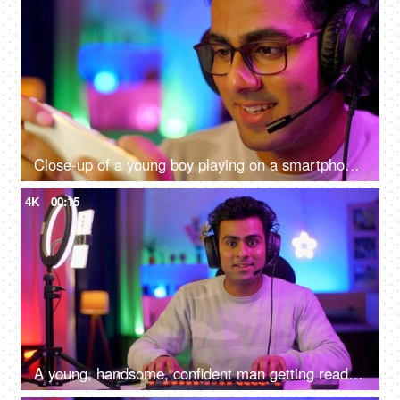
Close-up of a young boy playing on a smartphone - home quarantine activity, gaming addiction, mobile phone overuse, screen over use, bad impact on eyes
4K
00:15
A young, handsome, confident man getting ready to start an online game - gamer lifestyle, e-sport, online gaming, streaming