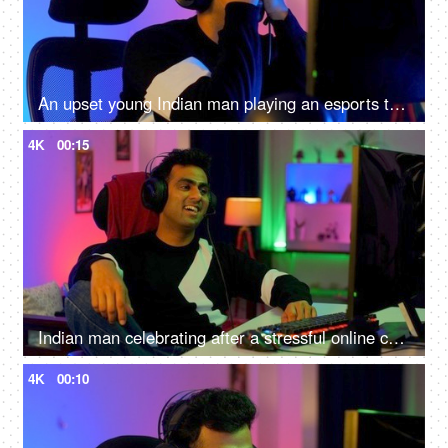
An upset young Indian man playing an esports tournament - feeling sad and disappointed after being defeated
4K
00:15
Indian man celebrating after a stressful online competition - Young individual playing game
4K
00:10