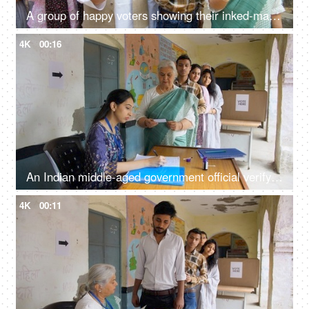
A group of happy voters showing their inked-marked index fingers in front of the camera - registered voters, a democratic, Indian citizenship
4K
00:16
An Indian middle-aged government official verifying the details of the old lady - verification, village elections, identity proof
4K
00:11