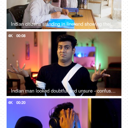
Indian citizens standing in line and showing their voting cards to the government employees - general elections, state elections, Lok Sabha, Rajya Sabha
4K
00:08
Indian man looked doubtful and unsure - confused, doesn't know anything facial expression, portrait shot
4K
00:20