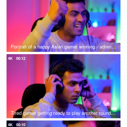
Portrait of a happy Asian gamer winning - adrenaline rush, betting, online gaming addiction, alternative careers, new age jobs
4K
00:12
Tired gamer getting ready to play another round of video game - online gaming technology concept, hacker, darknet, cyber security
4K
00:10