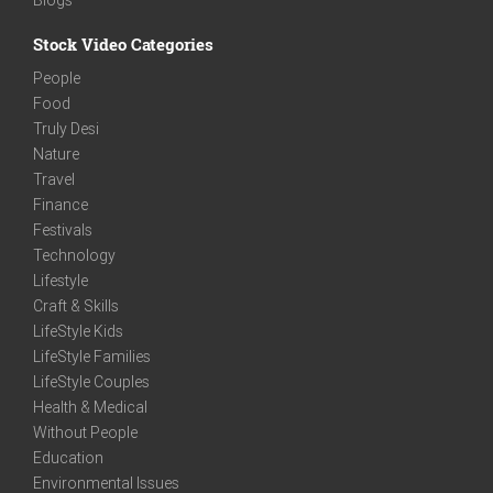
Stock Video Categories
People
Food
Truly Desi
Nature
Travel
Finance
Festivals
Technology
Lifestyle
Craft & Skills
LifeStyle Kids
LifeStyle Families
LifeStyle Couples
Health & Medical
Without People
Education
Environmental Issues