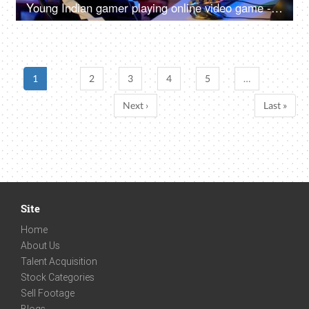
Young Indian gamer playing online video game - professional gaming, gaming headset, neon
1
2
3
4
5
…
Next ›
Last »
Site
Home
About Us
Talent Acquisition
Stock Categories
Sell Footage
Blogs