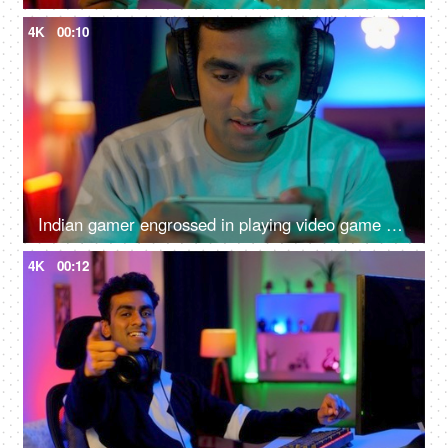
4K
00:10
Indian gamer engrossed in playing video game on a smartphone - online gaming, wearing headphone
4K
00:12