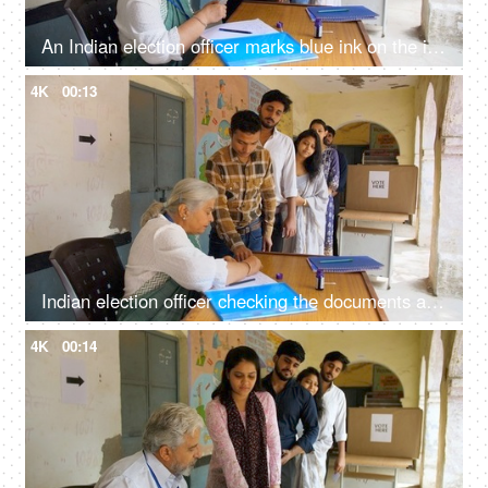
An Indian election officer marks blue ink on the index finger of the voter - state elections, right to vote, voting slip
4K
00:13
Indian election officer checking the documents and applying the ink on the index finger of a citizen - general elections, democracy, poll
4K
00:14