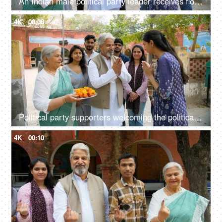
An Indian male political party leader receives flowers from the elderly lady - democracy, Lok Sabha party member, government party
4K
00:08
Political party supporters welcoming the political party leader with flower garland - public servant, the Indian government, lok sabha member
4K
00:10