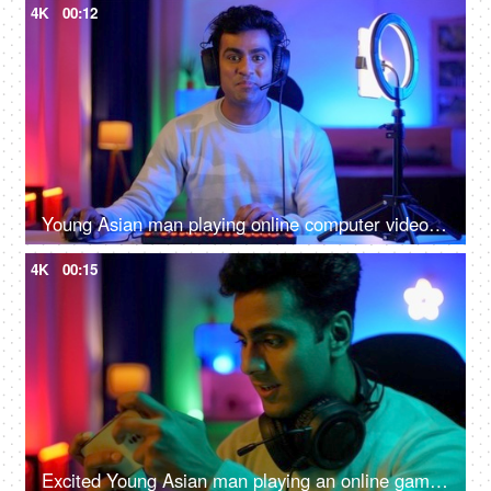
4K
00:12
Young Asian man playing online computer video game - colorful lighting, ring light, streaming live at home
4K
00:15
Excited Young Asian man playing an online game on a smartphone - gamer lifestyle, video game addiction, adrenaline rush, gaming room