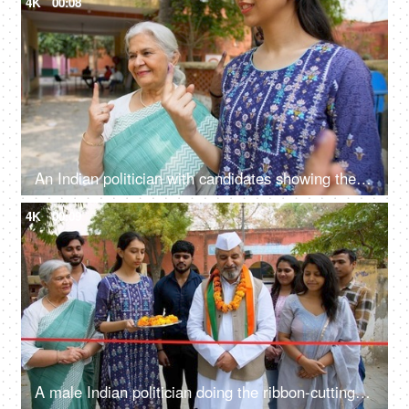
4K
00:08
An Indian politician with candidates showing the ink-marked index finger to encourage the Indian citizens - democracy, right to vote, registered voters
4K
00:09
A male Indian politician doing the ribbon-cutting ceremony at the inauguration - elections, political party, rajya sabha member