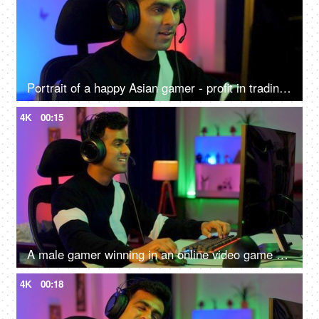
Portrait of a happy Asian gamer - profit in trading, gaming at home, online competition, online gamer
4K
00:15
A male gamer winning in an online video game competition - excitement, adrenaline rush, super happy, remote hacker
4K
00:18