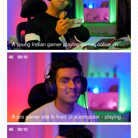
A young Indian gamer playing games online on his smartphone - uncomfortable sitting position, shoulder pain, neck pain, lifestyle
4K
00:10
A pro gamer sits in front of a computer - playing online internet games, online gaming technology concept, video game
4K
00:10