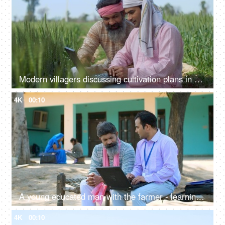
Modern villagers discussing cultivation plans in a wheat field - agriculture, farming, farmers, checking farm subsidy
4K
00:10
A young educated man with the farmer - learning use of technology, modern ways of agriculture, laptop, advanced farming, loan agent
4K
00:10