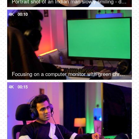
Portrait shot of an Indian man slowly smiling - dental checkup, white teeth, smile makeover
4K
00:10
Focusing on a computer monitor with green chroma screen with free ad space for inserting videos - green screen
4K
00:15