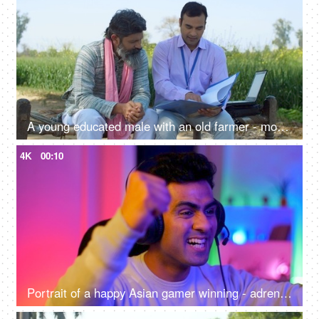
A young educated male with an old farmer - modern agricultural practices, better quality of crops, insurance agent, agri consultant
4K
00:10
Portrait of a happy Asian gamer winning - adrenaline rush, betting, online gaming addiction, alternative careers, new age jobs