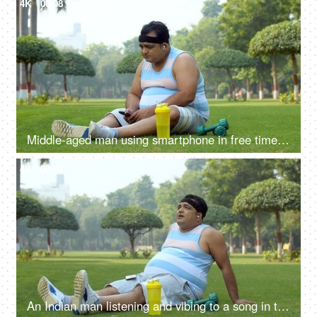
4K
00:08
Middle-aged man using smartphone in free time post workout - time pass, fat man, losing weight
4K
00:08
An Indian man listening and vibing to a song in the playground - relax-position, healthy-lifestyle, tired after workout