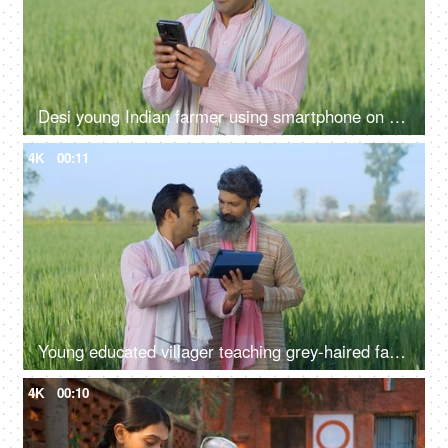
Desi young Indian farmer using smartphone on field - modern agriculture, technology usage in rural area, slaves of technology
4K
00:11
Young educated villager teaching grey-haired farmer - modern agriculture, tab, technology in village, advanced farming
4K
00:10