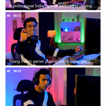
A professional Indian gamer addicted to playing online video games - interior gaming setup at home
4K
00:12
Young Indian gamer playing online video game - professional gaming, gaming headset, neon
4K
00:12