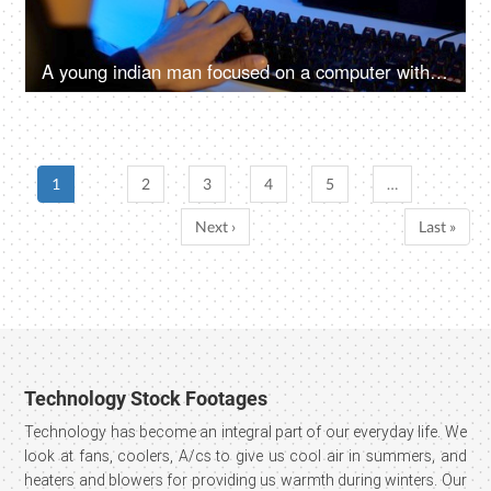
A young indian man focused on a computer with green chroma key screen - free ad space, video insert, green screen
1
2
3
4
5
…
Next ›
Last »
Technology Stock Footages
Technology has become an integral part of our everyday life. We
look at fans, coolers, A/cs to give us cool air in summers, and
heaters and blowers for providing us warmth during winters. Our