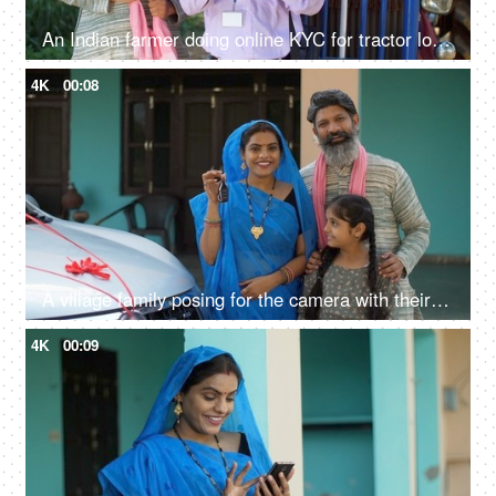
An Indian farmer doing online KYC for tractor loan - bank employee, insurance agent, rich farmer, Indian agriculture system
4K
00:08
A village family posing for the camera with their car keys - future investment, car purchase, travel, prosperity
4K
00:09