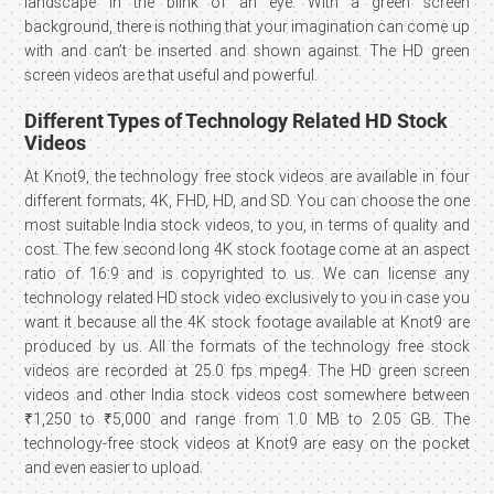
landscape in the blink of an eye. With a green screen
background, there is nothing that your imagination can come up
with and can’t be inserted and shown against. The HD green
screen videos are that useful and powerful.
Different Types of Technology Related HD Stock
Videos
At Knot9, the technology free stock videos are available in four
different formats; 4K, FHD, HD, and SD. You can choose the one
most suitable India stock videos, to you, in terms of quality and
cost. The few second long 4K stock footage come at an aspect
ratio of 16:9 and is copyrighted to us. We can license any
technology related HD stock video exclusively to you in case you
want it because all the 4K stock footage available at Knot9 are
produced by us. All the formats of the technology free stock
videos are recorded at 25.0 fps mpeg4. The HD green screen
videos and other India stock videos cost somewhere between
₹1,250 to ₹5,000 and range from 1.0 MB to 2.05 GB. The
technology-free stock videos at Knot9 are easy on the pocket
and even easier to upload.