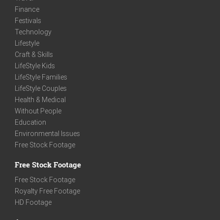
Finance
Festivals
Technology
Lifestyle
Craft & Skills
LifeStyle Kids
LifeStyle Families
LifeStyle Couples
Health & Medical
Without People
Education
Environmental Issues
Free Stock Footage
Free Stock Footage
Free Stock Footage
Royalty Free Footage
HD Footage