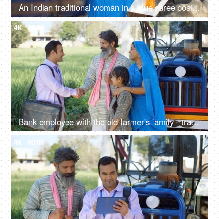
An Indian traditional woman in a blue saree posing for the camera - sitting in the tractor, modern technology, farmer development
4K
00:08
Bank employee with the old farmer's family - tractor purchase, Krishi Yojana, emergency loan, farmer loan
4K
00:08