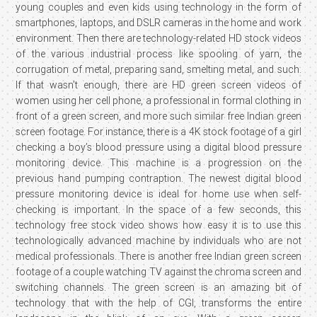
young couples and even kids using technology in the form of
smartphones, laptops, and DSLR cameras in the home and work
environment. Then there are technology-related HD stock videos
of the various industrial process like spooling of yarn, the
corrugation of metal, preparing sand, smelting metal, and such.
If that wasn’t enough, there are HD green screen videos of
women using her cell phone, a professional in formal clothing in
front of a green screen, and more such similar free Indian green
screen footage. For instance, there is a 4K stock footage of a girl
checking a boy’s blood pressure using a digital blood pressure
monitoring device. This machine is a progression on the
previous hand pumping contraption. The newest digital blood
pressure monitoring device is ideal for home use when self-
checking is important. In the space of a few seconds, this
technology free stock video shows how easy it is to use this
technologically advanced machine by individuals who are not
medical professionals. There is another free Indian green screen
footage of a couple watching TV against the chroma screen and
switching channels. The green screen is an amazing bit of
technology that with the help of CGI, transforms the entire