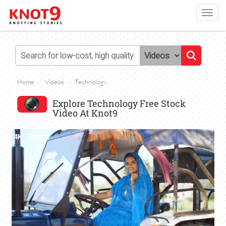
Toggl
navig
Home
Videos
Technology
Explore Technology Free Stock
Video At Knot9
4K
00:08