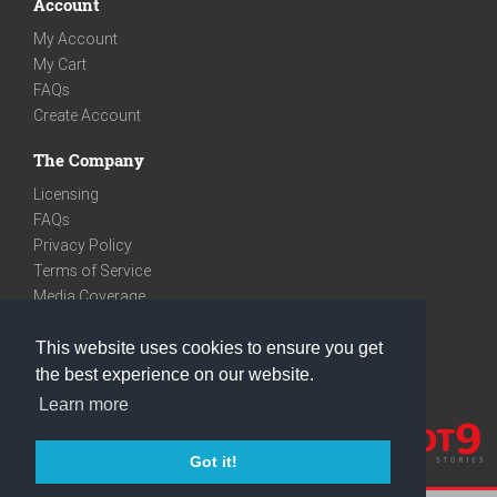
Account
My Account
My Cart
FAQs
Create Account
The Company
Licensing
FAQs
Privacy Policy
Terms of Service
Media Coverage
Contact
This website uses cookies to ensure you get
We are very social
the best experience on our website.
Facebook
Learn more
Instagram
Youtube
Got it!