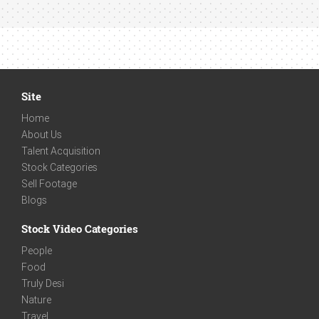
Site
Home
About Us
Talent Acquisition
Stock Categories
Sell Footage
Blogs
Stock Video Categories
People
Food
Truly Desi
Nature
Travel