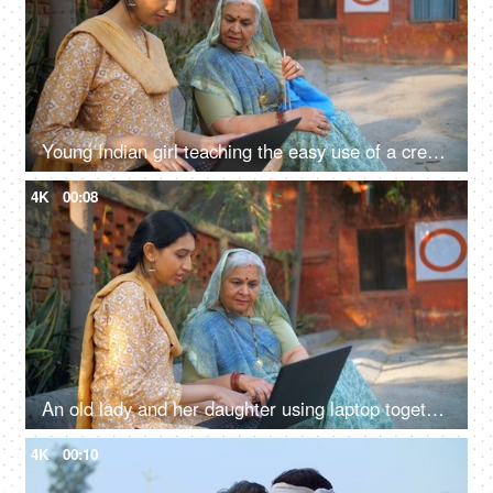
Young Indian girl teaching the easy use of a credit card to her grandmother mother - technology, technological advancement
4K
00:08
An old lady and her daughter using laptop together - technology in rural area, insurance agent, government schemes, nari shakti
4K
00:10