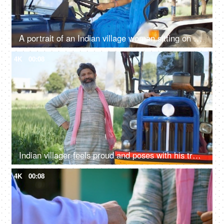
A portrait of an Indian village woman sitting on a tractor and smiling at camera - driving, rural life, village lifestyle
4K
00:08
Indian villager feels proud and poses with his tractor - progressive farmer, rich farmer, agricultural advancement, evolution
4K
00:08