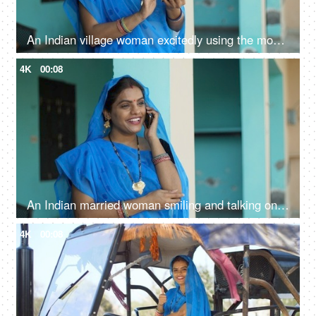
An Indian village woman excitedly using the mobile phone - independent woman, rural development, modern villagers
4K
00:08
An Indian married woman smiling and talking on the phone at home - independent village woman, modern villagers, rural life
4K
00:08