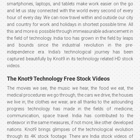
smartphones, laptops, and tablets make work easier on the go
and let us stay connected with the world every second of every
hour of every day. We can now travel within and outside our city
and country for work and holidays in shortest possible time. All
this and more is possible through immeasurable advancement in
the field of technology. India too has grown in the field by leaps
and bounds since the industrial revolution in the pre-
independence era. India’s technological journey has been
captured beautifully by Knot9 in its technology related HD stock
videos.
The Knot9 Technology Free Stock Videos
The movies we see, the music we hear, the food we eat, the
medical procedures we go through, the cars we drive, the houses
we live in, the clothes we wear, are all thanks to the astounding
progress technology has made in the fields of medicine,
communication, space travel. India has contributed to the
endeavor in the same measures, if not more, like other developed
nations. Knot9 brings glimpses of the technological evolution
through its 4K stock footage. There are India stock videos of