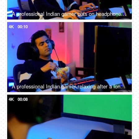
A professional Indian gamer puts on headphones and starts playing virtual video games in home setup
4K
00:10
A professional Indian gamer relaxing after a long virtual playing session - leisure activity, relax, chill, refreshing
4K
00:08