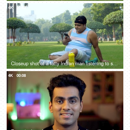
4K
00:08
Closeup shot of a fatty Indian man listening to songs in his free time in a park -relaxing after morning walk
4K
00:08