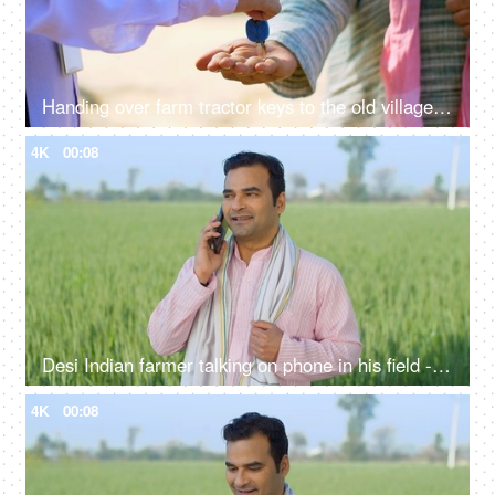
Handing over farm tractor keys to the old village man - tractor loan, buying trctor, buying new home, home keys
4K
00:08
Desi Indian farmer talking on phone in his field - village lifestyle, labor, unskilled labor, looking for work
4K
00:08