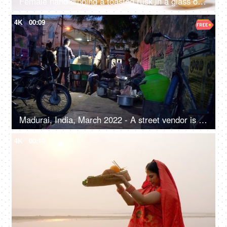
Female hand dipping a toasted rusk in a glass of warm milk - breakfast, dairy products, gluten-free, lactose-free
4K
00:09
Madurai, India, March 2022 - A street vendor is busy in making food- urban village life, street food, roadside food joint
4K
00:10