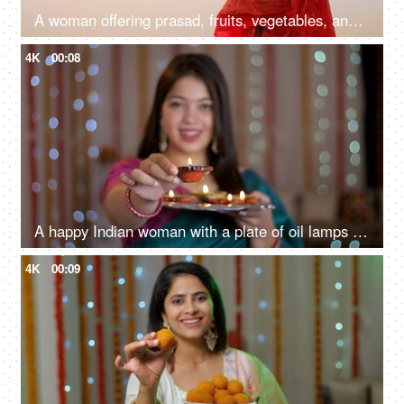
A woman offering prasad, fruits, vegetables, and other items and a Diya to pray sun God at a lake during Chhath Puja
4K
00:08
A happy Indian woman with a plate of oil lamps - Diwali celebrations, Diwali diyas, Diwali lights
4K
00:09