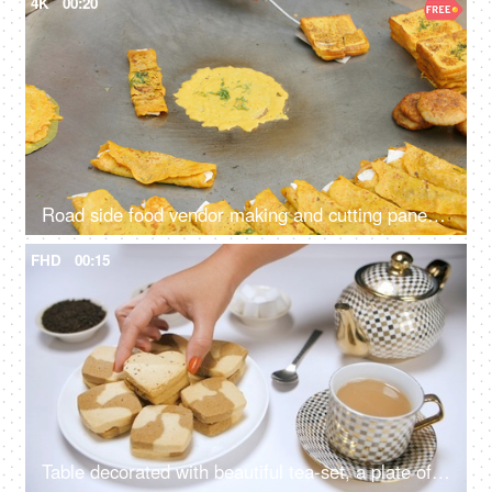
4K
00:20
Road side food vendor making and cutting paneer cheela - protein-rich food, made of besan, cost-effective, staple
FHD
00:15
Table decorated with beautiful tea-set, a plate of cookies, and sugar cubes - chai, Indian beverage, coffee beans