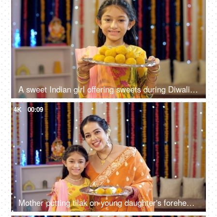
A sweet Indian girl offering sweets during Diwali celebration, Indian sweets, Indian Diwali, Diwali decoration
4K
00:09
Mother putting tilak on young daughter's forehead, celebration at home, festival, colorful background, India