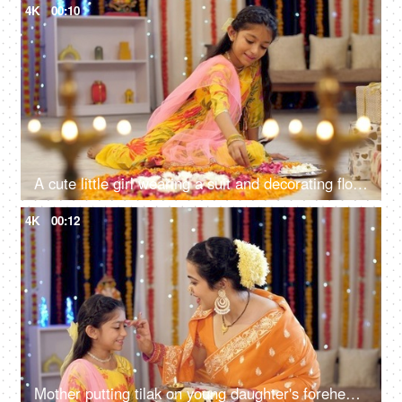
4K
00:10
A cute little girl wearing a suit and decorating flower rangoli with flower petals, Indian tradition in festivals
4K
00:12
Mother putting tilak on young daughter's forehead, celebration at home, festive colorful background