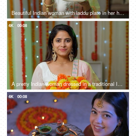
Beautiful Indian woman with laddu plate in her hand - Indian sweets, offering sweets, traditional mithai
4K
00:08
A pretty Indian woman dressed in a traditional Indian dress is smiling at the camera - Diwali festival
4K
00:08