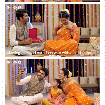
4K
00:15
Loving husband surprises wife with a gift on the occasion of Diwali, Indian traditions, Festivals in India
4K
00:12