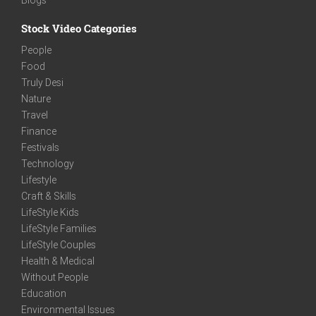
Stock Video Categories
People
Food
Truly Desi
Nature
Travel
Finance
Festivals
Technology
Lifestyle
Craft & Skills
LifeStyle Kids
LifeStyle Families
LifeStyle Couples
Health & Medical
Without People
Education
Environmental Issues