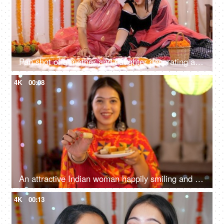
Pan shot of a mother and daughter decorating a traditional Rangoli with Diyas
4K
00:08
An attractive Indian woman happily smiling and offering sweets - posing for the camera - Diwali festival
4K
00:13