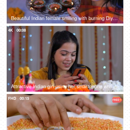
Beautiful Indian female smiling with burning Diyas on the festival of Diwali - decorative rangoli background, Navratri, Durga puja
4K
00:08
Attractive Indian girl using her smartphone while wearing a traditional dress
FHD
00:15