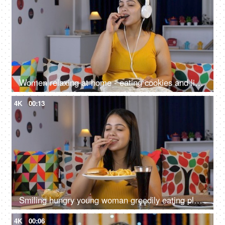
Women relaxing at home - eating cookies and listening to music on headphones, high sugar content, unhealthy lifestyle, binge eating
4K
00:13
Smiling hungry young woman greedily eating plate full of junk food - unhealthy diet, cheat meal, unhealthy food concept
4K
00:06