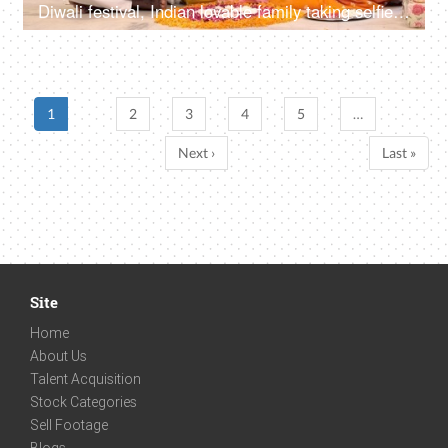
Diwali festival, Indian lovable family taking selfies or self photographs at home - colorful, decorated background
1
2
3
4
5
…
Next ›
Last »
Site
Home
About Us
Talent Acquisition
Stock Categories
Sell Footage
Blogs