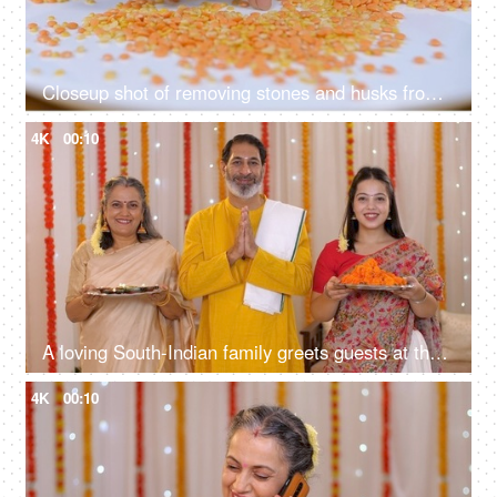
Closeup shot of removing stones and husks from lentils - Lentils cleaning, Indian food, food cleaning
4K
00:10
A loving South-Indian family greets guests at their house entrance - posing for the camera, Diwali festival
4K
00:10