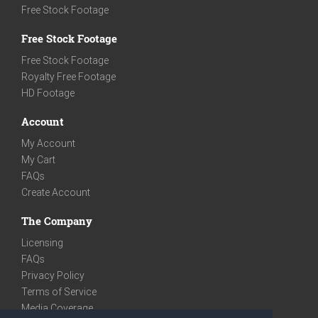
Free Stock Footage
Free Stock Footage
Free Stock Footage
Royalty Free Footage
HD Footage
Account
My Account
My Cart
FAQs
Create Account
The Company
Licensing
FAQs
Privacy Policy
Terms of Service
Media Coverage