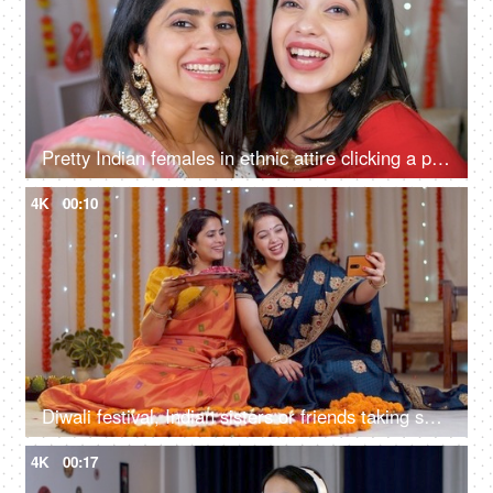
Pretty Indian females in ethnic attire clicking a photo during the festive season - Hindu festival, celebration time, a religious festival, Indian festival of lights
4K
00:10
Diwali festival, Indian sisters or friends taking selfies or self-photographs at home - colourful, decorated background, Diwali celebration
4K
00:17