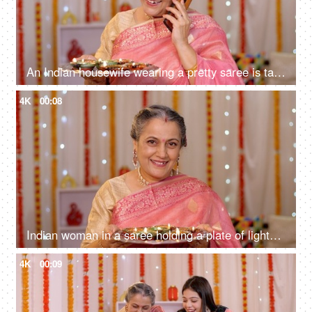
An Indian housewife wearing a pretty saree is talking on her mobile - festive season, Hindu festival, colourful decoration, Diwali decorations
4K
00:08
Indian woman in a saree holding a plate of lighted Diyas on Diwali - greeting people at home entrance, Indian rituals
4K
00:09