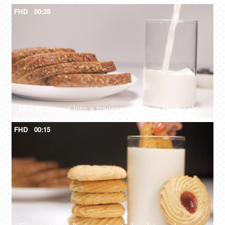
FHD
00:28
Milk is poured into a transparent glass for breakfast - rich in nutrients, calcium, vitamin D
FHD
00:15