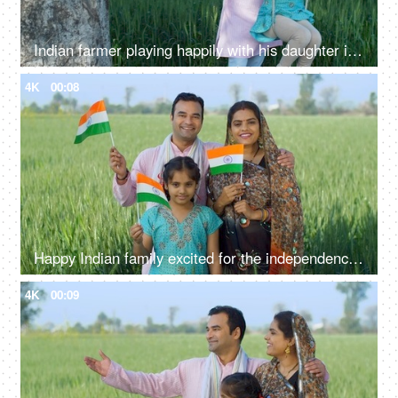
Indian farmer playing happily with his daughter in fields - rural lifestyle, desi family fun, childhood
4K
00:08
Happy Indian family excited for the independence day celebration in village - rural area, desi lifestyle
4K
00:09