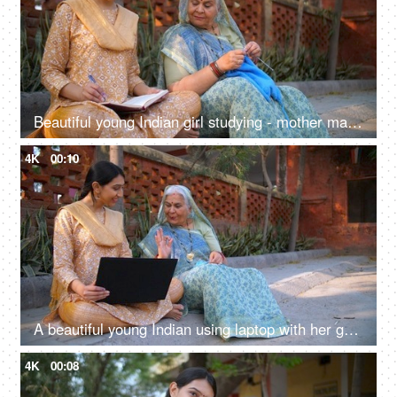
Beautiful young Indian girl studying - mother making sweater through crocheting, sincere girl, college going, village home, sitting on floor
4K
00:10
A beautiful young Indian using laptop with her grandma - dadi: success, happiness, topper girl
4K
00:08