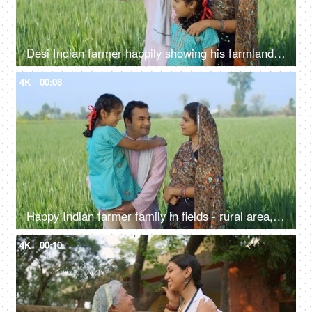
Desi Indian farmer happily showing his farmland to his family - village lifestyle, rural area, farming, farms
4K
00:08
Happy Indian farmer family in fields - rural area, desi lifestyle, village life, nuclear family, girl child
4K
00:10