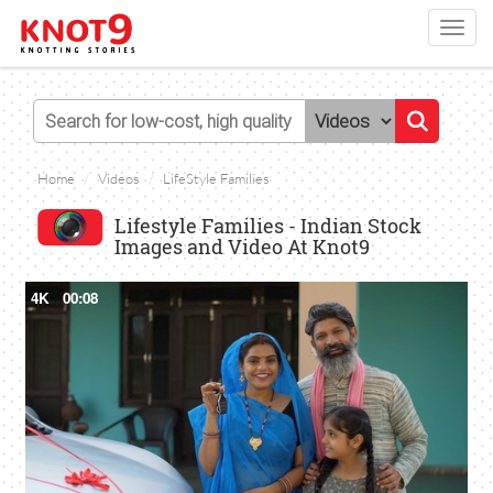
Toggl
navig
Home
Videos
LifeStyle Families
Lifestyle Families - Indian Stock
Images and Video At Knot9
4K
00:08