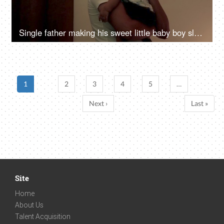
Single father making his sweet little baby boy sleep - parent-child bonding
1
2
3
4
5
…
Next ›
Last »
Site
Home
About Us
Talent Acquisition