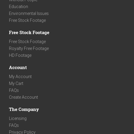
Education
Environmental Issues
Free Stock Footage
Free Stock Footage
Free Stock Footage
Royalty Free Footage
HD Footage
Account
My Account
My Cart
FAQs
Create Account
The Company
Licensing
FAQs
Privacy Policy