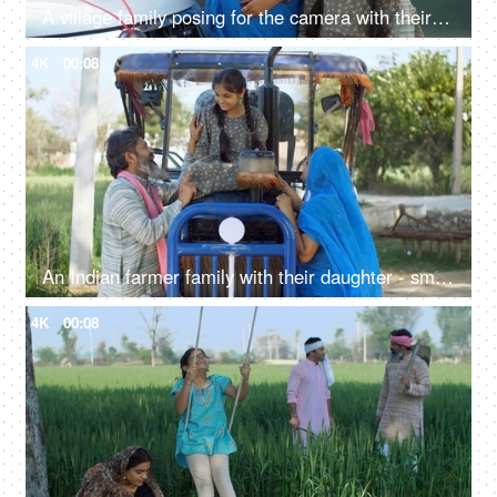
A village family posing for the camera with their car keys - future investment, car purchase, travel, prosperity
4K
00:08
An Indian farmer family with their daughter - small nuclear family, new tractor, rural people, villagers, desi lifestyle
4K
00:08