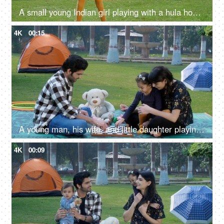
A small young Indian girl playing with a hula hoop - an outdoor sport, a childhood game, Indian family, family picnic in a park
4K
00:15
A young man, his wife, and little daughter playing chess together - board game, Indian family in farmhouse
4K
00:09