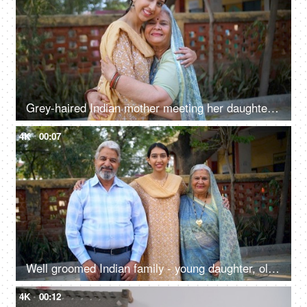
Grey-haired Indian mother meeting her daughter after a long time - mother-daughter bond, love, family bonding
4K
00:07
Well groomed Indian family - young daughter, old parents, successful,proud Indian parents, happy family, first job
4K
00:12