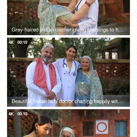
Grey-haired Indian mother giving blessings to her daughter for becoming a doctor - rural lifestyle, proud mother
4K
00:10
Beautiful Indian lady doctor chatting happily with her parents - proud parents, wellness concept, senior doctor
4K
00:10