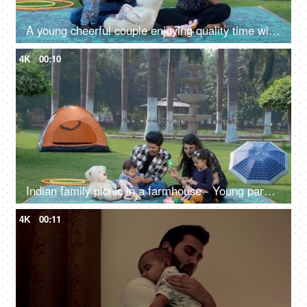
A young cheerful couple enjoying quality time with their cute adorable son - happy parenting, relationship and togetherness
4K
00:10
Indian family picnic in a farmhouse - Young parents with their girl and infant - family bonding, happy parenting
4K
00:11