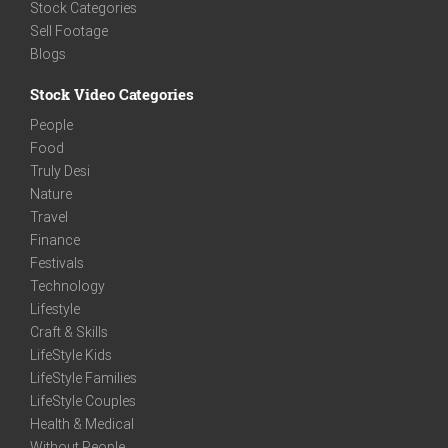
Stock Categories
Sell Footage
Blogs
Stock Video Categories
People
Food
Truly Desi
Nature
Travel
Finance
Festivals
Technology
Lifestyle
Craft & Skills
LifeStyle Kids
LifeStyle Families
LifeStyle Couples
Health & Medical
Without People