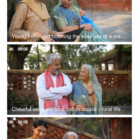
Young Indian girl teaching the easy use of a credit card to her grandmother mother - technology, technological advancement
4K
00:08
Cheerful old aged rural Indian couple - rural lifestyle, desi couple, retro love, rich family, healthy, living life full size
4K
00:08