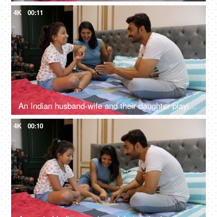
4K
00:11
An Indian husband-wife and their daughter playing the red hands / slapping game - an enjoyable game, a childhood game
4K
00:10