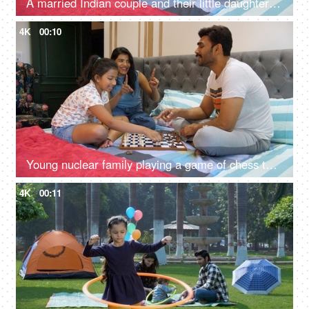
A married Indian couple and their little daughter playing the fly away bird game together - Chidiya Udd, a childhood game
4K
00:10
Young nuclear family playing a game of chess together - a board game, Indian family, bonding
4K
00:11