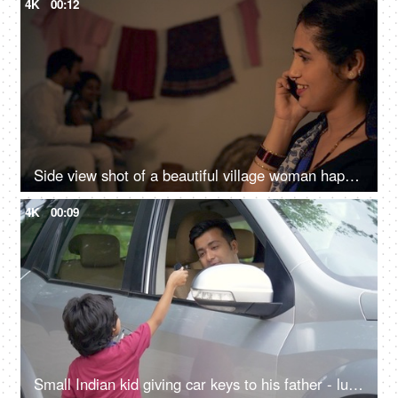
4K
00:12
Side view shot of a beautiful village woman happily talking over a phone call - Indian family in a village, nuclear family
4K
00:09
Small Indian kid giving car keys to his father - luxury car, Indian car