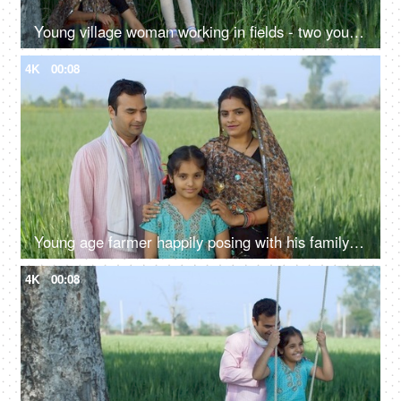
Young village woman working in fields - two young farmers in discussion, village family, hard work, rural lifestyle, desi life, village area, wheat farms, wheat
4K
00:08
Young age farmer happily posing with his family - village couple, desi family, rural lifestyle, nuclear family, girl child
4K
00:08