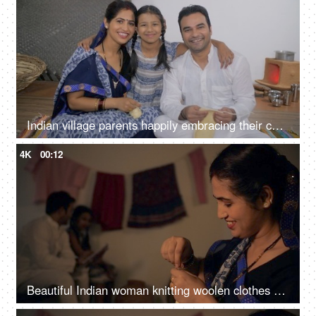
Indian village parents happily embracing their cute daughter - parenting, nuclear family in Indian village, village parents
4K
00:12
Beautiful Indian woman knitting woolen clothes at home - village home in India, hobby, side hustle for housewife