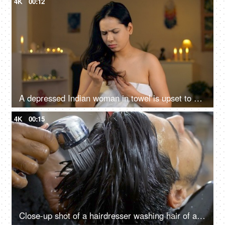
4K
00:12
A depressed Indian woman in towel is upset to see her damaged hair - unhealthy hair, vitamin deficiency, hair issues
4K
00:15
Close-up shot of a hairdresser washing hair of an Indian man - hair salon services, scalp treatment, grooming session