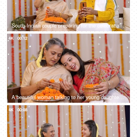
South-Indian couple preparing for the celebration of Diwali festival at home - using mobile for online shopping
4K
00:12
A beautiful woman talking to her young daughter while making an orange marigold flower garland for Diwali Puja and decorations
4K
00:08