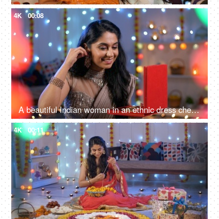
4K
00:08
A beautiful Indian woman in an ethnic dress checking her new earrings - woman's accessories, festival celebration
4K
00:11