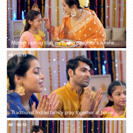
Mother putting tilak on young daughter's forehead, celebration at home, festive colorful background
4K
00:15
Traditional Indian family pray together at home on the occasion of Diwali - festival celebration
4K
00:10