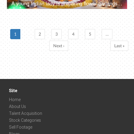
A young Indian lady is preparing flower garlands (Mala) for Diwali Puja in traditional wear - celebration time
1
2
3
4
5
…
Next ›
Last »
Site
Home
About Us
Talent Acquisition
Stock Categories
Sell Footage
Blogs