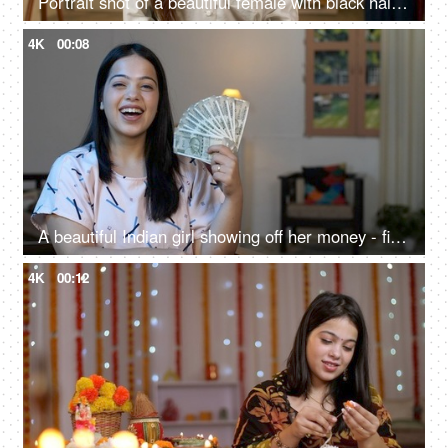
Portrait shot of a beautiful female with black hair giving a toothy smile looking at the camera
4K
00:08
A beautiful Indian girl showing off her money - financial freedom, women with money, earning first salary, financial planning
4K
00:12