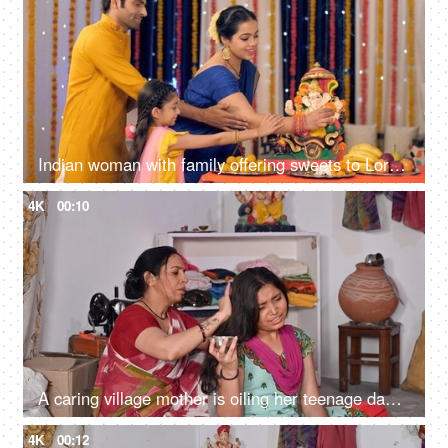
Indian woman with family offering sweets to Lord Ganesha - offering prayers in namaskar pose, seeking blessings
4K
00:10
A caring village mother is oiling her teenage daughter's hair - healthy hair, mother-daughter bonding, head massage
4K
00:12