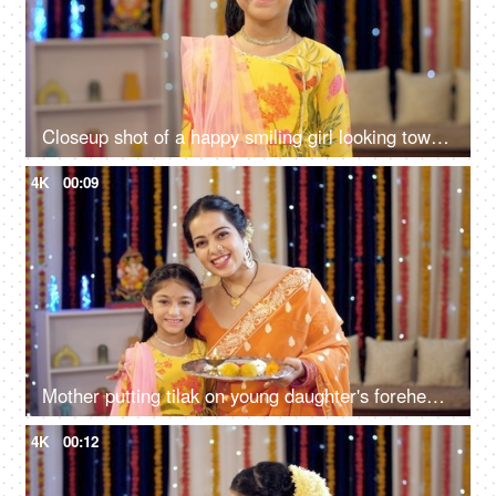
Closeup shot of a happy smiling girl looking towards the camera, the festive season
4K
00:09
Mother putting tilak on young daughter's forehead, celebration at home, festival, colorful background, India
4K
00:12