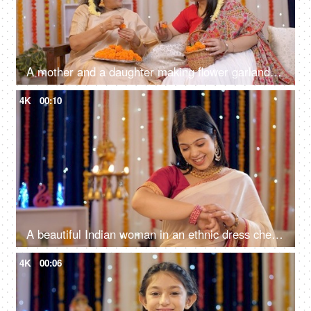
A mother and a daughter making flower garlands together for Diwali pooja at home - celebrating festival, gajra in hair, floral decoration
4K
00:10
A beautiful Indian woman in an ethnic dress checking her new bangles - woman's accessories, festival celebration
4K
00:06