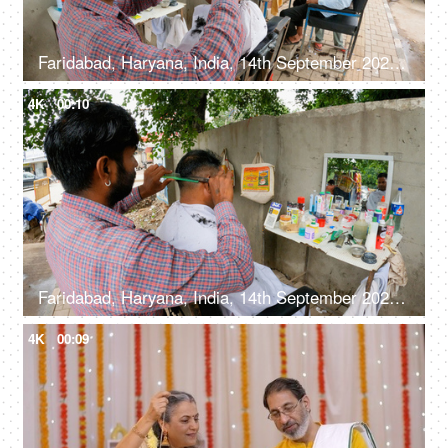
Faridabad, Haryana, India, 14th September 2022, Male customers at a roadside barber shop, hair salon under the tree
4K
00:10
Faridabad, Haryana, India, 14th September 2022, A road side barber trimming hair - sitting under the tree, giving a haircut, lower middle class
4K
00:09