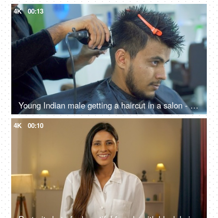
4K
00:13
Young Indian male getting a haircut in a salon - electric razor, trimmer, professional stylist, grooming service
4K
00:10