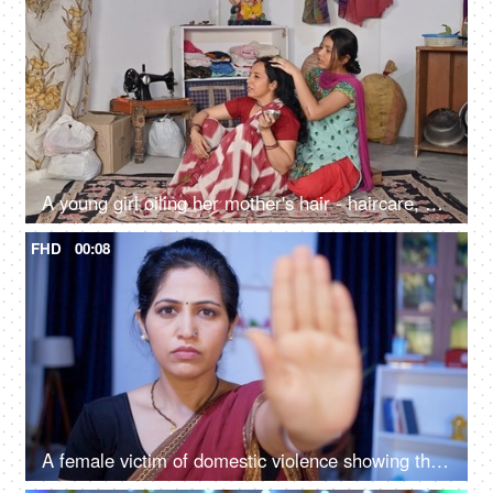
A young girl oiling her mother's hair - haircare, parent-child bonding, head massage, relaxing massage
FHD
00:08
A female victim of domestic violence showing the stop abusing hand sign