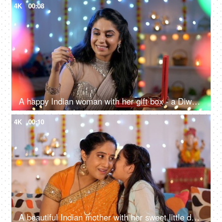
4K
00:08
A happy Indian woman with her gift box - a Diwali gift, a festive season, a celebration time
4K
00:10
A beautiful Indian mother with her sweet little daughter - sharing secrets, Diwali celebrations