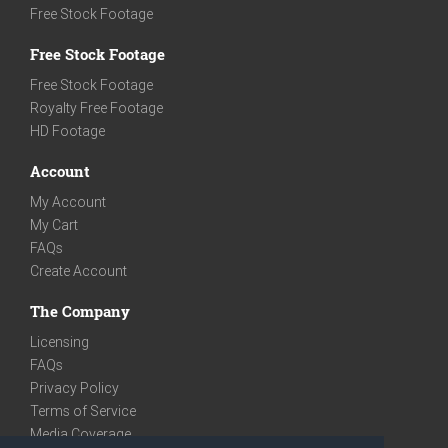
Free Stock Footage
Free Stock Footage
Free Stock Footage
Royalty Free Footage
HD Footage
Account
My Account
My Cart
FAQs
Create Account
The Company
Licensing
FAQs
Privacy Policy
Terms of Service
Media Coverage