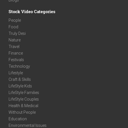
Stock Video Categories
People
Food
Truly Desi
Nature
Travel
Finance
Festivals
Technology
Lifestyle
Craft & Skills
LifeStyle Kids
LifeStyle Families
LifeStyle Couples
Health & Medical
Without People
Education
Environmental Issues