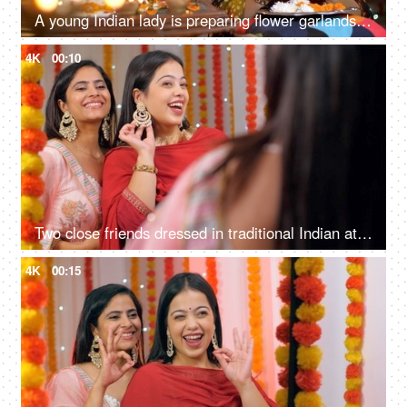
A young Indian lady is preparing flower garlands (Mala) for Diwali Puja in traditional wear - celebration time, South Indian
4K
00:10
Two close friends dressed in traditional Indian attire are getting ready for Diwali celebration
4K
00:15