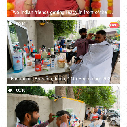
Two Indian friends getting ready in front of the mirror - festival vibes, diwali celebration, sister's bonding, Indian festival
4K
00:10
Faridabad, Haryana, India, 14th September 2022, Male customer at a barber shop - roadside shop
4K
00:10