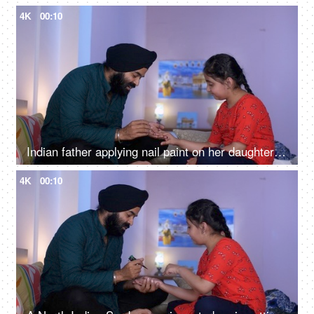
4K
00:10
Indian father applying nail paint on her daughter's nails - cosmetic, father-daughter bonding
4K
00:10