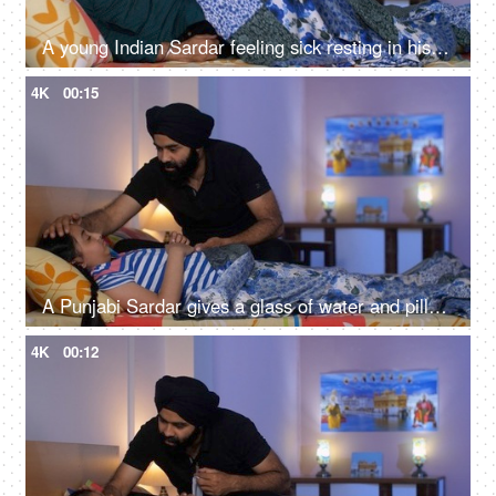
A young Indian Sardar feeling sick resting in his bedroom covered in a blanket - unwell, bad throat, medication
4K
00:15
A Punjabi Sardar gives a glass of water and pills to his sick daughter lying on a bed - love and support, prescribed medicines
4K
00:12