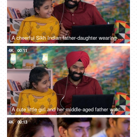
A cheerful Sikh Indian father-daughter wearing white earphones listening to music - favorite songs, playlist
4K
00:11
A cute little girl and her middle-aged father watching an online video / cartoon together - single father, single parent, helicopter parenting
4K
00:13