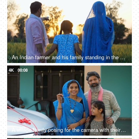
An Indian farmer and his family standing in the field together - back view, admiring the agricultural field, village lifestyle
4K
00:08
A village family posing for the camera with their car keys - future investment, car purchase, travel, prosperity