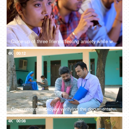
Close-up of three friends feeling anxiety while watching the cricket - sports enthusiasts, Indian sports fans, cricket world cup, T20
4K
00:12
Government employee verifying the documentation process with an Indian farmer - farmer loan, insurance paperwork
4K
00:08