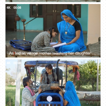
4K
00:08
An Indian village mother teaching her daughter - girl education, beti bachao beti padhao, woman empowerment
4K
00:08