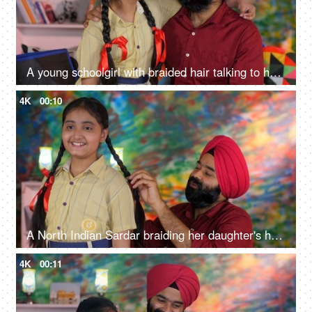
A young schoolgirl with braided hair talking to her father before going to school - father-daughter bonding
4K
00:10
A North Indian Sardar braiding her daughter's hair for school - father-daughter bonding, morning routine
4K
00:11