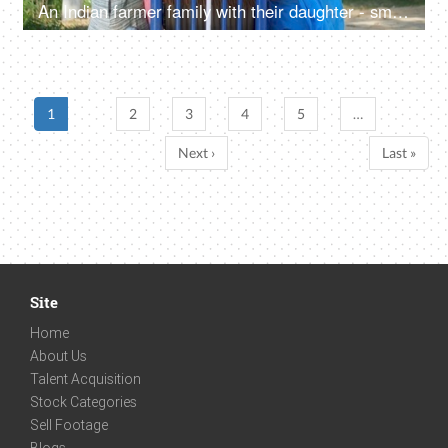
An Indian farmer family with their daughter - small nuclear family, new tractor, rural people, villagers, desi lifestyle
1
2
3
4
5
…
Next ›
Last »
Site
Home
About Us
Talent Acquisition
Stock Categories
Sell Footage
Blogs