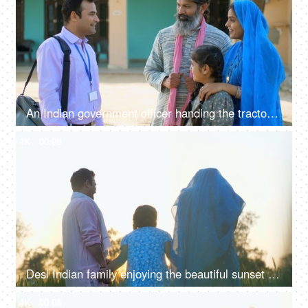
An Indian government officer handing the tractor keys to the farmer's family - happy moment, govt policy, government scheme
4K
00:08
Desi Indian family enjoying the beautiful sunset in their farm together - family time, quality time, nuclear family, village life
4K
00:08