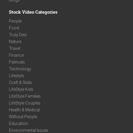
Stock Video Categories
People
Food
Truly Desi
Nature
Travel
Finance
Festivals
Technology
Lifestyle
Craft & Skills
LifeStyle Kids
LifeStyle Families
LifeStyle Couples
Health & Medical
Without People
Education
Environmental Issues