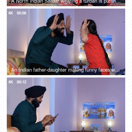
A North Indian Sardar wearing a turban is putting Mehendi on his daughter's hand - Henna, festival time, girl hobby
4K
00:06
An Indian father-daughter making funny faces while looking at each other - father-daughter bonding, playtime
4K
00:12