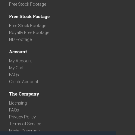
Free Stock Footage
Free Stock Footage
Free Stock Footage
Royalty Free Footage
HD Footage
Account
My Account
My Cart
FAQs
Create Account
The Company
Licensing
FAQs
Privacy Policy
Terms of Service
Media Coverage