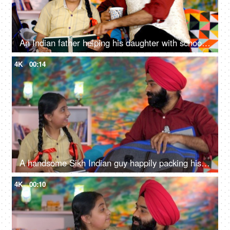
An Indian father helping his daughter with school homework - father-daughter bonding, book reading, me time
4K
00:14
A handsome Sikh Indian guy happily packing his daughter's bag pack for her school - parent-child bonding
4K
00:10