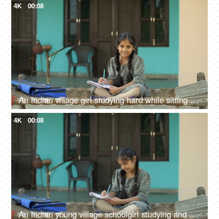
4K
00:08
An Indian village girl studying hard while sitting on charpai - girl education, woman empowerment, future goals
4K
00:08
An Indian young village schoolgirl studying and writing in textbook - girl education, Beti bachao beti padhao, hardworking girl