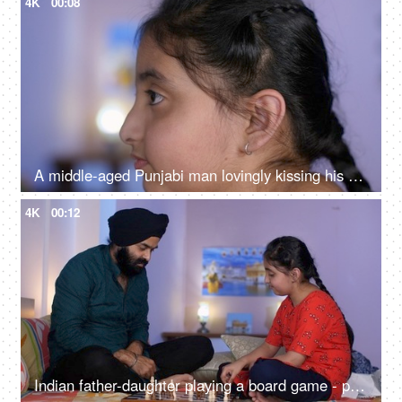
4K
00:08
A middle-aged Punjabi man lovingly kissing his daughter on the forehead - a father-daughter moment, fatherly love
4K
00:12
Indian father-daughter playing a board game - playing chess, checkmate, squabbling, mind game