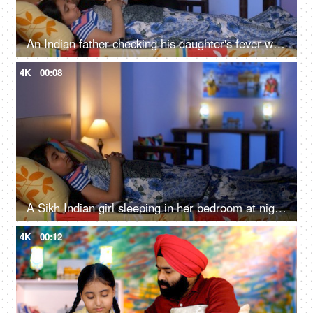
An Indian father checking his daughter's fever with a digital thermometer - cough and cold, Viral infection
4K
00:08
A Sikh Indian girl sleeping in her bedroom at night - Sweet dreams, a sound sleep, night routine
4K
00:12