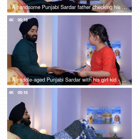
A handsome Punjabi Sardar father checking his girl kid school report card and signing it - single father
4K
00:18
A middle-aged Punjabi Sardar with his girl kid - guidance, scolding, angry father, poor performance
4K
00:16