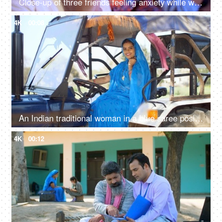
Close-up of three friends feeling anxiety while watching the cricket - sports enthusiasts, Indian sports fans, cricket world cup, T20
4K
00:08
An Indian traditional woman in a blue saree posing for the camera - sitting in the tractor, modern technology, farmer development
4K
00:12