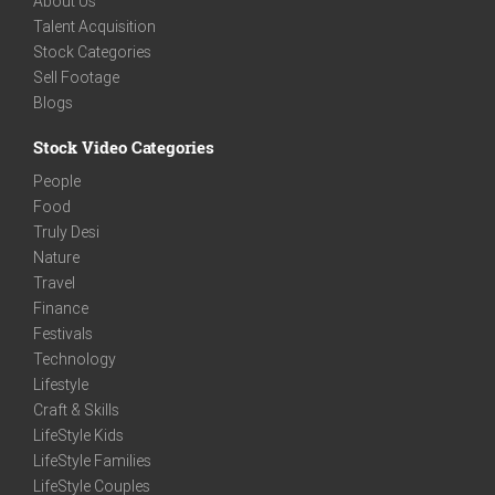
About Us
Talent Acquisition
Stock Categories
Sell Footage
Blogs
Stock Video Categories
People
Food
Truly Desi
Nature
Travel
Finance
Festivals
Technology
Lifestyle
Craft & Skills
LifeStyle Kids
LifeStyle Families
LifeStyle Couples