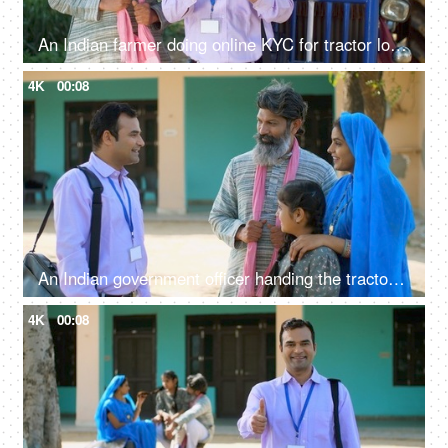
An Indian farmer doing online KYC for tractor loan - bank employee, insurance agent, rich farmer, Indian agriculture system
4K
00:08
An Indian government officer handing the tractor keys to the farmer's family - happy moment, govt policy, government scheme
4K
00:08