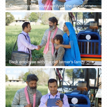
Government employee verifying the documentation process with an Indian farmer - farmer loan, insurance paperwork
4K
00:08
Bank employee with the old farmer's family - tractor purchase, Krishi Yojana, emergency loan, farmer loan
4K
00:08