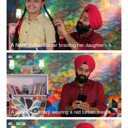
A North Indian Sardar braiding her daughter's hair for school - father-daughter bonding, morning routine
4K
00:10
A cheerful Sardarji wearing a red turban messaging / chatting on his smartphone - an electronic gadget, a modern lifestyle
4K
00:08