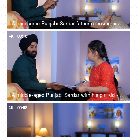
A handsome Punjabi Sardar father checking his girl kid school report card and signing it - single father
4K
00:18
A middle-aged Punjabi Sardar with his girl kid - guidance, scolding, angry father, poor performance
4K
00:08