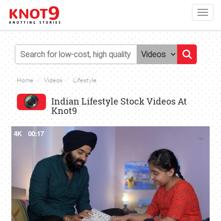
Toggl
navig
Home
Videos
Lifestyle
Indian Lifestyle Stock Videos At
Knot9
4K
00:17