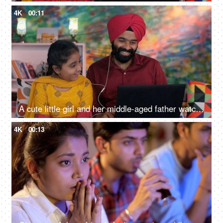
4K
00:11
A cute little girl and her middle-aged father watching an online video / cartoon together - single father, single parent, helicopter parenting
4K
00:13