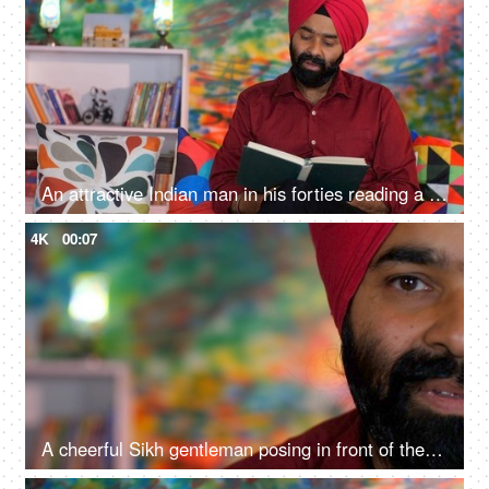
An attractive Indian man in his forties reading a book at home - an interesting book, a Sardarji, a Punjabi family
4K
00:07
A cheerful Sikh gentleman posing in front of the camera - portrait