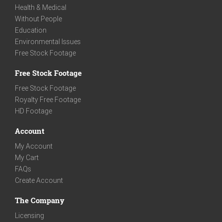
Health & Medical
Without People
Education
Environmental Issues
Free Stock Footage
Free Stock Footage
Free Stock Footage
Royalty Free Footage
HD Footage
Account
My Account
My Cart
FAQs
Create Account
The Company
Licensing