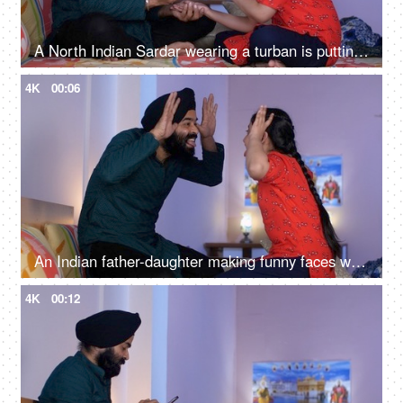
A North Indian Sardar wearing a turban is putting Mehendi on his daughter's hand - Henna, festival time, girl hobby
4K
00:06
An Indian father-daughter making funny faces while looking at each other - father-daughter bonding, playtime
4K
00:12