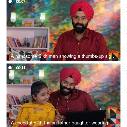
4K
00:07
A handsome Sikh man showing a thumbs-up sign while posing for the camera - a modern lifestyle, assurance
4K
00:11
A cheerful Sikh Indian father-daughter wearing white earphones listening to music - favorite songs, playlist