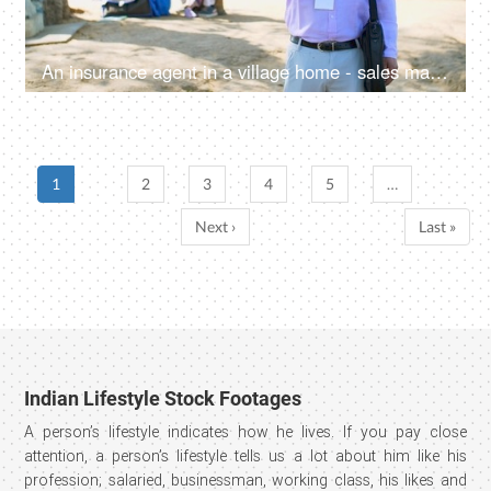
An insurance agent in a village home - sales man, thumbs up, selling insurance policy, farm loans, agriculture loans
1
2
3
4
5
…
Next ›
Last »
Indian Lifestyle Stock Footages
A person’s lifestyle indicates how he lives. If you pay close
attention, a person’s lifestyle tells us a lot about him like his
profession; salaried, businessman, working class, his likes and