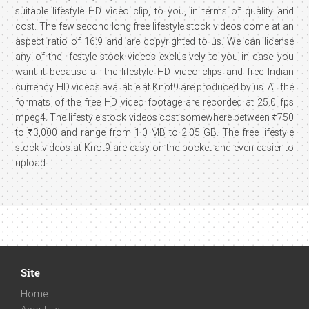
suitable lifestyle HD video clip, to you, in terms of quality and
cost. The few second long free lifestyle stock videos come at an
aspect ratio of 16:9 and are copyrighted to us. We can license
any of the lifestyle stock videos exclusively to you in case you
want it because all the lifestyle HD video clips and free Indian
currency HD videos available at Knot9 are produced by us. All the
formats of the free HD video footage are recorded at 25.0 fps
mpeg4. The lifestyle stock videos cost somewhere between ₹750
to ₹3,000 and range from 1.0 MB to 2.05 GB. The free lifestyle
stock videos at Knot9 are easy on the pocket and even easier to
upload.
Site
Home