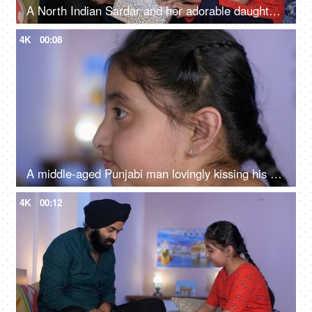
A North Indian Sardar and her adorable daughter opening a gift box together - a birthday gift, a surprise gift
4K
00:08
A middle-aged Punjabi man lovingly kissing his daughter on the forehead - a father-daughter moment, fatherly love
4K
00:12