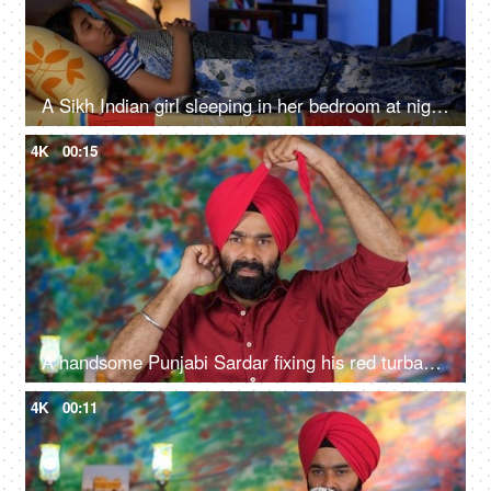
A Sikh Indian girl sleeping in her bedroom at night - Sweet dreams, a sound sleep, night routine
4K
00:15
A handsome Punjabi Sardar fixing his red turban while wearing casual clothes - Punjabi culture and tradition
4K
00:11