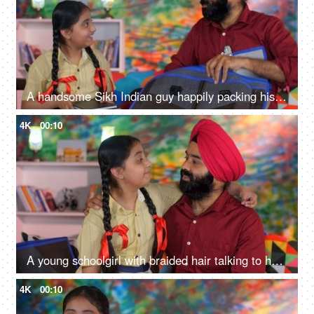
A handsome Sikh Indian guy happily packing his daughter's bag pack for her school - parent-child bonding
4K
00:10
A young schoolgirl with braided hair talking to her father before going to school - father-daughter bonding
4K
00:10