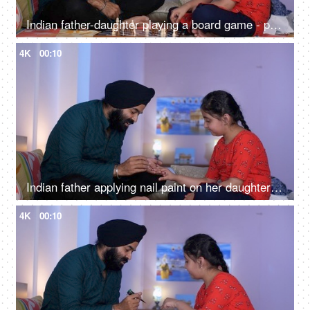
Indian father-daughter playing a board game - playing chess, checkmate, squabbling, mind game
4K
00:10
Indian father applying nail paint on her daughter's nails - cosmetic, father-daughter bonding
4K
00:10