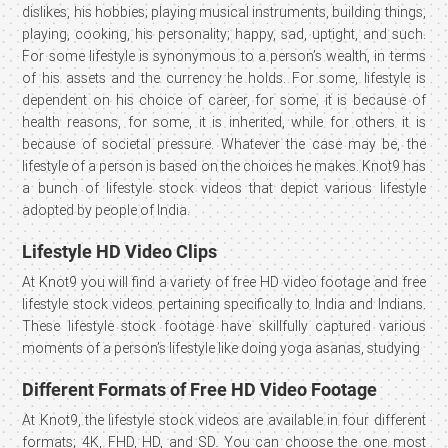
dislikes, his hobbies; playing musical instruments, building things,
playing, cooking, his personality; happy, sad, uptight, and such.
For some lifestyle is synonymous to a person’s wealth, in terms
of his assets and the currency he holds. For some, lifestyle is
dependent on his choice of career, for some, it is because of
health reasons, for some, it is inherited, while for others it is
because of societal pressure. Whatever the case may be, the
lifestyle of a person is based on the choices he makes. Knot9 has
a bunch of lifestyle stock videos that depict various lifestyle
adopted by people of India.
Lifestyle HD Video Clips
At Knot9 you will find a variety of free HD video footage and free
lifestyle stock videos pertaining specifically to India and Indians.
These lifestyle stock footage have skillfully captured various
moments of a person’s lifestyle like doing yoga asanas, studying
Different Formats of Free HD Video Footage
At Knot9, the lifestyle stock videos are available in four different
formats; 4K, FHD, HD, and SD. You can choose the one most