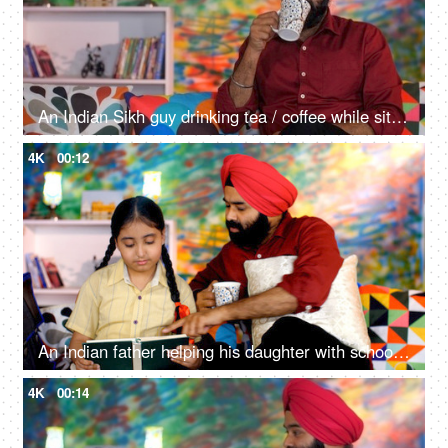
An Indian Sikh guy drinking tea / coffee while sitting alone on a comfortable sofa - beverage, morning breakfast
4K
00:12
An Indian father helping his daughter with school homework - father-daughter bonding, book reading, me time
4K
00:14