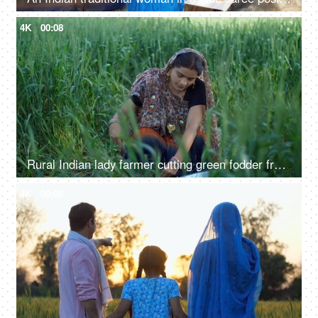
4K
00:08
Rural Indian lady farmer cutting green fodder from her field - village life, desi lifestyle, agriculture, harvesting
4K
00:08