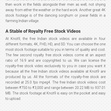
then work in the fields alongside their men as well; not shying
away from either the weather or the hard work. Another great 4K
stock footage is of the dancing sorghum or jowar fields in a
farming Indian village.
A Stable of Royalty Free Stock Videos
At Knot9, the free Indian stock videos are available in four
different formats; 4K, FHD, HD, and SD. You can choose the one
most stock footage suitable to you in terms of quality and cost.
The few second royalty free stock videos come at an aspect
ratio of 16:9 and are copyrighted to us. We can license the
royalty-free stock video exclusively to you in case you want it
because all the free Indian stock videos available at Knot9 are
produced by us. All the formats of the royalty-free stock are
recorded at 25.0 fps mpeg4. The free Indian stock videos cost
between ₹750 to ₹3,000 and range between 20.22 MB to 937.01
MB. The stock footage at Knot9 is easy on the pocket and easy
to upload.