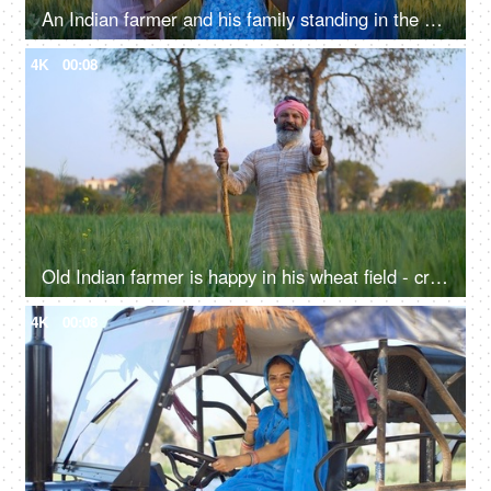
An Indian farmer and his family standing in the field together - back view, admiring the agricultural field, village lifestyle
4K
00:08
Old Indian farmer is happy in his wheat field - crop, cereal crop, wheat cultivation, village life, desi lifestyle
4K
00:08