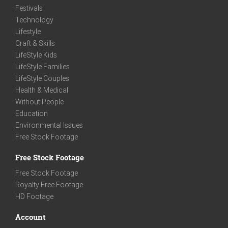
Festivals
Technology
Lifestyle
Craft & Skills
LifeStyle Kids
LifeStyle Families
LifeStyle Couples
Health & Medical
Without People
Education
Environmental Issues
Free Stock Footage
Free Stock Footage
Free Stock Footage
Royalty Free Footage
HD Footage
Account