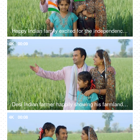
Happy Indian family excited for the independence day celebration in village - rural area, desi lifestyle
4K
00:09
Desi Indian farmer happily showing his farmland to his family - village lifestyle, rural area, farming, farms
4K
00:08