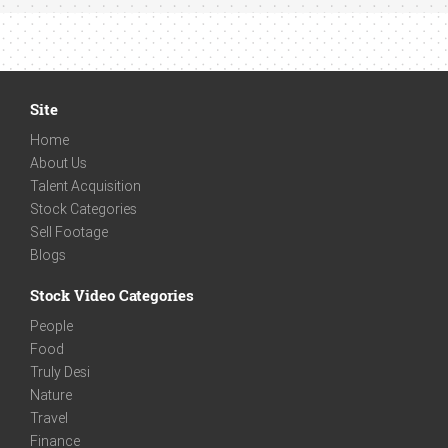
Site
Home
About Us
Talent Acquisition
Stock Categories
Sell Footage
Blogs
Stock Video Categories
People
Food
Truly Desi
Nature
Travel
Finance