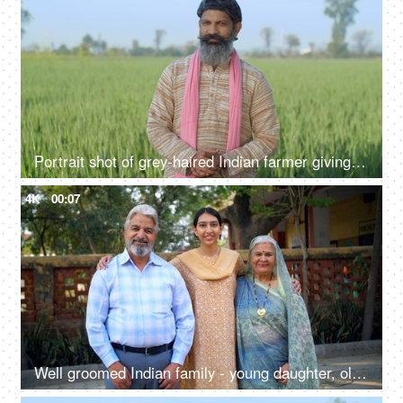
Portrait shot of grey-haired Indian farmer giving different expressions - folded hands, arrogant look, green field, village life
4K
00:07
Well groomed Indian family - young daughter, old parents, successful,proud Indian parents, happy family, first job