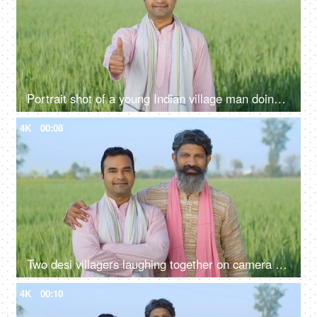
Portrait shot of a young Indian village man doing thumbs up - rural area, village lifestyle, rural development, farming
4K
00:08
Two desi villagers laughing together on camera - desi lifestyle, desi farmers, agriculture, jai jawan jai kisan, annadata
4K
00:10