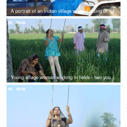
A portrait of an Indian village woman sitting on a tractor and smiling at camera - driving, rural life, village lifestyle
4K
00:08
Young village woman working in fields - two young farmers in discussion, village family, hard work, rural lifestyle, desi life, village area, wheat farms, wheat
4K
00:09