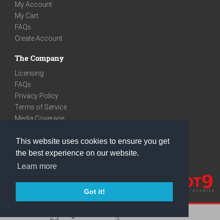
My Account
My Cart
FAQs
Create Account
The Company
Licensing
FAQs
Privacy Policy
Terms of Service
Media Coverage
Contact
This website uses cookies to ensure you get
We are very social
the best experience on our website.
Facebook
Learn more
Instagram
Youtube
Got it!
care@knot9.com
+91-9350522988