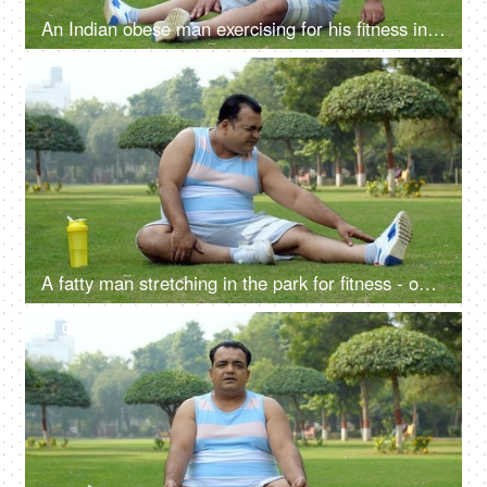
An Indian obese man exercising for his fitness in a playground - obesity, fat loss, physical exercise
4K
00:11
A fatty man stretching in the park for fitness - open playground, body stretch, healthy lifestyle, stiff body, hard exercise
4K
00:10