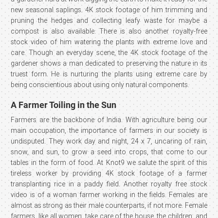
new seasonal saplings. 4K stock footage of him trimming and
pruning the hedges and collecting leafy waste for maybe a
compost is also available. There is also another royalty-free
stock video of him watering the plants with extreme love and
care. Though an everyday scene, the 4K stock footage of the
gardener shows a man dedicated to preserving the nature in its
truest form. He is nurturing the plants using extreme care by
being conscientious about using only natural components.
A Farmer Toiling in the Sun
Farmers are the backbone of India. With agriculture being our
main occupation, the importance of farmers in our society is
undisputed. They work day and night, 24 x 7, uncaring of rain,
snow, and sun, to grow a seed into crops, that come to our
tables in the form of food. At Knot9 we salute the spirit of this
tireless worker by providing 4K stock footage of a farmer
transplanting rice in a paddy field. Another royalty free stock
video is of a woman farmer working in the fields. Females are
almost as strong as their male counterparts, if not more. Female
farmers, like all women, take care of the house, the children, and