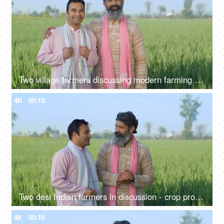
Two village farmers discussing modern farming techniques - village life, agriculture, jai jawan jai kisan
4K
00:13
Two desi Indian farmers in discussion - crop production, summers, paddy, wheat field, two brothers, Indian agri business
4K
00:10