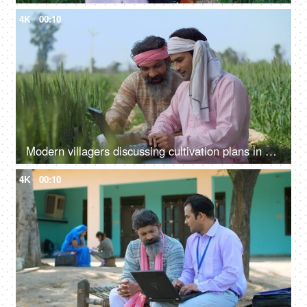
4K
00:10
Modern villagers discussing cultivation plans in a wheat field - agriculture, farming, farmers, checking farm subsidy
4K
00:10