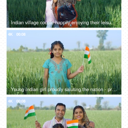
Indian village couple happily enjoying their leisure time on a swing - family time, quality time, husband-wife love, village lifestyle
4K
00:08
Young Indian girl proudly saluting the nation - proud Indian, nation lover, desh prem, national holiday
4K
00:08