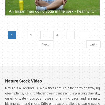
An Indian man doing yoga in the park - healthy lifestyle, fitness journey, pranayam, open public park, alternate breathing
1
2
3
4
5
…
Next ›
Last »
Nature Stock Video
Nature is all around us. We witness nature in the form of swaying
green plants, lush fruit-laden trees, gentle air, the piercing blue sky,
gurgling water, luscious flowers, charming birds and animals,
blazing sun, and more. Different seasons alter the same scene