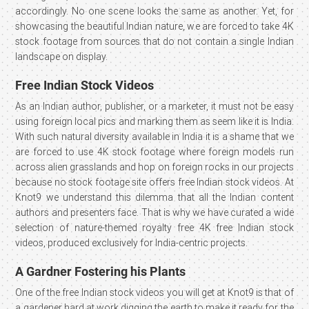
accordingly. No one scene looks the same as another. Yet, for
showcasing the beautiful Indian nature, we are forced to take 4K
stock footage from sources that do not contain a single Indian
landscape on display.
Free Indian Stock Videos
As an Indian author, publisher, or a marketer, it must not be easy
using foreign local pics and marking them as seem like it is India.
With such natural diversity available in India it is a shame that we
are forced to use 4K stock footage where foreign models run
across alien grasslands and hop on foreign rocks in our projects
because no stock footage site offers free Indian stock videos. At
Knot9 we understand this dilemma that all the Indian content
authors and presenters face. That is why we have curated a wide
selection of nature-themed royalty free 4K free Indian stock
videos, produced exclusively for India-centric projects.
A Gardner Fostering his Plants
One of the free Indian stock videos you will get at Knot9 is that of
a gardener hard at work digging the earth to make it ready for the