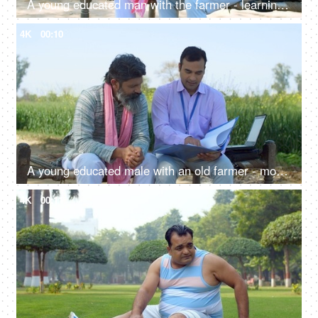
A young educated man with the farmer - learning use of technology, modern ways of agriculture, laptop, advanced farming, loan agent
4K
00:10
A young educated male with an old farmer - modern agricultural practices, better quality of crops, insurance agent, agri consultant
4K
00:11