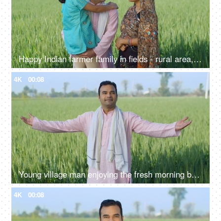
Happy Indian farmer family in fields - rural area, desi lifestyle, village life, nuclear family, girl child
4K
00:08
Young village man enjoying the fresh morning breeze of his farms with open arms - desi lifestyle, desi morning
4K
00:08