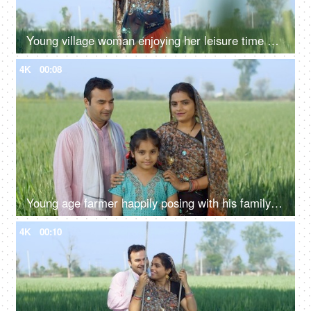
Young village woman enjoying her leisure time on a swing - happy woman, mother, daughter in law, bahu, saree, traditonal wear
4K
00:08
Young age farmer happily posing with his family - village couple, desi family, rural lifestyle, nuclear family, girl child
4K
00:10