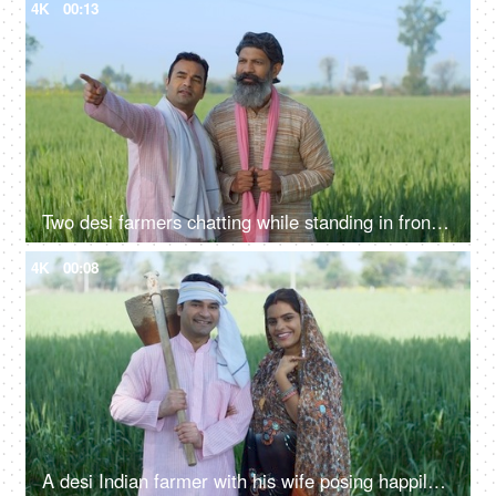
4K
00:13
Two desi farmers chatting while standing in front of their farmland - two brothers
4K
00:08
A desi Indian farmer with his wife posing happily for the camera - village life, rich village family, holding spade, farming tool