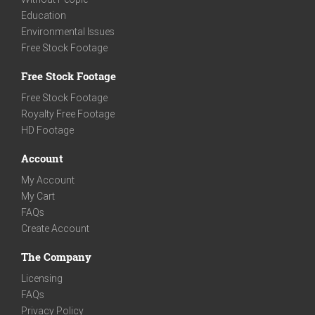
Education
Environmental Issues
Free Stock Footage
Free Stock Footage
Free Stock Footage
Royalty Free Footage
HD Footage
Account
My Account
My Cart
FAQs
Create Account
The Company
Licensing
FAQs
Privacy Policy