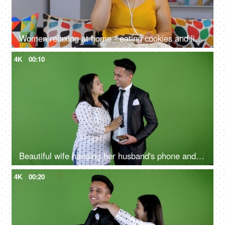
Women relaxing at home - eating cookies and listening to music on headphones, high sugar content, unhealthy lifestyle, binge eating
4K
00:10
Beautiful wife handing her husband's phone and wallet in his hand before he leaves - married couple, lifestyle concept, Green screen
4K
00:20