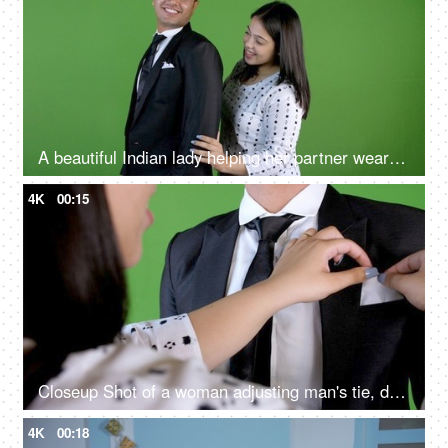
A beautiful Indian lady helping her partner wear his blazer, happy couple, working man, dress up
4K
00:15
Closeup Shot of a woman adjusting man's tie, dressing up, chroma shoot, formal dress, office dress
4K
00:18