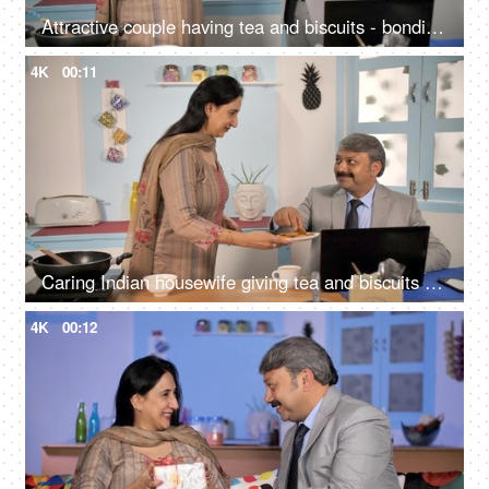
Attractive couple having tea and biscuits - bonding and togetherness
4K
00:11
Caring Indian housewife giving tea and biscuits to her husband - loving family
4K
00:12