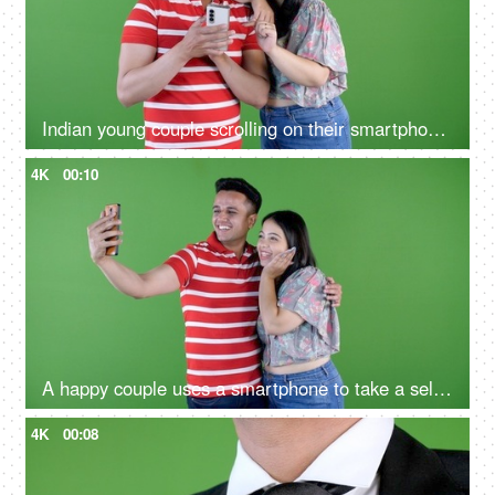
Indian young couple scrolling on their smartphone in their leisure time on a green screen, cell phone addiction
4K
00:10
A happy couple uses a smartphone to take a selfie against a green screen
4K
00:08