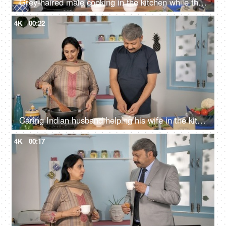
Grey-haired male cooking in the kitchen while the wife is happily instructing him
4K
00:22
Caring Indian husband helping his wife in the kitchen to make a tasty dish
4K
00:17