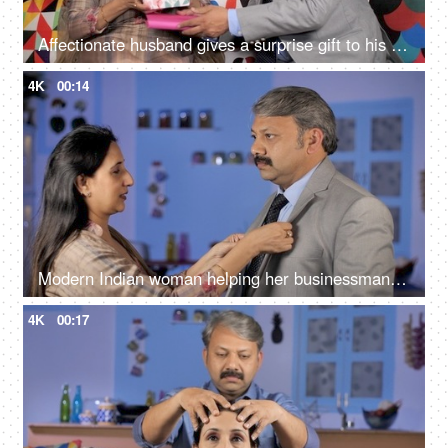
Affectionate husband gives a surprise gift to his wife - togetherness and bonding
4K
00:14
Modern Indian woman helping her businessman husband to wear a coat while getting ready - Happily Married
4K
00:17