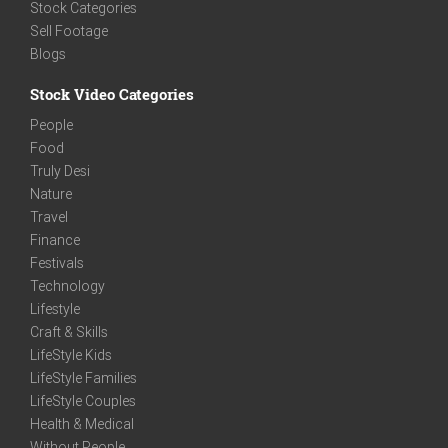
Stock Categories
Sell Footage
Blogs
Stock Video Categories
People
Food
Truly Desi
Nature
Travel
Finance
Festivals
Technology
Lifestyle
Craft & Skills
LifeStyle Kids
LifeStyle Families
LifeStyle Couples
Health & Medical
Without People