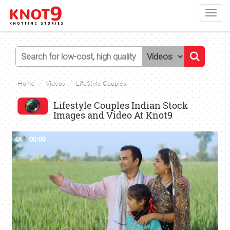
Toggl
navig
Home
Videos
LifeStyle Couples
Lifestyle Couples Indian Stock
Images and Video At Knot9
4K
00:09