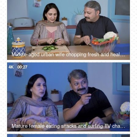
Middle-aged urban wife chopping fresh and healthy salad - health consciousness
4K
00:27
Mature female eating snacks and surfing TV channels sitting with her husband