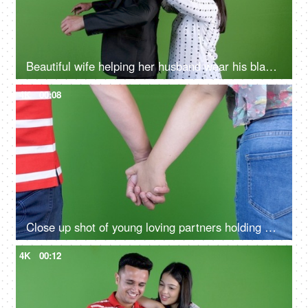
Beautiful wife helping her husband wear his blazer for corporate office meeting - Green screen background
4K
00:08
Close up shot of young loving partners holding each other's hands, young man and a woman holding hands, green screen
4K
00:12