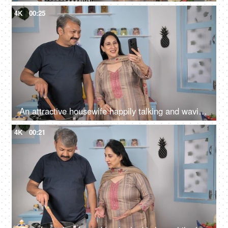
4K
00:25
An attractive housewife happily talking and waving on a video call using her smartphone
4K
00:21