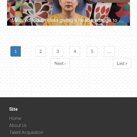
Matured Indian male giving a head massage to his wife - Happy Indian couple
1
2
3
4
5
…
Next ›
Last »
Site
Home
About Us
Talent Acquisition