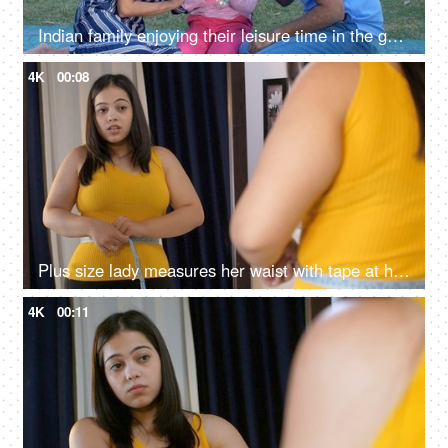
Indian family enjoying their leisure time in the garden - happy childhood, good parenting, small Indian family, young parents
4K
00:08
Plus size lady measures her waist with tape at home and feels sad and unhappy - overweight concept
4K
00:11