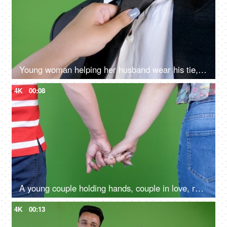
Young woman helping her husband wear his tie, green screen background, close up shot, fixing a tie
4K
00:08
A young couple holding hands, couple in love, romantic couple, loving couple
4K
00:13