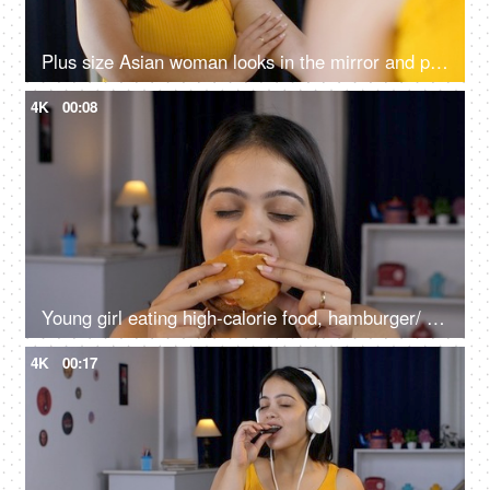
Plus size Asian woman looks in the mirror and pinches her flabby arms - lifestyle problems, modern day health
4K
00:08
Young girl eating high-calorie food, hamburger/ burger - health risk concept, lip-smacking food, fast food
4K
00:17