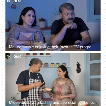
4K
00:18
Mature couple enjoying their favorite TV program at home - leisure time
4K
00:10
Middle-aged wife tasting and appreciating the food made by her husband