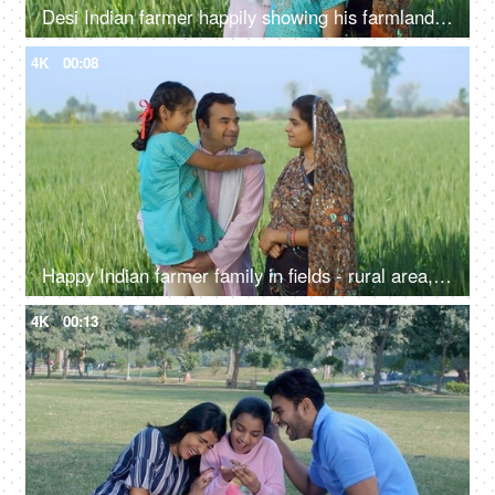
Desi Indian farmer happily showing his farmland to his family - village lifestyle, rural area, farming, farms
4K
00:08
Happy Indian farmer family in fields - rural area, desi lifestyle, village life, nuclear family, girl child
4K
00:13