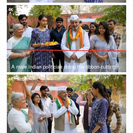
4K
00:09
A male Indian politician doing the ribbon-cutting ceremony at the inauguration - elections, political party, rajya sabha member
4K
00:08