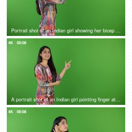
Portrait shot of an Indian girl showing her bicep on the green screen - bodybuilding, fitness, muscle gain
4K
00:08
A portrait shot of an Indian girl pointing finger at the green screen - hand gestures, blank space
4K
00:08