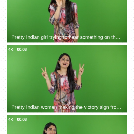
Pretty Indian girl trying to hear something on the green screen - hearing loss, isolated, deaf, human senses
4K
00:08
Pretty Indian woman making the victory sign from her hands on the green screen - isolated, human expression, posing
4K
00:08