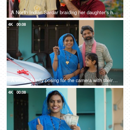
A North Indian Sardar braiding her daughter's hair for school - father-daughter bonding, morning routine
4K
00:08
A village family posing for the camera with their car keys - future investment, car purchase, travel, prosperity
4K
00:08