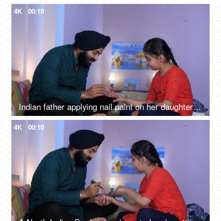
4K
00:10
Indian father applying nail paint on her daughter's nails - cosmetic, father-daughter bonding
4K
00:10