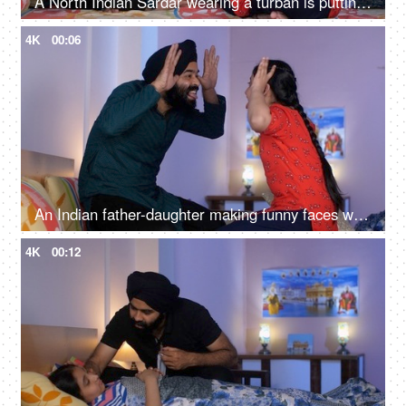
A North Indian Sardar wearing a turban is putting Mehendi on his daughter's hand - Henna, festival time, girl hobby
4K
00:06
An Indian father-daughter making funny faces while looking at each other - father-daughter bonding, playtime
4K
00:12