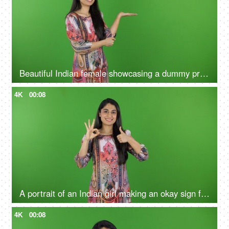
Beautiful Indian female showcasing a dummy product - green screen, isolated, advertising, marketing, blank space
4K
00:08
A portrait of an Indian girl making an okay sign from fingers on the green screen - green screen concept, sign language
4K
00:08