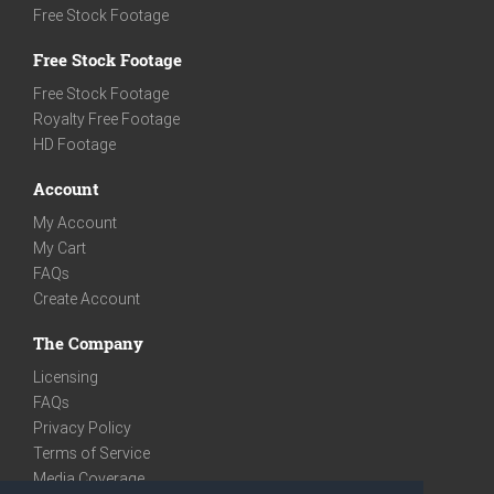
Free Stock Footage
Free Stock Footage
Free Stock Footage
Royalty Free Footage
HD Footage
Account
My Account
My Cart
FAQs
Create Account
The Company
Licensing
FAQs
Privacy Policy
Terms of Service
Media Coverage