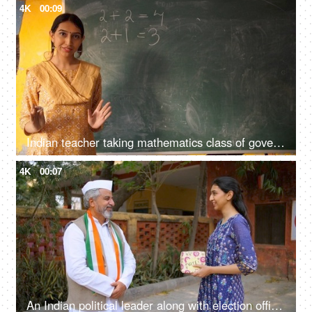
4K
00:09
Indian teacher taking mathematics class of government school students - maths, blackboard teaching, green board
4K
00:07
An Indian political leader along with election officer corrupting the voting process - election manipulation, voting rigger