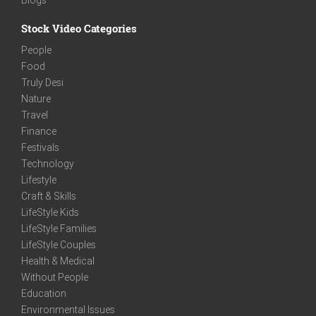
Stock Video Categories
People
Food
Truly Desi
Nature
Travel
Finance
Festivals
Technology
Lifestyle
Craft & Skills
LifeStyle Kids
LifeStyle Families
LifeStyle Couples
Health & Medical
Without People
Education
Environmental Issues