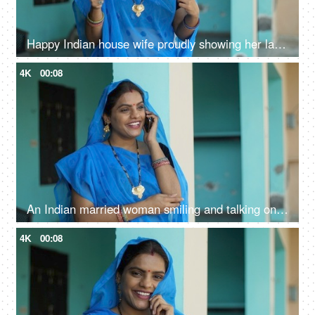
Happy Indian house wife proudly showing her last month's salary - working woman, financially independent villager
4K
00:08
An Indian married woman smiling and talking on the phone at home - independent village woman, modern villagers, rural life
4K
00:08