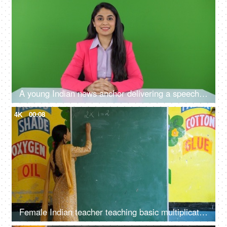
A young Indian news anchor delivering a speech on the green screen - television announcer, new reporter
4K
00:08
Female Indian teacher teaching basic multiplication to students - maths, mathematics class, blackboard teaching