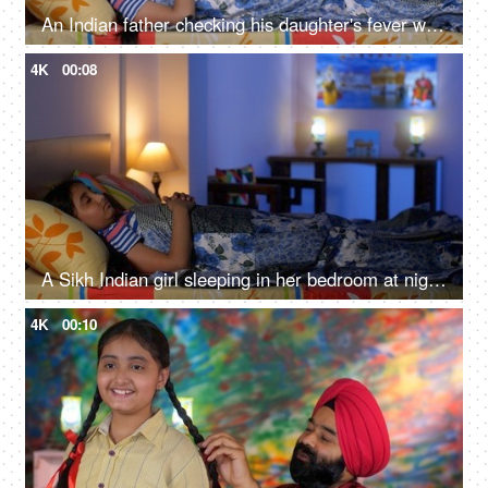
An Indian father checking his daughter's fever with a digital thermometer - cough and cold, Viral infection
4K
00:08
A Sikh Indian girl sleeping in her bedroom at night - Sweet dreams, a sound sleep, night routine
4K
00:10