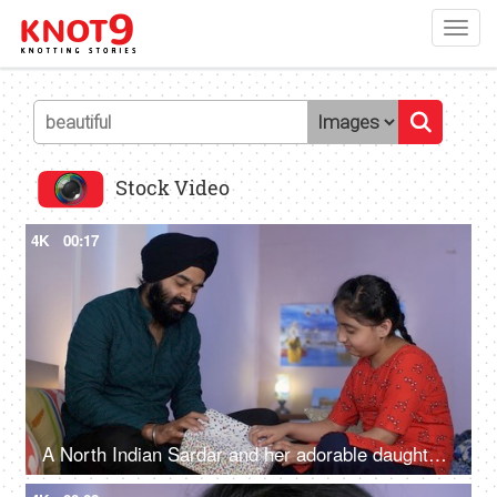
Toggl
navig
Stock Video
4K
00:17
A North Indian Sardar and her adorable daughter opening a gift box together - a birthday gift, a surprise gift