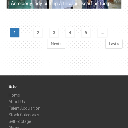
An elderly lady putting a tricolour scarf on the political party leader - elections, lok sabha party member, Indian democracy
1
2
3
4
5
…
Next ›
Last »
Site
Home
About Us
Talent Acquisition
Stock Categories
Sell Footage
Blogs