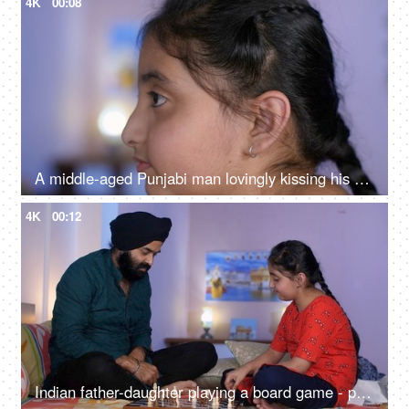
4K
00:08
A middle-aged Punjabi man lovingly kissing his daughter on the forehead - a father-daughter moment, fatherly love
4K
00:12
Indian father-daughter playing a board game - playing chess, checkmate, squabbling, mind game