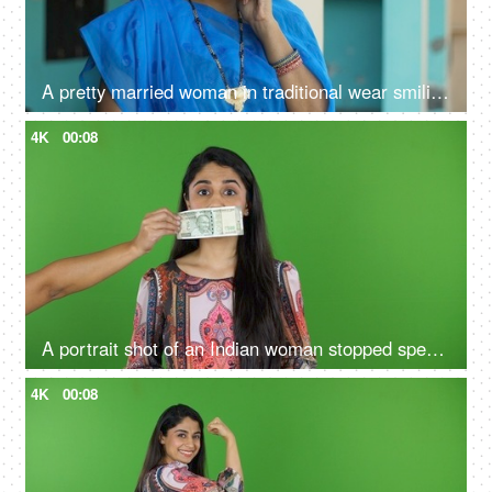
A pretty married woman in traditional wear smiling and looking at the camera - village lady, rural concept, desi lifestyle, ethnic style
4K
00:08
A portrait shot of an Indian woman stopped speaking due to the cash note on her mouth - money power, corruption
4K
00:08