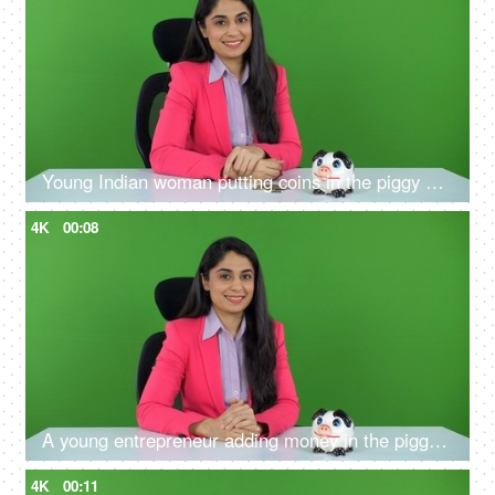
Young Indian woman putting coins in the piggy bank on the green screen - future investment, financial knowledge
4K
00:08
A young entrepreneur adding money in the piggy bank on the green screen - financial stability, future planning
4K
00:11