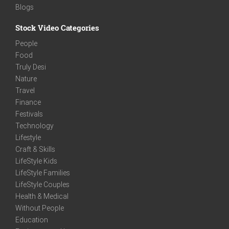
Blogs
Stock Video Categories
People
Food
Truly Desi
Nature
Travel
Finance
Festivals
Technology
Lifestyle
Craft & Skills
LifeStyle Kids
LifeStyle Families
LifeStyle Couples
Health & Medical
Without People
Education