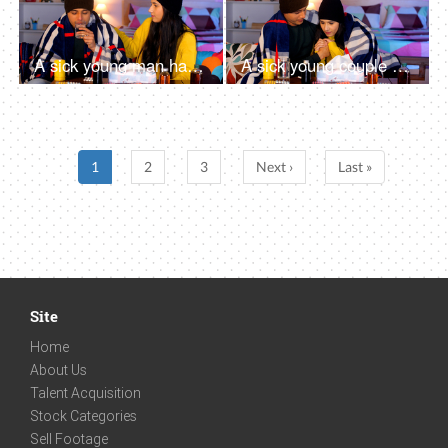
A sick young man having a runny nose during the winter season using a tissue paper
A sick young couple covered in a blanket resting at home in the chilly weather
1
2
3
Next ›
Last »
Site
Home
About Us
Talent Acquisition
Stock Categories
Sell Footage