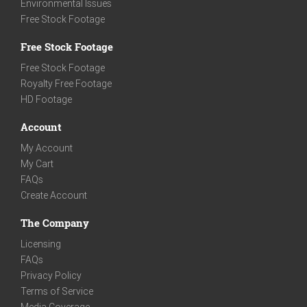
Environmental Issues
Free Stock Footage
Free Stock Footage
Free Stock Footage
Royalty Free Footage
HD Footage
Account
My Account
My Cart
FAQs
Create Account
The Company
Licensing
FAQs
Privacy Policy
Terms of Service