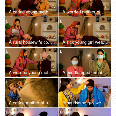
A caring young mother of a village making her daughter wear a cap and shawl - winter season, winter flu, cold and cough, sick child
A worried mother of an Indian village giving medicines to her daughter - seasonal flu, viral disease, fever, cough and cold, village home
L
L
A rural housewife consulting a doctor over the phone for her daughter's health
A sick young girl wearing a hat and covered with a shawl resting on her mother's lap - cold and cough, fever, sick child, village family
L
L
A worried young mother of an Indian village giving a glass of water to her sick child
A middle-aged female and her young daughter in a village put on a medical mask - Covid-19, self-isolation, Coronavirus pandemic
L
L
A caring mother of an Indian village giving liquid medications to her little daughter - drops, healthcare and medical, childcare treatment
A handsome guy wearing a woolen cap warming his hands in front of a heater
L
L