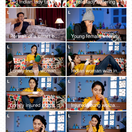
Old Indian lady taking pills sitting on a sofa - healthcare and retirement concept
An old lady suffering from headache and suffering pain
L
L
Portrait of a smart boy covered under a blanket having medicines for toothache
Young female wearing a gray woolen cap sneezing - Common cold / Coronavirus
L
L
Lonely Indian woman reading an interesting novel while taking rest at home
Indian woman with injuries / wounds resting on a wooden sofa after an accident
L
L
Lonely injured woman at home - in pain after an accident
Injured young woman drinking healthy orange juice sitting at home to get fit
L
L