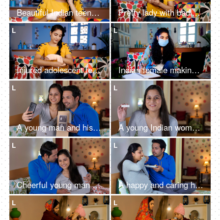
Beautiful Indian teenager talking on a smartphone after meeting with an accident
Pretty lady with badly injured elbow putting an antiseptic solution on the wound
L
L
Injured adolescent female treating her wounded hand - first-aid of wrist sprain
Indian female making notes of her online education wearing a medical mask
L
L
A young man and his beautiful pregnant wife on a video call while using a mobile
A young Indian woman holding a pregnancy kit while talking on a video call
L
L
Cheerful young man in casual clothes hugging and kissing his pregnant wife - Happy couple
A happy and caring husband feeding healthy breakfast to his pregnant wife
L
L