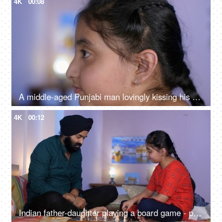
4K
00:08
A middle-aged Punjabi man lovingly kissing his daughter on the forehead - a father-daughter moment, fatherly love
4K
00:12
Indian father-daughter playing a board game - playing chess, checkmate, squabbling, mind game