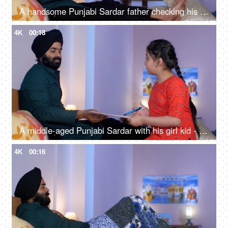
A handsome Punjabi Sardar father checking his girl kid school report card and signing it - single father
4K
00:18
A middle-aged Punjabi Sardar with his girl kid - guidance, scolding, angry father, poor performance
4K
00:16