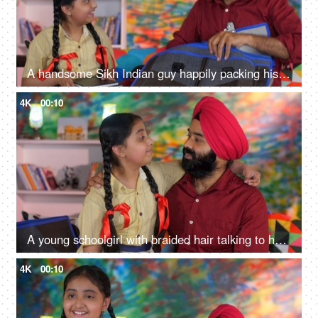
A handsome Sikh Indian guy happily packing his daughter's bag pack for her school - parent-child bonding
4K
00:10
A young schoolgirl with braided hair talking to her father before going to school - father-daughter bonding
4K
00:10