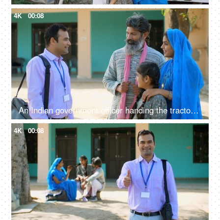
4K
00:08
An Indian government officer handing the tractor keys to the farmer's family - happy moment, govt policy, government scheme
4K
00:08