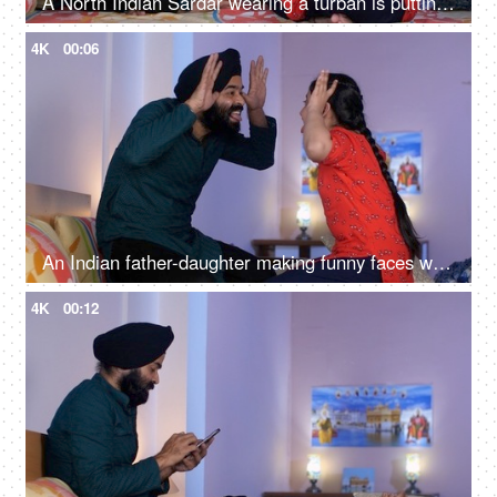
A North Indian Sardar wearing a turban is putting Mehendi on his daughter's hand - Henna, festival time, girl hobby
4K
00:06
An Indian father-daughter making funny faces while looking at each other - father-daughter bonding, playtime
4K
00:12