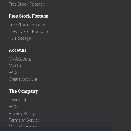
Free Stock Footage
Free Stock Footage
Free Stock Footage
Royalty Free Footage
HD Footage
Account
My Account
My Cart
FAQs
Create Account
The Company
Licensing
FAQs
Privacy Policy
Terms of Service
Media Coverage