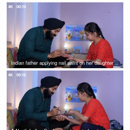
4K
00:10
Indian father applying nail paint on her daughter's nails - cosmetic, father-daughter bonding
4K
00:10