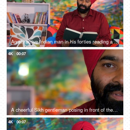
An attractive Indian man in his forties reading a book at home - an interesting book, a Sardarji, a Punjabi family
4K
00:07
A cheerful Sikh gentleman posing in front of the camera - portrait
4K
00:07