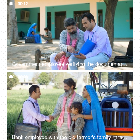
4K
00:12
Government employee verifying the documentation process with an Indian farmer - farmer loan, insurance paperwork
4K
00:08
Bank employee with the old farmer's family - tractor purchase, Krishi Yojana, emergency loan, farmer loan