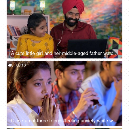
A cute little girl and her middle-aged father watching an online video / cartoon together - single father, single parent, helicopter parenting
4K
00:13
Close-up of three friends feeling anxiety while watching the cricket - sports enthusiasts, Indian sports fans, cricket world cup, T20