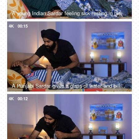
A young Indian Sardar feeling sick resting in his bedroom covered in a blanket - unwell, bad throat, medication
4K
00:15
A Punjabi Sardar gives a glass of water and pills to his sick daughter lying on a bed - love and support, prescribed medicines
4K
00:12