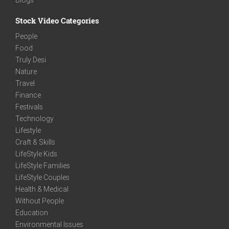
Stock Video Categories
People
Food
Truly Desi
Nature
Travel
Finance
Festivals
Technology
Lifestyle
Craft & Skills
LifeStyle Kids
LifeStyle Families
LifeStyle Couples
Health & Medical
Without People
Education
Environmental Issues