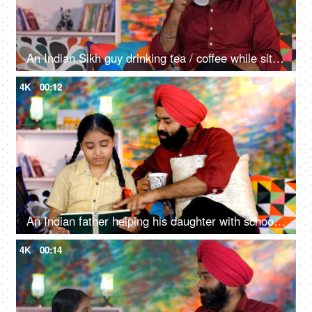
An Indian Sikh guy drinking tea / coffee while sitting alone on a comfortable sofa - beverage, morning breakfast
4K
00:12
An Indian father helping his daughter with school homework - father-daughter bonding, book reading, me time
4K
00:14