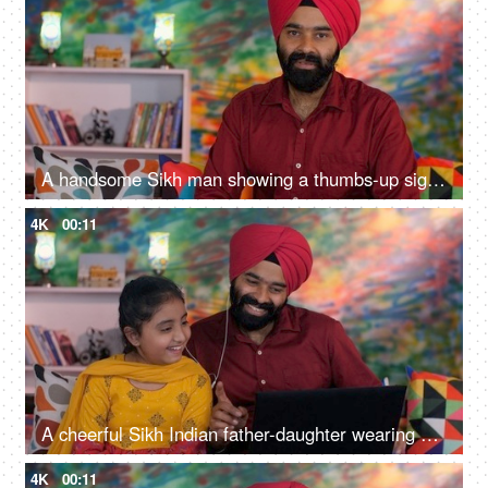
A handsome Sikh man showing a thumbs-up sign while posing for the camera - a modern lifestyle, assurance
4K
00:11
A cheerful Sikh Indian father-daughter wearing white earphones listening to music - favorite songs, playlist
4K
00:11