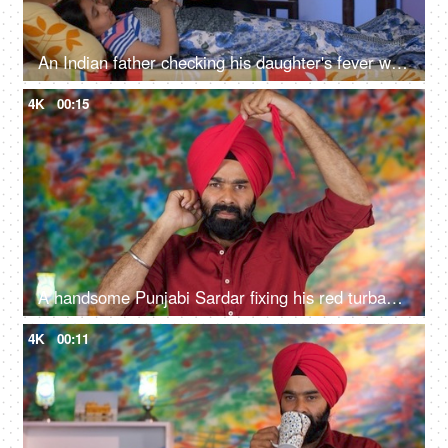
An Indian father checking his daughter's fever with a digital thermometer - cough and cold, Viral infection
4K
00:15
A handsome Punjabi Sardar fixing his red turban while wearing casual clothes - Punjabi culture and tradition
4K
00:11