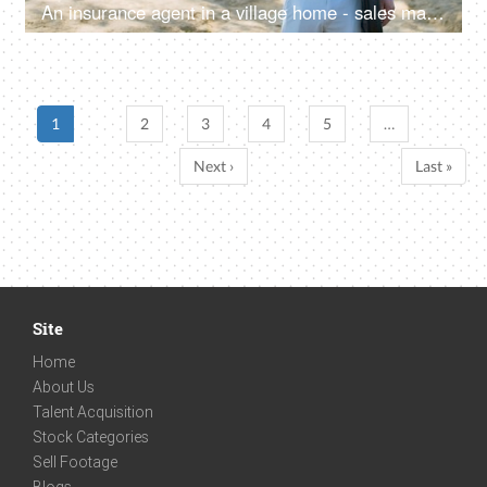
An insurance agent in a village home - sales man, thumbs up, selling insurance policy, farm loans, agriculture loans
1
2
3
4
5
…
Next ›
Last »
Site
Home
About Us
Talent Acquisition
Stock Categories
Sell Footage
Blogs