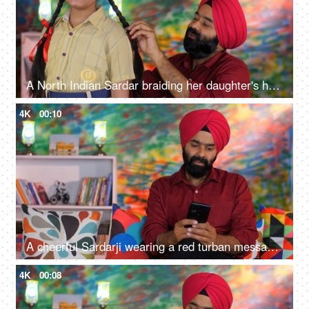
A North Indian Sardar braiding her daughter's hair for school - father-daughter bonding, morning routine
4K
00:10
A cheerful Sardarji wearing a red turban messaging / chatting on his smartphone - an electronic gadget, a modern lifestyle
4K
00:08