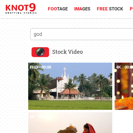
FOO
TAGE
IMA
GES
FREE
STOCK
P
Stock Video
FHD
00:08
4K
00:0
4K
00:10
4K
00:1