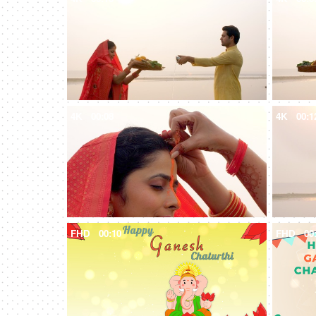
4K
00:08
4K
00:1
FHD
00:10
FHD
00