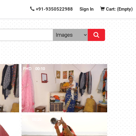
+91-9350522988
Sign In
Cart: (Empty)
FHD
00:10
4K
00:20