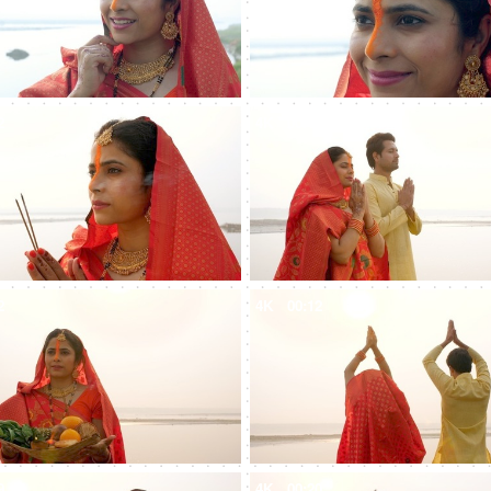
2
4K
00:10
2
4K
00:12
9
4K
00:20