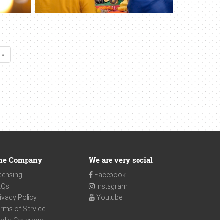
 »
he Company
We are very social
censing
Facebook
AQs
Instagram
ivacy Policy
Youtube
rms of Service