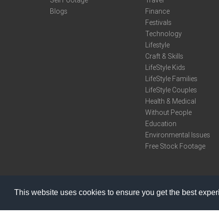
Sell Footage
Travel
Blogs
Finance
Festivals
Technology
Lifestyle
Craft & Skills
LifeStyle Kids
LifeStyle Families
LifeStyle Couples
Health & Medical
Without People
Education
Environmental Issues
Free Stock Footage
This website uses cookies to ensure you get the best expe