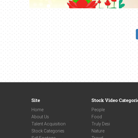
Site
Stock Video Categori
Home
People
About Us
Food
Talent Acquisition
Truly Desi
Stock Categories
Nature