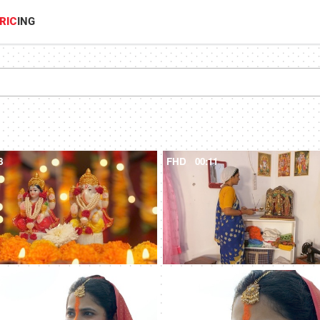
RIC
ING
8
FHD
00:11
2
4K
00:08