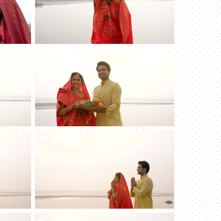
4K
00:10
4K
00:09
4K
00:08