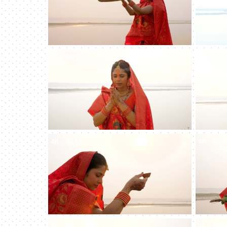
4K
00:12
4K
00:1
4K
00:15
4K
00:1
4K
00:15
4K
00:0