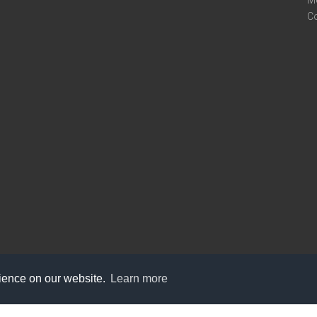
M
C
rience on our website.
Learn more
care@knot9.com
+91-9350522988