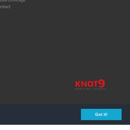
edia Coverage
ontact
Got it!