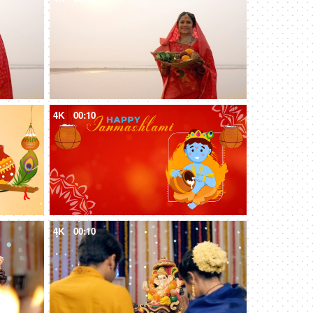
4K
00:10
4K
00:10