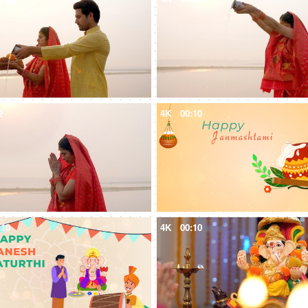
2
4K
00:10
:10
4K
00:10