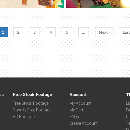
1
2
3
4
5
…
Next ›
Last
es
Free Stock Footage
Account
T
Free Stock Footage
My Account
Li
Royalty Free Footage
My Cart
F
HD Footage
FAQs
Pr
Create Account
Te