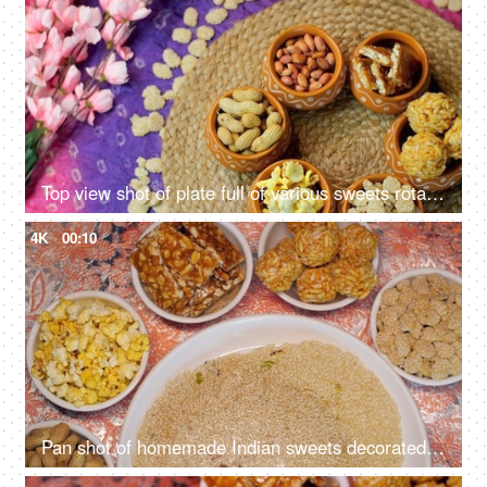
Top view shot of plate full of various sweets rotating on a turntable for Lohri celebration and Makar Sankranti in India
4K
00:10
Pan shot of homemade Indian sweets decorated on the table to celebrate Lohri Festival