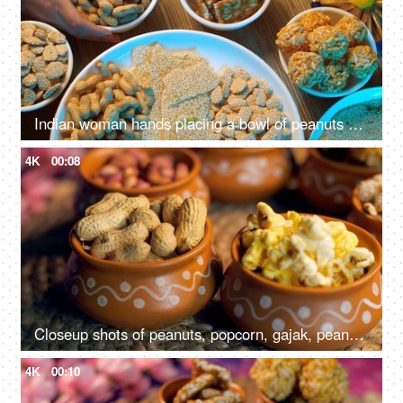
Indian woman hands placing a bowl of peanuts on a wooden table surrounded by Lohri items like bhujia chikki, murmura ladoo, gajak roll, popcorns, etc
4K
00:08
Closeup shots of peanuts, popcorn, gajak, peanuts chikki, rewri etc rotating on a turntable - Lohri festival, Makar Sankranti
4K
00:10