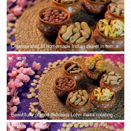
Closeup shot of homemade Indian sweet in terracotta bowls - Lohri Festival
4K
00:10
Beautifully placed delicious Lohri items rotating on a turntable - Punjabi's Lohri festival
4K
00:10