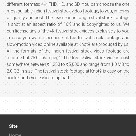
different formats; 4K, FHD, HD, and SD. You can choose the one
most suitable Indian festival stock video footage, to you, in terms
of quality and cost. The few second long festival stock footage
is shot at an aspect ratio of 16:9 and is copyrighted to us. We
can license any of the 4K festival stock videos exclusively to you
in case you want it because all the festival stock footage and
slow-motion video online available at Knot9 are produced by us.
All the formats of the Indian festival stock video footage are
recorded at 25.0 fps mpeg4. The free festival stock videos cost
somewhere between ₹1,250 to ₹5,000 and range from 1.0 MB to
2.0 GB in size. The festival stock footage at Knot9 is easy on the
pocket and even easier to upload.
Site
Home