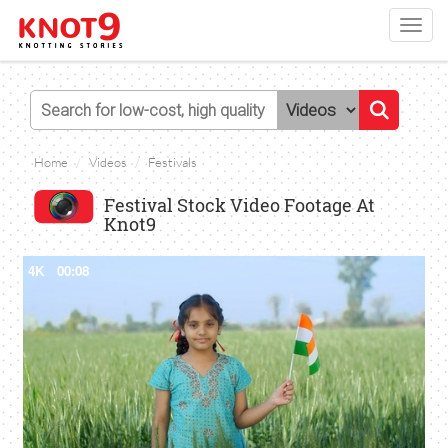
Toggl
navig
Home
Videos
Festivals
Festival Stock Video Footage At
Knot9
4K
00:08