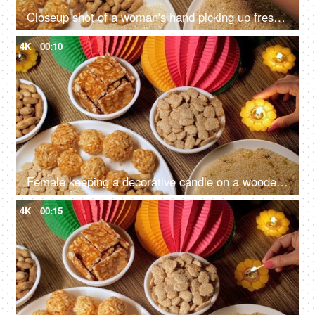
Closeup shot of a woman's hand picking up freshly made murmura ladoo/Puffed Rice Ladoo during Lohri festival
4K
00:10
Female keeping a decorative candle on a wooden table on Lohri festival - Indian festival, Indian snacks, Indian food, Indian culture
4K
00:15