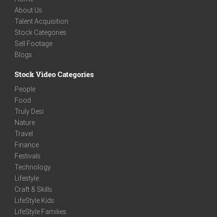
About Us
Talent Acquisition
Stock Categories
Sell Footage
Blogs
Stock Video Categories
People
Food
Truly Desi
Nature
Travel
Finance
Festivals
Technology
Lifestyle
Craft & Skills
LifeStyle Kids
LifeStyle Families