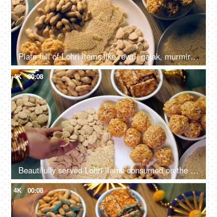
Plate full of Lohri items like rewri, gajak, murmira ladoo etc rotating on a turntable for Lohri celebration in India
4K
00:08
Beautifully served Lohri items consumed on the Lohri festival during wintertime
4K
00:08