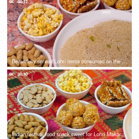
4K
00:12
Beautifully served Lohri items consumed on the Lohri festival during wintertime
4K
00:10
Indian festival food snack sweet for Lohri Makar Sankranti, Pongal. Diwali, harvest festival, Tamil Nadu, winter folk festival, Punjab, North India.