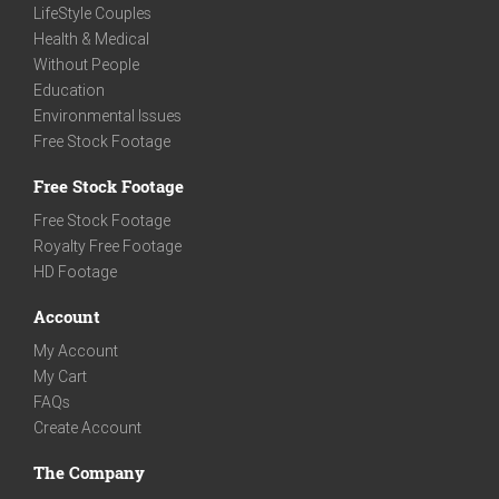
LifeStyle Couples
Health & Medical
Without People
Education
Environmental Issues
Free Stock Footage
Free Stock Footage
Free Stock Footage
Royalty Free Footage
HD Footage
Account
My Account
My Cart
FAQs
Create Account
The Company