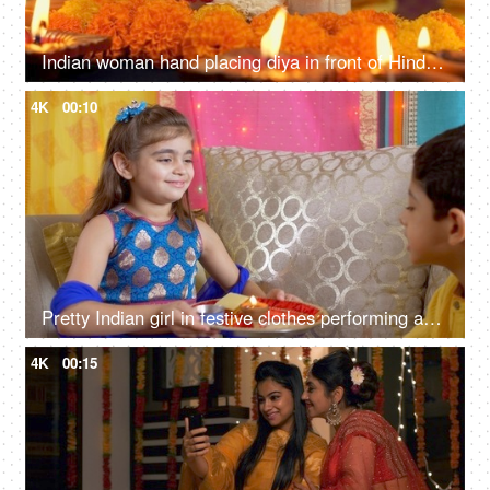
Indian woman hand placing diya in front of Hindu Gods - Diwali, idol worship, festival of lights, religious ritual
4K
00:10
Pretty Indian girl in festive clothes performing aarti for her brother - Raksha Bandhan, Bhai Dooj, Indian festival
4K
00:15