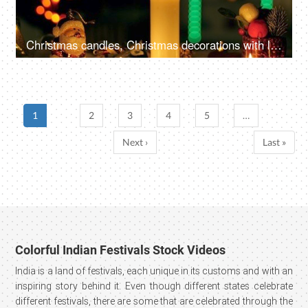
Christmas candles, Christmas decorations with lit candles, and beautiful colorful ornaments
1
2
3
4
5
…
Next ›
Last »
Colorful Indian Festivals Stock Videos
India is a land of festivals, each unique in its customs and with an
inspiring story behind it. Even though different states celebrate
different festivals, there are some that are celebrated through the