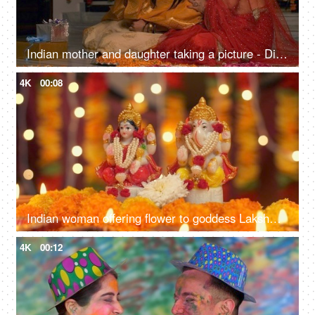
Indian mother and daughter taking a picture - Diwali, Indian festival, smartphone, selfie, festive vibes, Onam, Vaisakhi
4K
00:08
Indian woman offering flower to goddess Lakshmi and Lord Ganesh - Diwali Puja, Indian festival, traditional rituals
4K
00:12