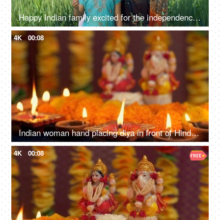
Happy Indian family excited for the independence day celebration in village - rural area, desi lifestyle
4K
00:08
Indian woman hand placing diya in front of Hindu Gods - Diwali, idol worship, festival of lights, religious ritual
4K
00:08