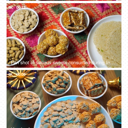
4K
00:12
Pan shot of various sweets consumed during Indian Festival Lohri Makar Sankranti
4K
00:08