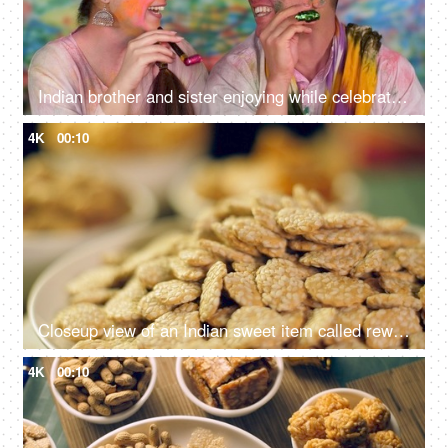
Indian brother and sister enjoying while celebrating Holi - pretty, Indian culture, party hats, teenage friends
4K
00:10
Closeup view of an Indian sweet item called rewri, revdi or sesame seeds sweet - Lohri festival
4K
00:10