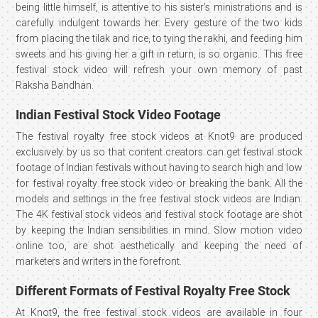
being little himself, is attentive to his sister’s ministrations and is
carefully indulgent towards her. Every gesture of the two kids
from placing the tilak and rice, to tying the rakhi, and feeding him
sweets and his giving her a gift in return, is so organic. This free
festival stock video will refresh your own memory of past
Raksha Bandhan.
Indian Festival Stock Video Footage
The festival royalty free stock videos at Knot9 are produced
exclusively by us so that content creators can get festival stock
footage of Indian festivals without having to search high and low
for festival royalty free stock video or breaking the bank. All the
models and settings in the free festival stock videos are Indian.
The 4K festival stock videos and festival stock footage are shot
by keeping the Indian sensibilities in mind. Slow motion video
online too, are shot aesthetically and keeping the need of
marketers and writers in the forefront.
Different Formats of Festival Royalty Free Stock
At Knot9, the free festival stock videos are available in four