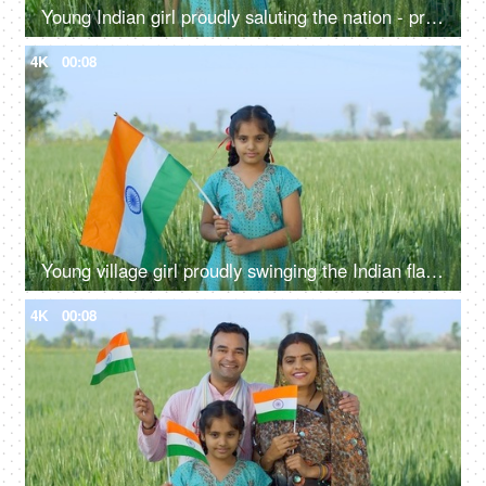
Young Indian girl proudly saluting the nation - proud Indian, nation lover, desh prem, national holiday
4K
00:08
Young village girl proudly swinging the Indian flag in a field - tri color flag, proud citizen, rural lifestyle
4K
00:08