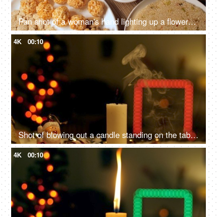
Pan shot of a woman's hand lighting up a flower-shaped candle marks the beginning of the Lohri festival with warmth and festivity
4K
00:10
Shot of blowing out a candle standing on the table - Festive vibe, Christmas celebration
4K
00:10