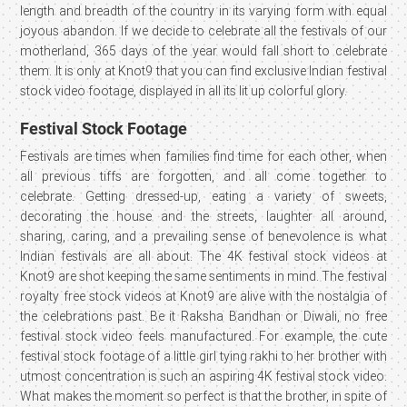
length and breadth of the country in its varying form with equal
joyous abandon. If we decide to celebrate all the festivals of our
motherland, 365 days of the year would fall short to celebrate
them. It is only at Knot9 that you can find exclusive Indian festival
stock video footage, displayed in all its lit up colorful glory.
Festival Stock Footage
Festivals are times when families find time for each other, when
all previous tiffs are forgotten, and all come together to
celebrate. Getting dressed-up, eating a variety of sweets,
decorating the house and the streets, laughter all around,
sharing, caring, and a prevailing sense of benevolence is what
Indian festivals are all about. The 4K festival stock videos at
Knot9 are shot keeping the same sentiments in mind. The festival
royalty free stock videos at Knot9 are alive with the nostalgia of
the celebrations past. Be it Raksha Bandhan or Diwali, no free
festival stock video feels manufactured. For example, the cute
festival stock footage of a little girl tying rakhi to her brother with
utmost concentration is such an aspiring 4K festival stock video.
What makes the moment so perfect is that the brother, in spite of