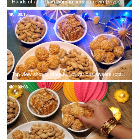
Hands of an Indian woman serving rewri (revdi) on Lohri the harvest festival in India
4K
00:15
Top view shot of plate full of various sweets rotating on a turntable for Lohri celebration in India
4K
00:08