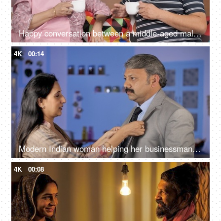
Happy conversation between a middle-aged male and female during their free time
4K
00:14
Modern Indian woman helping her businessman husband to wear a coat while getting ready - Happily Married
4K
00:08