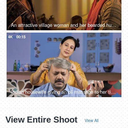
An attractive village woman and her bearded husband looking at each other
4K
00:15
Indian housewife giving an oil massage to her tired husband - relaxation concept
View Entire Shoot
View All