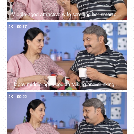
Middle-aged attractive wife scrolling her smartphone in her free time at home
4K
00:17
Happy middle-aged couple talking and drinking morning tea together at home
4K
00:22