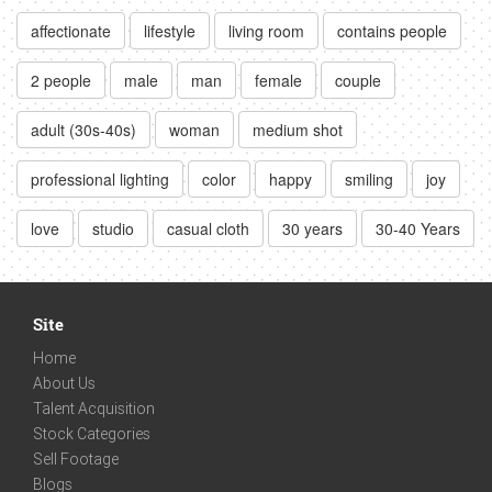
affectionate
lifestyle
living room
contains people
2 people
male
man
female
couple
adult (30s-40s)
woman
medium shot
professional lighting
color
happy
smiling
joy
love
studio
casual cloth
30 years
30-40 Years
Site
Home
About Us
Talent Acquisition
Stock Categories
Sell Footage
Blogs