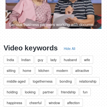
Serious business partners working with documents together at their home office
Video keywords
Hide All
India
Indian
guy
lady
husband
wife
sitting
home
kitchen
modern
attractive
middle-aged
togetherness
bonding
relationship
holding
looking
partner
friendship
fun
happiness
cheerful
window
affection