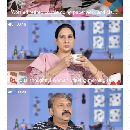
Worried retired couple doing paperwork and discussing their unpaid bills / taxes
4K
00:16
Serious, thoughtful woman drinking morning tea while sitting alone at her home
4K
00:20