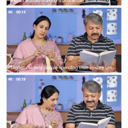
Indian woman making a phone call while sitting with her husband at home
4K
00:14
Modern elderly couple spending their leisure time at home - urban lifestyle
4K
00:19