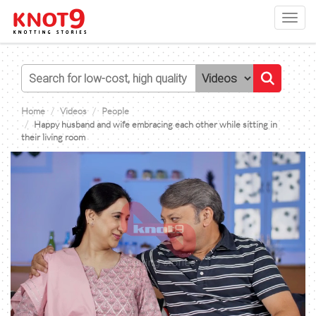
Toggl
navig
Home
Videos
People
Happy husband and wife embracing each other while sitting in
their living room