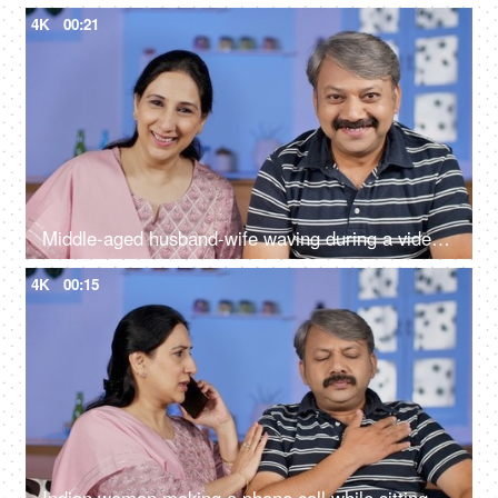
4K
00:21
Middle-aged husband-wife waving during a video call - modern technology
4K
00:15