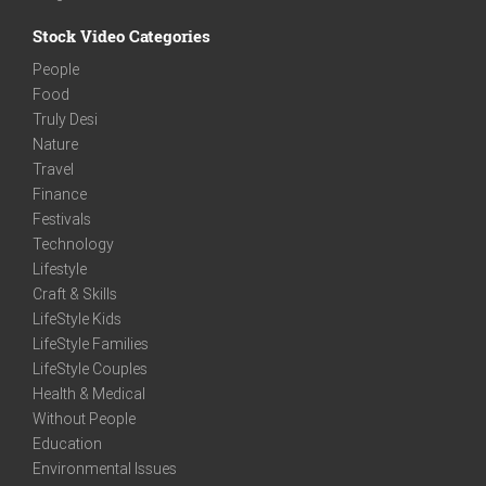
Stock Video Categories
People
Food
Truly Desi
Nature
Travel
Finance
Festivals
Technology
Lifestyle
Craft & Skills
LifeStyle Kids
LifeStyle Families
LifeStyle Couples
Health & Medical
Without People
Education
Environmental Issues