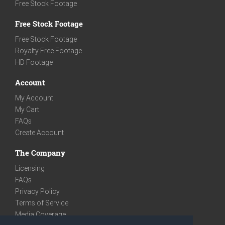
Free Stock Footage
Free Stock Footage
Free Stock Footage
Royalty Free Footage
HD Footage
Account
My Account
My Cart
FAQs
Create Account
The Company
Licensing
FAQs
Privacy Policy
Terms of Service
Media Coverage