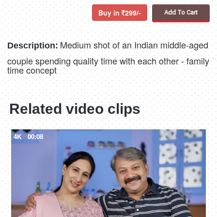
Buy in
299/-
Add To Cart
Medium shot of an Indian middle-aged
Description:
couple spending quality time with each other - family
time concept
Related video clips
4K
00:08