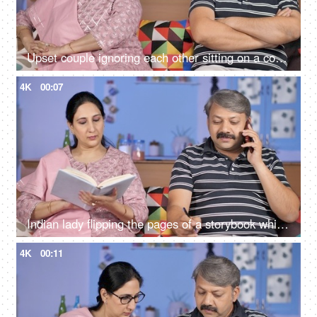
Upset couple ignoring each other sitting on a couch - relationships conflict
4K
00:07
Indian lady flipping the pages of a storybook while her husband busy on mobile
4K
00:11