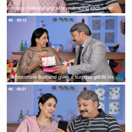
Happy husband and wife embracing each other while sitting in their living room
4K
00:12
Affectionate husband gives a surprise gift to his wife - togetherness and bonding
4K
00:21