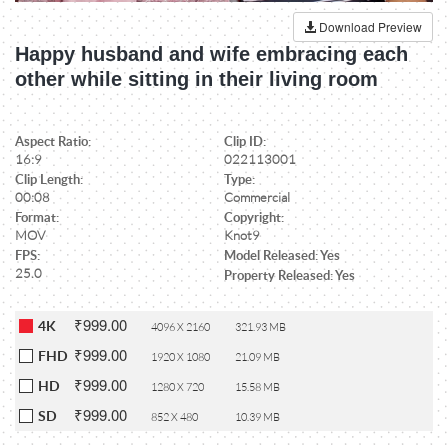
Download Preview
Happy husband and wife embracing each
other while sitting in their living room
Aspect Ratio:
Clip ID:
16:9
022113001
Clip Length:
Type:
00:08
Commercial
Format:
Copyright:
MOV
Knot9
FPS:
Model Released: Yes
25.0
Property Released: Yes
₹999.00
4K
4096 X 2160
321.93 MB
₹999.00
FHD
1920 X 1080
21.09 MB
₹999.00
HD
1280 X 720
15.58 MB
₹999.00
SD
852 X 480
10.39 MB