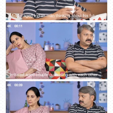
Middle-aged Indian man thinking about his future while drinking tea at his home
4K
00:11
Irritated aged couple quarreling with each other at home - family problems
4K
00:09