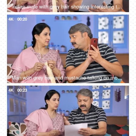
Indian male with grey hair showing interesting things to the wife while reading a storybook
4K
00:20
Man with grey hair and mustache talking on mobile while sitting with his wife
4K
00:23