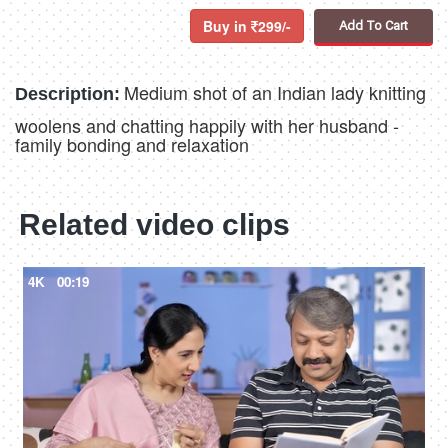
Buy in
299/-
Add To Cart
Medium shot of an Indian lady knitting
Description:
woolens and chatting happily with her husband -
family bonding and relaxation
Related video clips
4K
00:19