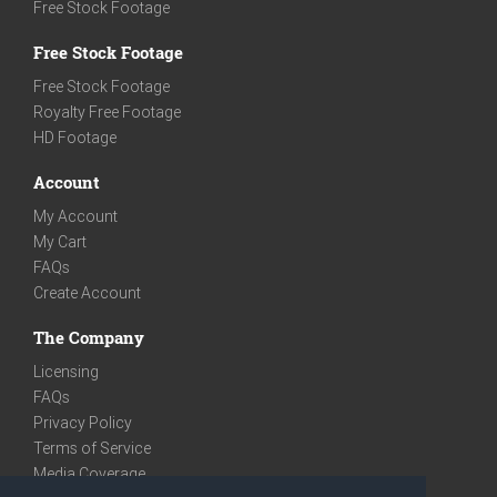
Free Stock Footage
Free Stock Footage
Free Stock Footage
Royalty Free Footage
HD Footage
Account
My Account
My Cart
FAQs
Create Account
The Company
Licensing
FAQs
Privacy Policy
Terms of Service
Media Coverage