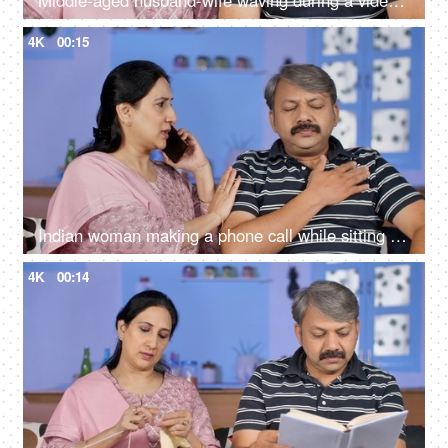
Middle-aged husband-wife waving during a video call - modern technology
4K
00:15
Indian woman making a phone call while sitting with her husband at home
4K
00:14