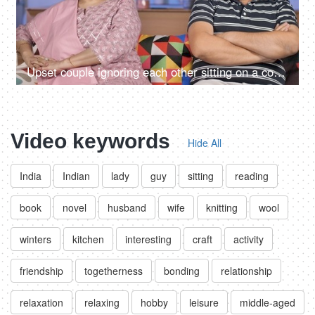
Upset couple ignoring each other sitting on a couch - relationships conflict
Video keywords
Hide All
India
Indian
lady
guy
sitting
reading
book
novel
husband
wife
knitting
wool
winters
kitchen
interesting
craft
activity
friendship
togetherness
bonding
relationship
relaxation
relaxing
hobby
leisure
middle-aged