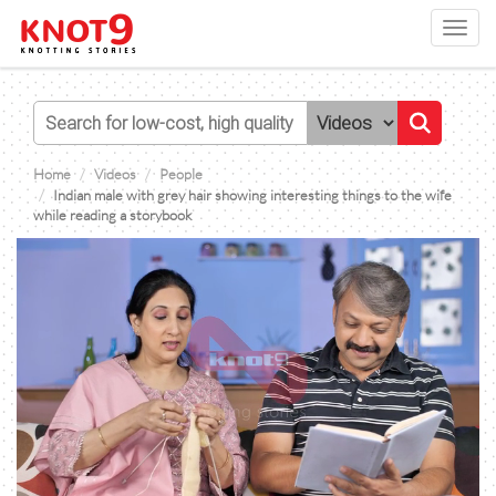
Toggl
navig
Home
Videos
People
Indian male with grey hair showing interesting things to the wife
while reading a storybook