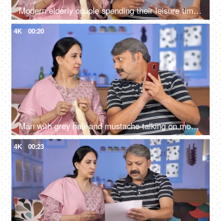
Modern elderly couple spending their leisure time at home - urban lifestyle
4K
00:20
Man with grey hair and mustache talking on mobile while sitting with his wife
4K
00:23