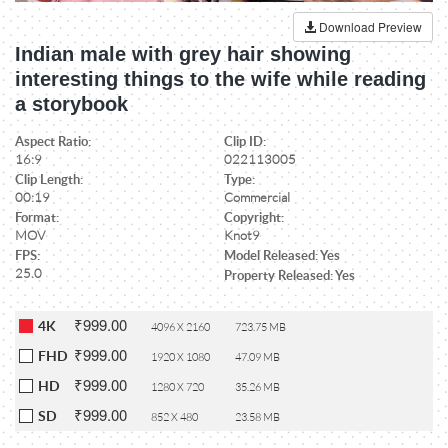
Download Preview
Indian male with grey hair showing
interesting things to the wife while reading
a storybook
Aspect Ratio:
Clip ID:
16:9
022113005
Clip Length:
Type:
00:19
Commercial
Format:
Copyright:
MOV
Knot9
FPS:
Model Released: Yes
25.0
Property Released: Yes
₹999.00
4K
4096 X 2160
723.75 MB
₹999.00
FHD
1920 X 1080
47.09 MB
₹999.00
HD
1280 X 720
35.26 MB
₹999.00
SD
852 X 480
23.58 MB