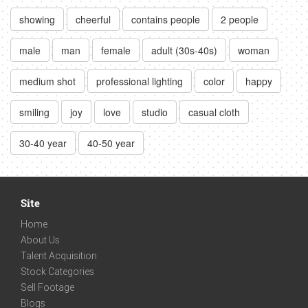
showing
cheerful
contains people
2 people
male
man
female
adult (30s-40s)
woman
medium shot
professional lighting
color
happy
smiling
joy
love
studio
casual cloth
30-40 year
40-50 year
Site
Home
About Us
Talent Acquisition
Stock Categories
Sell Footage
Blogs