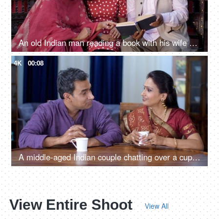
An old Indian man reading a book with his wife and daughter - a happy family, Nuclear Indian family, favorite hobby
4K
00:08
A middle-aged Indian couple chatting over a cup of tea - free time, togetherness and bonding, lovely couple
View Entire Shoot
View All