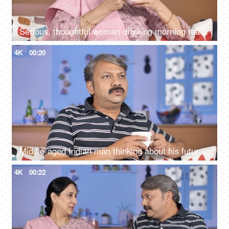
Serious, thoughtful woman drinking morning tea while sitting alone at her home
4K
00:20
Middle-aged Indian man thinking about his future while drinking tea at his home
4K
00:22