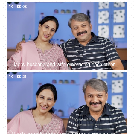
4K
00:08
Happy husband and wife embracing each other while sitting in their living room
4K
00:21