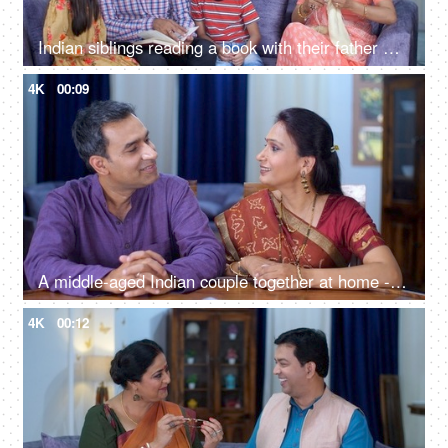
Indian siblings reading a book with their father while their mother is knitting clothes - parent-child bonding, Indian family together
4K
00:09
A middle-aged Indian couple together at home - togetherness and bonding, quality time, couple bonding, nuclear family
4K
00:12