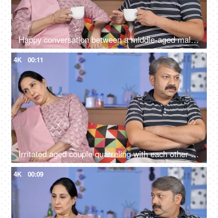
Happy conversation between a middle-aged male and female during their free time
4K
00:11
Irritated aged couple quarreling with each other at home - family problems
4K
00:09