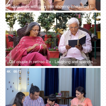
Indian male with grey hair showing interesting things to the wife while reading a storybook
4K
00:10
Old couple in retired life - Laughing and spending quality time at their outdoor lawn
4K
00:12