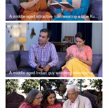
A middle-aged attractive man wearing a blue Kurta looking for his eyeglasses while reading - a couple bonding, love
4K
00:10
A middle-aged Indian guy watching television while his wife is sewing clothes - household work, daily routine, middle-class family
4K
00:09