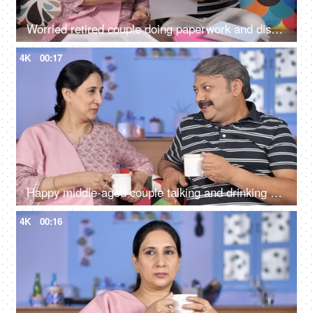
Worried retired couple doing paperwork and discussing their unpaid bills / taxes
4K
00:17
Happy middle-aged couple talking and drinking morning tea together at home
4K
00:16