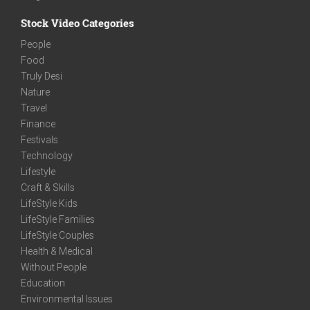
Stock Video Categories
People
Food
Truly Desi
Nature
Travel
Finance
Festivals
Technology
Lifestyle
Craft & Skills
LifeStyle Kids
LifeStyle Families
LifeStyle Couples
Health & Medical
Without People
Education
Environmental Issues