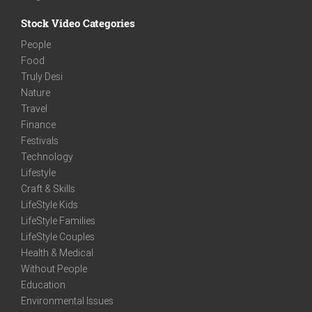
Stock Video Categories
People
Food
Truly Desi
Nature
Travel
Finance
Festivals
Technology
Lifestyle
Craft & Skills
LifeStyle Kids
LifeStyle Families
LifeStyle Couples
Health & Medical
Without People
Education
Environmental Issues