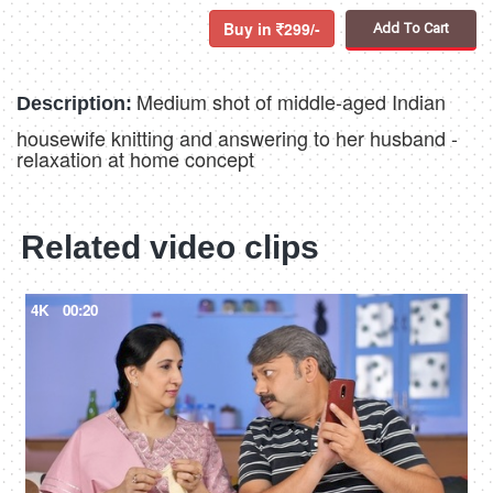
Buy in
299/-
Add To Cart
Medium shot of middle-aged Indian
Description:
housewife knitting and answering to her husband -
relaxation at home concept
Related video clips
4K
00:20