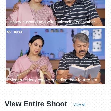
Happy husband and wife embracing each other while sitting in their living room
4K
00:14
Modern elderly couple spending their leisure time at home - urban lifestyle
View Entire Shoot
View All