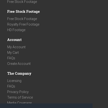
Free Stock Footage
Free Stock Footage
Free Stock Footage
Royalty Free Footage
HD Footage
Account
My Account
My Cart
FAQs
Create Account
The Company
Licensing
FAQs
Privacy Policy
Terms of Service
Media Coverage