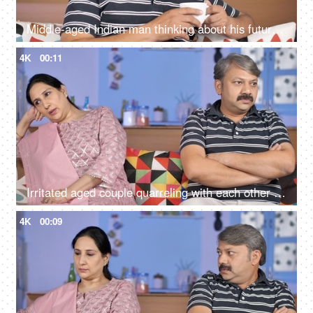
Middle-aged Indian man thinking about his future while drinking tea at his home
4K
00:11
Irritated aged couple quarreling with each other at home - family problems
4K
00:09