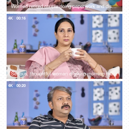
Worried retired couple doing paperwork and discussing their unpaid bills / taxes
4K
00:16
Serious, thoughtful woman drinking morning tea while sitting alone at her home
4K
00:20