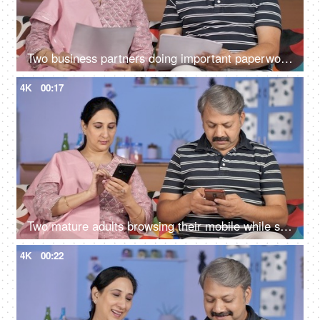
Two business partners doing important paperwork together at their home
4K
00:17
Two mature adults browsing their mobile while sitting together on the sofa
4K
00:22