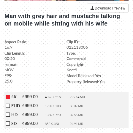
Download Preview
Man with grey hair and mustache talking
on mobile while sitting with his wife
Aspect Ratio:
Clip ID:
16:9
022113006
Clip Length:
Type:
00:20
Commercial
Format:
Copyright:
MOV
Knot9
FPS:
Model Released: Yes
25.0
Property Released: Yes
₹999.00
4K
4096 X 2160
729.14 MB
₹999.00
FHD
1920 X 1080
50.07 MB
₹999.00
HD
1280 X 720
37.55 MB
₹999.00
SD
852 X 480
24.91 MB