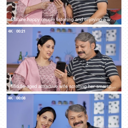
Mature happy couple listening and enjoying a web series on their smartphone
4K
00:21
Middle-aged attractive wife scrolling her smartphone in her free time at home
4K
00:08