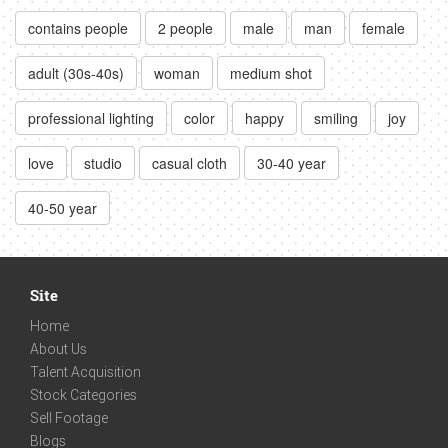
contains people
2 people
male
man
female
adult (30s-40s)
woman
medium shot
professional lighting
color
happy
smiling
joy
love
studio
casual cloth
30-40 year
40-50 year
Site
Home
About Us
Talent Acquisition
Stock Categories
Sell Footage
Blogs