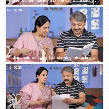
Indian woman making a phone call while sitting with her husband at home
4K
00:19
Indian male with grey hair showing interesting things to the wife while reading a storybook
4K
00:23