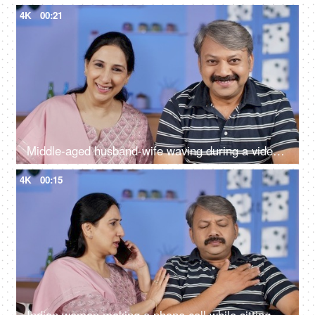
4K
00:21
Middle-aged husband-wife waving during a video call - modern technology
4K
00:15