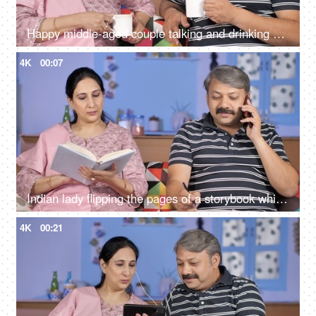
Happy middle-aged couple talking and drinking morning tea together at home
4K
00:07
Indian lady flipping the pages of a storybook while her husband busy on mobile
4K
00:21