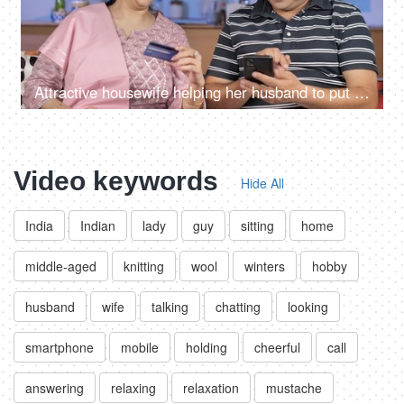
Attractive housewife helping her husband to put credit / debit card details for online shipping
Video keywords
Hide All
India
Indian
lady
guy
sitting
home
middle-aged
knitting
wool
winters
hobby
husband
wife
talking
chatting
looking
smartphone
mobile
holding
cheerful
call
answering
relaxing
relaxation
mustache