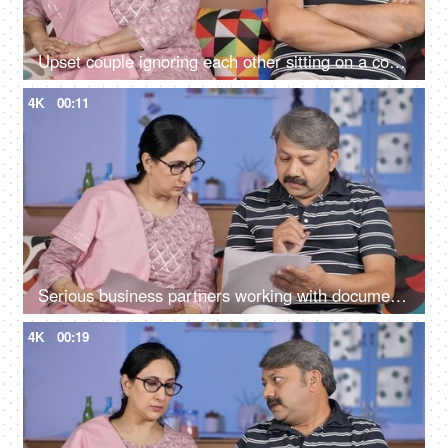
Upset couple ignoring each other sitting on a couch - relationships conflict
4K
00:11
Serious business partners working with documents together at their home office
4K
00:19