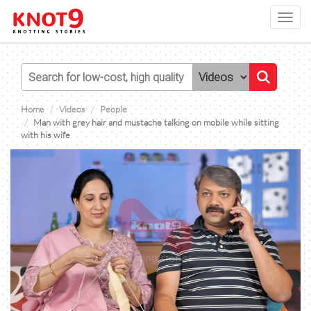
Toggl
navig
Home
Videos
People
Man with grey hair and mustache talking on mobile while sitting
with his wife