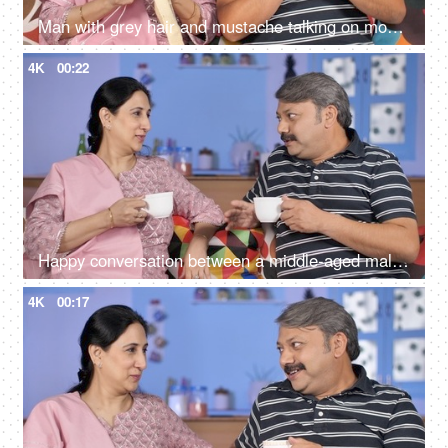
Man with grey hair and mustache talking on mobile while sitting with his wife
4K
00:22
Happy conversation between a middle-aged male and female during their free time
4K
00:17