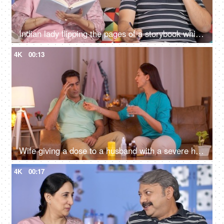
Indian lady flipping the pages of a storybook while her husband busy on mobile
4K
00:13
Wife giving a dose to a husband with a severe headache - healthcare and people concept
4K
00:17