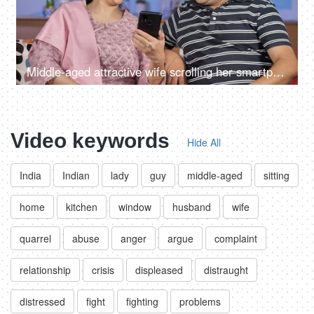
Middle-aged attractive wife scrolling her smartphone in her free time at home
Video keywords
Hide All
India
Indian
lady
guy
middle-aged
sitting
home
kitchen
window
husband
wife
quarrel
abuse
anger
argue
complaint
relationship
crisis
displeased
distraught
distressed
fight
fighting
problems