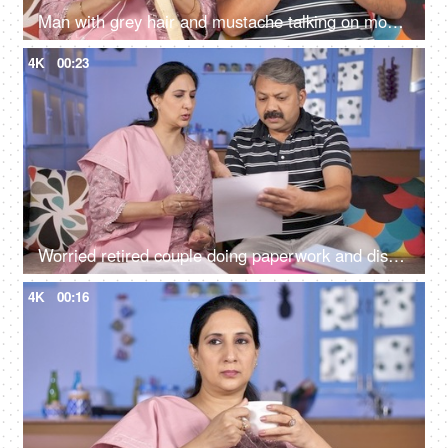
Man with grey hair and mustache talking on mobile while sitting with his wife
4K
00:23
Worried retired couple doing paperwork and discussing their unpaid bills / taxes
4K
00:16