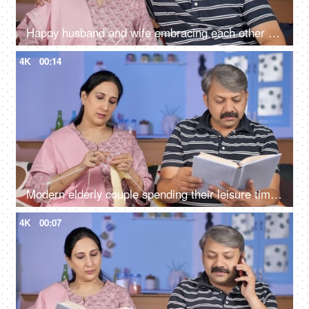
Happy husband and wife embracing each other while sitting in their living room
4K
00:14
Modern elderly couple spending their leisure time at home - urban lifestyle
4K
00:07