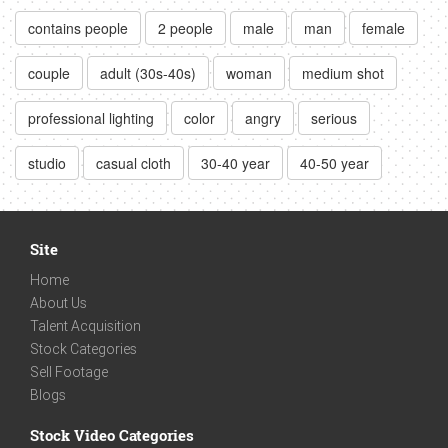
contains people
2 people
male
man
female
couple
adult (30s-40s)
woman
medium shot
professional lighting
color
angry
serious
studio
casual cloth
30-40 year
40-50 year
Site
Home
About Us
Talent Acquisition
Stock Categories
Sell Footage
Blogs
Stock Video Categories