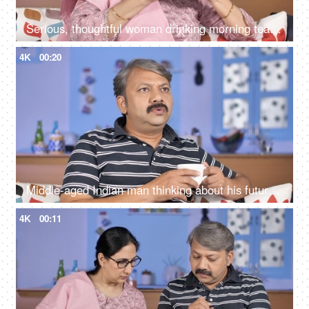
Serious, thoughtful woman drinking morning tea while sitting alone at her home
4K
00:20
Middle-aged Indian man thinking about his future while drinking tea at his home
4K
00:11