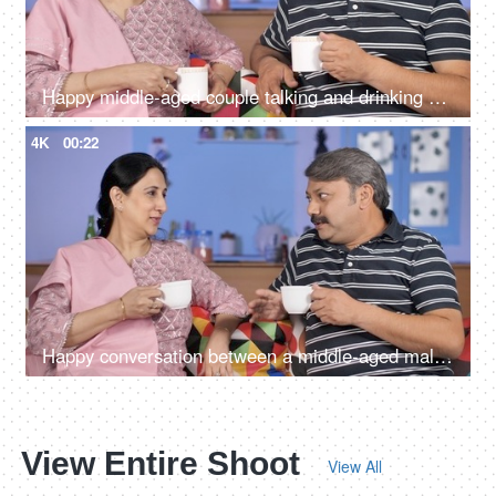
Happy middle-aged couple talking and drinking morning tea together at home
4K
00:22
Happy conversation between a middle-aged male and female during their free time
View Entire Shoot
View All