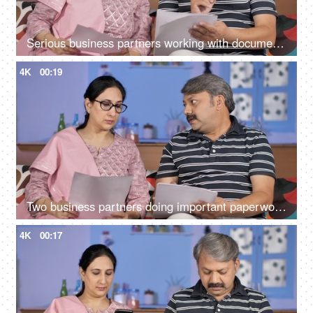
Serious business partners working with documents together at their home office
4K
00:19
Two business partners doing important paperwork together at their home
4K
00:17