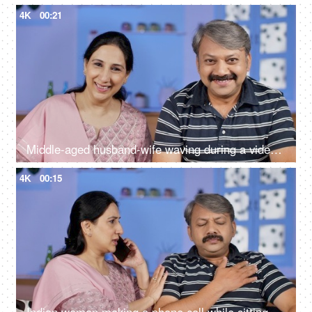
4K
00:21
Middle-aged husband-wife waving during a video call - modern technology
4K
00:15