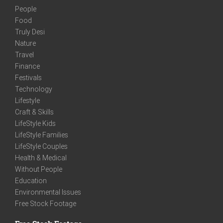
People
Food
Truly Desi
Nature
Travel
Finance
Festivals
Technology
Lifestyle
Craft & Skills
LifeStyle Kids
LifeStyle Families
LifeStyle Couples
Health & Medical
Without People
Education
Environmental Issues
Free Stock Footage