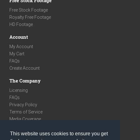
Free Stock Footage
Free Stock Footage
Royalty Free Footage
HD Footage
Account
My Account
My Cart
FAQs
Create Account
The Company
Licensing
FAQs
Privacy Policy
Terms of Service
Media Coverage
Contact
This website uses cookies to ensure you get
We are very social