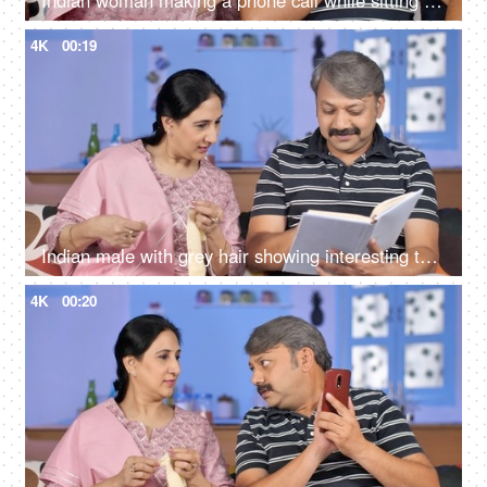
Indian woman making a phone call while sitting with her husband at home
4K
00:19
Indian male with grey hair showing interesting things to the wife while reading a storybook
4K
00:20