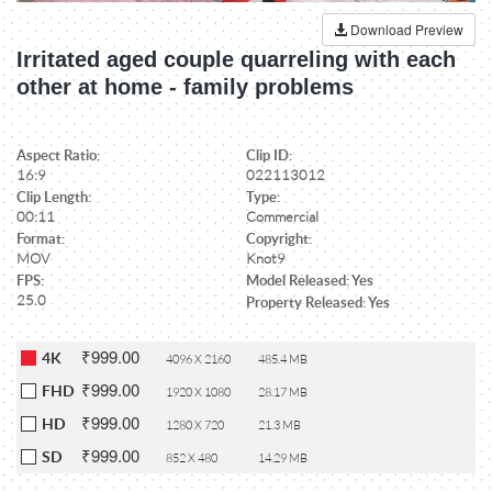
Download Preview
Irritated aged couple quarreling with each
other at home - family problems
Aspect Ratio:
Clip ID:
16:9
022113012
Clip Length:
Type:
00:11
Commercial
Format:
Copyright:
MOV
Knot9
FPS:
Model Released: Yes
25.0
Property Released: Yes
₹999.00
4K
4096 X 2160
485.4 MB
₹999.00
FHD
1920 X 1080
28.17 MB
₹999.00
HD
1280 X 720
21.3 MB
₹999.00
SD
852 X 480
14.29 MB