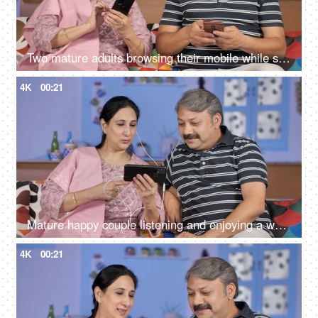
Two mature adults browsing their mobile while sitting together on the sofa
4K
00:21
Mature happy couple listening and enjoying a web series on their smartphone
4K
00:21