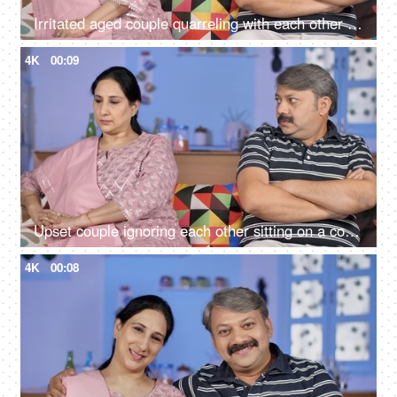
Irritated aged couple quarreling with each other at home - family problems
4K
00:09
Upset couple ignoring each other sitting on a couch - relationships conflict
4K
00:08