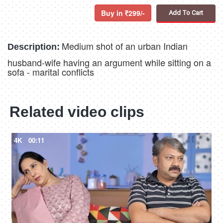
Buy in
299/-
Add To Cart
Medium shot of an urban Indian
Description:
husband-wife having an argument while sitting on a
sofa - marital conflicts
Related video clips
4K
00:11