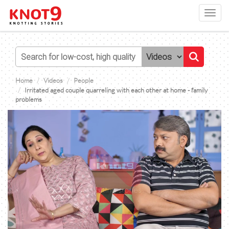
Toggl
navig
Home
Videos
People
Irritated aged couple quarreling with each other at home - family
problems