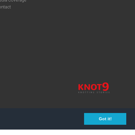
edia Coverage
ontact
Got it!