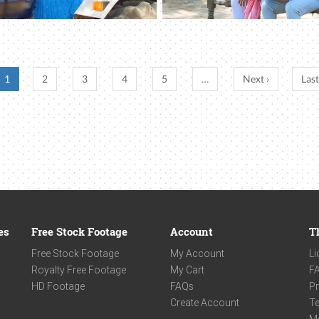
1
2
3
4
5
…
Next ›
Last
es
Free Stock Footage
Account
T
Free Stock Footage
My Account
Li
Royalty Free Footage
My Cart
F
HD Footage
FAQs
Pr
Create Account
Te