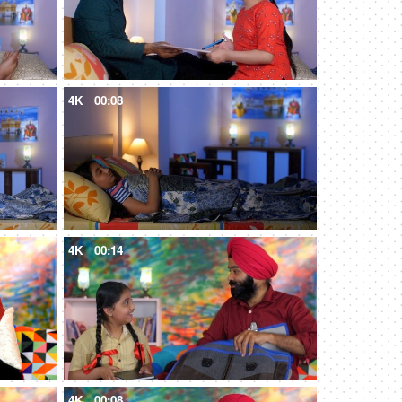
4K
00:08
4K
00:14
4K
00:08