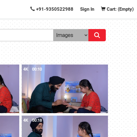
+91-9350522988
Sign In
Cart: (Empty)
4K
00:10
4K
00:18