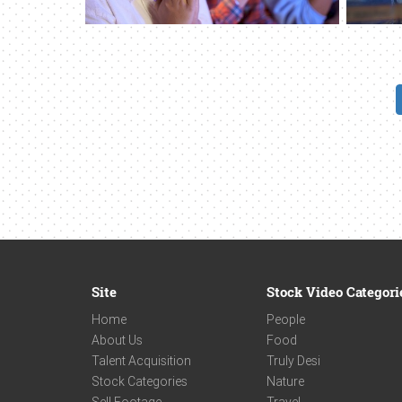
Site
Stock Video Categori
Home
People
About Us
Food
Talent Acquisition
Truly Desi
Stock Categories
Nature