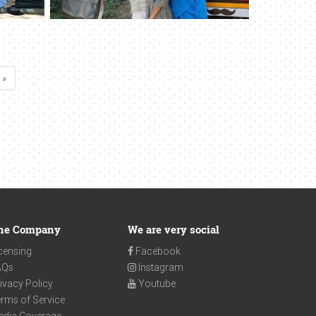
 »
he Company
We are very social
censing
Facebook
AQs
Instagram
ivacy Policy
Youtube
rms of Service