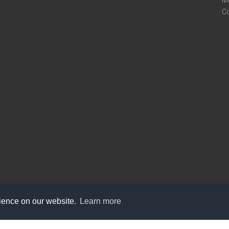
M
C
rience on our website.
Learn more
care@knot9.com
+91-9350522988