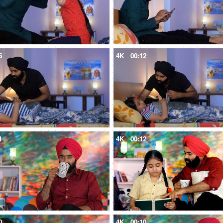
5
4K
00:12
1
4K
00:12
0
4K
00:10