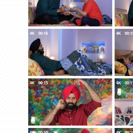
4K
00:16
4K
00:1
4K
00:15
4K
00:1
4K
00:10
4K
00:1