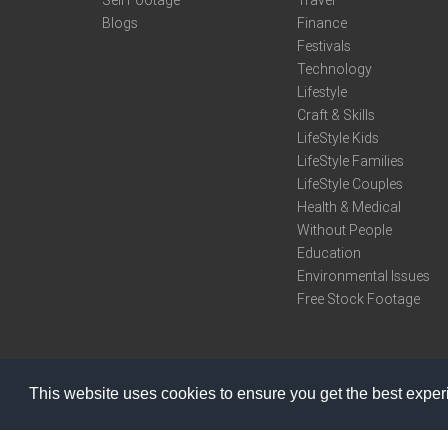
Sell Footage
Travel
Blogs
Finance
Festivals
Technology
Lifestyle
Craft & Skills
LifeStyle Kids
LifeStyle Families
LifeStyle Couples
Health & Medical
Without People
Education
Environmental Issues
Free Stock Footage
This website uses cookies to ensure you get the best expe