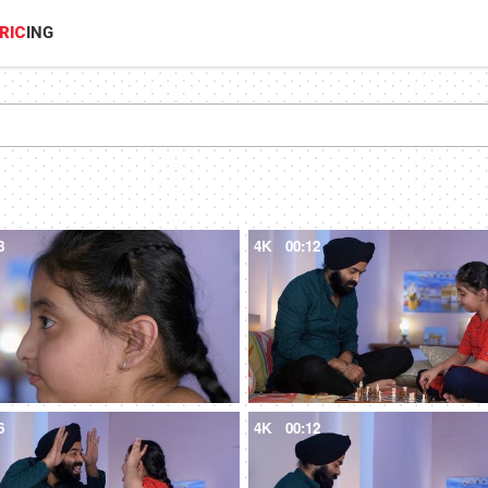
RIC
ING
8
4K
00:12
6
4K
00:12