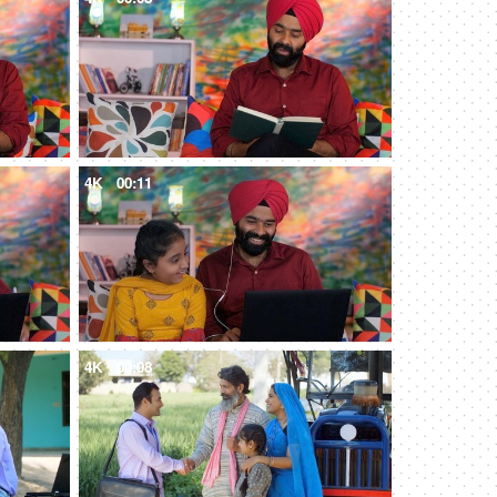
4K
00:11
4K
00:08