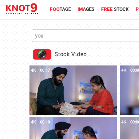
FOO
TAGE
IMA
GES
FREE
STOCK
P
Stock Video
4K
00:17
4K
00:0
4K
00:10
4K
00:0