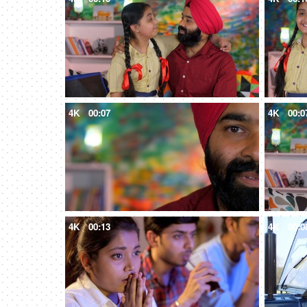
4K
00:07
4K
00:0
4K
00:13
4K
00:0