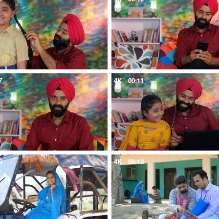
7
4K
00:11
8
4K
00:12