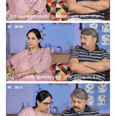
Irritated aged couple quarreling with each other at home - family problems
4K
00:09
Upset couple ignoring each other sitting on a couch - relationships conflict
4K
00:11