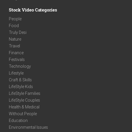
Stock Video Categories
People
Food
Truly Desi
Nature
Travel
Finance
Festivals
Technology
Lifestyle
Craft & Skills
LifeStyle Kids
LifeStyle Families
LifeStyle Couples
Health & Medical
Without People
Education
Environmental Issues