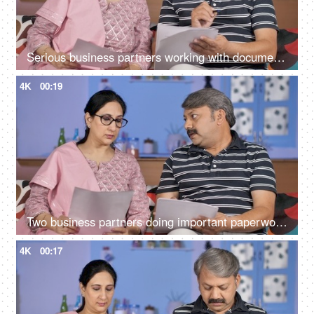
Serious business partners working with documents together at their home office
4K
00:19
Two business partners doing important paperwork together at their home
4K
00:17