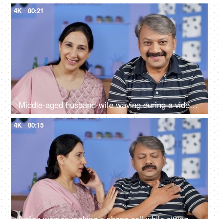
4K
00:21
Middle-aged husband-wife waving during a video call - modern technology
4K
00:15