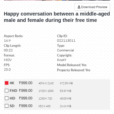
Download Preview
Happy conversation between a middle-aged
male and female during their free time
Aspect Ratio:
Clip ID:
16:9
022113011
Clip Length:
Type:
00:22
Commercial
Format:
Copyright:
MOV
Knot9
FPS:
Model Released: Yes
25.0
Property Released: Yes
₹999.00
4K
4096 X 2160
872.58 MB
₹999.00
FHD
1920 X 1080
53.39 MB
₹999.00
HD
1280 X 720
40.03 MB
₹999.00
SD
852 X 480
26.66 MB