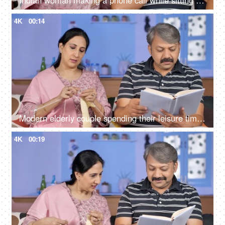
Indian woman making a phone call while sitting with her husband at home
4K
00:14
Modern elderly couple spending their leisure time at home - urban lifestyle
4K
00:19