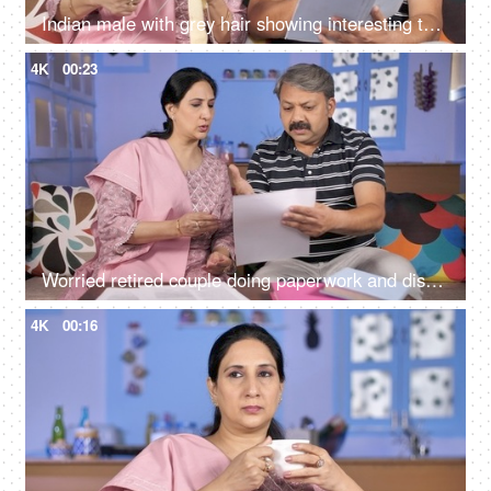
Indian male with grey hair showing interesting things to the wife while reading a storybook
4K
00:23
Worried retired couple doing paperwork and discussing their unpaid bills / taxes
4K
00:16