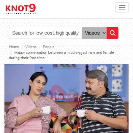
Toggl
navig
Home
Videos
People
Happy conversation between a middle-aged male and female
during their free time