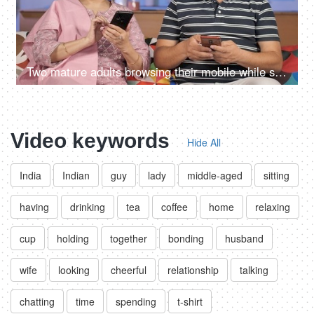
Two mature adults browsing their mobile while sitting together on the sofa
Video keywords
Hide All
India
Indian
guy
lady
middle-aged
sitting
having
drinking
tea
coffee
home
relaxing
cup
holding
together
bonding
husband
wife
looking
cheerful
relationship
talking
chatting
time
spending
t-shirt