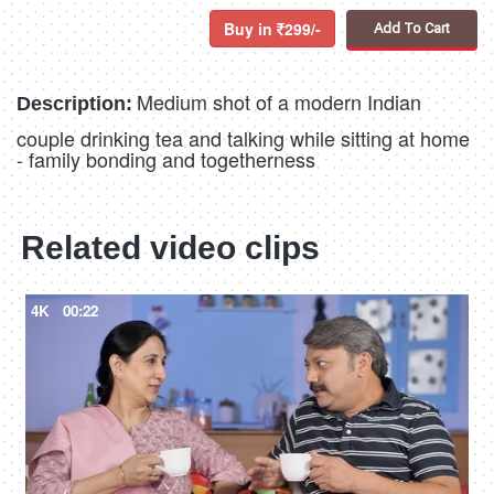
Buy in
299/-
Add To Cart
Medium shot of a modern Indian
Description:
couple drinking tea and talking while sitting at home
- family bonding and togetherness
Related video clips
4K
00:22