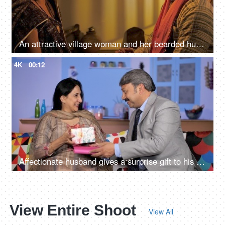
An attractive village woman and her bearded husband looking at each other
4K
00:12
Affectionate husband gives a surprise gift to his wife - togetherness and bonding
View Entire Shoot
View All