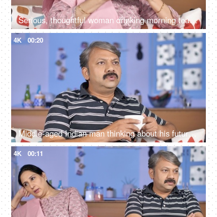
Serious, thoughtful woman drinking morning tea while sitting alone at her home
4K
00:20
Middle-aged Indian man thinking about his future while drinking tea at his home
4K
00:11