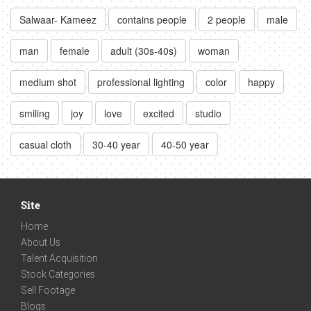
Salwaar- Kameez
contains people
2 people
male
man
female
adult (30s-40s)
woman
medium shot
professional lighting
color
happy
smiling
joy
love
excited
studio
casual cloth
30-40 year
40-50 year
Site
Home
About Us
Talent Acquisition
Stock Categories
Sell Footage
Blogs