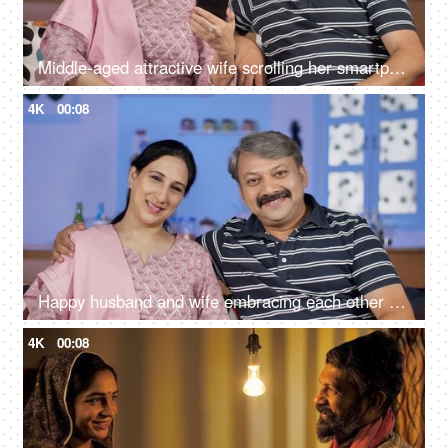
Middle-aged attractive wife scrolling her smartphone in her free time at home
4K
00:08
Happy husband and wife embracing each other while sitting in their living room
4K
00:08