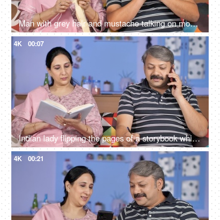
Man with grey hair and mustache talking on mobile while sitting with his wife
4K
00:07
Indian lady flipping the pages of a storybook while her husband busy on mobile
4K
00:21