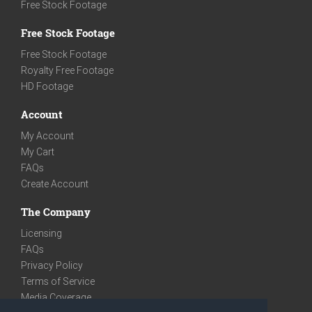
Free Stock Footage
Free Stock Footage
Free Stock Footage
Royalty Free Footage
HD Footage
Account
My Account
My Cart
FAQs
Create Account
The Company
Licensing
FAQs
Privacy Policy
Terms of Service
Media Coverage