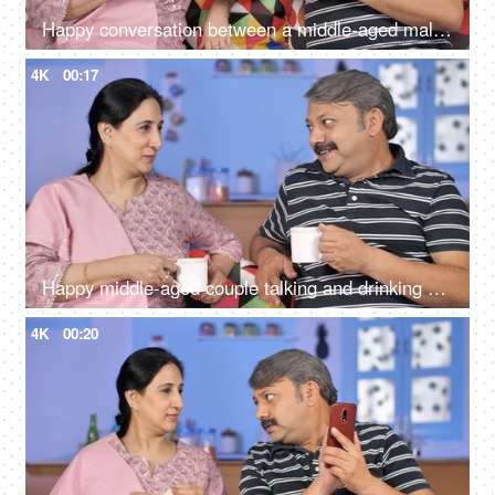
Happy conversation between a middle-aged male and female during their free time
4K
00:17
Happy middle-aged couple talking and drinking morning tea together at home
4K
00:20