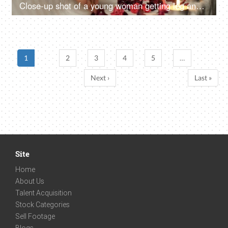
Close-up shot of a young woman getting leg and feet massage in resort spa salon - healthcare, massage oil concept, acupressure
1
2
3
4
5
…
Next ›
Last »
Site
Home
About Us
Talent Acquisition
Stock Categories
Sell Footage
Blogs