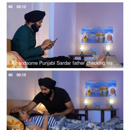
4K
00:12
A handsome Punjabi Sardar father checking his girl kid school report card and signing it - single father
4K
00:15