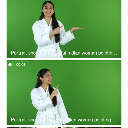
Portrait shot of a beautiful Indian woman pointing at a product - bathrobe, green screen, chroma shoot
4K
00:08
Portrait shot of beautiful Indian woman pointing something on green screen in bathrobe - copy space, ad space