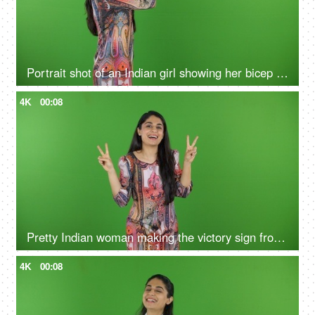
Portrait shot of an Indian girl showing her bicep on the green screen - bodybuilding, fitness, muscle gain
4K
00:08
Pretty Indian woman making the victory sign from her hands on the green screen - isolated, human expression, posing
4K
00:08