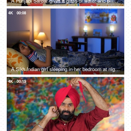
A Punjabi Sardar gives a glass of water and pills to his sick daughter lying on a bed - love and support, prescribed medicines
4K
00:08
A Sikh Indian girl sleeping in her bedroom at night - Sweet dreams, a sound sleep, night routine
4K
00:15