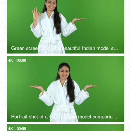
Green screen shot of a beautiful Indian model shooting for a skin care product - ad space, copy space
4K
00:08
Portrait shot of a young Indian model comparing the benefits of a good skin care routine on green screen - cosmetology
4K
00:08