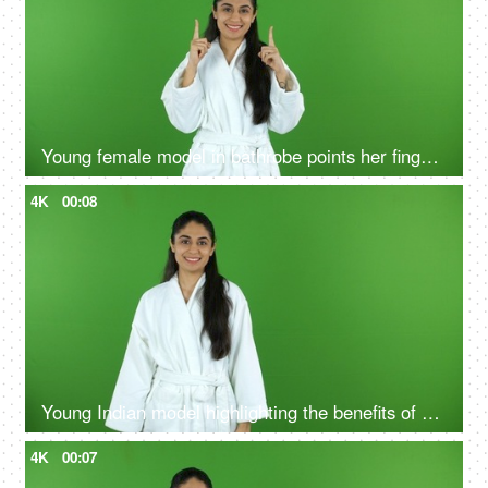
Young female model in bathrobe points her fingers upwards - green screen, chroma shoot
4K
00:08
Young Indian model highlighting the benefits of self care routine on green screen in bathrobe, chroma shoot
4K
00:07