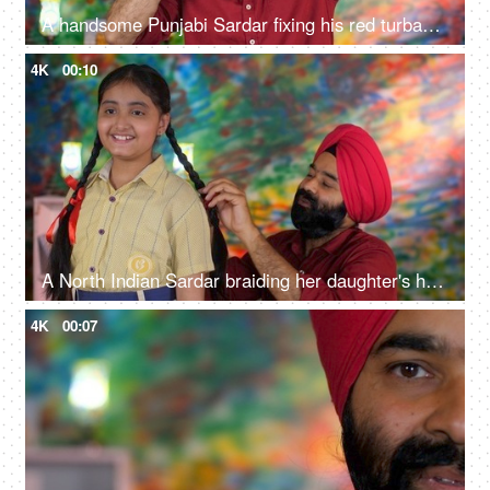
A handsome Punjabi Sardar fixing his red turban while wearing casual clothes - Punjabi culture and tradition
4K
00:10
A North Indian Sardar braiding her daughter's hair for school - father-daughter bonding, morning routine
4K
00:07