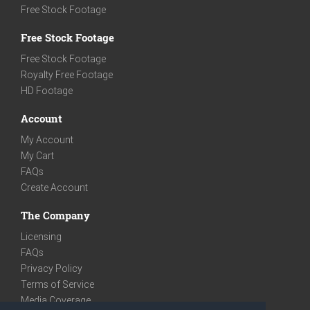
Free Stock Footage
Free Stock Footage
Free Stock Footage
Royalty Free Footage
HD Footage
Account
My Account
My Cart
FAQs
Create Account
The Company
Licensing
FAQs
Privacy Policy
Terms of Service
Media Coverage