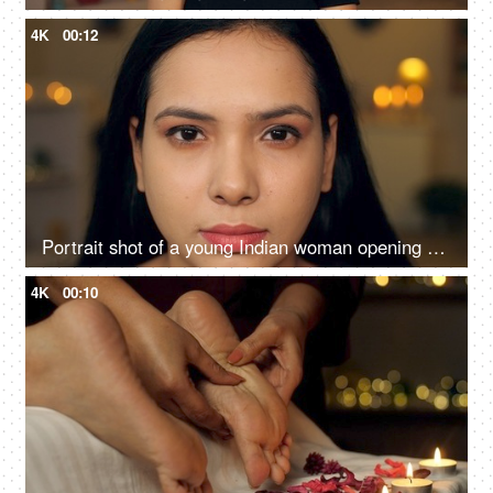
4K
00:12
Portrait shot of a young Indian woman opening her eyes slowly looking into the camera
4K
00:10