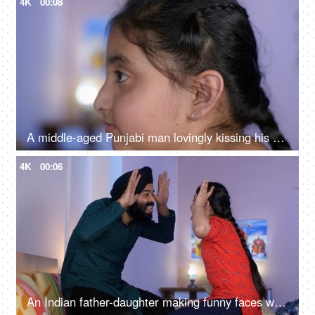
4K
00:08
A middle-aged Punjabi man lovingly kissing his daughter on the forehead - a father-daughter moment, fatherly love
4K
00:06
An Indian father-daughter making funny faces while looking at each other - father-daughter bonding, playtime