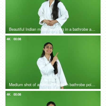
Beautiful Indian model laughing in a bathrobe against the green screen - advertisement
4K
00:08
Medium shot of a female model in bathrobe pointing something on the green screen - advertisement
4K
00:08