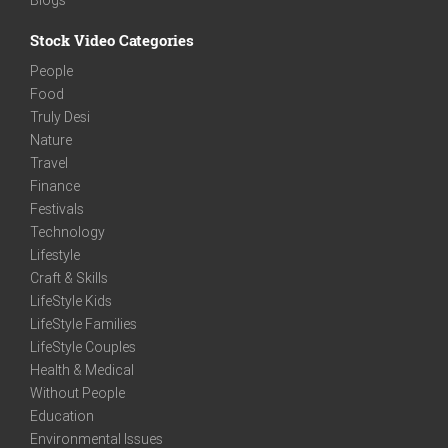
Stock Video Categories
People
Food
Truly Desi
Nature
Travel
Finance
Festivals
Technology
Lifestyle
Craft & Skills
LifeStyle Kids
LifeStyle Families
LifeStyle Couples
Health & Medical
Without People
Education
Environmental Issues