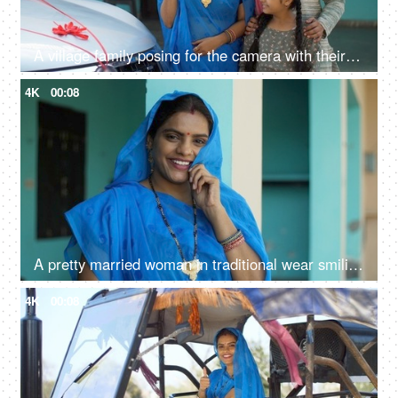
A village family posing for the camera with their car keys - future investment, car purchase, travel, prosperity
4K
00:08
A pretty married woman in traditional wear smiling and looking at the camera - village lady, rural concept, desi lifestyle, ethnic style
4K
00:08