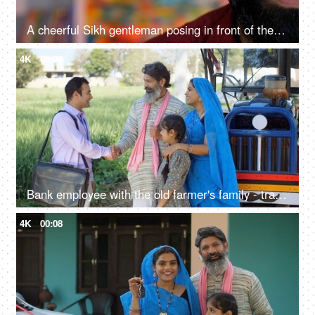
A cheerful Sikh gentleman posing in front of the camera - portrait
4K
00:08
Bank employee with the old farmer's family - tractor purchase, Krishi Yojana, emergency loan, farmer loan
4K
00:08