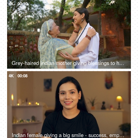
4K
00:10
Grey-haired Indian mother giving blessings to her daughter for becoming a doctor - rural lifestyle, proud mother
4K
00:08
Indian female giving a big smile - success, empowerment, portrait of a young woman, teenage girl, college girl