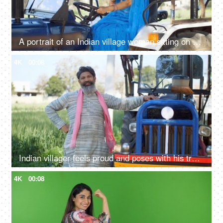
A portrait of an Indian village woman sitting on a tractor and smiling at camera - driving, rural life, village lifestyle
4K
00:08
Indian villager feels proud and poses with his tractor - progressive farmer, rich farmer, agricultural advancement, evolution
4K
00:08