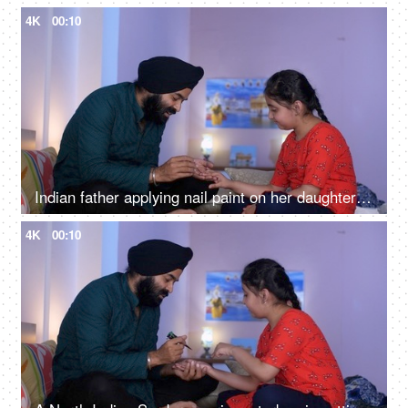
4K
00:10
Indian father applying nail paint on her daughter's nails - cosmetic, father-daughter bonding
4K
00:10