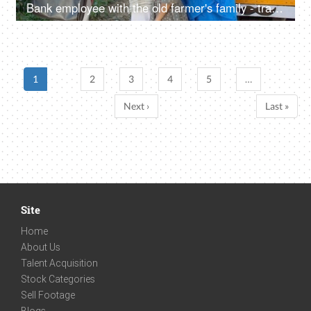
Bank employee with the old farmer's family - tractor purchase, Krishi Yojana, emergency loan, farmer loan
1
2
3
4
5
…
Next ›
Last »
Site
Home
About Us
Talent Acquisition
Stock Categories
Sell Footage
Blogs