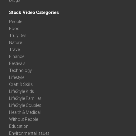
Stock Video Categories
People
Food
Truly Desi
Nature
Travel
Finance
Festivals
Technology
Lifestyle
Craft & Skills
LifeStyle Kids
LifeStyle Families
LifeStyle Couples
Health & Medical
Without People
Education
Environmental Issues