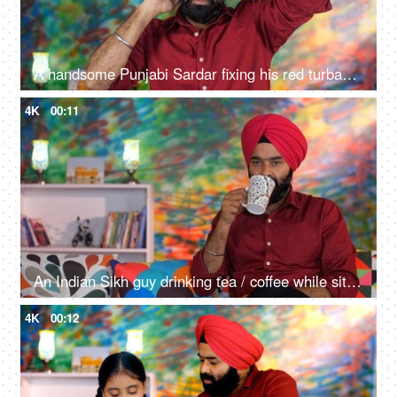
A handsome Punjabi Sardar fixing his red turban while wearing casual clothes - Punjabi culture and tradition
4K
00:11
An Indian Sikh guy drinking tea / coffee while sitting alone on a comfortable sofa - beverage, morning breakfast
4K
00:12