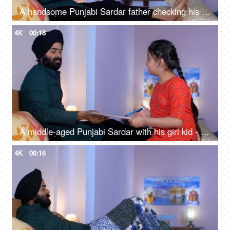
A handsome Punjabi Sardar father checking his girl kid school report card and signing it - single father
4K
00:18
A middle-aged Punjabi Sardar with his girl kid - guidance, scolding, angry father, poor performance
4K
00:16