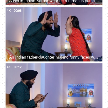
A North Indian Sardar wearing a turban is putting Mehendi on his daughter's hand - Henna, festival time, girl hobby
4K
00:06
An Indian father-daughter making funny faces while looking at each other - father-daughter bonding, playtime
4K
00:12