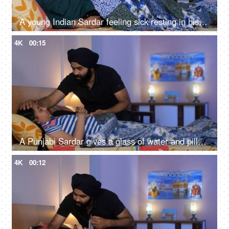
A young Indian Sardar feeling sick resting in his bedroom covered in a blanket - unwell, bad throat, medication
4K
00:15
A Punjabi Sardar gives a glass of water and pills to his sick daughter lying on a bed - love and support, prescribed medicines
4K
00:12