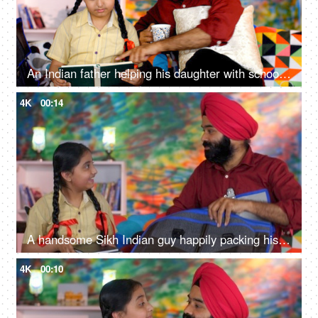
An Indian father helping his daughter with school homework - father-daughter bonding, book reading, me time
4K
00:14
A handsome Sikh Indian guy happily packing his daughter's bag pack for her school - parent-child bonding
4K
00:10