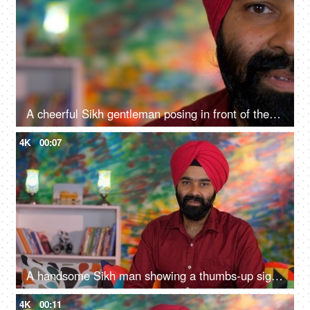
A cheerful Sikh gentleman posing in front of the camera - portrait
4K
00:07
A handsome Sikh man showing a thumbs-up sign while posing for the camera - a modern lifestyle, assurance
4K
00:11