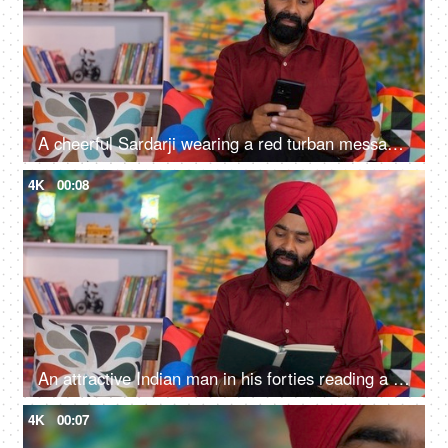
A cheerful Sardarji wearing a red turban messaging / chatting on his smartphone - an electronic gadget, a modern lifestyle
4K
00:08
An attractive Indian man in his forties reading a book at home - an interesting book, a Sardarji, a Punjabi family
4K
00:07