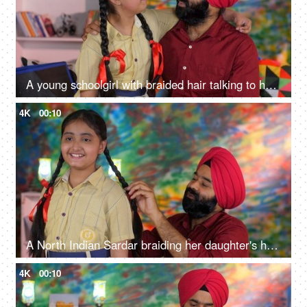
A young schoolgirl with braided hair talking to her father before going to school - father-daughter bonding
4K
00:10
A North Indian Sardar braiding her daughter's hair for school - father-daughter bonding, morning routine
4K
00:10