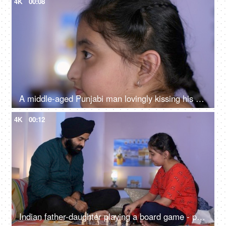
4K
00:08
A middle-aged Punjabi man lovingly kissing his daughter on the forehead - a father-daughter moment, fatherly love
4K
00:12
Indian father-daughter playing a board game - playing chess, checkmate, squabbling, mind game