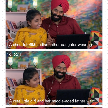
A cheerful Sikh Indian father-daughter wearing white earphones listening to music - favorite songs, playlist
4K
00:11
A cute little girl and her middle-aged father watching an online video / cartoon together - single father, single parent, helicopter parenting