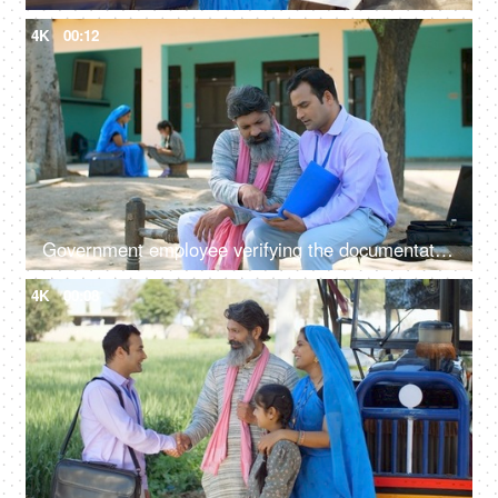
4K
00:12
Government employee verifying the documentation process with an Indian farmer - farmer loan, insurance paperwork
4K
00:08