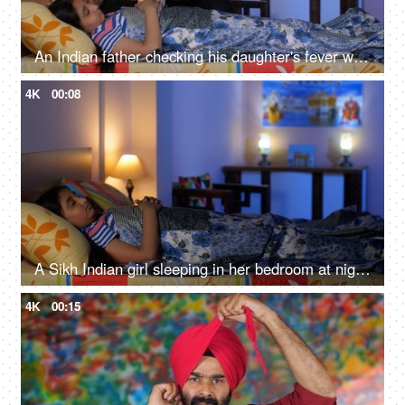
An Indian father checking his daughter's fever with a digital thermometer - cough and cold, Viral infection
4K
00:08
A Sikh Indian girl sleeping in her bedroom at night - Sweet dreams, a sound sleep, night routine
4K
00:15