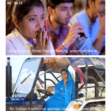
4K
00:13
Close-up of three friends feeling anxiety while watching the cricket - sports enthusiasts, Indian sports fans, cricket world cup, T20
4K
00:08
An Indian traditional woman in a blue saree posing for the camera - sitting in the tractor, modern technology, farmer development