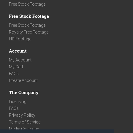
Free Stock Footage
Free Stock Footage
Free Stock Footage
Royalty Free Footage
HD Footage
Account
My Account
My Cart
FAQs
Create Account
The Company
Licensing
FAQs
Privacy Policy
Terms of Service
Media Coverage