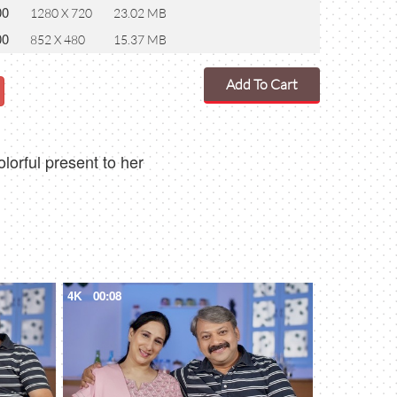
00
1280 X 720
23.02 MB
00
852 X 480
15.37 MB
Add To Cart
orful present to her
4K
00:08