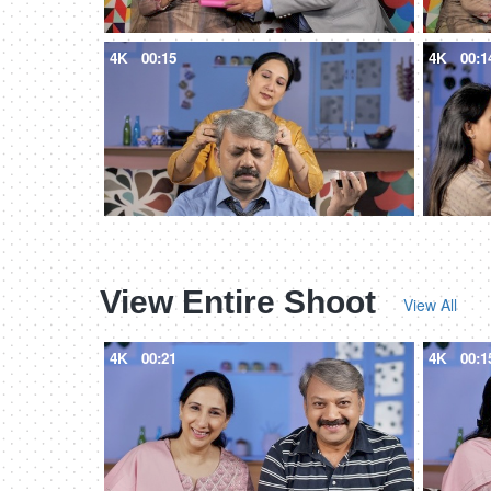
4K
00:15
4K
00:1
View Entire Shoot
View All
4K
00:21
4K
00:1