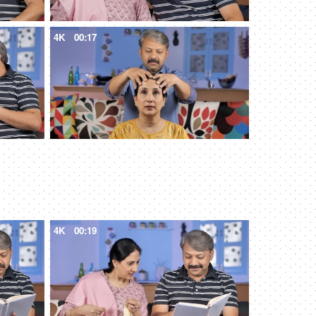
4K
00:17
4K
00:19