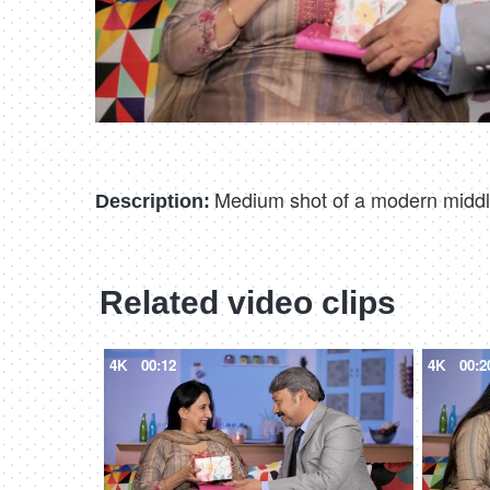
Medium shot of a modern middle
Description:
Related video clips
4K
00:12
4K
00:2