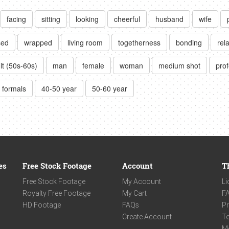
facing
sitting
looking
cheerful
husband
wife
sed
wrapped
living room
togetherness
bonding
rel
lt (50s-60s)
man
female
woman
medium shot
prof
formals
40-50 year
50-60 year
es
Free Stock Footage
Account
T
Free Stock Footage
My Account
Li
Royalty Free Footage
My Cart
F
HD Footage
FAQs
Pr
Create Account
Te
M