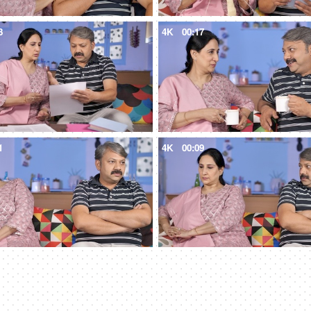
3
4K
00:17
1
4K
00:09