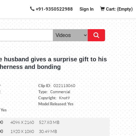
+91-9350522988
Sign In
Cart: (Empty)
e husband gives a surprise gift to his
etherness and bonding
Clip ID:
9
022113060
Type:
2
Commercial
Copyright:
Knot9
Model Released: Yes
 Yes
00
4096 X 2160
527.83 MB
00
1920 X 1080
30.49 MB