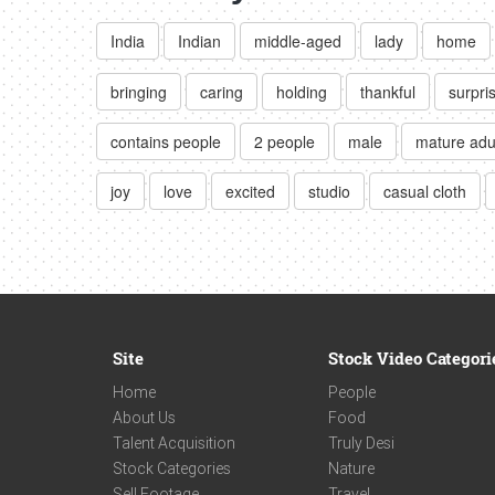
India
Indian
middle-aged
lady
home
bringing
caring
holding
thankful
surpri
contains people
2 people
male
mature adu
joy
love
excited
studio
casual cloth
Site
Stock Video Categori
Home
People
About Us
Food
Talent Acquisition
Truly Desi
Stock Categories
Nature
Sell Footage
Travel