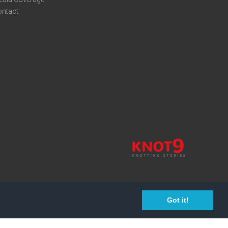
ontact
Got it!