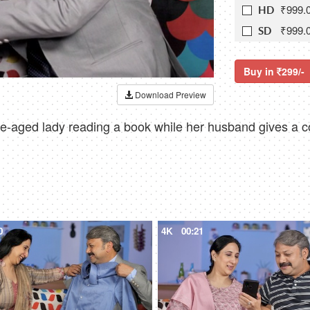
₹999.
HD
₹999.
SD
Buy in
299/-
Download Preview
-aged lady reading a book while her husband gives a col
0
4K
00:21