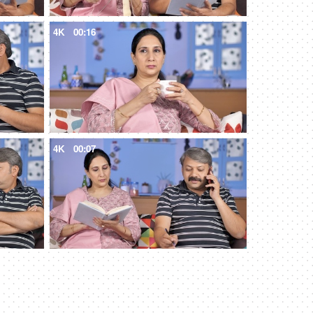
4K
00:16
4K
00:07