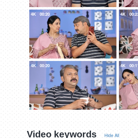
4K
00:20
4K
00:2
4K
00:20
4K
00:1
Video keywords
Hide All