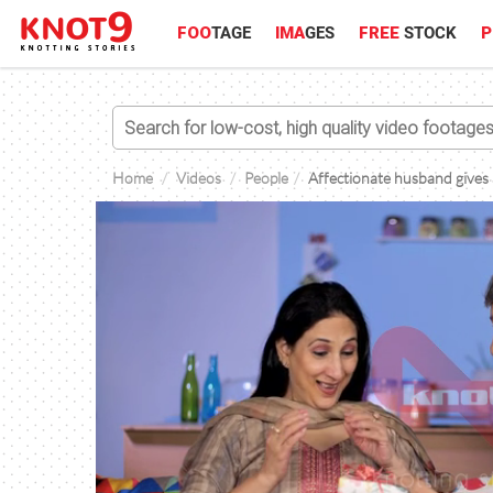
FOO
TAGE
IMA
GES
FREE
STOCK
P
Home
Videos
People
Affectionate husband gives a