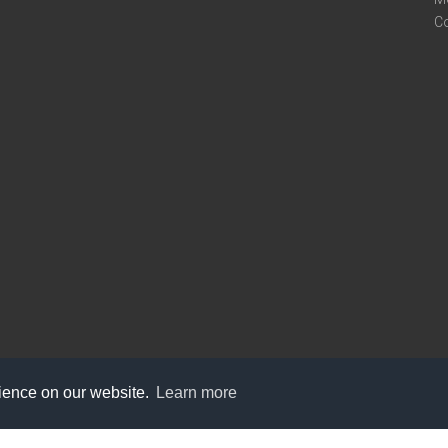
C
rience on our website.
Learn more
care@knot9.com
+91-9350522988