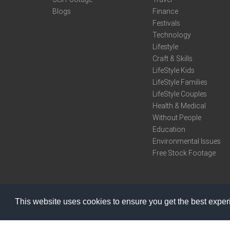
Blogs
Finance
Festivals
Technology
Lifestyle
Craft & Skills
LifeStyle Kids
LifeStyle Families
LifeStyle Couples
Health & Medical
Without People
Education
Environmental Issues
Free Stock Footage
This website uses cookies to ensure you get the best expe