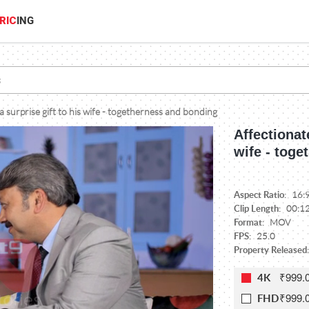
RIC
ING
 surprise gift to his wife - togetherness and bonding
Affectionat
wife - tog
Aspect Ratio:
16:
Clip Length:
00:1
Format:
MOV
FPS:
25.0
Property Released:
₹999.
4K
₹999.
FHD