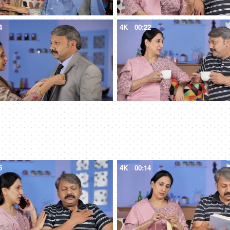
4
4K
00:22
5
4K
00:14