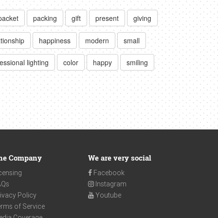
packet
packing
gift
present
giving
ationship
happiness
modern
small
essional lighting
color
happy
smiling
he Company
We are very social
censing
Facebook
AQs
Instagram
ivacy Policy
Youtube
rms of Service
edia Coverage