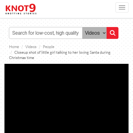
Toggl
navig
Home
Videos
People
Closeup shot of little girl talking to her loving Santa during
Christmas time