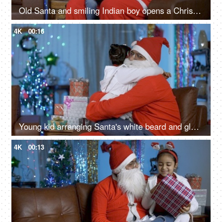
Old Santa and smiling Indian boy opens a Christmas present during Christmas season
4K
00:16
Young kid arranging Santa's white beard and glass spectacles while sitting on his lap - Christmas Eve
4K
00:13