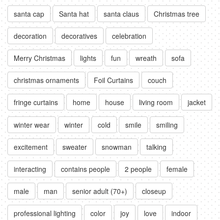
santa cap
Santa hat
santa claus
Christmas tree
decoration
decoratives
celebration
Merry Christmas
lights
fun
wreath
sofa
christmas ornaments
Foil Curtains
couch
fringe curtains
home
house
living room
jacket
winter wear
winter
cold
smile
smiling
excitement
sweater
snowman
talking
interacting
contains people
2 people
female
male
man
senior adult (70+)
closeup
professional lighting
color
joy
love
indoor