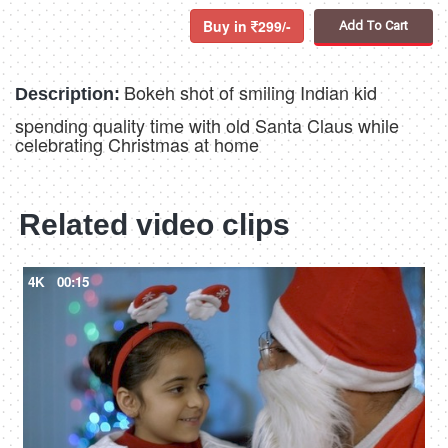
Buy in
299/-
Add To Cart
Bokeh shot of smiling Indian kid
Description:
spending quality time with old Santa Claus while
celebrating Christmas at home
Related video clips
4K
00:15