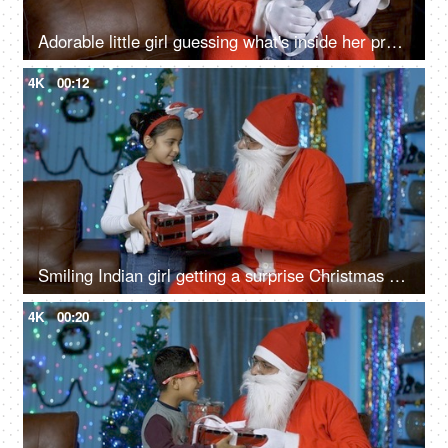
Adorable little girl guessing what's inside her present on Christmas Eve with Santa Claus
4K
00:12
Smiling Indian girl getting a surprise Christmas present from Santa Claus in India
4K
00:20