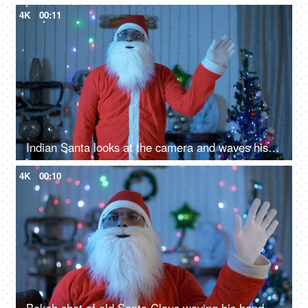
4K
00:11
Indian Santa looks at the camera and waves his hand - greeting gesture on Christmas
4K
00:10