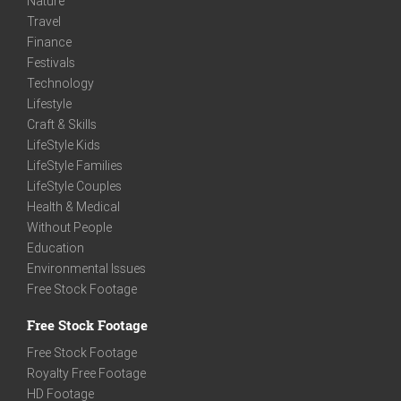
Nature
Travel
Finance
Festivals
Technology
Lifestyle
Craft & Skills
LifeStyle Kids
LifeStyle Families
LifeStyle Couples
Health & Medical
Without People
Education
Environmental Issues
Free Stock Footage
Free Stock Footage
Free Stock Footage
Royalty Free Footage
HD Footage