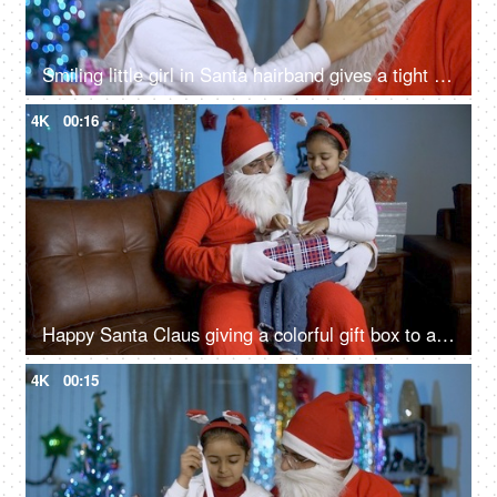
Smiling little girl in Santa hairband gives a tight hug to her loving Santa - Christmas time
4K
00:16
Happy Santa Claus giving a colorful gift box to a young cute child on Christmas in India
4K
00:15