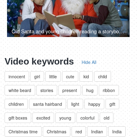
Old Santa and young children reading a storybook during Christmas time in India
Video keywords
Hide All
innocent
girl
little
cute
kid
child
white beard
stories
present
hug
ribbon
children
santa hairband
light
happy
gift
gift boxes
excited
young
colorful
old
Christmas time
Christmas
red
Indian
India