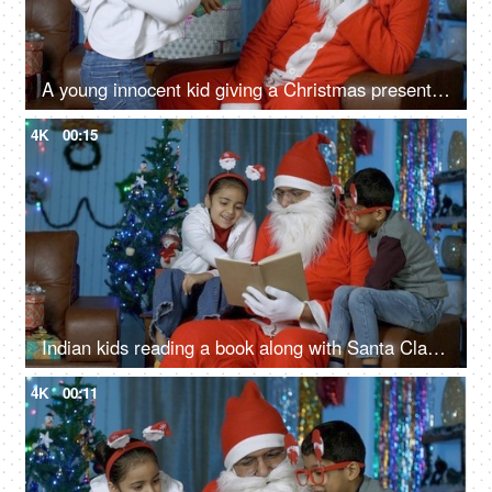
A young innocent kid giving a Christmas present to an unhappy Santa Claus in India
4K
00:15
Indian kids reading a book along with Santa Claus while sitting in a decorated Christmas room
4K
00:11