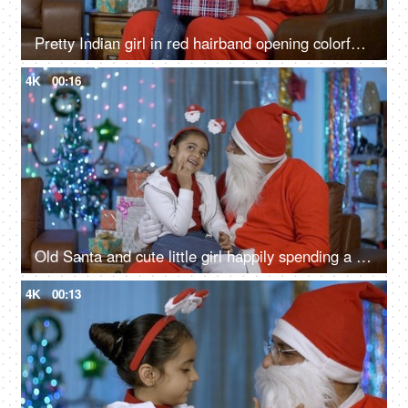
Pretty Indian girl in red hairband opening colorful gift box with Santa Claus - Christmas time
4K
00:16
Old Santa and cute little girl happily spending a perfect Christmas holiday in India
4K
00:13