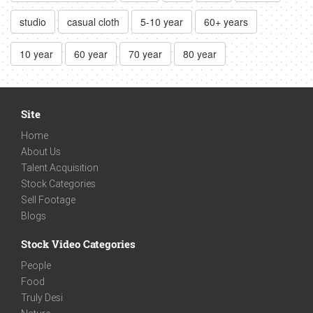
studio
casual cloth
5-10 year
60+ years
10 year
60 year
70 year
80 year
Site
Home
About Us
Talent Acquisition
Stock Categories
Sell Footage
Blogs
Stock Video Categories
People
Food
Truly Desi