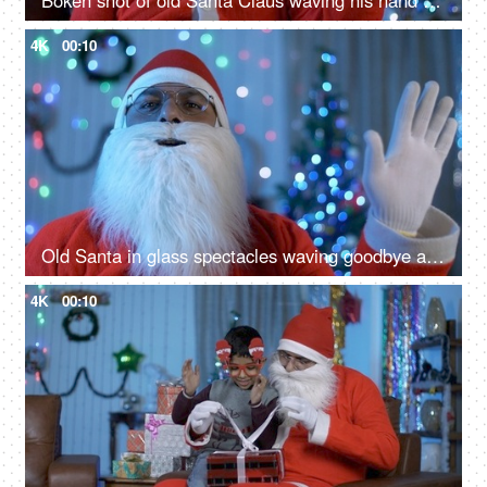
Bokeh shot of old Santa Claus waving his hand to the camera during Christmas time
4K
00:10
Old Santa in glass spectacles waving goodbye after celebrating Christmas in India
4K
00:10