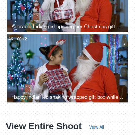
Adorable Indian girl opening her Christmas gift while sitting with happy Santa in India
4K
00:12
Happy Indian kid shaking wrapped gift box while sitting with old Santa - Christmas Eve
View Entire Shoot
View All