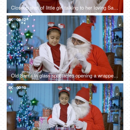
Closeup shot of little girl talking to her loving Santa during Christmas time
4K
00:12
Old Santa in glass spectacles opening a wrapped gift box for a smiling Indian kid - Christmas scene
4K
00:10