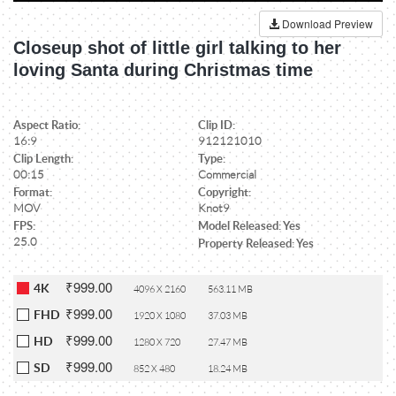
Download Preview
Closeup shot of little girl talking to her
loving Santa during Christmas time
Aspect Ratio:
Clip ID:
16:9
912121010
Clip Length:
Type:
00:15
Commercial
Format:
Copyright:
MOV
Knot9
FPS:
Model Released: Yes
25.0
Property Released: Yes
₹999.00
4K
4096 X 2160
563.11 MB
₹999.00
FHD
1920 X 1080
37.03 MB
₹999.00
HD
1280 X 720
27.47 MB
₹999.00
SD
852 X 480
18.24 MB