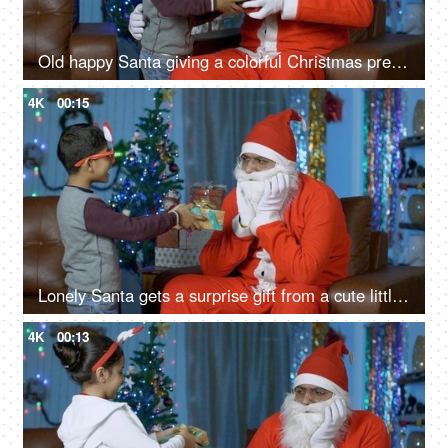
Old happy Santa giving a colorful Christmas present to a young cute boy - Christmas Eve
4K
00:15
Lonely Santa gets a surprise gift from a cute little boy during Christmas Eve in India
4K
00:13