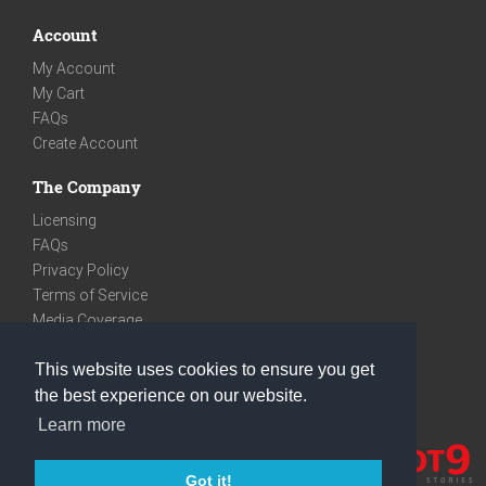
Account
My Account
My Cart
FAQs
Create Account
The Company
Licensing
FAQs
Privacy Policy
Terms of Service
Media Coverage
Contact
This website uses cookies to ensure you get
We are very social
the best experience on our website.
Facebook
Learn more
Instagram
Youtube
Got it!