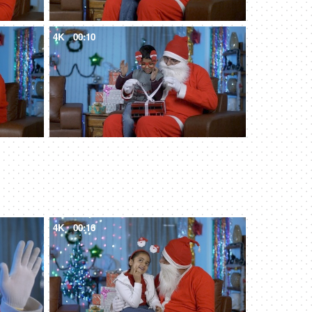
4K
00:10
4K
00:16