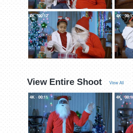
4K
00:12
4K
00:1
View Entire Shoot
View All
4K
00:11
4K
00:1