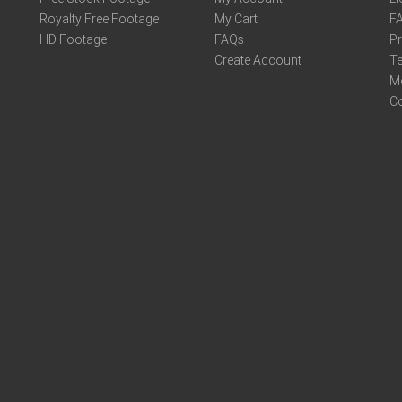
Royalty Free Footage
My Cart
F
HD Footage
FAQs
Pr
Create Account
Te
M
C