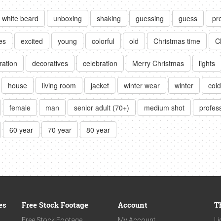
white beard
unboxing
shaking
guessing
guess
pr
es
excited
young
colorful
old
Christmas time
C
ration
decoratives
celebration
Merry Christmas
lights
house
living room
jacket
winter wear
winter
cold
female
man
senior adult (70+)
medium shot
profess
60 year
70 year
80 year
es
Free Stock Footage
Account
T
Free Stock Footage
My Account
Li