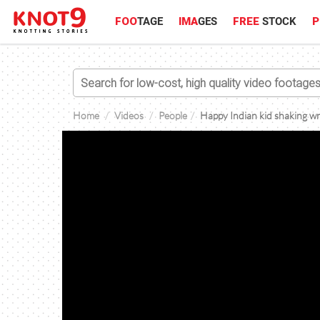
FOO
TAGE
IMA
GES
FREE
STOCK
P
Home
Videos
People
Happy Indian kid shaking wra