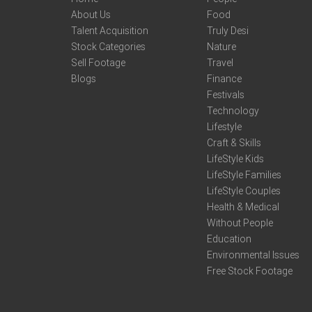
About Us
Food
Talent Acquisition
Truly Desi
Stock Categories
Nature
Sell Footage
Travel
Blogs
Finance
Festivals
Technology
Lifestyle
Craft & Skills
LifeStyle Kids
LifeStyle Families
LifeStyle Couples
Health & Medical
Without People
Education
Environmental Issues
Free Stock Footage