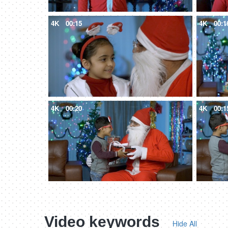
4K
00:15
4K
00:1
4K
00:20
4K
00:1
Video keywords
Hide All