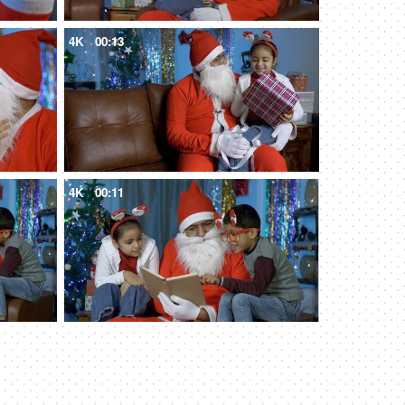
4K
00:13
4K
00:11