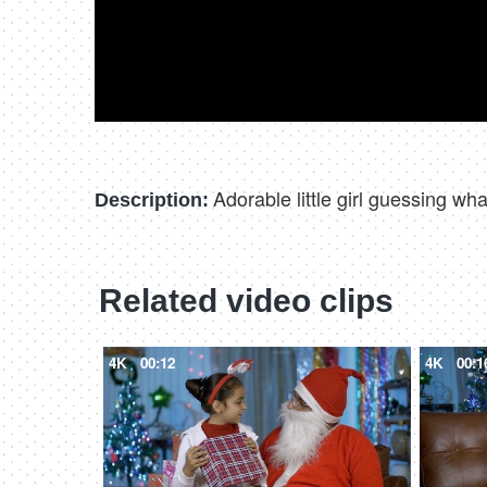
Adorable little girl guessing w
Description:
Related video clips
4K
00:12
4K
00:1