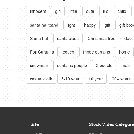
innocent
girl
little
cute
kid
child
santa hairband
light
happy
gift
gift box
Santa hat
santa claus
Christmas tree
deco
Foil Curtains
couch
fringe curtains
home
snowman
contains people
2 people
male
casual cloth
5-10 year
10 year
60+ years
Site
Stock Video Categori
Home
People