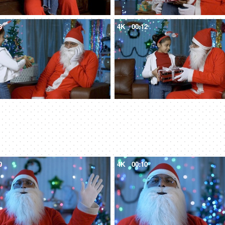
3
4K
00:12
0
4K
00:10