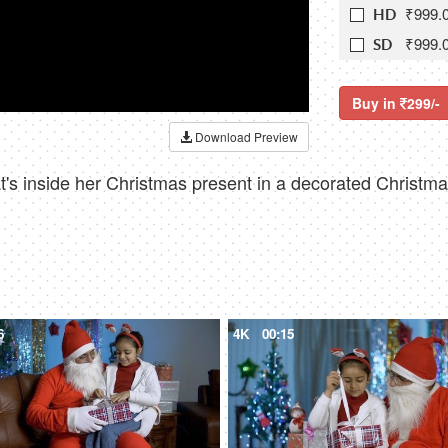
₹999.
HD
₹999.
SD
Buy in
299/-
Download Preview
hat's inside her Christmas present in a decorated Christ
6
4K
00:15