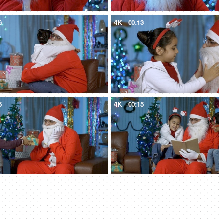
6
4K
00:13
5
4K
00:15