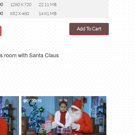
00
1280 X 720
22.11 MB
00
852 X 480
14.81 MB
Add To Cart
mas room with Santa Claus
4K
00:10