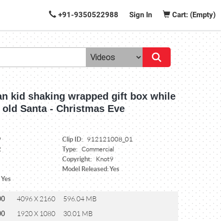
+91-9350522988
Sign In
Cart: (Empty)
n kid shaking wrapped gift box while
h old Santa - Christmas Eve
Clip ID:
9
912121008_01
Type:
2
Commercial
Copyright:
Knot9
Model Released: Yes
 Yes
00
4096 X 2160
596.04 MB
00
1920 X 1080
30.01 MB