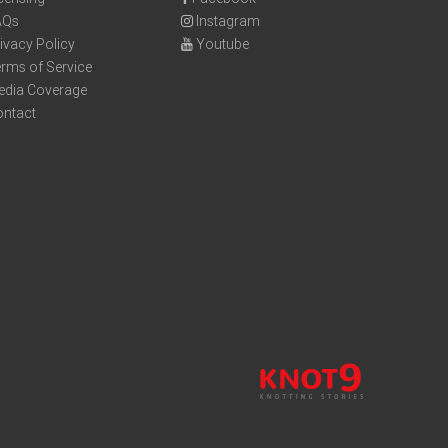
AQs
Instagram
ivacy Policy
Youtube
rms of Service
edia Coverage
ontact