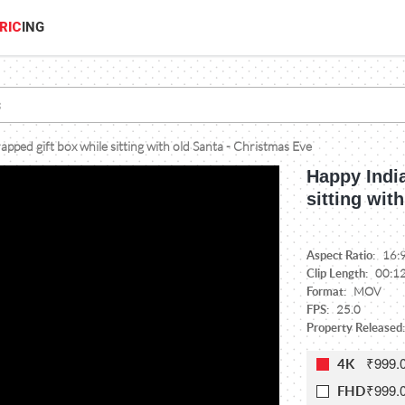
RIC
ING
pped gift box while sitting with old Santa - Christmas Eve
Happy India
sitting wit
Aspect Ratio:
16:
Clip Length:
00:1
Format:
MOV
FPS:
25.0
Property Released:
₹999.
4K
₹999.
FHD