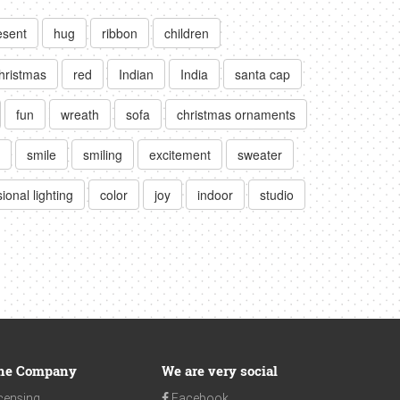
esent
hug
ribbon
children
hristmas
red
Indian
India
santa cap
fun
wreath
sofa
christmas ornaments
smile
smiling
excitement
sweater
ional lighting
color
joy
indoor
studio
he Company
We are very social
censing
Facebook