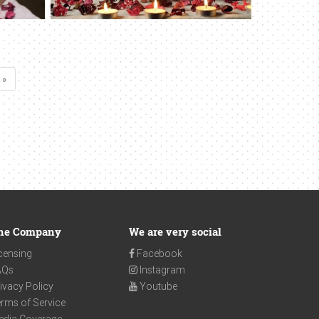
 »
he Company
We are very social
censing
Facebook
AQs
Instagram
ivacy Policy
Youtube
rms of Service