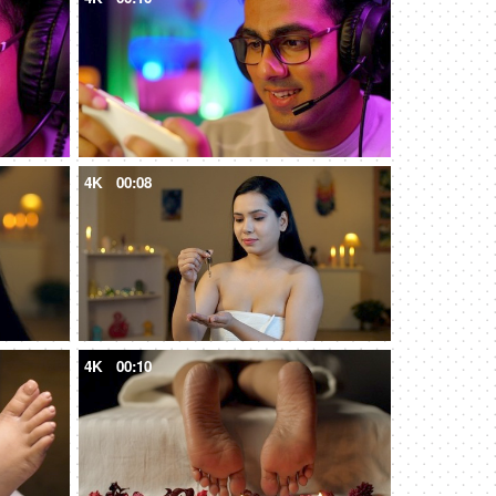
4K
00:08
4K
00:10