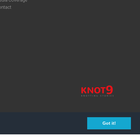
edia Coverage
ontact
Got it!