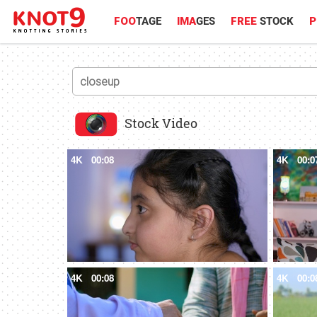
FOO
TAGE
IMA
GES
FREE
STOCK
P
Stock Video
4K
00:08
4K
00:0
4K
00:08
4K
00:0