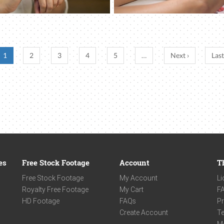
1
2
3
4
5
…
Next ›
Last
es
Free Stock Footage
Account
T
Free Stock Footage
My Account
Li
Royalty Free Footage
My Cart
F
HD Footage
FAQs
Pr
Create Account
Te