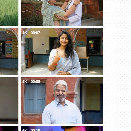
4K
00:07
4K
00:08
4K
00:10