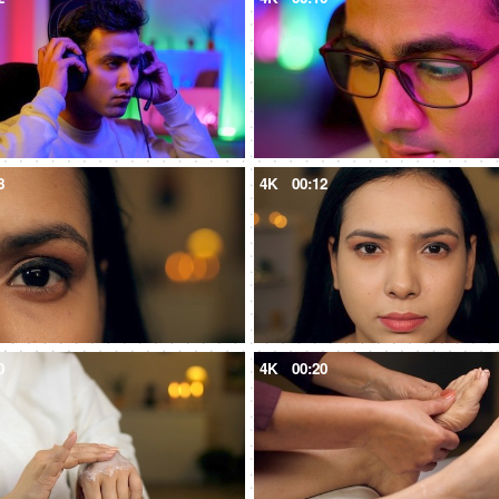
8
4K
00:12
0
4K
00:20