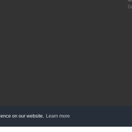
M
C
rience on our website.
Learn more
care@knot9.com
+91-9350522988