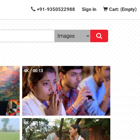
+91-9350522988
Sign In
Cart: (Empty)
4K
00:13
4K
00:10