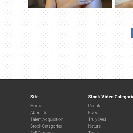
Site
Stock Video Categori
Home
People
About Us
Food
Talent Acquisition
Truly Desi
Stock Categories
Nature