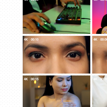
4K
00:10
4K
00:0
4K
00:15
4K
00:1