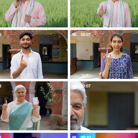
6
4K
00:07
8
4K
00:07
2
4K
00:10