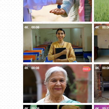
4K
00:08
4K
00:0
4K
00:08
4K
00:0
4K
00:09
4K
00:1