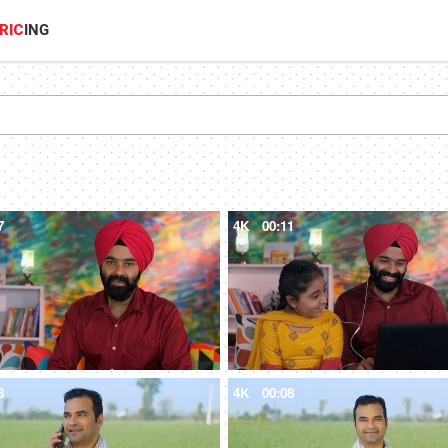
RIC
ING
7
4K
00:11
8
4K
00:08