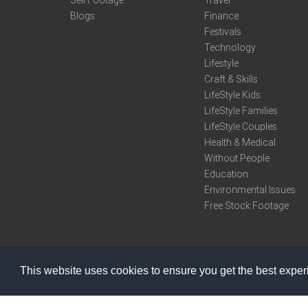
Sell Footage
Travel
Blogs
Finance
Festivals
Technology
Lifestyle
Craft & Skills
LifeStyle Kids
LifeStyle Families
LifeStyle Couples
Health & Medical
Without People
Education
Environmental Issues
Free Stock Footage
This website uses cookies to ensure you get the best expe