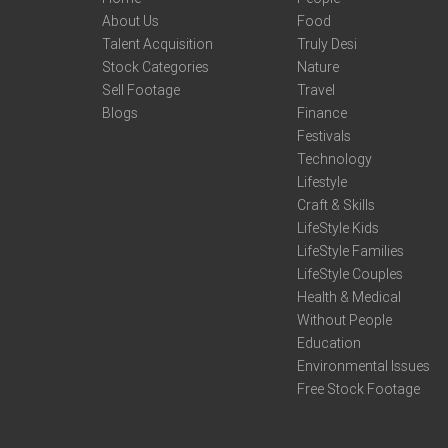
About Us
Food
Talent Acquisition
Truly Desi
Stock Categories
Nature
Sell Footage
Travel
Blogs
Finance
Festivals
Technology
Lifestyle
Craft & Skills
LifeStyle Kids
LifeStyle Families
LifeStyle Couples
Health & Medical
Without People
Education
Environmental Issues
Free Stock Footage