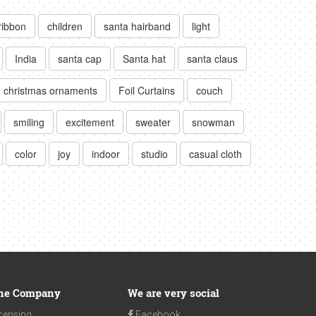
ribbon
children
santa hairband
light
India
santa cap
Santa hat
santa claus
christmas ornaments
Foil Curtains
couch
smiling
excitement
sweater
snowman
color
joy
indoor
studio
casual cloth
he Company
We are very social
censing
Facebook