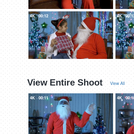
4K
00:12
4K
00:1
View Entire Shoot
View All
4K
00:11
4K
00:1