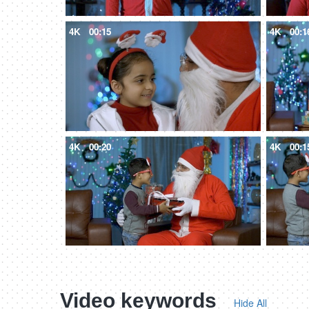
4K
00:15
4K
00:1
4K
00:20
4K
00:1
Video keywords
Hide All