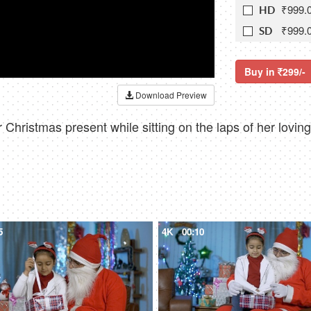
₹999.
HD
₹999.
SD
Buy in
299/-
Download Preview
r Christmas present while sitting on the laps of her lovi
5
4K
00:10