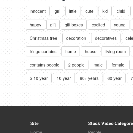
innocent
girl
little
cute
kid
child
happy
gift
gift boxes
excited
young
Christmas tree
decoration
decoratives
cel
fringe curtains
home
house
living room
contains people
2 people
male
female
5-10 year
10 year
60+ years
60 year
7
Site
Stock Video Categori
Home
People