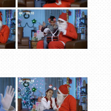
4K
00:10
4K
00:16