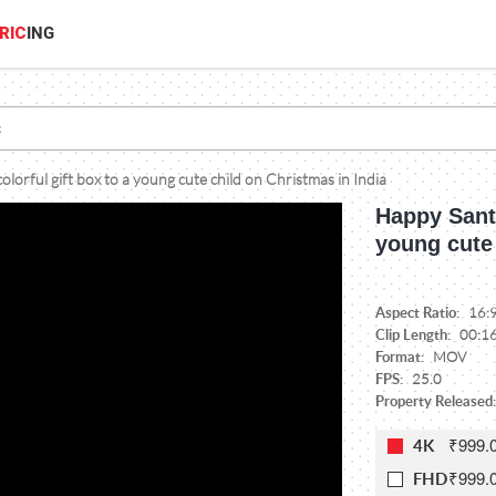
RIC
ING
olorful gift box to a young cute child on Christmas in India
Happy Santa
young cute 
Aspect Ratio:
16:
Clip Length:
00:1
Format:
MOV
FPS:
25.0
Property Released:
₹999.
4K
₹999.
FHD