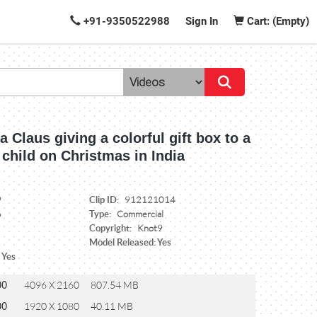
+91-9350522988
Sign In
Cart: (Empty)
 Claus giving a colorful gift box to a
child on Christmas in India
Clip ID:
9
912121014
Type:
6
Commercial
Copyright:
Knot9
Model Released: Yes
 Yes
00
4096 X 2160
807.54 MB
00
1920 X 1080
40.11 MB