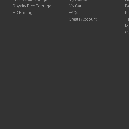
Royalty Free Footage
My Cart
F
HD Footage
FAQs
Pr
Create Account
Te
M
C