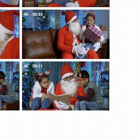
4K
00:13
4K
00:11