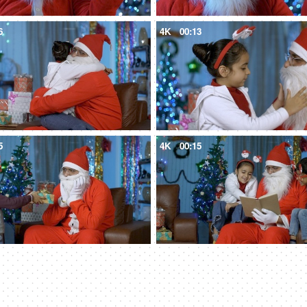
6
4K
00:13
5
4K
00:15