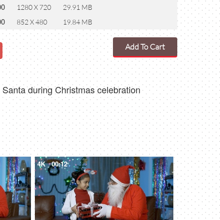
00
1280 X 720
29.91 MB
00
852 X 480
19.84 MB
Add To Cart
ng Santa during Christmas celebration
4K
00:12