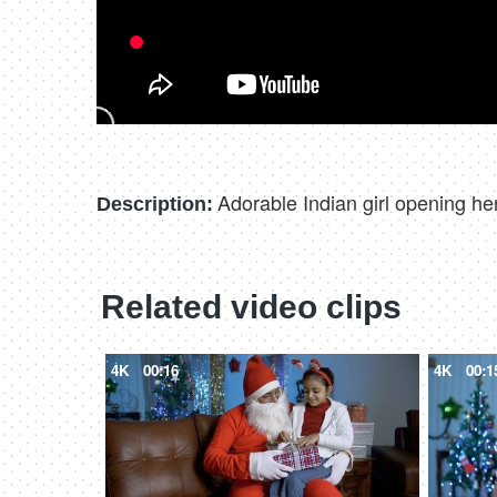
Adorable Indian girl opening he
Description:
Related video clips
4K
00:16
4K
00:1