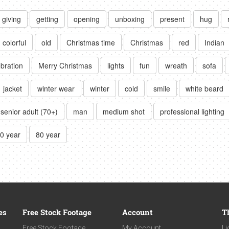
giving
getting
opening
unboxing
present
hug
colorful
old
Christmas time
Christmas
red
Indian
ebration
Merry Christmas
lights
fun
wreath
sofa
jacket
winter wear
winter
cold
smile
white beard
senior adult (70+)
man
medium shot
professional lighting
0 year
80 year
es
Free Stock Footage
Account
T
Free Stock Footage
My Account
Li