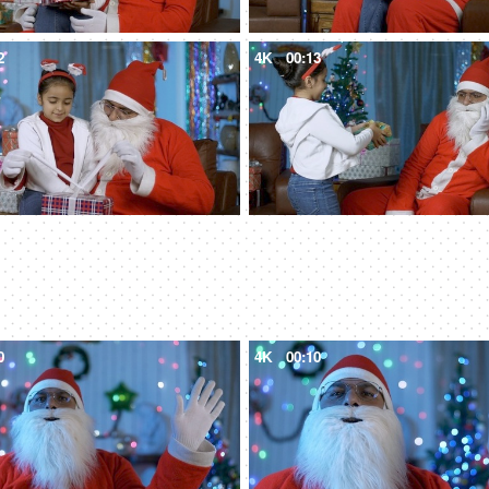
2
4K
00:13
0
4K
00:10