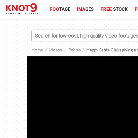
FOO
TAGE
IMA
GES
FREE
STOCK
P
Home
Videos
People
Happy Santa Claus giving a c