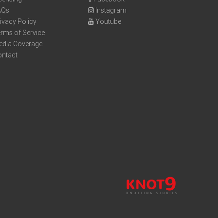
AQs
Instagram
ivacy Policy
Youtube
rms of Service
edia Coverage
ontact