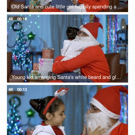
Old Santa and cute little girl happily spending a perfect Christmas holiday in India
4K
00:16
Young kid arranging Santa's white beard and glass spectacles while sitting on his lap - Christmas Eve
4K
00:13