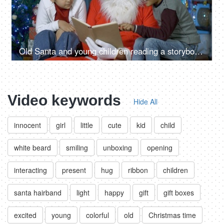
Old Santa and young children reading a storybook during Christmas time in India
Video keywords
Hide All
innocent
girl
little
cute
kid
child
white beard
smiling
unboxing
opening
interacting
present
hug
ribbon
children
santa hairband
light
happy
gift
gift boxes
excited
young
colorful
old
Christmas time