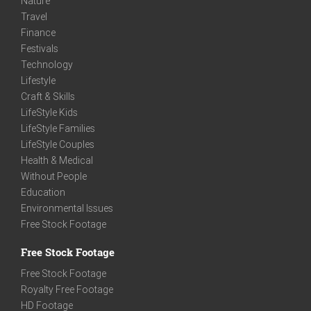
Nature
Travel
Finance
Festivals
Technology
Lifestyle
Craft & Skills
LifeStyle Kids
LifeStyle Families
LifeStyle Couples
Health & Medical
Without People
Education
Environmental Issues
Free Stock Footage
Free Stock Footage
Free Stock Footage
Royalty Free Footage
HD Footage