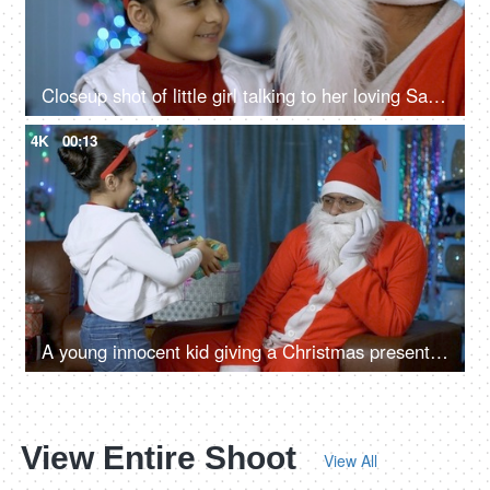
Closeup shot of little girl talking to her loving Santa during Christmas time
4K
00:13
A young innocent kid giving a Christmas present to an unhappy Santa Claus in India
View Entire Shoot
View All