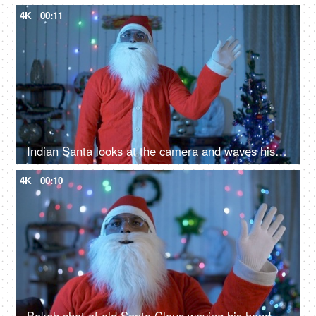
4K
00:11
Indian Santa looks at the camera and waves his hand - greeting gesture on Christmas
4K
00:10