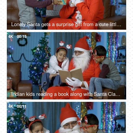
Lonely Santa gets a surprise gift from a cute little boy during Christmas Eve in India
4K
00:15
Indian kids reading a book along with Santa Claus while sitting in a decorated Christmas room
4K
00:11