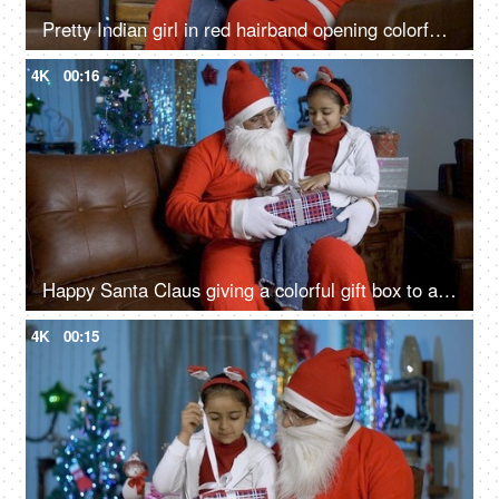
Pretty Indian girl in red hairband opening colorful gift box with Santa Claus - Christmas time
4K
00:16
Happy Santa Claus giving a colorful gift box to a young cute child on Christmas in India
4K
00:15