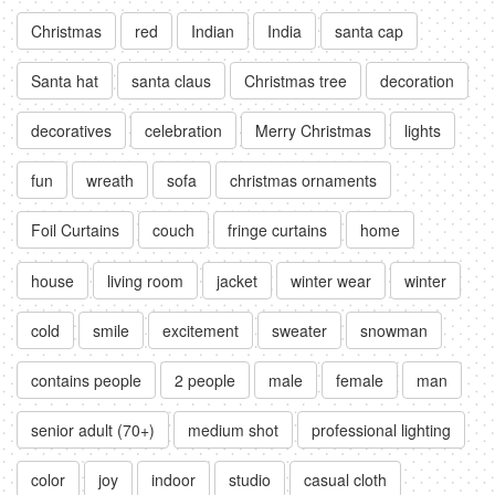
Christmas
red
Indian
India
santa cap
Santa hat
santa claus
Christmas tree
decoration
decoratives
celebration
Merry Christmas
lights
fun
wreath
sofa
christmas ornaments
Foil Curtains
couch
fringe curtains
home
house
living room
jacket
winter wear
winter
cold
smile
excitement
sweater
snowman
contains people
2 people
male
female
man
senior adult (70+)
medium shot
professional lighting
color
joy
indoor
studio
casual cloth