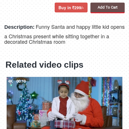
Buy in
299/-
Add To Cart
Funny Santa and happy little kid opens
Description:
a Christmas present while sitting together in a
decorated Christmas room
Related video clips
4K
00:10