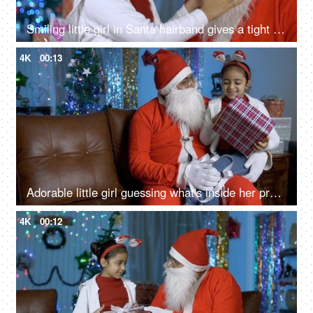
Smiling little girl in Santa hairband gives a tight hug to her loving Santa - Christmas time
4K
00:13
Adorable little girl guessing what's inside her present on Christmas Eve with Santa Claus
4K
00:12