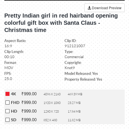
Download Preview
Pretty Indian girl in red hairband opening
colorful gift box with Santa Claus -
Christmas time
Aspect Ratio:
Clip ID:
16:9
912121007
Clip Length:
Type:
00:10
Commercial
Format:
Copyright:
MOV
Knot9
FPS:
Model Released: Yes
25.0
Property Released: Yes
₹999.00
4K
4096 X 2160
469.39 MB
₹999.00
FHD
1920 X 1080
23.27 MB
₹999.00
HD
1280 X 720
17.84 MB
₹999.00
SD
852 X 480
11.82 MB