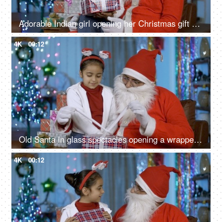
Adorable Indian girl opening her Christmas gift while sitting with happy Santa in India
4K
00:12
Old Santa in glass spectacles opening a wrapped gift box for a smiling Indian kid - Christmas scene
4K
00:12