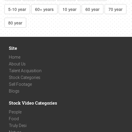
5-10 year
60+ years
10 year
60 year
70 year
80 year
Site
Home
About Us
Talent Acquisition
Stock Categories
Sell Footage
Blogs
Stock Video Categories
People
Food
Truly Desi