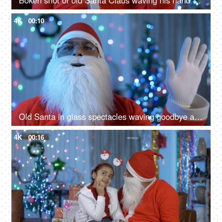
Bokeh shot of old Santa Claus waving his hand to the camera during Christmas time
4K
00:10
Old Santa in glass spectacles waving goodbye after celebrating Christmas in India
4K
00:16