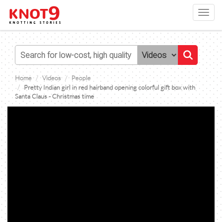
Toggl
navig
Home
Videos
People
Pretty Indian girl in red hairband opening colorful gift box with
Santa Claus - Christmas time