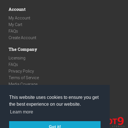
Account
My Account
My Cart
FAQs
Create Account
The Company
Licensing
FAQs
Privacy Policy
Terms of Service
Media Coverage
Contact
This website uses cookies to ensure you get
We are very social
the best experience on our website.
Facebook
Learn more
Instagram
Youtube
Got it!