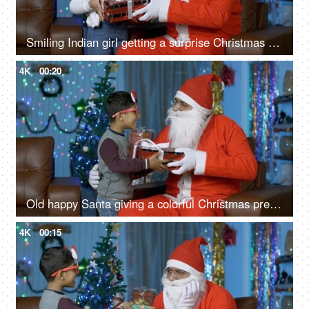
Smiling Indian girl getting a surprise Christmas present from Santa Claus in India
4K
00:20
Old happy Santa giving a colorful Christmas present to a young cute boy - Christmas Eve
4K
00:15