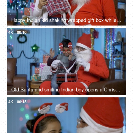
Happy Indian kid shaking wrapped gift box while sitting with old Santa - Christmas Eve
4K
00:10
Old Santa and smiling Indian boy opens a Christmas present during Christmas season
4K
00:15