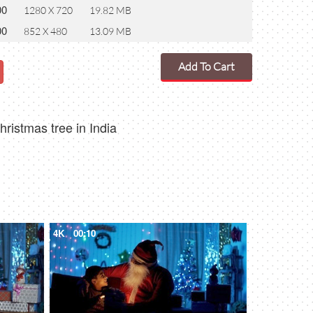
00
1280 X 720
19.82 MB
00
852 X 480
13.09 MB
Add To Cart
ristmas tree in India
4K
00:10