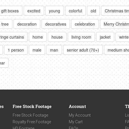
gift boxes
excited
young
colorful
old
Christmas ti
 tree
decoration
decoratives
celebration
Merry Christ
ringe curtains
home
house
living room
jacket
winte
1 person
male
man
senior adult (70+)
medium sh
ear
es
Free Stock Footage
Account
T
Free Stock Footage
My Account
Li
Royalty Free Footage
My Cart
F
HD Footage
FAQs
Pr