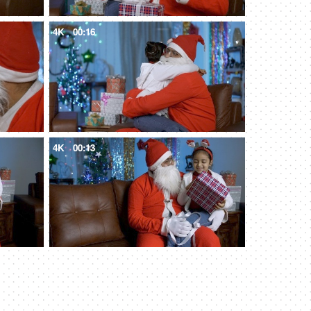
4K
00:16
4K
00:13