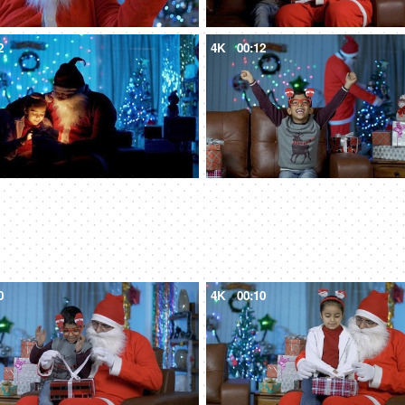
2
4K
00:12
0
4K
00:10