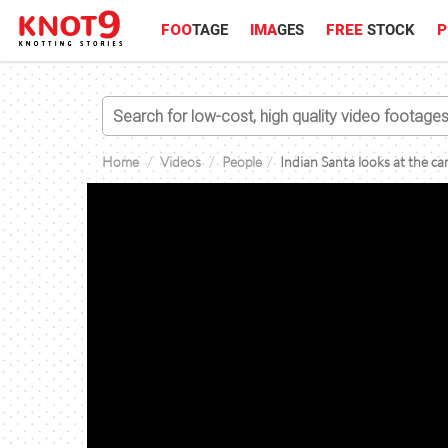
FOO
TAGE
IMA
GES
FREE
STOCK
P
Home
Videos
People
Indian Santa looks at the c