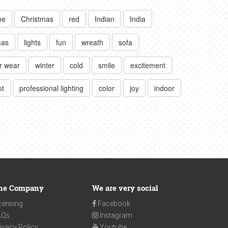
me
Christmas
red
Indian
India
mas
lights
fun
wreath
sofa
r wear
winter
cold
smile
excitement
ot
professional lighting
color
joy
indoor
he Company
We are very social
censing
Facebook
AQs
Instagram
ivacy Policy
Youtube