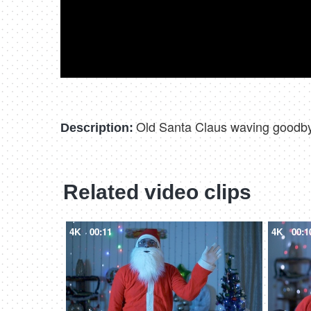
Old Santa Claus waving goodbye
Description:
Related video clips
4K
00:11
4K
00:1