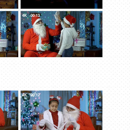
4K
00:13
4K
00:12