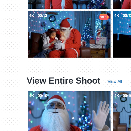
4K
00:13
4K
00:1
View Entire Shoot
View All
4K
00:10
4K
00:1