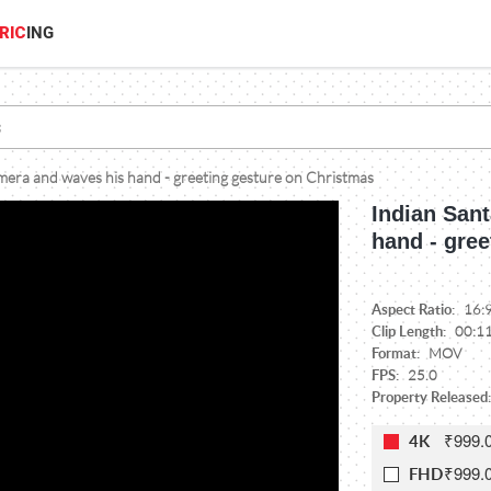
RIC
ING
amera and waves his hand - greeting gesture on Christmas
Indian Sant
hand - gre
Aspect Ratio:
16:
Clip Length:
00:1
Format:
MOV
FPS:
25.0
Property Released:
₹999.
4K
₹999.
FHD