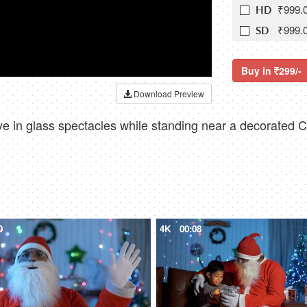
₹999.
HD
₹999.
SD
Buy in
299/-
Download Preview
 in glass spectacles while standing near a decorated Ch
0
4K
00:08