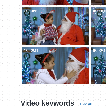
4K
00:12
4K
00:1
4K
00:13
4K
00:1
Video keywords
Hide All