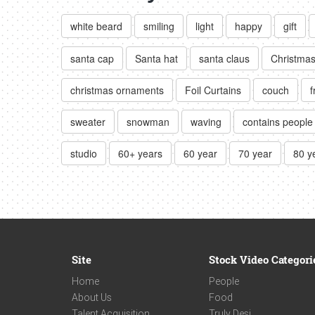
white beard
smiling
light
happy
gift
santa cap
Santa hat
santa claus
Christmas
christmas ornaments
Foil Curtains
couch
f
sweater
snowman
waving
contains people
studio
60+ years
60 year
70 year
80 y
Site
Stock Video Categori
Home
People
About Us
Food
Talent Acquisition
Truly Desi