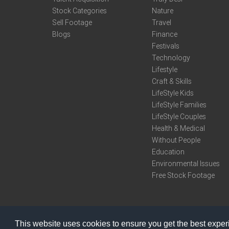
Stock Categories
Nature
Sell Footage
Travel
Blogs
Finance
Festivals
Technology
Lifestyle
Craft & Skills
LifeStyle Kids
LifeStyle Families
LifeStyle Couples
Health & Medical
Without People
Education
Environmental Issues
Free Stock Footage
This website uses cookies to ensure you get the best expe