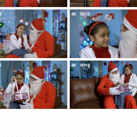
6
4K
00:15
5
4K
00:16