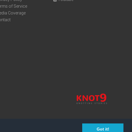
rms of Service
edia Coverage
ontact
Got it!