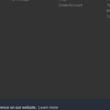
Create Account
Te
M
C
rience on our website.
Learn more