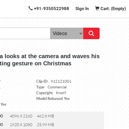
+91-9350522988
Sign In
Cart: (Empty)
a looks at the camera and waves his
eting gesture on Christmas
Clip ID:
9
912121001
Type:
1
Commercial
Copyright:
Knot9
Model Released: Yes
 Yes
00
4096 X 2160
462.8 MB
00
1920 X 1080
25.99 MB