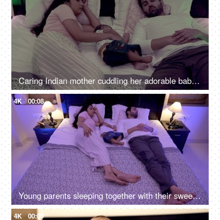
Caring Indian mother cuddling her adorable baby boy while sleeping at night
4K
00:08
Young parents sleeping together with their sweet adorable baby boy at night
4K
00:09