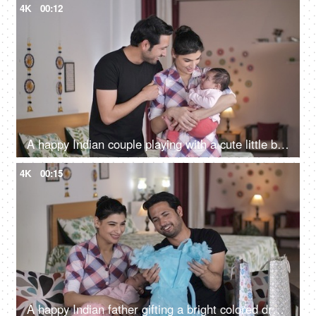
4K
00:12
A happy Indian couple playing with a cute little baby girl at home
4K
00:15
A happy Indian father gifting a bright colored dress for his daughter - Young parents, Nuclear family, Happy parents