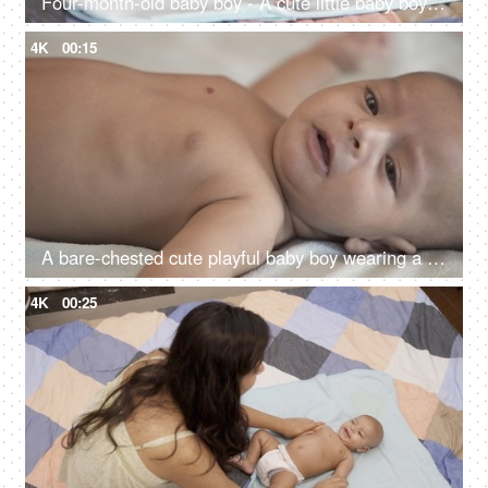
Four-month-old baby boy - A cute little baby boy crying while lying alone in the bedroom, home alone
4K
00:15
A bare-chested cute playful baby boy wearing a diaper lying on a bed - crying baby, hungry little baby
4K
00:25