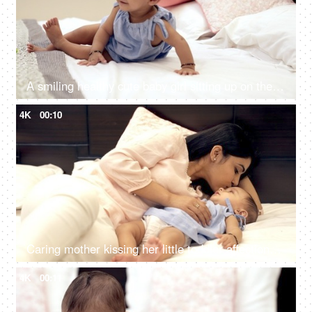
A smiling healthy cute baby girl sitting up on the bed alone in the room
4K
00:10
Caring mother kissing her little toddler affectionately on the forehead
4K
00:11