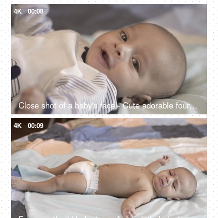
4K
00:08
Close shot of a baby's face - Cute adorable four-month-old baby boy lying on the bed, left unattended, home alone
4K
00:09