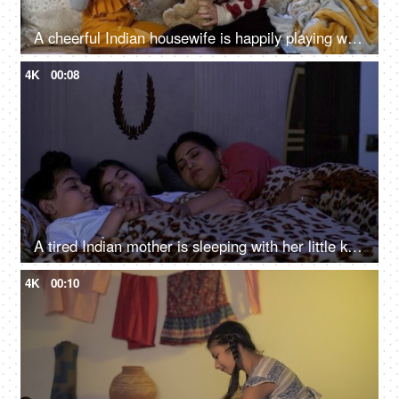
A cheerful Indian housewife is happily playing with her little daughter - mother-daughter bonding, a happy childhood
4K
00:08
A tired Indian mother is sleeping with her little kids in the bedroom at home - an Indian housewife, togetherness and bonding
4K
00:10