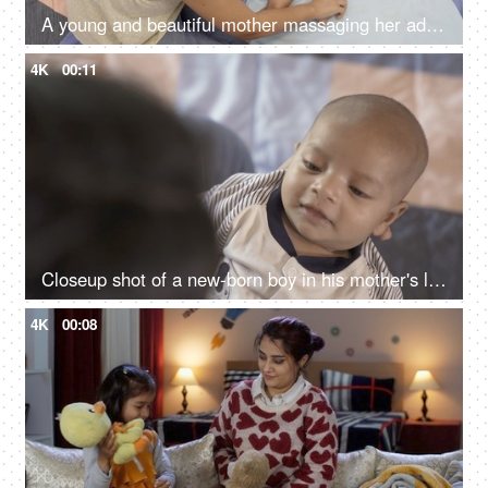
A young and beautiful mother massaging her adorable kid with baby oil - doula taking care of baby, nurse massaging the baby
4K
00:11
Closeup shot of a new-born boy in his mother's lap - affectionate mother playing with her son, healthy baby, 1-month-old baby
4K
00:08