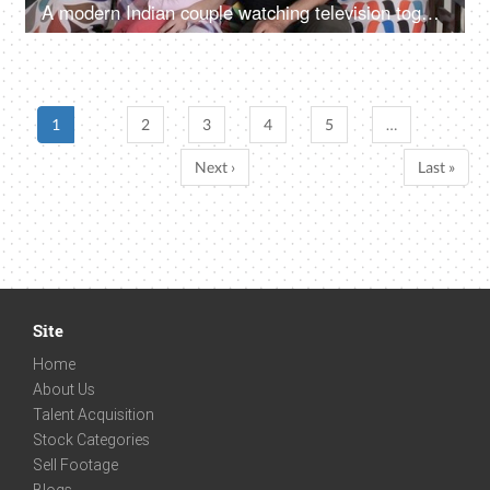
A modern Indian couple watching television together - leisure time, favorite program
1
2
3
4
5
…
Next ›
Last »
Site
Home
About Us
Talent Acquisition
Stock Categories
Sell Footage
Blogs