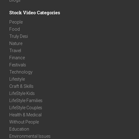
Stock Video Categories
People
Food
Truly Desi
Nature
Travel
Finance
Festivals
Technology
Lifestyle
Craft & Skills
LifeStyle Kids
LifeStyle Families
LifeStyle Couples
Health & Medical
Without People
Education
Environmental Issues