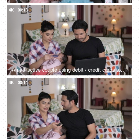
4K
00:13
An attractive couple using debit / credit cards to do online shopping on a laptop
4K
00:14