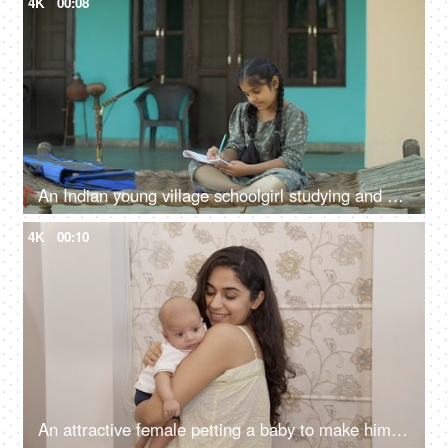
4K
00:08
An Indian young village schoolgirl studying and writing in textbook - girl education, Beti bachao beti padhao, hardworking girl
4K
00:10
An attractive female petting a baby to make him sleep - caring mother, new mother, mother-baby bonding, happy parenting