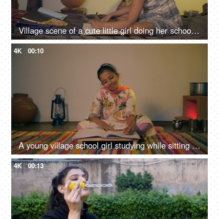
Village scene of a cute little girl doing her school homework - left-hand writing, left-handed
4K
00:10
A young village school girl studying while sitting on the floor - girl eduction, Beti Bachao Beti Padao, hardworking girl, Indian village home
4K
00:13