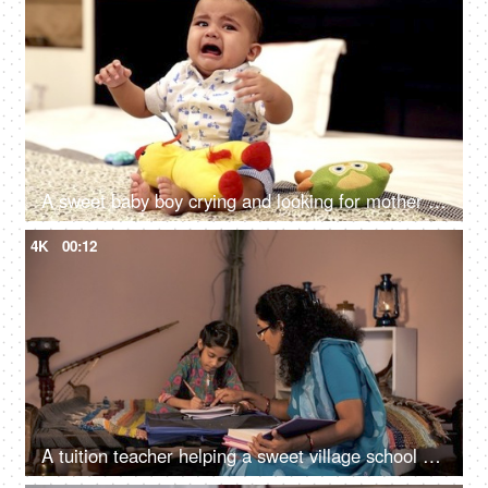
A sweet baby boy crying and looking for mother attention - young infant, baby boy
4K
00:12
A tuition teacher helping a sweet village school girl to complete her homework -tuition center, village home