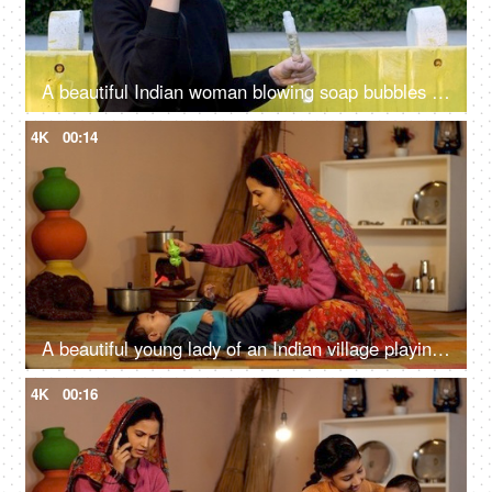
A beautiful Indian woman blowing soap bubbles and smiling - refreshing childhood memories, a joyful moment
4K
00:14
A beautiful young lady of an Indian village playing with a cute baby girl at home - parenting, single mother, village home
4K
00:16