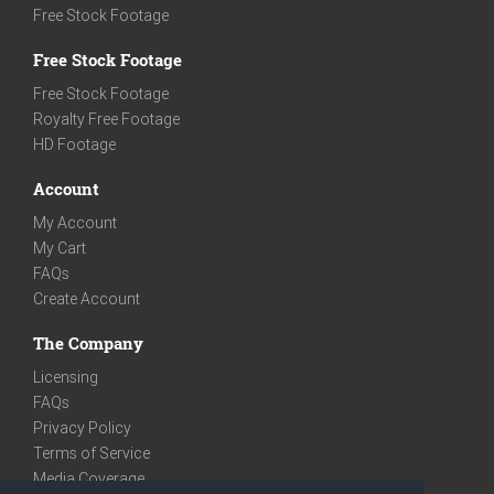
Free Stock Footage
Free Stock Footage
Free Stock Footage
Royalty Free Footage
HD Footage
Account
My Account
My Cart
FAQs
Create Account
The Company
Licensing
FAQs
Privacy Policy
Terms of Service
Media Coverage