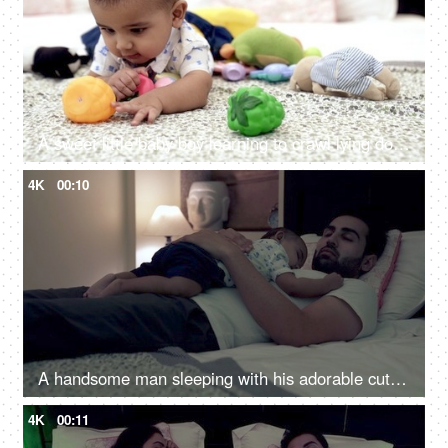
A sweet little baby boy learning to crawl lying down alone in the modern bedroom
4K
00:10
A handsome man sleeping with his adorable cute son on a comfortable bed - tired father, single father
4K
00:11