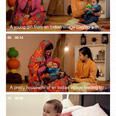
A young girl from an Indian village playing with her little sister - Village home
4K
00:14
A pretty housewife of an Indian village feeding baby food to her newborn baby
4K
00:09