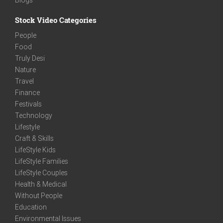
Stock Video Categories
People
Food
Truly Desi
Nature
Travel
Finance
Festivals
Technology
Lifestyle
Craft & Skills
LifeStyle Kids
LifeStyle Families
LifeStyle Couples
Health & Medical
Without People
Education
Environmental Issues