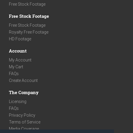
Free Stock Footage
Free Stock Footage
Free Stock Footage
Royalty Free Footage
HD Footage
Account
My Account
My Cart
FAQs
Create Account
The Company
Licensing
FAQs
Privacy Policy
Terms of Service
Media Coverage