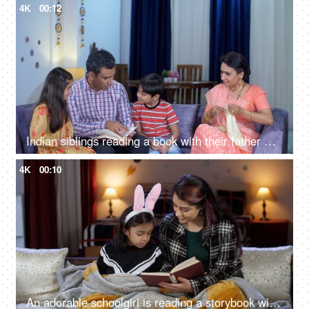
4K
00:12
Indian siblings reading a book with their father while their mother is knitting clothes - parent-child bonding, Indian family together
4K
00:10
An adorable schoolgirl is reading a storybook with her mother - story time, nighttime story, winter season, quality time with kids