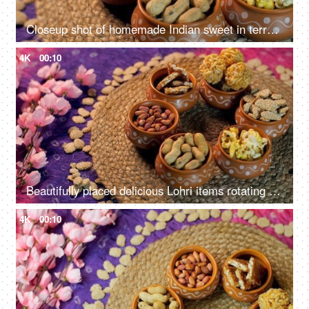
Closeup shot of homemade Indian sweet in terracotta bowls - Lohri Festival
4K
00:10
Beautifully placed delicious Lohri items rotating on a turntable - Punjabi's Lohri festival
4K
00:10