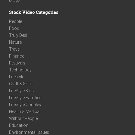
Stock Video Categories
People
Food
Truly Desi
Nature
Travel
Finance
Festivals
Technology
Lifestyle
Craft & Skills
LifeStyle Kids
LifeStyle Families
LifeStyle Couples
Health & Medical
Without People
Education
Environmental Issues