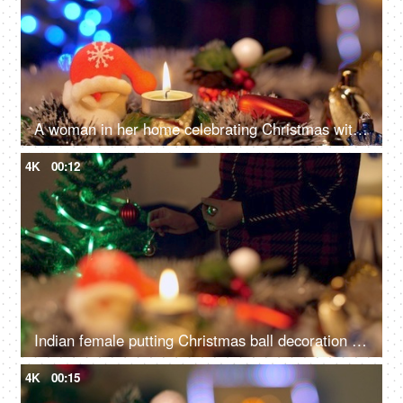
A woman in her home celebrating Christmas with family and friends - Winter holiday concept
4K
00:12
Indian female putting Christmas ball decoration into the tree branch for Christmas celebration
4K
00:15