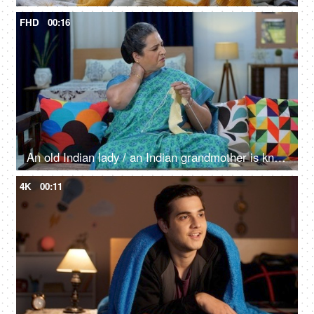
FHD
00:16
An old Indian lady / an Indian grandmother is knitting woolen clothes - knitting yarn, hobby, housewife
4K
00:11