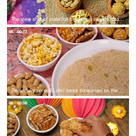
Top view shot of plate full of various sweets rotating on a turntable for Lohri celebration and Makar Sankranti in India
4K
00:12
Beautifully served Lohri items consumed on the Lohri festival during wintertime
4K
00:08