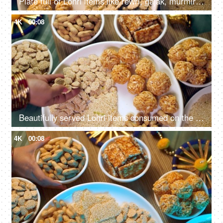
Plate full of Lohri items like rewri, gajak, murmira ladoo etc rotating on a turntable for Lohri celebration in India
4K
00:08
Beautifully served Lohri items consumed on the Lohri festival during wintertime
4K
00:08