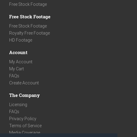
Free Stock Footage
Free Stock Footage
Free Stock Footage
Royalty Free Footage
HD Footage
Account
My Account
My Cart
FAQs
Create Account
The Company
Licensing
FAQs
Privacy Policy
Terms of Service
Media Coverage