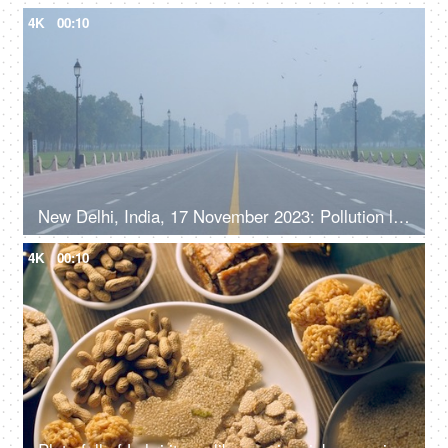
4K
00:10
New Delhi, India, 17 November 2023: Pollution level rise and cause smog in autumn and winter seasons due to stagnant winds. Rajpath
4K
00:10