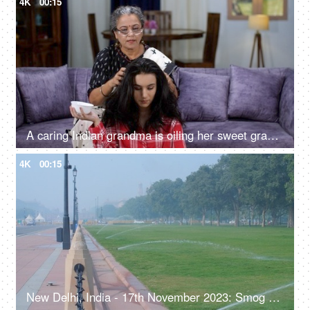
4K
00:15
A caring Indian grandma is oiling her sweet granddaughter's hair with natural oil - dry skull, winter season, healthy hair, strong roots, home remedy, hot oil massage
4K
00:15
New Delhi, India - 17th November 2023: Smog on Rajpath during winters, green lawns, manicured park