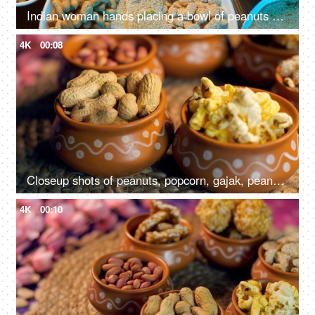
Indian woman hands placing a bowl of peanuts on a wooden table surrounded by Lohri items like bhujia chikki, murmura ladoo, gajak roll, popcorns, etc
4K
00:08
Closeup shots of peanuts, popcorn, gajak, peanuts chikki, rewri etc rotating on a turntable - Lohri festival, Makar Sankranti
4K
00:10