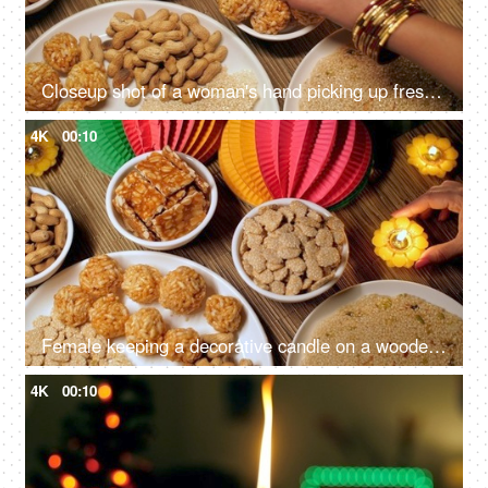
Closeup shot of a woman's hand picking up freshly made murmura ladoo/Puffed Rice Ladoo during Lohri festival
4K
00:10
Female keeping a decorative candle on a wooden table on Lohri festival - Indian festival, Indian snacks, Indian food, Indian culture
4K
00:10