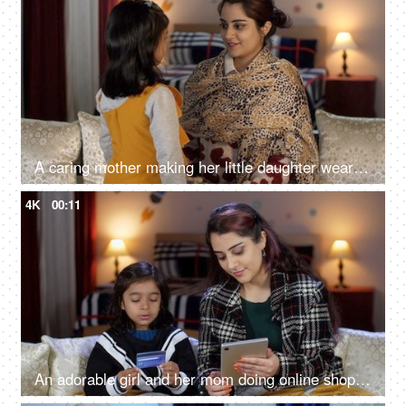
A caring mother making her little daughter wear a woolen cap - winter season, cold climate, winter care, warm cap
4K
00:11
An adorable girl and her mom doing online shopping - using a debit card, e-commerce, online purchase