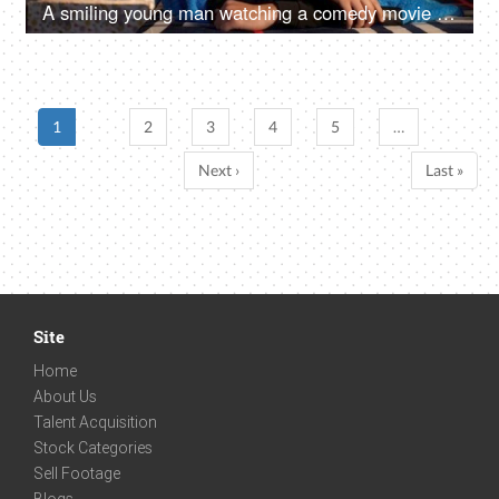
A smiling young man watching a comedy movie while relaxing alone at home - leisure time
1
2
3
4
5
…
Next ›
Last »
Site
Home
About Us
Talent Acquisition
Stock Categories
Sell Footage
Blogs