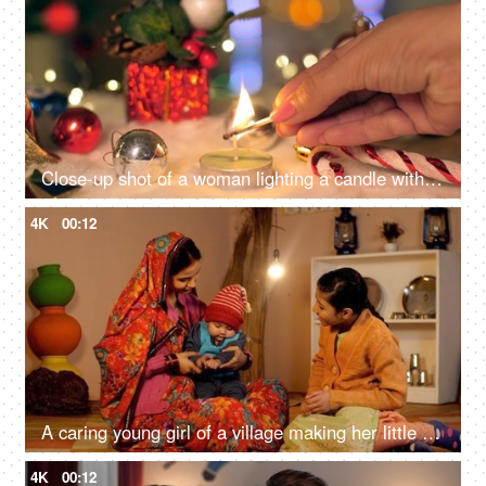
Close-up shot of a woman lighting a candle with a matchstick surrounded by Christmas decorations with lights in the background
4K
00:12
A caring young girl of a village making her little sister wear a cap during the winters
4K
00:12