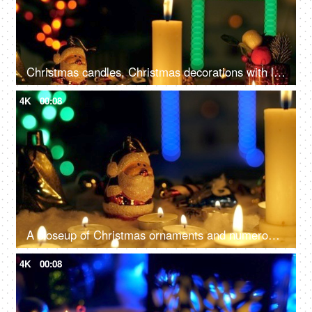
Christmas candles, Christmas decorations with lit candles, and beautiful colorful ornaments
4K
00:08
A closeup of Christmas ornaments and numerous candles, beautifully decorate the home - festive season, Christmas celebration
4K
00:08