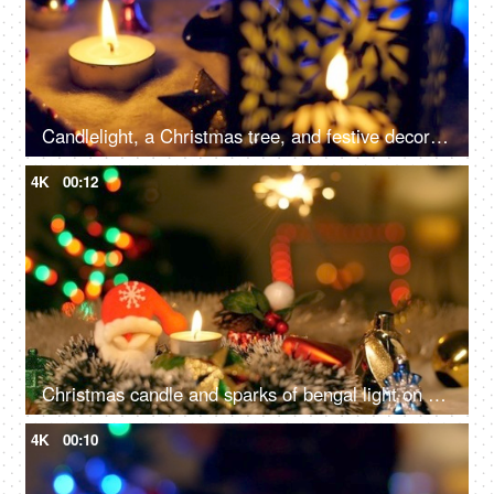
Candlelight, a Christmas tree, and festive decorations on the floor for the December season in the living room - Christmas celebration
4K
00:12
Christmas candle and sparks of bengal light on Christmas tree - Christmas celebration at home
4K
00:10