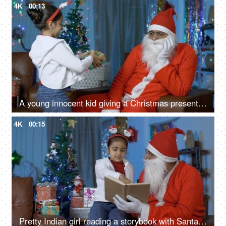
4K
00:13
A young innocent kid giving a Christmas present to an unhappy Santa Claus in India
4K
00:15
Pretty Indian girl reading a storybook with Santa Claus during Christmas night at home