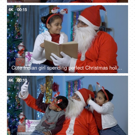
4K
00:15
Cute Indian girl spending perfect Christmas holiday with her loving Santa Claus - Christmas Celebration
4K
00:10