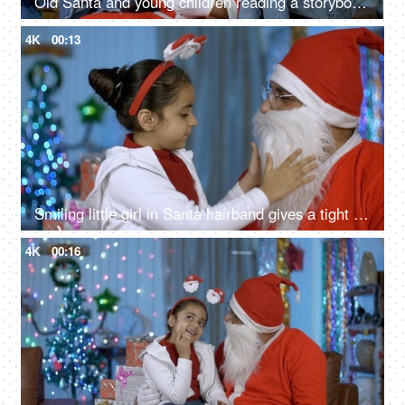
Old Santa and young children reading a storybook during Christmas time in India
4K
00:13
Smiling little girl in Santa hairband gives a tight hug to her loving Santa - Christmas time
4K
00:16