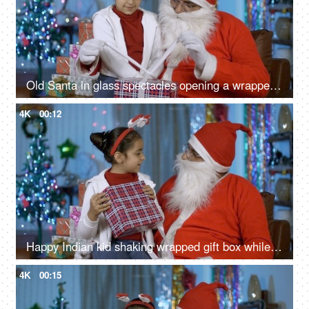
Old Santa in glass spectacles opening a wrapped gift box for a smiling Indian kid - Christmas scene
4K
00:12
Happy Indian kid shaking wrapped gift box while sitting with old Santa - Christmas Eve
4K
00:15