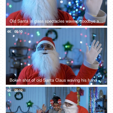
Old Santa in glass spectacles waving goodbye after celebrating Christmas in India
4K
00:10
Bokeh shot of old Santa Claus waving his hand to the camera during Christmas time
4K
00:10