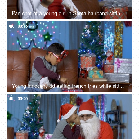
Pan shot of a young girl in Santa hairband sitting alone and eating potato fries on Christmas
4K
00:15
Young innocent kid eating french fries while sitting alone at home during Christmas time
4K
00:20