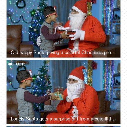
Old happy Santa giving a colorful Christmas present to a young cute boy - Christmas Eve
4K
00:15
Lonely Santa gets a surprise gift from a cute little boy during Christmas Eve in India