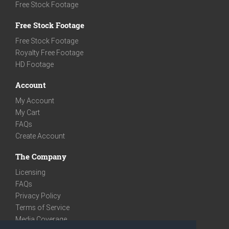
Free Stock Footage
Free Stock Footage
Free Stock Footage
Royalty Free Footage
HD Footage
Account
My Account
My Cart
FAQs
Create Account
The Company
Licensing
FAQs
Privacy Policy
Terms of Service
Media Coverage