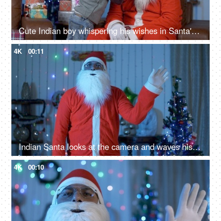
Cute Indian boy whispering his wishes in Santa's ear during Christmas time in India
4K
00:11
Indian Santa looks at the camera and waves his hand - greeting gesture on Christmas
4K
00:10