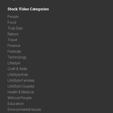
Stock Video Categories
People
Food
Truly Desi
Nature
Travel
Finance
Festivals
Technology
Lifestyle
Craft & Skills
LifeStyle Kids
LifeStyle Families
LifeStyle Couples
Health & Medical
Without People
Education
Environmental Issues