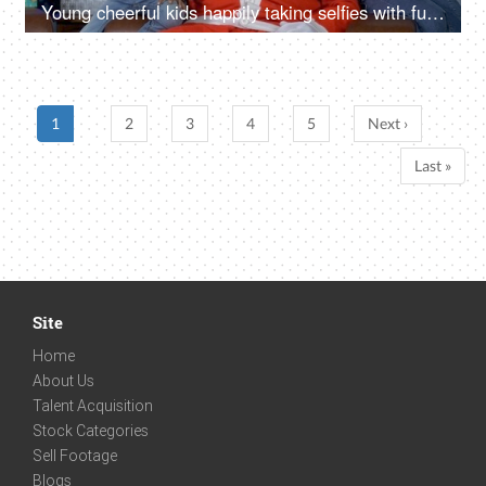
Young cheerful kids happily taking selfies with funny Santa Claus - Christmas time
1
2
3
4
5
Next ›
Last »
Site
Home
About Us
Talent Acquisition
Stock Categories
Sell Footage
Blogs