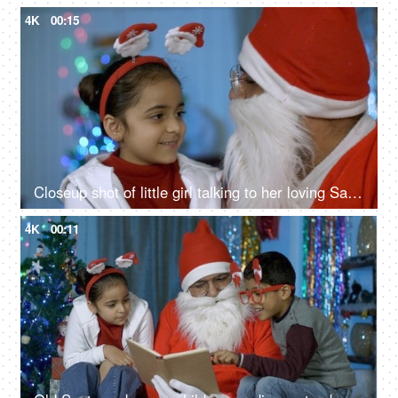
4K
00:15
Closeup shot of little girl talking to her loving Santa during Christmas time
4K
00:11