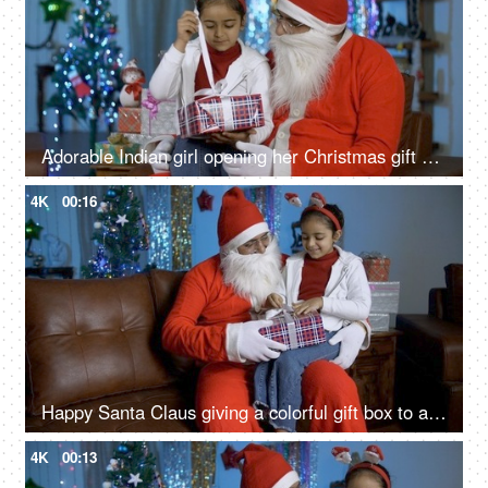
Adorable Indian girl opening her Christmas gift while sitting with happy Santa in India
4K
00:16
Happy Santa Claus giving a colorful gift box to a young cute child on Christmas in India
4K
00:13