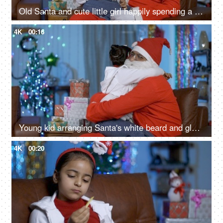
Old Santa and cute little girl happily spending a perfect Christmas holiday in India
4K
00:16
Young kid arranging Santa's white beard and glass spectacles while sitting on his lap - Christmas Eve
4K
00:20