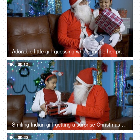
Adorable little girl guessing what's inside her present on Christmas Eve with Santa Claus
4K
00:12
Smiling Indian girl getting a surprise Christmas present from Santa Claus in India
4K
00:20