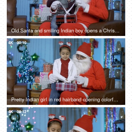
Old Santa and smiling Indian boy opens a Christmas present during Christmas season
4K
00:10
Pretty Indian girl in red hairband opening colorful gift box with Santa Claus - Christmas time
4K
00:12