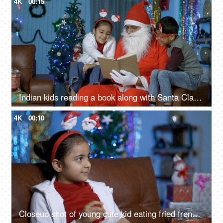
4K
00:15
Indian kids reading a book along with Santa Claus while sitting in a decorated Christmas room
4K
00:10
Closeup shot of young cute kid eating fried french fries during Christmas time in India