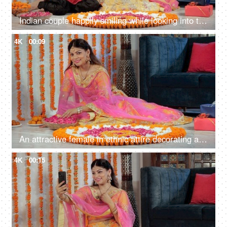
Indian couple happily smiling while looking into the camera in traditional wear
4K
00:09
An attractive female in ethnic attire decorating a Rangoli with rose petals
4K
00:15