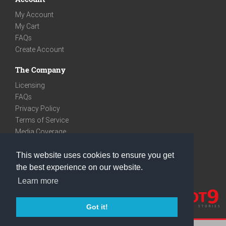
My Account
My Cart
FAQs
Create Account
The Company
Licensing
FAQs
Privacy Policy
Terms of Service
Media Coverage
Contact
This website uses cookies to ensure you get
We are very social
the best experience on our website.
Facebook
Learn more
Instagram
Youtube
Got it!