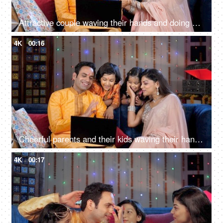
Attractive couple waving their hands and doing a namaste gesture on a video call - a festive season
4K
00:16
Cheerful parents and their kids waving their hands while talking on a video call - a celebration time
4K
00:17