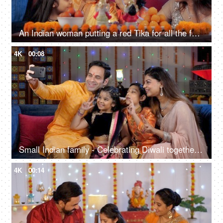
An Indian woman putting a red Tika for all the family members after Diwali Puja
4K
00:08
Small Indian family - Celebrating Diwali together, Clicking a selfie during Diwali
4K
00:14