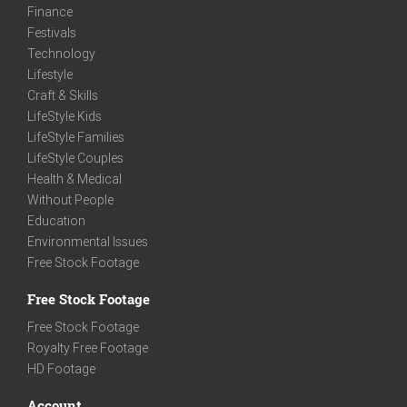
Finance
Festivals
Technology
Lifestyle
Craft & Skills
LifeStyle Kids
LifeStyle Families
LifeStyle Couples
Health & Medical
Without People
Education
Environmental Issues
Free Stock Footage
Free Stock Footage
Free Stock Footage
Royalty Free Footage
HD Footage
Account