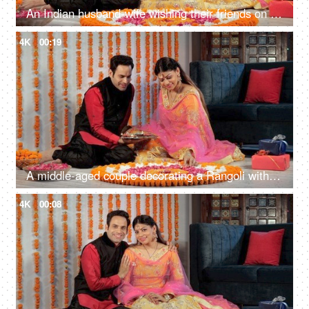
An Indian husband-wife wishing their friends on Diwali on a video call
4K
00:19
A middle-aged couple decorating a Rangoli with well lit colorful Diyas at home
4K
00:08