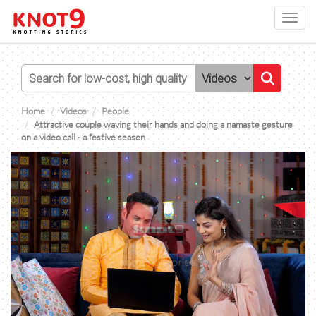
Toggl
navig
Home
Videos
People
Attractive couple waving their hands and doing a namaste gesture
on a video call - a festive season