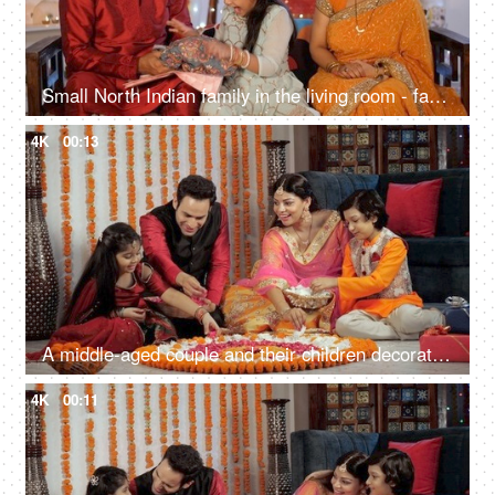
Small North Indian family in the living room - family bonding, happy Indian family during festival, nuclear family
4K
00:13
A middle-aged couple and their children decorating a Rangoli together on Diwali
4K
00:11