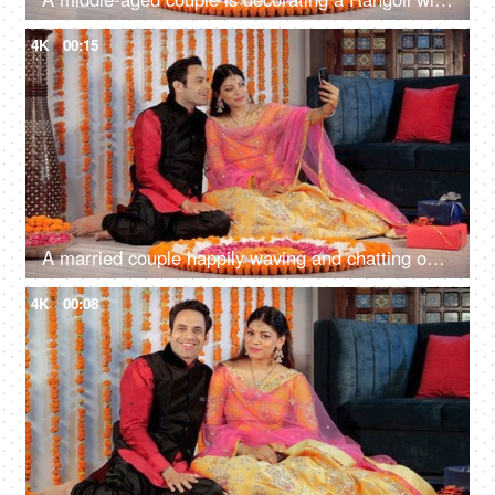
4K
00:15
A married couple happily waving and chatting on a video call during Diwali
4K
00:08