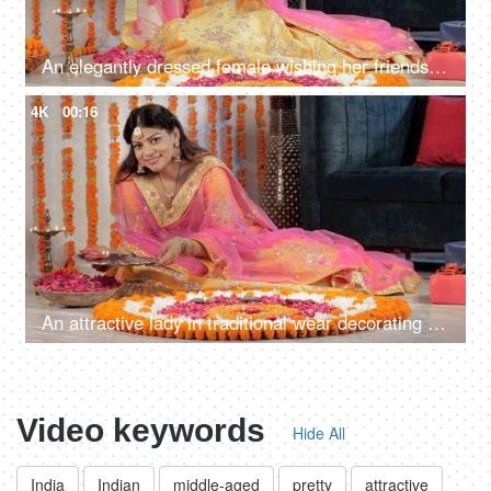
An elegantly dressed female wishing her friends on Deepavali on a video call
4K
00:16
An attractive lady in traditional wear decorating a Rangoli on the floor with Diyas
Video keywords
Hide All
India
Indian
middle-aged
pretty
attractive