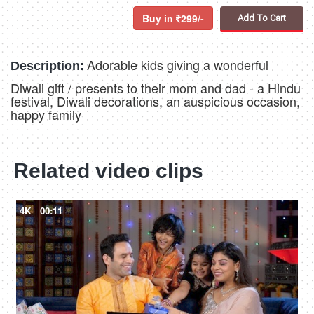
Buy in
299/-
Add To Cart
Adorable kids giving a wonderful
Description:
Diwali gift / presents to their mom and dad - a Hindu
festival, Diwali decorations, an auspicious occasion,
happy family
Related video clips
4K
00:11