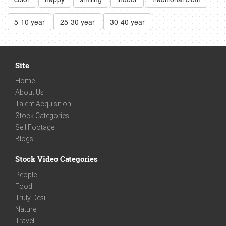
5-10 year
25-30 year
30-40 year
Site
Home
About Us
Talent Acquisition
Stock Categories
Sell Footage
Blogs
Stock Video Categories
People
Food
Truly Desi
Nature
Travel