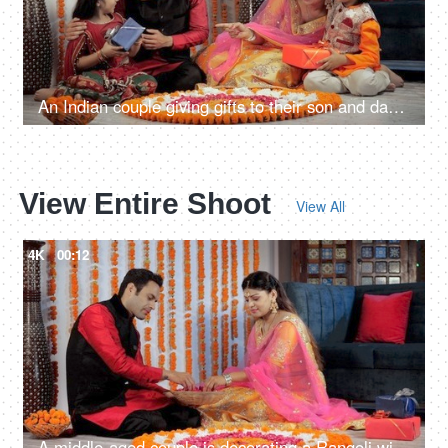
An Indian couple giving gifts to their son and daughter on the occasion of Diwali
View Entire Shoot
View All
4K
00:12
A middle-aged couple is decorating a Rangoli with rose petals on Diwali