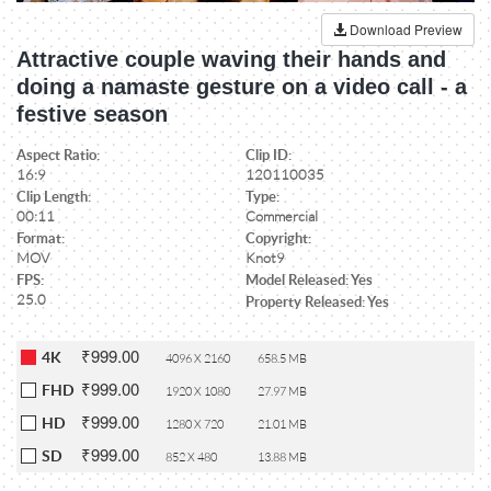
Download Preview
Attractive couple waving their hands and
doing a namaste gesture on a video call - a
festive season
Aspect Ratio:
Clip ID:
16:9
120110035
Clip Length:
Type:
00:11
Commercial
Format:
Copyright:
MOV
Knot9
FPS:
Model Released: Yes
25.0
Property Released: Yes
₹999.00
4K
4096 X 2160
658.5 MB
₹999.00
FHD
1920 X 1080
27.97 MB
₹999.00
HD
1280 X 720
21.01 MB
₹999.00
SD
852 X 480
13.88 MB