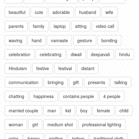
beautiful
cute
adorable
husband
wife
parents
family
laptop
sitting
video call
waving
hand
namaste
gesture
bonding
celebration
celebrating
diwali
deepavali
hindu
Hinduism
festive
festival
distant
communication
bringing
gift
presents
talking
chatting
happiness
contains people
4 people
married couple
man
kid
boy
female
child
woman
girl
medium shot
professional lighting
color
happy
smiling
indoor
traditional cloth