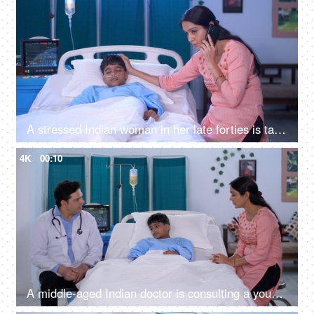
A stressed Indian woman in her late forties is talking on mobile in the hospital - caring mother, single mother, hospital care
4K
00:10
A middle-aged Indian doctor is consulting a young patient and his mother - treatment and diagnosis