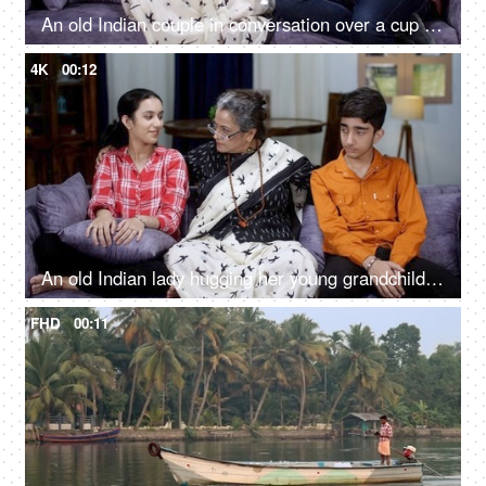
An old Indian couple in conversation over a cup of tea / coffee - retired life, old age, self-dependent, away from kids
4K
00:12
An old Indian lady hugging her young grandchildren - grand mother, bonding, love, cool mother, single mother, quality time
FHD
00:11