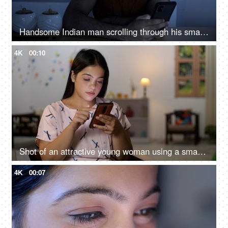
Handsome Indian man scrolling through his smartphone in the kitchen at night - insomnia, phone addiction, sleeping problems
4K
00:10
Shot of an attractive young woman using a smartphone at home - excessive use of phone, harmful effects of phone
4K
00:07