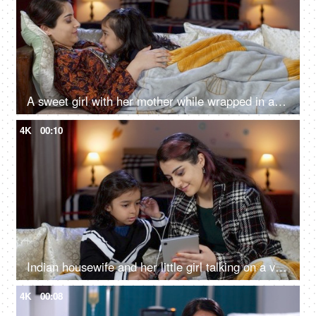
A sweet girl with her mother while wrapped in a blanket in the winter season - gossip, nighttime stories, divorced mother
4K
00:10
Indian housewife and her little girl talking on a video call - online call, use of technology, single mother
4K
00:08