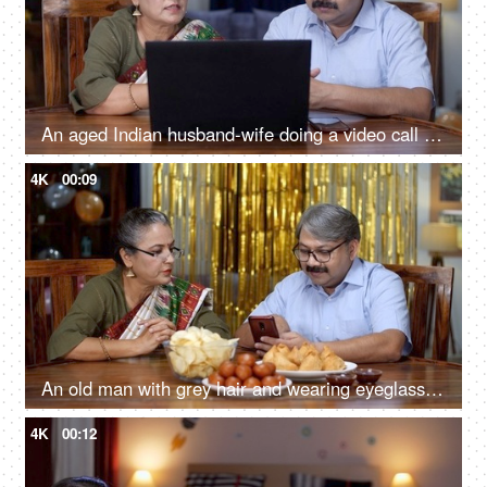
An aged Indian husband-wife doing a video call on a laptop - use of technology, internet penetration, 4g, 5g, talking to overseas family
4K
00:09
An old man with grey hair and wearing eyeglasses is scrolling on his smartphone - old couple, discussion with wife, party at home
4K
00:12