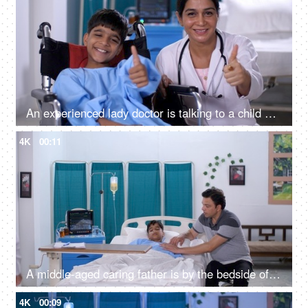
An experienced lady doctor is talking to a child patient in the hospital - friendly staff, care and assistance, handicap
4K
00:11
A middle-aged caring father is by the bedside of his sick son in the hospital - care and assistance, family support
4K
00:09