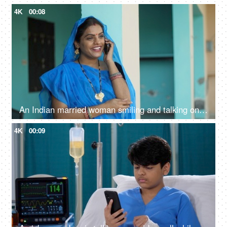
4K
00:08
An Indian married woman smiling and talking on the phone at home - independent village woman, modern villagers, rural life
4K
00:09