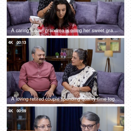
A caring Indian grandma is oiling her sweet granddaughter's hair with natural oil - dry skull, winter season, healthy hair, strong roots, home remedy, hot oil massage
4K
00:13
A loving retired couple spending quality time together - couple bonding, romantic couple, smiling, agreement, retirement life
4K
00:09