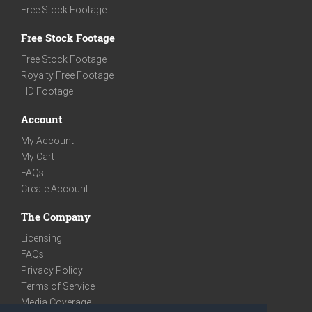
Free Stock Footage
Free Stock Footage
Free Stock Footage
Royalty Free Footage
HD Footage
Account
My Account
My Cart
FAQs
Create Account
The Company
Licensing
FAQs
Privacy Policy
Terms of Service
Media Coverage