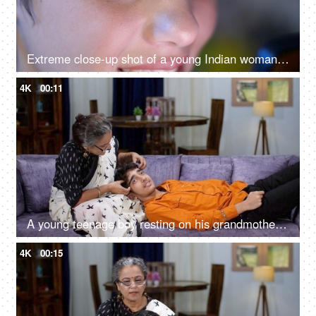
Extreme close-up shot of a young Indian woman looking at her phone - closeup of eyes, harmful effects of mobile use
4K
00:11
A young teenage boy resting on his grandmother's lap and getting head massage - grandmother-grandson bonding
4K
00:15