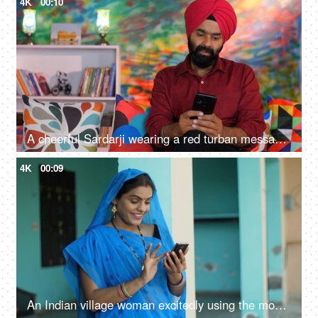
4K
00:10
A cheerful Sardarji wearing a red turban messaging / chatting on his smartphone - an electronic gadget, a modern lifestyle
4K
00:09
An Indian village woman excitedly using the mobile phone - independent woman, rural development, modern villagers