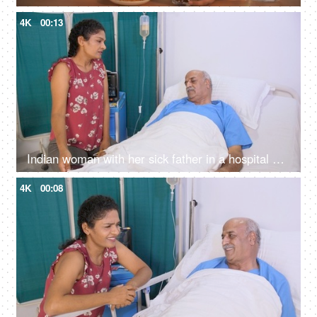
4K
00:13
Indian woman with her sick father in a hospital ward - talking on phone, private room, old age, senior citizen care
4K
00:08