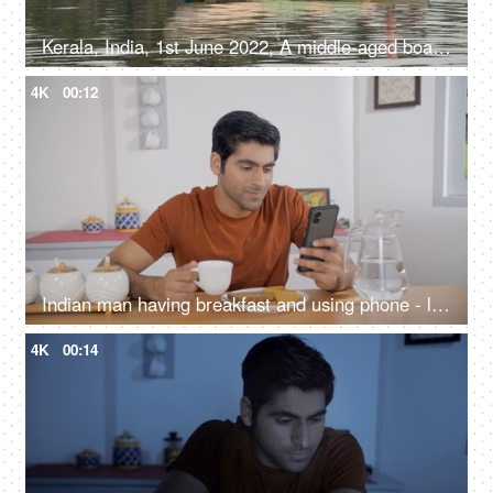
Kerala, India, 1st June 2022, A middle-aged boatman moving in a speed boat - water transport, Kerala backwaters, daily routine
4K
00:12
Indian man having breakfast and using phone - lifestyle concept, balanced diet, drinking tea, phone addiction
4K
00:14