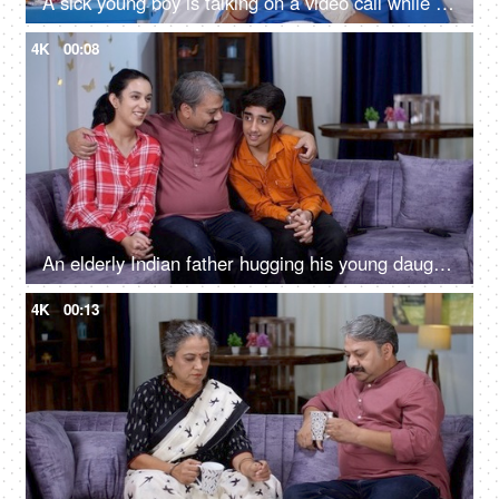
A sick young boy is talking on a video call while he is in the hospital - distant communication, bored in hospital
4K
00:08
An elderly Indian father hugging his young daughter and son - loving father, single father, good parenting, home visit, holiday break
4K
00:13