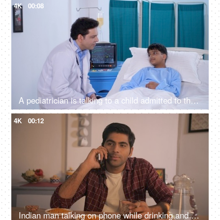
4K
00:08
A pediatrician is talking to a child admitted to the hospital - friendly doctor, hospital room, private hospital room, Ayushman Bharat
4K
00:12
Indian man talking on phone while drinking and smoking - late-night drinking, nicotine addiction, alcoholic