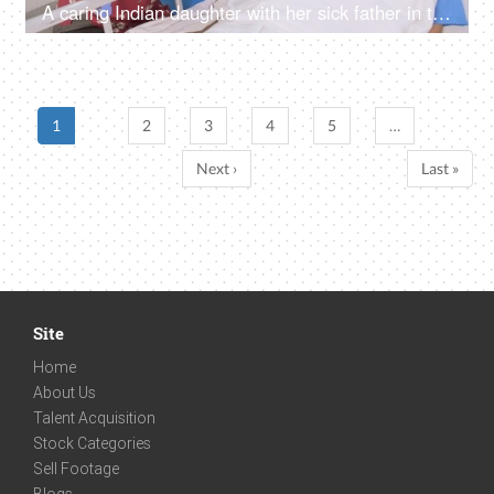
A caring Indian daughter with her sick father in the hospital - old man in hospital, senior citizen care
1
2
3
4
5
…
Next ›
Last »
Site
Home
About Us
Talent Acquisition
Stock Categories
Sell Footage
Blogs