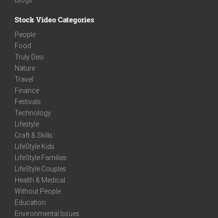
Stock Video Categories
People
Food
Truly Desi
Nature
Travel
Finance
Festivals
Technology
Lifestyle
Craft & Skills
LifeStyle Kids
LifeStyle Families
LifeStyle Couples
Health & Medical
Without People
Education
Environmental Issues