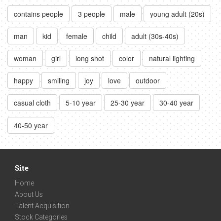
contains people
3 people
male
young adult (20s)
man
kid
female
child
adult (30s-40s)
woman
girl
long shot
color
natural lighting
happy
smiling
joy
love
outdoor
casual cloth
5-10 year
25-30 year
30-40 year
40-50 year
Site
Home
About Us
Talent Acquisition
Stock Categories