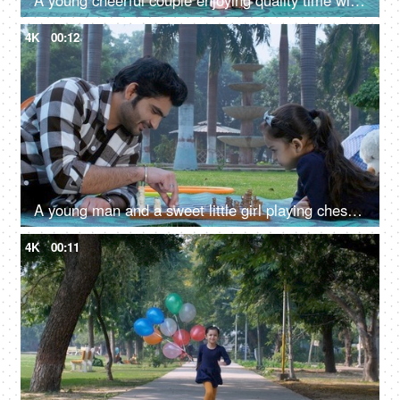
A young cheerful couple enjoying quality time with their cute adorable son - happy parenting, relationship and togetherness
4K
00:12
A young man and a sweet little girl playing chess - a board game, checkmate, a competitive game, fun time
4K
00:11