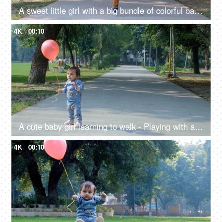
A sweet little girl with a big bundle of colorful balloons - a happy childhood, helium gas, public park
4K
00:10
A cute baby girl learning to walk - Playing with a colorful balloon, happy childhood, freedom, a fun activity
4K
00:10