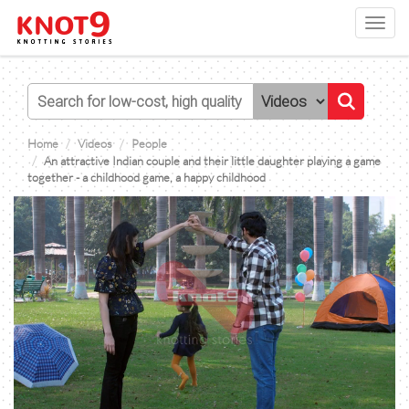
Toggl
navig
Home
Videos
People
An attractive Indian couple and their little daughter playing a game
together - a childhood game, a happy childhood