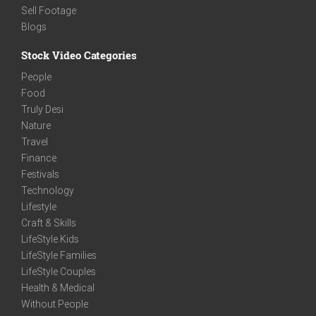
Sell Footage
Blogs
Stock Video Categories
People
Food
Truly Desi
Nature
Travel
Finance
Festivals
Technology
Lifestyle
Craft & Skills
LifeStyle Kids
LifeStyle Families
LifeStyle Couples
Health & Medical
Without People