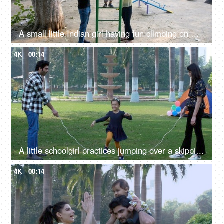
A small little Indian girl having fun climbing on monkey bars - an outdoor exercise, an open playground
4K
00:14
A little schoolgirl practices jumping over a skipping rope - an outdoor sport, a fun activity, a healthy exercise
4K
00:14