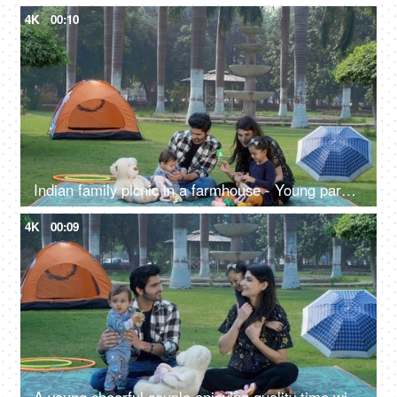
4K
00:10
Indian family picnic in a farmhouse - Young parents with their girl and infant - family bonding, happy parenting
4K
00:09