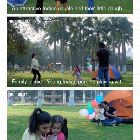
An attractive Indian couple and their little daughter playing a game together - a childhood game, a happy childhood
4K
00:08
Family picnic - Young Indian parents playing with their daughter, mother-daughter bonding, a fun game
4K
00:11