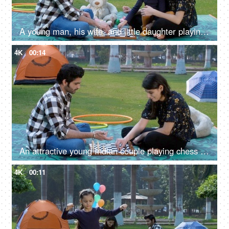
A young man, his wife, and little daughter playing chess together - board game, Indian family in farmhouse
4K
00:14
An attractive young Indian couple playing chess - a board game
4K
00:11