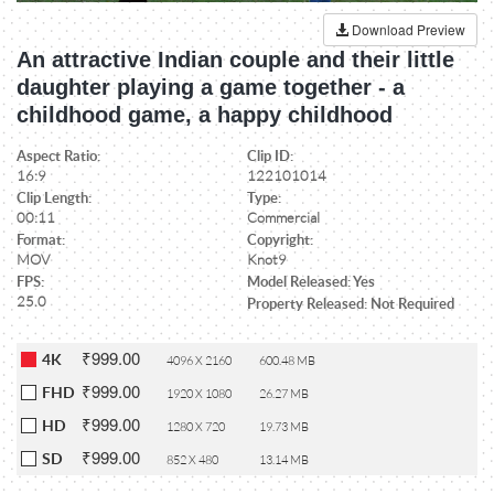
Download Preview
An attractive Indian couple and their little
daughter playing a game together - a
childhood game, a happy childhood
Aspect Ratio:
Clip ID:
16:9
122101014
Clip Length:
Type:
00:11
Commercial
Format:
Copyright:
MOV
Knot9
FPS:
Model Released: Yes
25.0
Property Released: Not Required
₹999.00
4K
4096 X 2160
600.48 MB
₹999.00
FHD
1920 X 1080
26.27 MB
₹999.00
HD
1280 X 720
19.73 MB
₹999.00
SD
852 X 480
13.14 MB