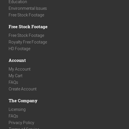
Education
Environmental Issues
Free Stock Footage
Free Stock Footage
Free Stock Footage
Royalty Free Footage
HD Footage
Account
My Account
My Cart
FAQs
Create Account
The Company
Licensing
FAQs
Privacy Policy