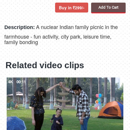
Buy in
299/-
Add To Cart
A nuclear Indian family picnic in the
Description:
farmhouse - fun activity, city park, leisure time,
family bonding
Related video clips
4K
00:11