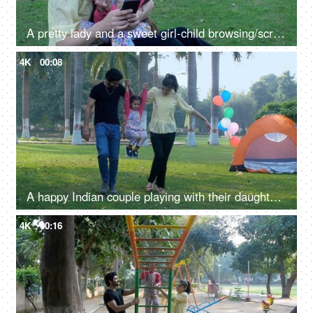
A pretty lady and a sweet girl-child browsing/scrolling on a mobile in a public park - internet connection
4K
00:08
A happy Indian couple playing with their daughter in the park - acrobatics, gymnastics
4K
00:16