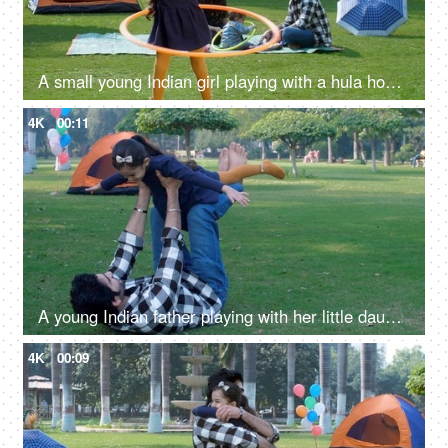
A small young Indian girl playing with a hula hoop - an outdoor sport, a childhood game, Indian family, family picnic in a park
4K
00:11
A young Indian father playing with her little daughter in the park - girl child, fun activity, a childhood game, parenting
4K
00:09