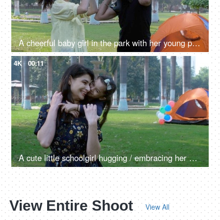
A cheerful baby girl in the park with her young parents - father-daughter bonding, a piggyback ride, family picnic in a park
4K
00:11
A cute little schoolgirl hugging / embracing her mother from the behind - relationship and togetherness, parent-child bonding
View Entire Shoot
View All