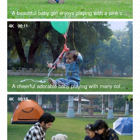
A beautiful baby girl enjoys playing with a pink colored balloon attached to a string - a fun activity, a happy childhood
4K
00:11
A cheerful adorable baby playing with many colorful balloons attached to a string - a happy childhood, baby development
4K
00:15