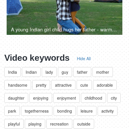
A young Indian girl child hugs her father - warm hug, love and affection, relationship and togetherness, love and bonding
Video keywords
Hide All
India
Indian
lady
guy
father
mother
handsome
pretty
attractive
cute
adorable
daughter
enjoying
enjoyment
childhood
city
park
togetherness
bonding
leisure
activity
playful
playing
recreation
outside