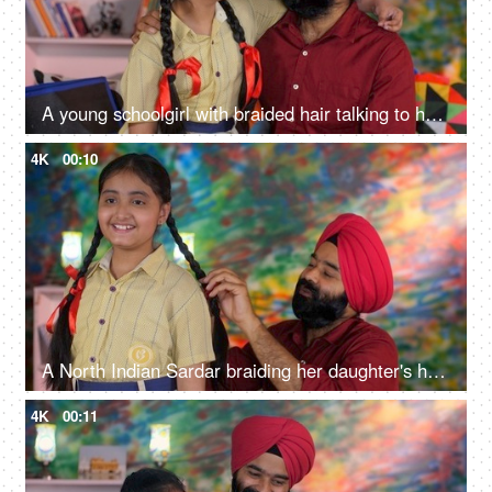
A young schoolgirl with braided hair talking to her father before going to school - father-daughter bonding
4K
00:10
A North Indian Sardar braiding her daughter's hair for school - father-daughter bonding, morning routine
4K
00:11