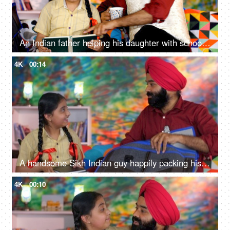
An Indian father helping his daughter with school homework - father-daughter bonding, book reading, me time
4K
00:14
A handsome Sikh Indian guy happily packing his daughter's bag pack for her school - parent-child bonding
4K
00:10