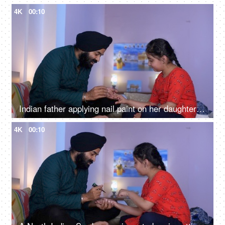
4K
00:10
Indian father applying nail paint on her daughter's nails - cosmetic, father-daughter bonding
4K
00:10