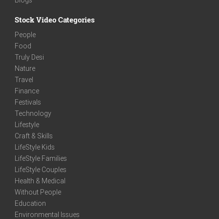
Stock Video Categories
People
Food
Truly Desi
Nature
Travel
Finance
Festivals
Technology
Lifestyle
Craft & Skills
LifeStyle Kids
LifeStyle Families
LifeStyle Couples
Health & Medical
Without People
Education
Environmental Issues