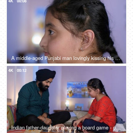
4K
00:08
A middle-aged Punjabi man lovingly kissing his daughter on the forehead - a father-daughter moment, fatherly love
4K
00:12
Indian father-daughter playing a board game - playing chess, checkmate, squabbling, mind game