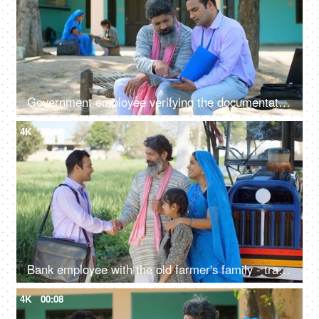
Government employee verifying the documentation process with an Indian farmer - farmer loan, insurance paperwork
4K
00:08
Bank employee with the old farmer's family - tractor purchase, Krishi Yojana, emergency loan, farmer loan
4K
00:08