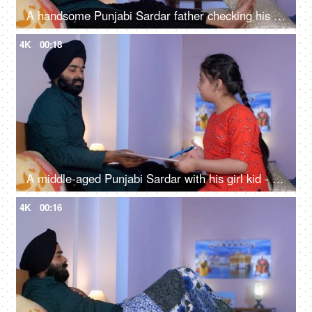
A handsome Punjabi Sardar father checking his girl kid school report card and signing it - single father
4K
00:18
A middle-aged Punjabi Sardar with his girl kid - guidance, scolding, angry father, poor performance
4K
00:16