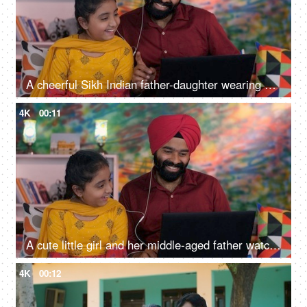
A cheerful Sikh Indian father-daughter wearing white earphones listening to music - favorite songs, playlist
4K
00:11
A cute little girl and her middle-aged father watching an online video / cartoon together - single father, single parent, helicopter parenting
4K
00:12