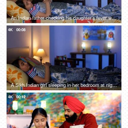
An Indian father checking his daughter's fever with a digital thermometer - cough and cold, Viral infection
4K
00:08
A Sikh Indian girl sleeping in her bedroom at night - Sweet dreams, a sound sleep, night routine
4K
00:12