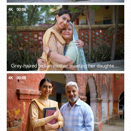
4K
00:08
Grey-haired Indian mother meeting her daughter after a long time - mother-daughter bond, love, family bonding
4K
00:08