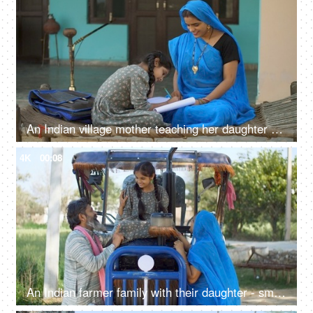
An Indian village mother teaching her daughter - girl education, beti bachao beti padhao, woman empowerment
4K
00:08
An Indian farmer family with their daughter - small nuclear family, new tractor, rural people, villagers, desi lifestyle