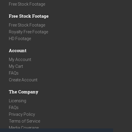
Free Stock Footage
Free Stock Footage
Free Stock Footage
Royalty Free Footage
HD Footage
Account
My Account
My Cart
FAQs
Create Account
The Company
Licensing
FAQs
Privacy Policy
Terms of Service
Media Coverage