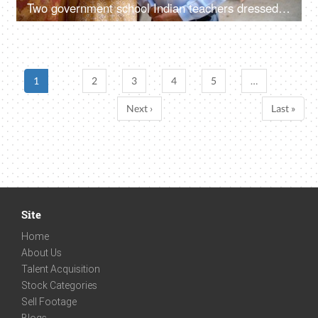
Two government school Indian teachers dressed decently posing for the camera - professors, lecturer
1
2
3
4
5
…
Next ›
Last »
Site
Home
About Us
Talent Acquisition
Stock Categories
Sell Footage
Blogs