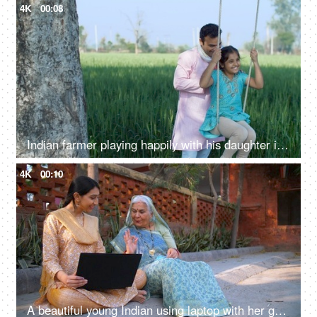
4K
00:08
Indian farmer playing happily with his daughter in fields - rural lifestyle, desi family fun, childhood
4K
00:10
A beautiful young Indian using laptop with her grandma - dadi: success, happiness, topper girl