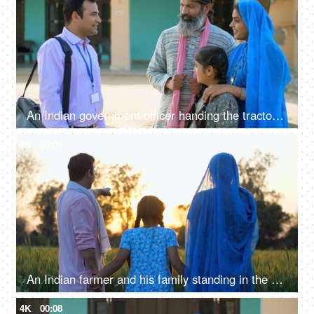
An Indian government officer handing the tractor keys to the farmer's family - happy moment, govt policy, government scheme
4K
00:08
An Indian farmer and his family standing in the field together - back view, admiring the agricultural field, village lifestyle
4K
00:08