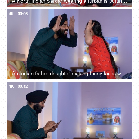
A North Indian Sardar wearing a turban is putting Mehendi on his daughter's hand - Henna, festival time, girl hobby
4K
00:06
An Indian father-daughter making funny faces while looking at each other - father-daughter bonding, playtime
4K
00:12