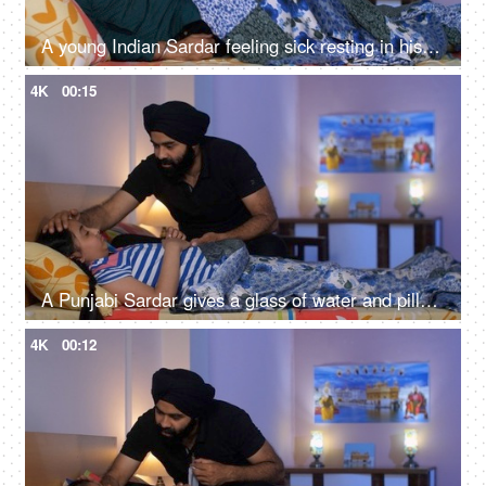
A young Indian Sardar feeling sick resting in his bedroom covered in a blanket - unwell, bad throat, medication
4K
00:15
A Punjabi Sardar gives a glass of water and pills to his sick daughter lying on a bed - love and support, prescribed medicines
4K
00:12