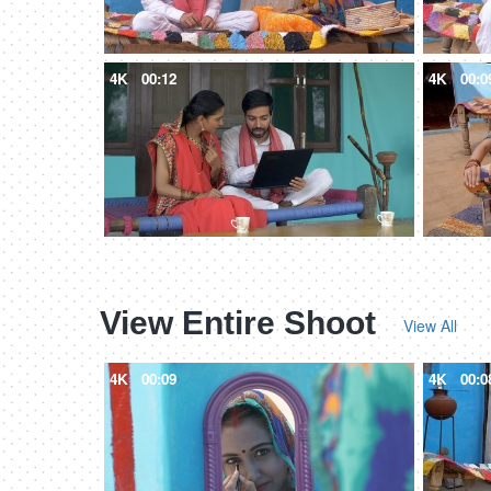
4K
00:12
4K
00:0
View Entire Shoot
View All
4K
00:09
4K
00:0