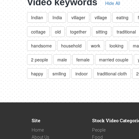
Video keywords
Hide All
Indian
India
villager
village
eating
cottage
old
together
sitting
traditional
handsome
household
work
looking
ma
2 people
male
female
married couple
happy
smiling
indoor
traditional cloth
2
Site
Stock Video Categori
Home
People
About Us
Food