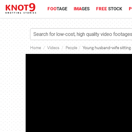
FOO
TAGE
IMA
GES
FREE
STOCK
P
Home
Videos
People
Young husband-wife sitting a