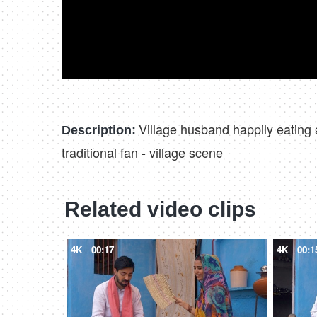
Village husband happily eating 
Description:
traditional fan - village scene
Related video clips
4K
00:17
4K
00:1