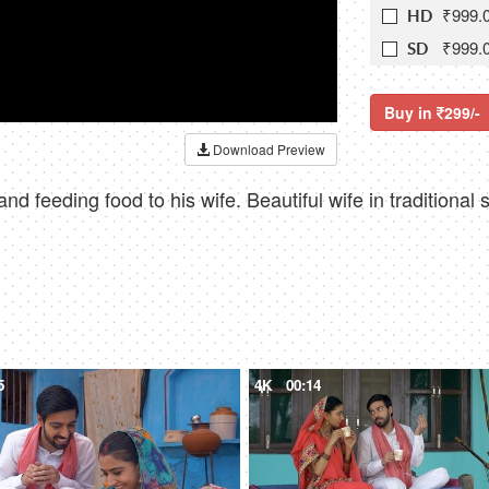
₹999.
HD
₹999.
SD
Buy in
299/-
Download Preview
and feeding food to his wife. Beautiful wife in tradition
5
4K
00:14