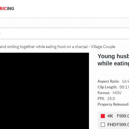
RIC
ING
nd smiling together while eating food on a charpai - Village Couple
Young husb
while eatin
Aspect Ratio:
16:
Clip Length:
00:1
Format:
MOV
FPS:
25.0
Property Released:
₹999.
4K
₹999.
FHD