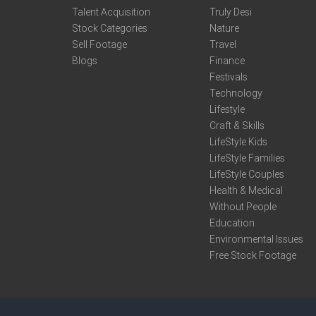
Talent Acquisition
Truly Desi
Stock Categories
Nature
Sell Footage
Travel
Blogs
Finance
Festivals
Technology
Lifestyle
Craft & Skills
LifeStyle Kids
LifeStyle Families
LifeStyle Couples
Health & Medical
Without People
Education
Environmental Issues
Free Stock Footage