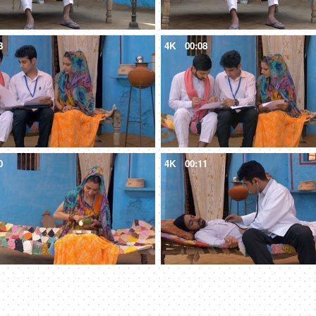
3
4K
00:08
0
4K
00:11