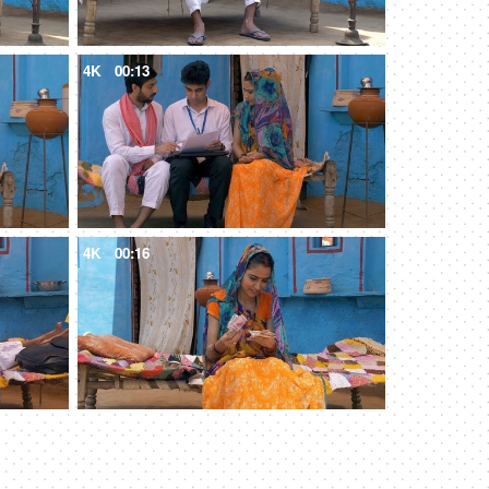
4K
00:13
4K
00:16