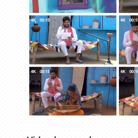
4K
00:15
4K
00:1
4K
00:15
4K
00:1