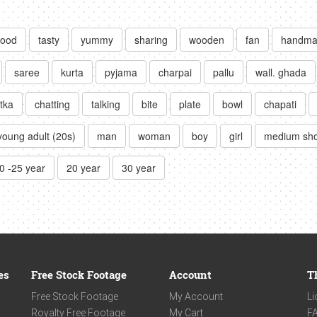
food
tasty
yummy
sharing
wooden
fan
handma
saree
kurta
pyjama
charpai
pallu
wall. ghada
tka
chatting
talking
bite
plate
bowl
chapati
young adult (20s)
man
woman
boy
girl
medium sho
0 -25 year
20 year
30 year
es
Free Stock Footage
Account
T
Free Stock Footage
My Account
Li
Royalty Free Footage
My Cart
F