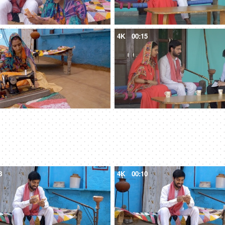
9
4K
00:15
8
4K
00:10