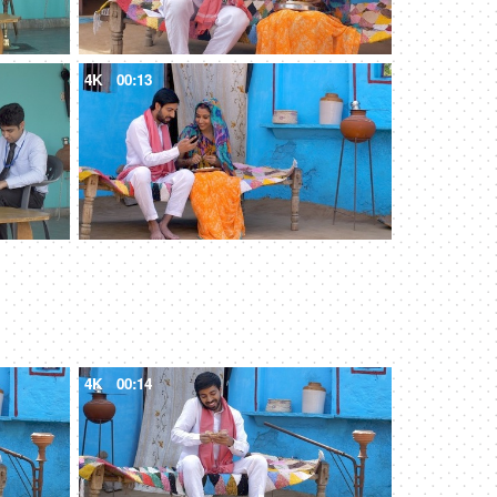
4K
00:13
4K
00:14