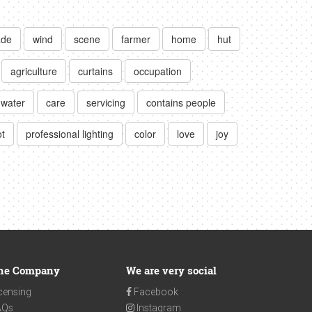
de
wind
scene
farmer
home
hut
agriculture
curtains
occupation
water
care
servicing
contains people
t
professional lighting
color
love
joy
he Company
We are very social
censing
Facebook
AQs
Instagram