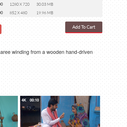
00
1280 X 720
30.03 MB
00
852 X 480
19.96 MB
Add To Cart
al saree winding from a wooden hand-driven
4K
00:10