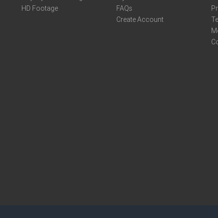
HD Footage
FAQs
Pr
Create Account
Te
M
C