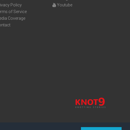
ivacy Policy
Youtube
rms of Service
edia Coverage
ontact