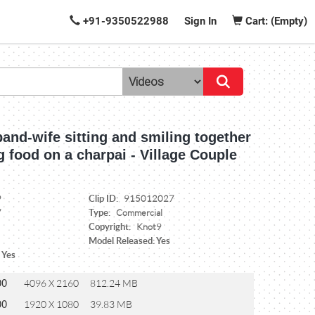
+91-9350522988
Sign In
Cart: (Empty)
and-wife sitting and smiling together
g food on a charpai - Village Couple
Clip ID:
9
915012027
Type:
7
Commercial
Copyright:
Knot9
Model Released: Yes
 Yes
00
4096 X 2160
812.24 MB
00
1920 X 1080
39.83 MB