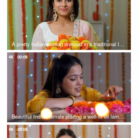
A pretty Indian woman dressed in a traditional Indian dress is smiling at the camera - Diwali festival
4K
00:09
Beautiful Indian female placing a well-lit oil lamp in the center of a flower rangoli - festive season, home decoration for Diwali
4K
00:08