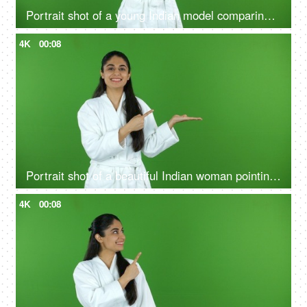
Portrait shot of a young Indian model comparing the benefits of a good skin care routine on green screen - cosmetology
4K
00:08
Portrait shot of a beautiful Indian woman pointing at a product - bathrobe, green screen, chroma shoot
4K
00:08