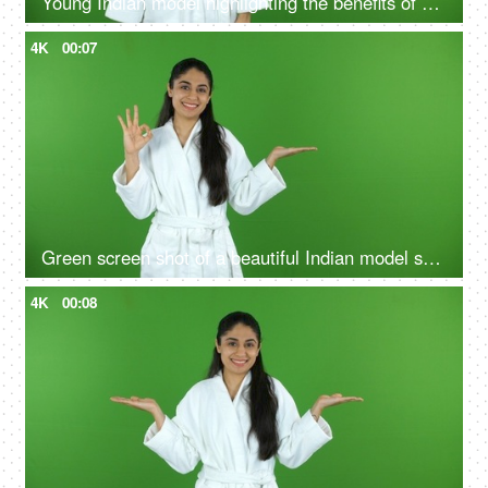
Young Indian model highlighting the benefits of self care routine on green screen in bathrobe, chroma shoot
4K
00:07
Green screen shot of a beautiful Indian model shooting for a skin care product - ad space, copy space
4K
00:08