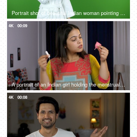
Portrait shot of beautiful Indian woman pointing something on green screen in bathrobe - copy space, ad space
4K
00:09
A portrait of an Indian girl holding the menstrual cup and tampon - alternative menstrual products, feminine personal hygiene
4K
00:08