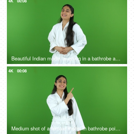
4K
00:08
Beautiful Indian model laughing in a bathrobe against the green screen - advertisement
4K
00:08
Medium shot of a female model in bathrobe pointing something on the green screen - advertisement