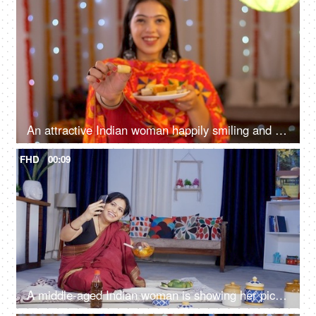
An attractive Indian woman happily smiling and offering sweets - posing for the camera - Diwali festival
FHD
00:09
A middle-aged Indian woman is showing her pickle recipe on a video call - Indian spicy food