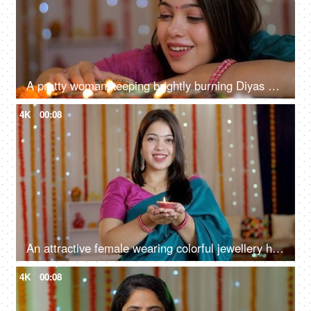
A pretty woman keeping brightly burning Diyas on a table - Diwali celebrations, Onam, Housewarming, Diwali puja
4K
00:08
An attractive female wearing colorful jewellery holding a well-lit Diya for Diwali, New house, Indian culture
4K
00:08