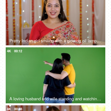
Pretty Indian girl smiling with a glowing oil lamp in hands - Diwali celebration, South Indian girl, Asian girl
4K
00:12
A loving husband and wife standing and watching away from the camera - green screen - pointing fingers at a copy space
4K
00:08