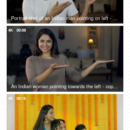
Portrait shot of an Indian man pointing on left - copy space - advertising concept, selling a product
4K
00:08
An Indian woman pointing towards the left - copy space, living room, advertising concept
4K
00:16