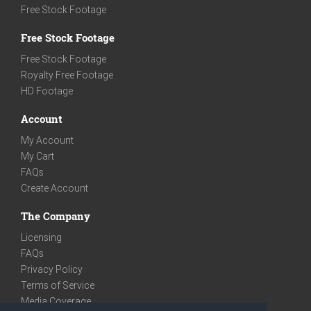
Free Stock Footage
Free Stock Footage
Free Stock Footage
Royalty Free Footage
HD Footage
Account
My Account
My Cart
FAQs
Create Account
The Company
Licensing
FAQs
Privacy Policy
Terms of Service
Media Coverage