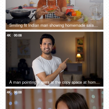
Smiling fit Indian man showing homemade salad bowl to the camera - healthy food, nutrient-rich, balanced diet
4K
00:08
A man pointing fingers at the copy space at home - advertisement concept
4K
00:08