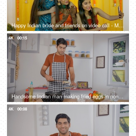
Happy Indian bride and friends on video call - Mehendi ceremony, traditional wedding, joyous celebration
4K
00:15
Handsome Indian man making fried eggs in non-stick pan - cooking at home, home-style cooking, homemade meal
4K
00:08