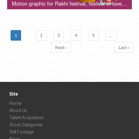
Motion graphic for Rakhi festival, festival of love and togetherness, animation giving a colorful gift to his sister on the Rakhi festival
1
2
3
4
5
…
Next ›
Last »
Site
Home
About Us
Talent Acquisition
Stock Categories
Sell Footage
Blogs