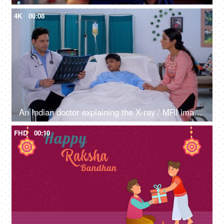
4K
00:08
An Indian doctor explaining the X-ray / MRI image to a patient's parent - medical report, radiology, single parent
FHD
00:10