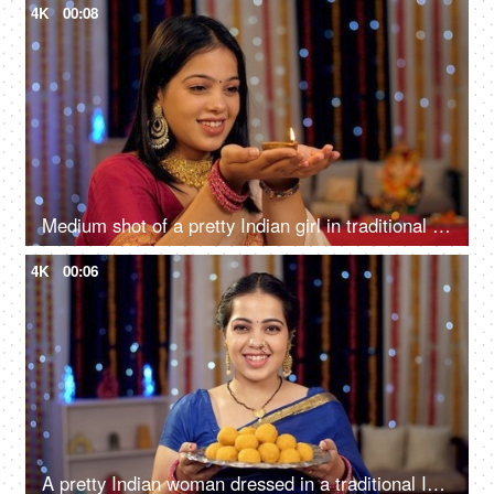
4K
00:08
Medium shot of a pretty Indian girl in traditional wear, showing a glowing oil lamp against a festive background
4K
00:06
A pretty Indian woman dressed in a traditional Indian dress saree is smiling and offering sweets - Diwali festival