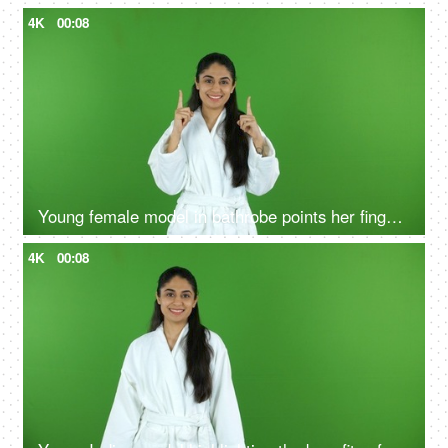
4K
00:08
Young female model in bathrobe points her fingers upwards - green screen, chroma shoot
4K
00:08