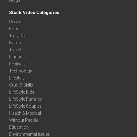
Stock Video Categories
People
Food
Truly Desi
Nature
Travel
Finance
Festivals
Technology
Lifestyle
Craft & Skills
LifeStyle Kids
LifeStyle Families
LifeStyle Couples
Health & Medical
Without People
Education
Environmental Issues