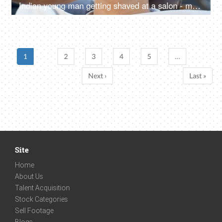
Indian young man getting shaved at a salon - makeover for men, pampering session, personal care, beauty and styling services
1
2
3
4
5
…
Next ›
Last »
Site
Home
About Us
Talent Acquisition
Stock Categories
Sell Footage
Blogs