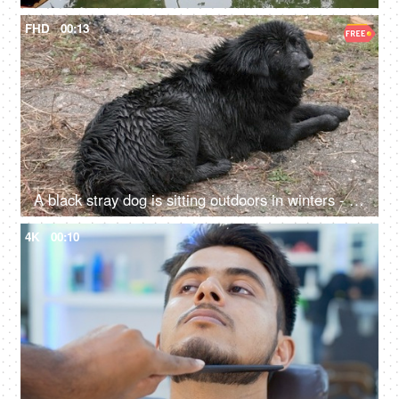
FHD
00:13
A black stray dog is sitting outdoors in winters - relaxing in an open field, cruelty
4K
00:10