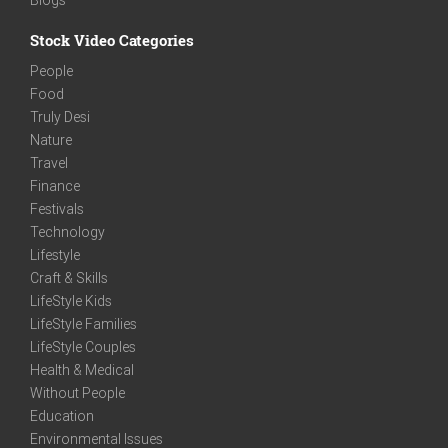
Stock Video Categories
People
Food
Truly Desi
Nature
Travel
Finance
Festivals
Technology
Lifestyle
Craft & Skills
LifeStyle Kids
LifeStyle Families
LifeStyle Couples
Health & Medical
Without People
Education
Environmental Issues