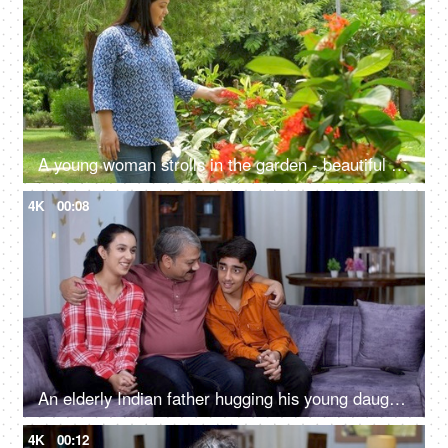
A young woman strolls in the garden - beautiful flowers, green plants, fresh air, manicured garden, spending time with nature
4K
00:08
An elderly Indian father hugging his young daughter and son - loving father, single father, good parenting, home visit, holiday break
4K
00:12