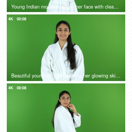
Young Indian model touching her face with clean hands after a refreshing facial massage - chroma shoot, skin products
4K
00:08
Beautiful young woman flaunting her glowing skin after a refreshing facial at a salon - beauty, flawless skin, skin care, skin product ad
4K
00:08