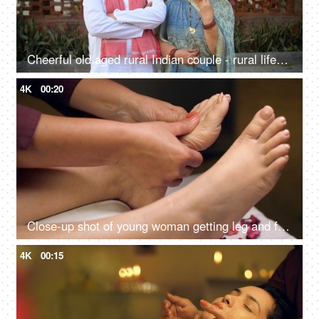
Cheerful old aged rural Indian couple - rural lifestyle, desi couple, retro love, rich family, healthy, living life full size
4K
00:20
Close-up shot of young woman getting leg and foot massage in resort spa salon - body relaxation, beautiful feet, pedicured foot
4K
00:15