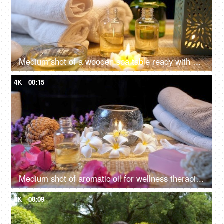
Medium shot of a wooden spa table ready with almond oil and scented wax candles for a rejuvenating session - relaxing
4K
00:15
Medium shot of aromatic oil for wellness therapies and cosmetic treatments - beautiful spa table, essential oil
4K
00:09