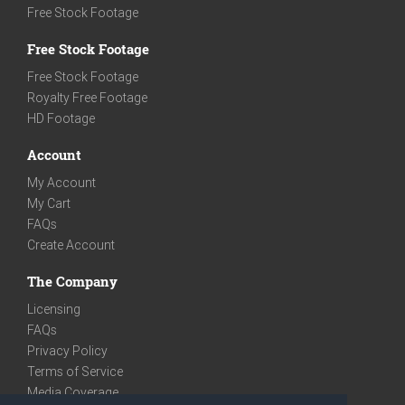
Free Stock Footage
Free Stock Footage
Free Stock Footage
Royalty Free Footage
HD Footage
Account
My Account
My Cart
FAQs
Create Account
The Company
Licensing
FAQs
Privacy Policy
Terms of Service
Media Coverage