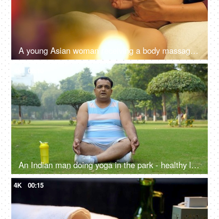
A young Asian woman receiving a body massage in a spa center - spa treatments, relaxing neck massage
4K
00:10
An Indian man doing yoga in the park - healthy lifestyle, fitness journey, pranayam, open public park, alternate breathing
4K
00:15