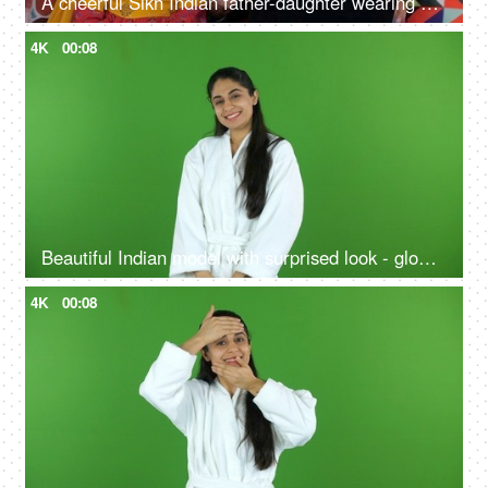
A cheerful Sikh Indian father-daughter wearing white earphones listening to music - favorite songs, playlist
4K
00:08
Beautiful Indian model with surprised look - glowing skin, skin facial treatment, chroma shoot
4K
00:08