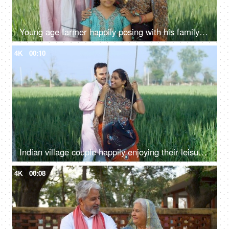
Young age farmer happily posing with his family - village couple, desi family, rural lifestyle, nuclear family, girl child
4K
00:10
Indian village couple happily enjoying their leisure time on a swing - family time, quality time, husband-wife love, village lifestyle
4K
00:08