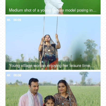
Medium shot of a young female model posing in a bathrobe against the green screen - advertisement
4K
00:09
Young village woman enjoying her leisure time on a swing - happy woman, mother, daughter in law, bahu, saree, traditonal wear
4K
00:08