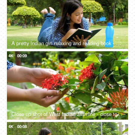
A pretty Indian girl relaxing and reading book - enjoying the sunny weather
4K
00:09
Close up shot of West Indian Jasmine - close to nature, sense of touch, ecological balance, go green
4K
00:08