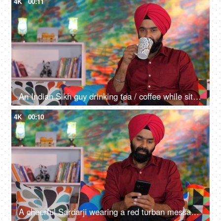
4K
00:11
An Indian Sikh guy drinking tea / coffee while sitting alone on a comfortable sofa - beverage, morning breakfast
4K
00:10
A cheerful Sardarji wearing a red turban messaging / chatting on his smartphone - an electronic gadget, a modern lifestyle