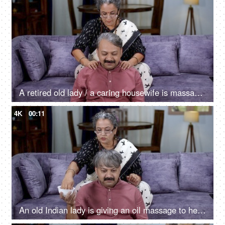
A retired old lady / a caring housewife is massaging tired husband's shoulders - massage
4K
00:11
An old Indian lady is giving an oil massage to her tired husband - relaxation, caring wife, old couple, champi, salt and pepper look, oiling, healthy hair, hair care