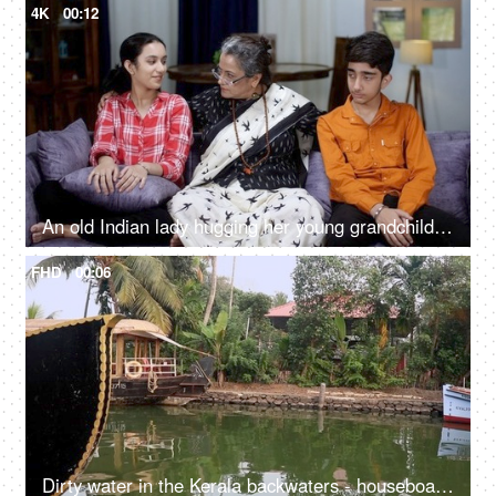
4K
00:12
An old Indian lady hugging her young grandchildren - grand mother, bonding, love, cool mother, single mother, quality time
FHD
00:06
Dirty water in the Kerala backwaters - houseboat, South India, transportation