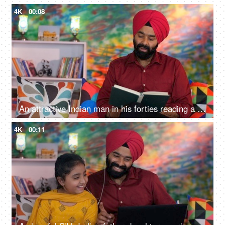
4K
00:08
An attractive Indian man in his forties reading a book at home - an interesting book, a Sardarji, a Punjabi family
4K
00:11