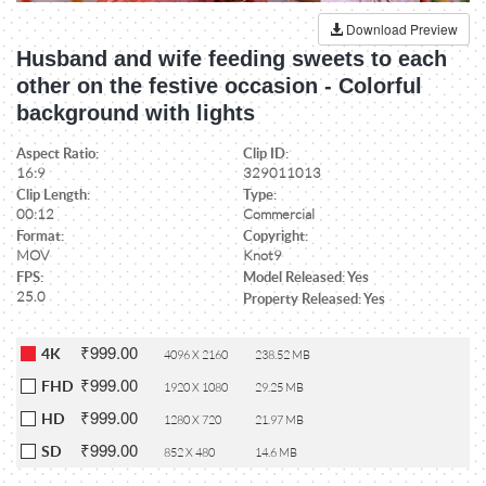
Download Preview
Husband and wife feeding sweets to each
other on the festive occasion - Colorful
background with lights
Aspect Ratio:
Clip ID:
16:9
329011013
Clip Length:
Type:
00:12
Commercial
Format:
Copyright:
MOV
Knot9
FPS:
Model Released: Yes
25.0
Property Released: Yes
₹999.00
4K
4096 X 2160
238.52 MB
₹999.00
FHD
1920 X 1080
29.25 MB
₹999.00
HD
1280 X 720
21.97 MB
₹999.00
SD
852 X 480
14.6 MB