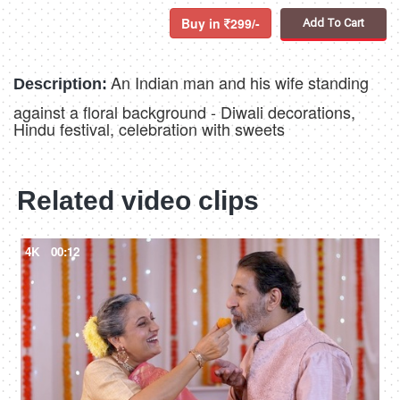
Buy in
299/-
Add To Cart
An Indian man and his wife standing
Description:
against a floral background - Diwali decorations,
Hindu festival, celebration with sweets
Related video clips
4K
00:12