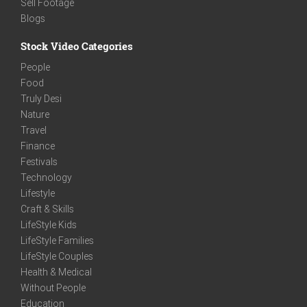
Sell Footage
Blogs
Stock Video Categories
People
Food
Truly Desi
Nature
Travel
Finance
Festivals
Technology
Lifestyle
Craft & Skills
LifeStyle Kids
LifeStyle Families
LifeStyle Couples
Health & Medical
Without People
Education