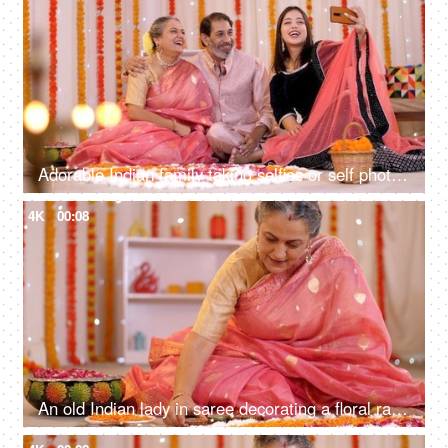
Adorable Indian family taking selfies or self photographs at home - colorful, decorated background, Festive season
4K
00:08
An old Indian lady in saree decorating a floral rangoli with diyas for Diwali decoration - Diwali diyas, Diwali preparation