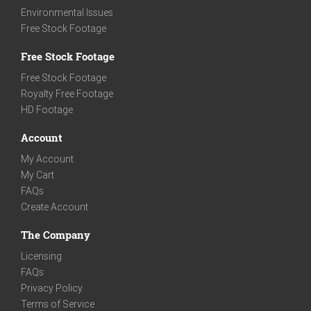
Environmental Issues
Free Stock Footage
Free Stock Footage
Free Stock Footage
Royalty Free Footage
HD Footage
Account
My Account
My Cart
FAQs
Create Account
The Company
Licensing
FAQs
Privacy Policy
Terms of Service