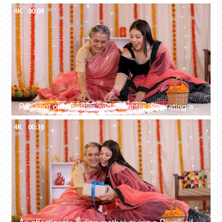
4K
00:09
Pan shot of a mother and daughter decorating a traditional Rangoli with Diyas
4K
00:16