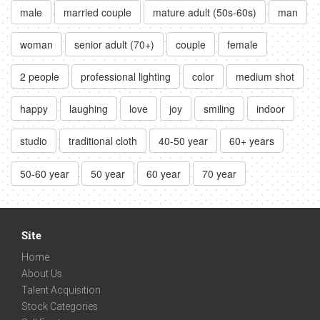
male
married couple
mature adult (50s-60s)
man
woman
senior adult (70+)
couple
female
2 people
professional lighting
color
medium shot
happy
laughing
love
joy
smiling
indoor
studio
traditional cloth
40-50 year
60+ years
50-60 year
50 year
60 year
70 year
Site
Home
About Us
Talent Acquisition
Stock Categories