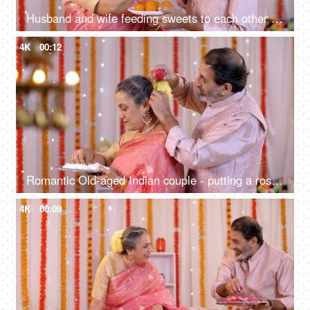
Husband and wife feeding sweets to each other on the festive occasion - Colorful background with lights
4K
00:12
Romantic Old-aged Indian couple - putting a rose on his wife's hair, festive mood, romantic couple, old age care, old age love, golden years
4K
00:09