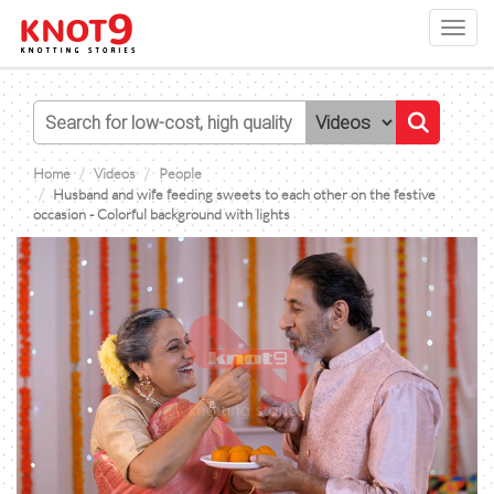
Toggl
navig
Home
Videos
People
Husband and wife feeding sweets to each other on the festive
occasion - Colorful background with lights