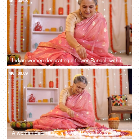
4K
00:08
Indian women decorating a flower Rangoli with rose petals - auspicious occasion, Diwali celebrations, festive season, a Hindu festival
4K
00:09
A woman decorating a flower Rangoli with colorful flowers - auspicious occasion, festive season, flower art, house decoration for festival