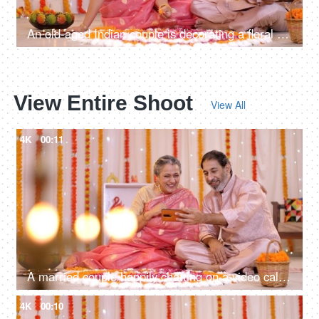
An old-aged Indian couple is decorating a floral Rangoli with rose petals for Diwali
View Entire Shoot
View All
4K
00:11
A married couple happily chatting on a video call during Diwali festival - Diwali decorations, a Hindu festival, festive season
4K
00:10