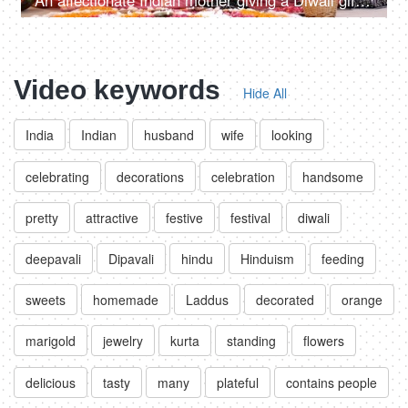
An affectionate Indian mother giving a Diwali gift to her young daughter - Diwali celebrations
Video keywords
Hide All
India
Indian
husband
wife
looking
celebrating
decorations
celebration
handsome
pretty
attractive
festive
festival
diwali
deepavali
Dipavali
hindu
Hinduism
feeding
sweets
homemade
Laddus
decorated
orange
marigold
jewelry
kurta
standing
flowers
delicious
tasty
many
plateful
contains people