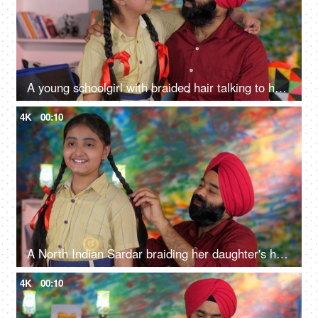
A young schoolgirl with braided hair talking to her father before going to school - father-daughter bonding
4K
00:10
A North Indian Sardar braiding her daughter's hair for school - father-daughter bonding, morning routine
4K
00:10