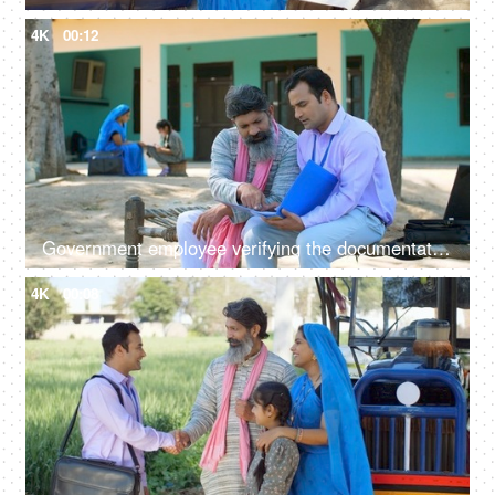
4K
00:12
Government employee verifying the documentation process with an Indian farmer - farmer loan, insurance paperwork
4K
00:08