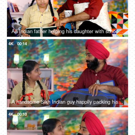
An Indian father helping his daughter with school homework - father-daughter bonding, book reading, me time
4K
00:14
A handsome Sikh Indian guy happily packing his daughter's bag pack for her school - parent-child bonding
4K
00:10