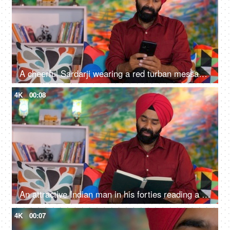
A cheerful Sardarji wearing a red turban messaging / chatting on his smartphone - an electronic gadget, a modern lifestyle
4K
00:08
An attractive Indian man in his forties reading a book at home - an interesting book, a Sardarji, a Punjabi family
4K
00:07