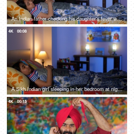
An Indian father checking his daughter's fever with a digital thermometer - cough and cold, Viral infection
4K
00:08
A Sikh Indian girl sleeping in her bedroom at night - Sweet dreams, a sound sleep, night routine
4K
00:15