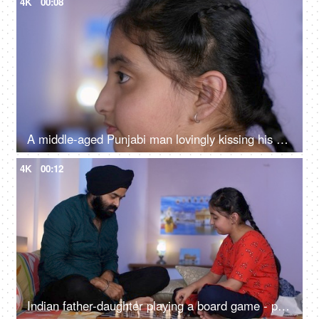
4K
00:08
A middle-aged Punjabi man lovingly kissing his daughter on the forehead - a father-daughter moment, fatherly love
4K
00:12
Indian father-daughter playing a board game - playing chess, checkmate, squabbling, mind game