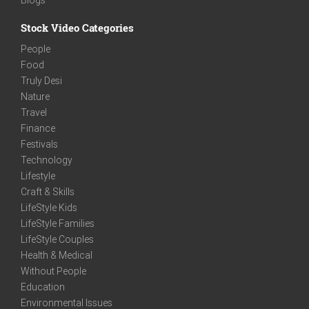
Stock Video Categories
People
Food
Truly Desi
Nature
Travel
Finance
Festivals
Technology
Lifestyle
Craft & Skills
LifeStyle Kids
LifeStyle Families
LifeStyle Couples
Health & Medical
Without People
Education
Environmental Issues