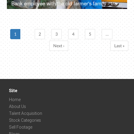
Bank employee with the old farmer's family - tractor purchase, Krishi Yojana, emergency loan, farmer loan
1
2
3
4
5
…
Next ›
Last »
Site
Home
About Us
Talent Acquisition
Stock Categories
Sell Footage
Blogs