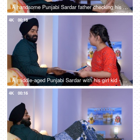
A handsome Punjabi Sardar father checking his girl kid school report card and signing it - single father
4K
00:18
A middle-aged Punjabi Sardar with his girl kid - guidance, scolding, angry father, poor performance
4K
00:16