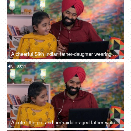
A cheerful Sikh Indian father-daughter wearing white earphones listening to music - favorite songs, playlist
4K
00:11
A cute little girl and her middle-aged father watching an online video / cartoon together - single father, single parent, helicopter parenting