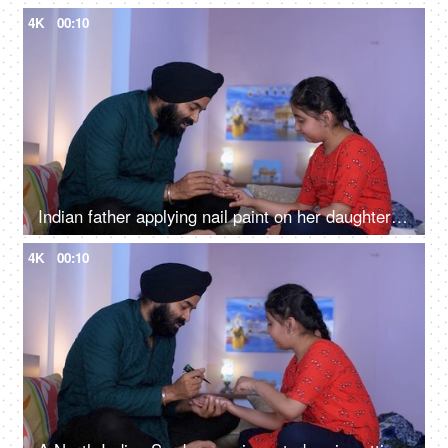
4K
00:10
Indian father applying nail paint on her daughter's nails - cosmetic, father-daughter bonding
4K
00:10