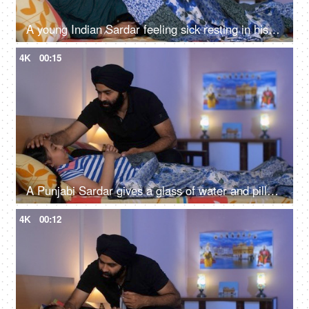
A young Indian Sardar feeling sick resting in his bedroom covered in a blanket - unwell, bad throat, medication
4K
00:15
A Punjabi Sardar gives a glass of water and pills to his sick daughter lying on a bed - love and support, prescribed medicines
4K
00:12