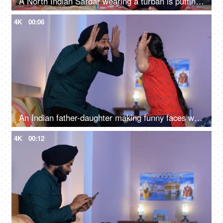
A North Indian Sardar wearing a turban is putting Mehendi on his daughter's hand - Henna, festival time, girl hobby
4K
00:06
An Indian father-daughter making funny faces while looking at each other - father-daughter bonding, playtime
4K
00:12