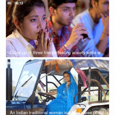
4K
00:13
Close-up of three friends feeling anxiety while watching the cricket - sports enthusiasts, Indian sports fans, cricket world cup, T20
4K
00:08
An Indian traditional woman in a blue saree posing for the camera - sitting in the tractor, modern technology, farmer development