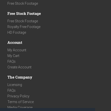
Free Stock Footage
Free Stock Footage
Free Stock Footage
Royalty Free Footage
HD Footage
Account
My Account
My Cart
FAQs
Create Account
The Company
Licensing
FAQs
Privacy Policy
Terms of Service
Media Coverage