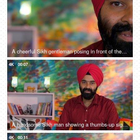
A cheerful Sikh gentleman posing in front of the camera - portrait
4K
00:07
A handsome Sikh man showing a thumbs-up sign while posing for the camera - a modern lifestyle, assurance
4K
00:11