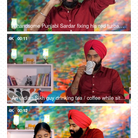
A handsome Punjabi Sardar fixing his red turban while wearing casual clothes - Punjabi culture and tradition
4K
00:11
An Indian Sikh guy drinking tea / coffee while sitting alone on a comfortable sofa - beverage, morning breakfast
4K
00:12