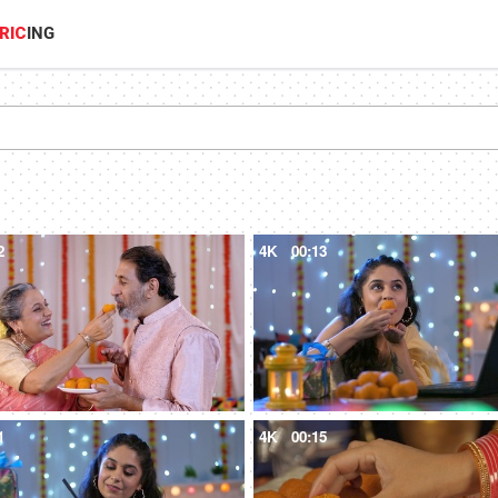
RIC
ING
2
4K
00:13
1
4K
00:15