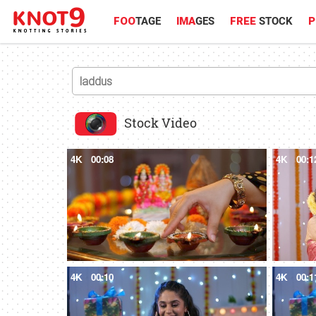
FOO
TAGE
IMA
GES
FREE
STOCK
P
Stock Video
4K
00:08
4K
00:1
4K
00:10
4K
00:1