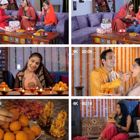
1
4K
00:09
9
4K
00:14