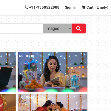
+91-9350522988
Sign In
Cart: (Empty)
4K
00:10
4K
00:14