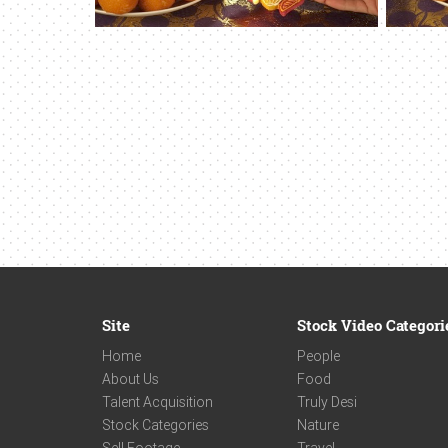
Site
Stock Video Categori
Home
People
About Us
Food
Talent Acquisition
Truly Desi
Stock Categories
Nature