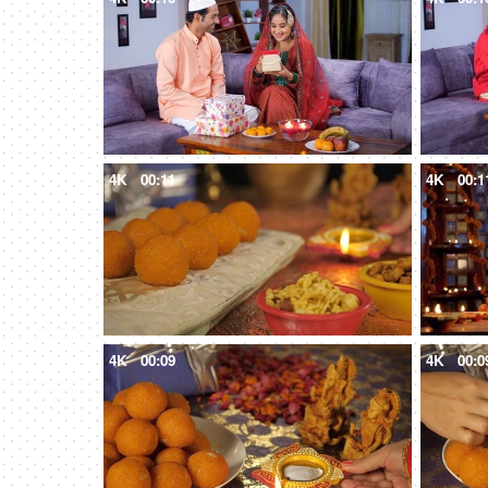
4K
00:11
4K
00:1
4K
00:09
4K
00:0