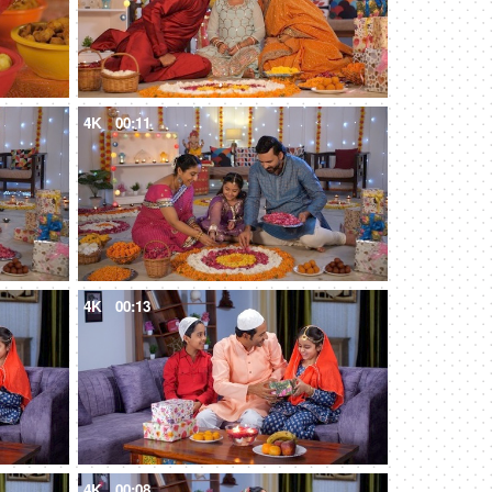
4K
00:11
4K
00:13
4K
00:08