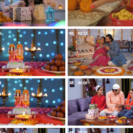
8
4K
00:12
8
4K
00:08
0
4K
00:10