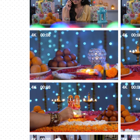
4K
00:08
4K
00:0
4K
00:08
4K
00:0
4K
00:10
4K
00:1