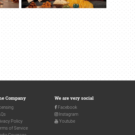
he Company
We are very social
censing
Facebook
AQs
Instagram
ivacy Policy
Youtube
rms of Service