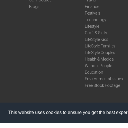
Sell Footage
Travel
Blogs
Finance
Festivals
Technology
Lifestyle
Craft & Skills
LifeStyle Kids
LifeStyle Families
LifeStyle Couples
Health & Medical
Without People
Education
Environmental Issues
Free Stock Footage
This website uses cookies to ensure you get the best expe