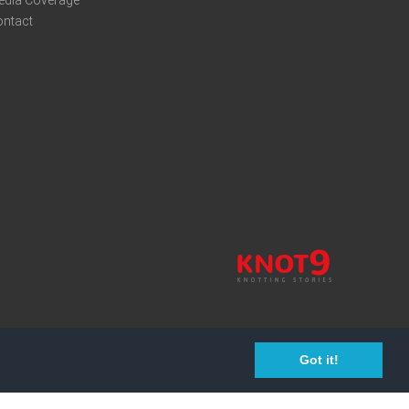
edia Coverage
ontact
Got it!