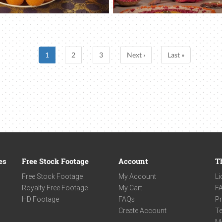
1
2
3
Next ›
Last »
es
Free Stock Footage
Account
T
Free Stock Footage
My Account
Li
Royalty Free Footage
My Cart
F
HD Footage
FAQs
Pr
Create Account
Te