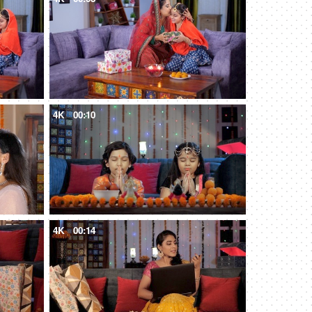
4K
00:10
4K
00:14