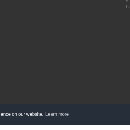
M
C
rience on our website.
Learn more
care@knot9.com
+91-9350522988