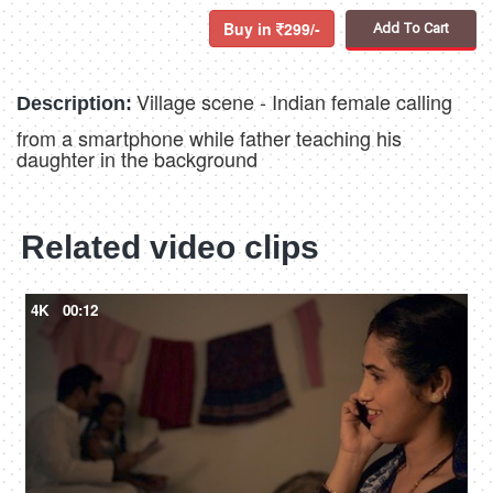
Buy in
299/-
Add To Cart
Village scene - Indian female calling
Description:
from a smartphone while father teaching his
daughter in the background
Related video clips
4K
00:12