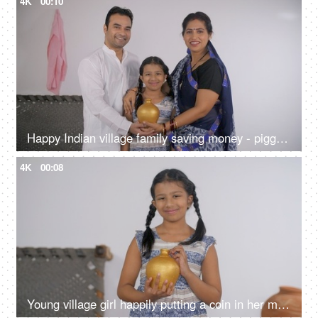
4K
00:10
Happy Indian village family saving money - piggy bank, financial security, financial planning
4K
00:08
Young village girl happily putting a coin in her money bank - savings concept