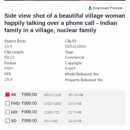
Download Preview
Side view shot of a beautiful village woman
happily talking over a phone call - Indian
family in a village, nuclear family
Aspect Ratio:
Clip ID:
16:9
020161006
Clip Length:
Type:
00:12
Commercial
Format:
Copyright:
MOV
Knot9
FPS:
Model Released: Yes
25.0
Property Released: Yes
₹999.00
4K
4096 X 2160
357.18 MB
₹999.00
FHD
1920 X 1080
28.97 MB
₹999.00
HD
1280 X 720
21.79 MB
₹999.00
SD
852 X 480
14.43 MB