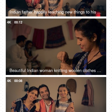
Indian father happily teaching new things to his daughter on a digital laptop
4K
00:12
Beautiful Indian woman knitting woolen clothes at home - village home in India, hobby, side hustle for housewife
4K
00:08