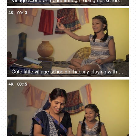
Village scene of a cute little girl doing her school homework - left-hand writing, left-handed
4K
00:13
Cute little village schoolgirl happily playing with a paper airplane at home
4K
00:15