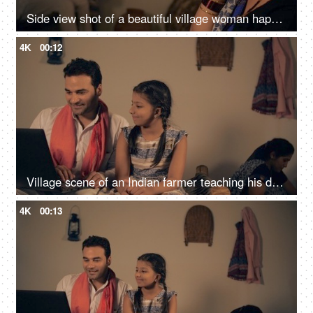
Side view shot of a beautiful village woman happily talking over a phone call - Indian family in a village, nuclear family
4K
00:12
Village scene of an Indian farmer teaching his daughter on a digital laptop
4K
00:13