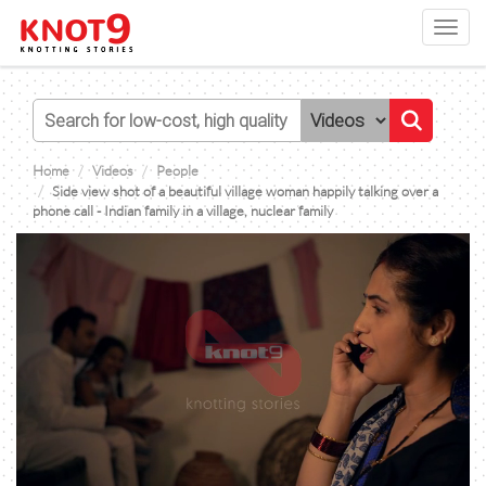
Toggl
navig
Home
Videos
People
Side view shot of a beautiful village woman happily talking over a
phone call - Indian family in a village, nuclear family