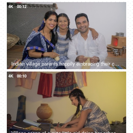
4K
00:12
Indian village parents happily embracing their cute daughter - parenting, nuclear family in Indian village, village parents
4K
00:10