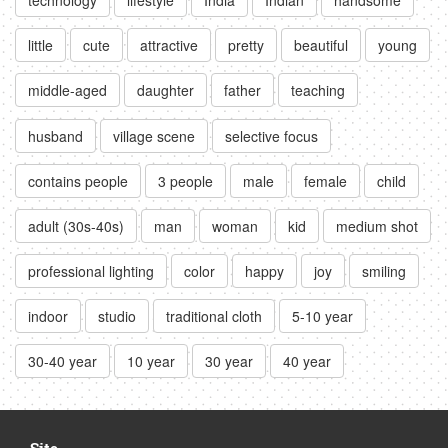
little
cute
attractive
pretty
beautiful
young
middle-aged
daughter
father
teaching
husband
village scene
selective focus
contains people
3 people
male
female
child
adult (30s-40s)
man
woman
kid
medium shot
professional lighting
color
happy
joy
smiling
indoor
studio
traditional cloth
5-10 year
30-40 year
10 year
30 year
40 year
Site