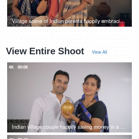
Village scene of Indian parents happily embracing their cute little daughter
View Entire Shoot
View All
4K
00:08
Indian village couple happily saving money in a money bank - financial planning, saving for girl marriage, future plans