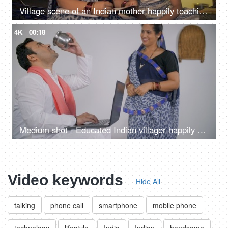
Village scene of an Indian mother happily teaching her little daughter at home
4K
00:18
Medium shot - Educated Indian villager happily working on his digital laptop
Video keywords
Hide All
talking
phone call
smartphone
mobile phone
technology
lifestyle
India
Indian
handsome