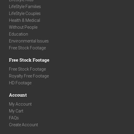
LifeStyle Families
LifeStyle Couples
Health & Medical
Without People
Education
Environmental Issues
Free Stock Footage
Free Stock Footage
Free Stock Footage
Royalty Free Footage
HD Footage
Account
My Account
My Cart
FAQs
Create Account