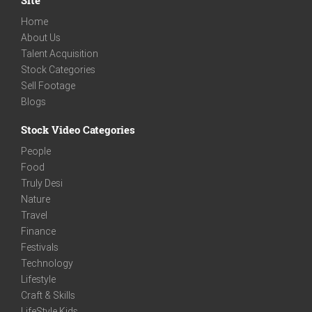
Home
About Us
Talent Acquisition
Stock Categories
Sell Footage
Blogs
Stock Video Categories
People
Food
Truly Desi
Nature
Travel
Finance
Festivals
Technology
Lifestyle
Craft & Skills
LifeStyle Kids