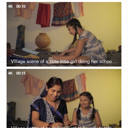
4K
00:10
Village scene of a cute little girl doing her school homework - left-hand writing, left-handed
4K
00:15