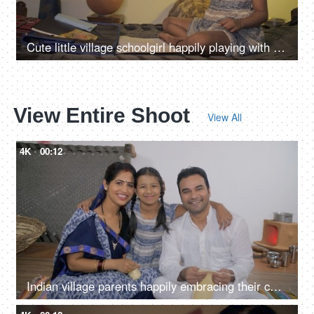
Cute little village schoolgirl happily playing with a paper airplane at home
View Entire Shoot
View All
4K
00:12
Indian village parents happily embracing their cute daughter - parenting, nuclear family in Indian village, village parents