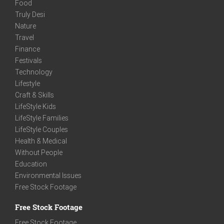
Food
Truly Desi
Nature
Travel
Finance
Festivals
Technology
Lifestyle
Craft & Skills
LifeStyle Kids
LifeStyle Families
LifeStyle Couples
Health & Medical
Without People
Education
Environmental Issues
Free Stock Footage
Free Stock Footage
Free Stock Footage