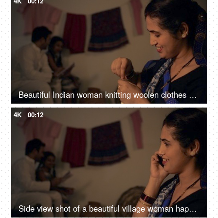
4K
00:12
Beautiful Indian woman knitting woolen clothes at home - village home in India, hobby, side hustle for housewife
4K
00:12
Side view shot of a beautiful village woman happily talking over a phone call - Indian family in a village, nuclear family