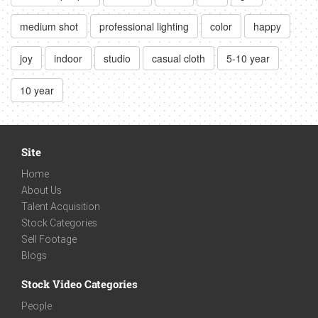
medium shot
professional lighting
color
happy
joy
indoor
studio
casual cloth
5-10 year
10 year
Site
Home
About Us
Talent Acquisition
Stock Categories
Sell Footage
Blogs
Stock Video Categories
People