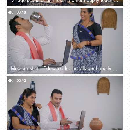
Village scene of an Indian mother happily teaching her little daughter at home
4K
00:18
Medium shot - Educated Indian villager happily working on his digital laptop
4K
00:15