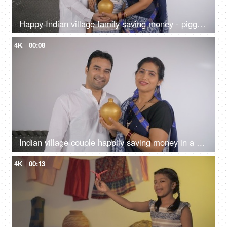
Happy Indian village family saving money - piggy bank, financial security, financial planning
4K
00:08
Indian village couple happily saving money in a money bank - financial planning, saving for girl marriage, future plans
4K
00:13