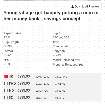
Download Preview
Young village girl happily putting a coin in
her money bank - savings concept
Aspect Ratio:
Clip ID:
16:9
020161003
Clip Length:
Type:
00:08
Commercial
Format:
Copyright:
MOV
Knot9
FPS:
Model Released: Yes
25.0
Property Released: Yes
₹999.00
4K
4096 X 2160
157.03 MB
₹999.00
FHD
1920 X 1080
19.05 MB
₹999.00
HD
1280 X 720
14.32 MB
₹999.00
SD
852 X 480
9.56 MB