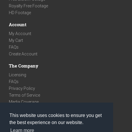
Royalty Free Footage
HD Footage
Account
My Account
My Cart
FAQs
Create Account
The Company
Licensing
FAQs
Privacy Policy
Terms of Service
Media Coverage
Contact
This website uses cookies to ensure you get
We are very social
the best experience on our website.
Facebook
Learn more