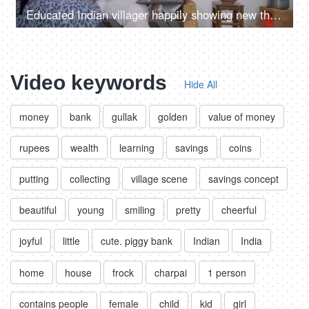
Educated Indian villager happily showing new things to his wife on a laptop
Video keywords
Hide All
money
bank
gullak
golden
value of money
rupees
wealth
learning
savings
coins
putting
collecting
village scene
savings concept
beautiful
young
smiling
pretty
cheerful
joyful
little
cute. piggy bank
Indian
India
home
house
frock
charpai
1 person
contains people
female
child
kid
girl