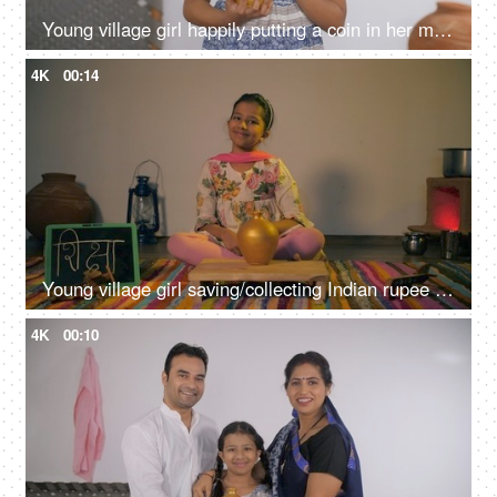
Young village girl happily putting a coin in her money bank - savings concept
4K
00:14
Young village girl saving/collecting Indian rupee coins in a golden money bank
4K
00:10