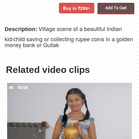
Buy in
299/-
Add To Cart
Village scene of a beautiful Indian
Description:
kid/child saving or collecting rupee coins in a golden
money bank or Gullak
Related video clips
4K
00:08