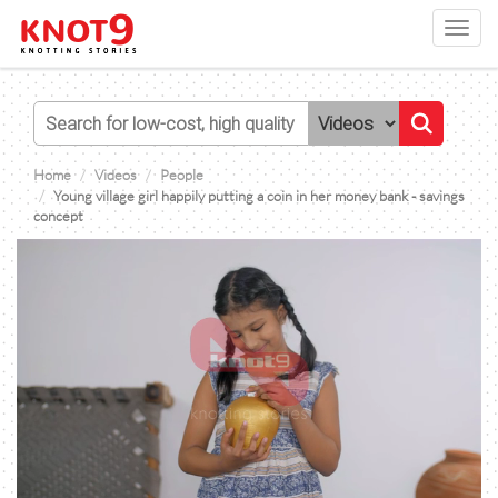
Toggl
navig
Home
Videos
People
Young village girl happily putting a coin in her money bank - savings
concept