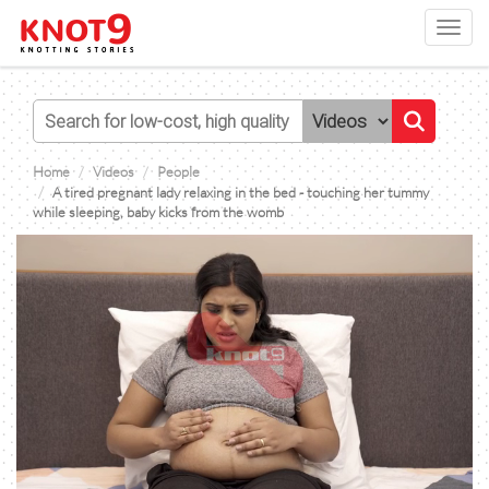
Toggl
navig
Home
Videos
People
A tired pregnant lady relaxing in the bed - touching her tummy
while sleeping, baby kicks from the womb