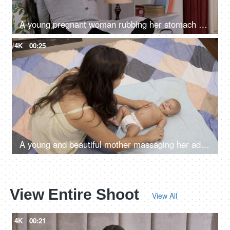
A young pregnant woman rubbing her stomach while talking to her unborn child
4K
00:25
A young and beautiful mother massaging her adorable kid with baby oil - doula taking care of baby, nurse massaging the baby
View Entire Shoot
View All
4K
00:21