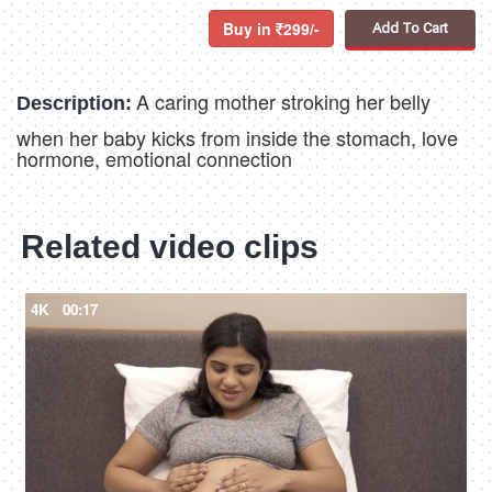
Buy in
299/-
Add To Cart
A caring mother stroking her belly
Description:
when her baby kicks from inside the stomach, love
hormone, emotional connection
Related video clips
4K
00:17