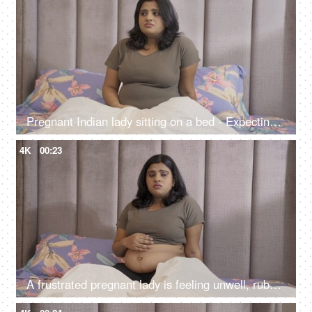
Pregnant Indian lady sitting on a bed - Expecting lad feeling uncomfortable, stressful period, hormonal change
4K
00:23
A frustrated pregnant lady is feeling unwell, rubbing her stomach while sitting on bed, bed rest, stressful