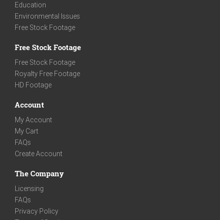
Education
Environmental Issues
Free Stock Footage
Free Stock Footage
Free Stock Footage
Royalty Free Footage
HD Footage
Account
My Account
My Cart
FAQs
Create Account
The Company
Licensing
FAQs
Privacy Policy