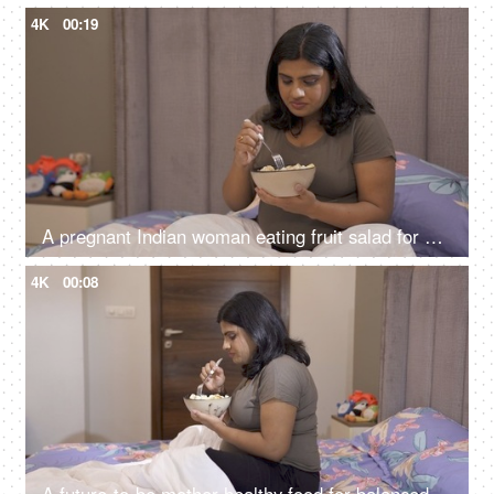
4K
00:19
A pregnant Indian woman eating fruit salad for healthy diet - good diet for unborn baby, healthy woman, nutritious food
4K
00:08