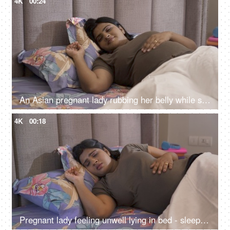
4K
00:24
An Asian pregnant lady rubbing her belly while sleeping peacefully on the bed - sleeping during pregnancy
4K
00:18
Pregnant lady feeling unwell lying in bed - sleeping disorder, disturbed sleep, troubled sleep, sleep apnea