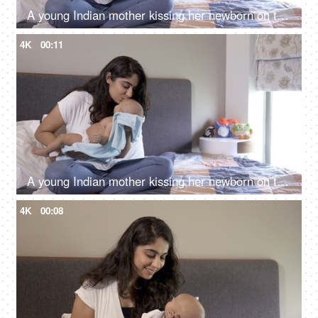
A young Indian mother kissing her newborn on the forehead - healthy mother and healthy baby, doula services in India
4K
00:11
A young Indian mother kissing her newborn on the forehead - healthy mother and healthy baby, doula services in India
4K
00:08