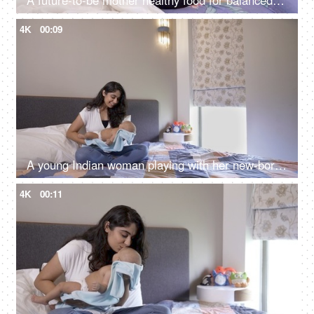
A future-to-be mother healthy food for balanced nutrition - eating bananas, fruit bowl, fruit salad
4K
00:09
A young Indian woman playing with her new-born baby - healthy new born, normal pregnancy, natural delivery, healthy mother
4K
00:11