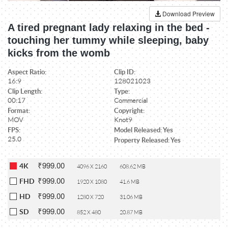
Download Preview
A tired pregnant lady relaxing in the bed -
touching her tummy while sleeping, baby
kicks from the womb
Aspect Ratio:
Clip ID:
16:9
128021023
Clip Length:
Type:
00:17
Commercial
Format:
Copyright:
MOV
Knot9
FPS:
Model Released: Yes
25.0
Property Released: Yes
₹999.00
4K
4096 X 2160
608.62 MB
₹999.00
FHD
1920 X 1080
41.6 MB
₹999.00
HD
1280 X 720
31.06 MB
₹999.00
SD
852 X 480
20.87 MB