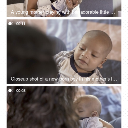
A young mother playing with her adorable little son - new mother, healthy mother, doula in India, nursing support
4K
00:11
Closeup shot of a new-born boy in his mother's lap - affectionate mother playing with her son, healthy baby, 1-month-old baby
4K
00:08