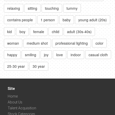
relaxing
sitting
touching
tummy
contains people
1 person
baby
young adult (20s)
kid
boy
female
child
adult (30s-40s)
woman
medium shot
professional lighting
color
happy
smiling
joy
love
indoor
casual cloth
25-30 year
30 year
Site
Home
About Us
Talent Acquisition
Stock Categories