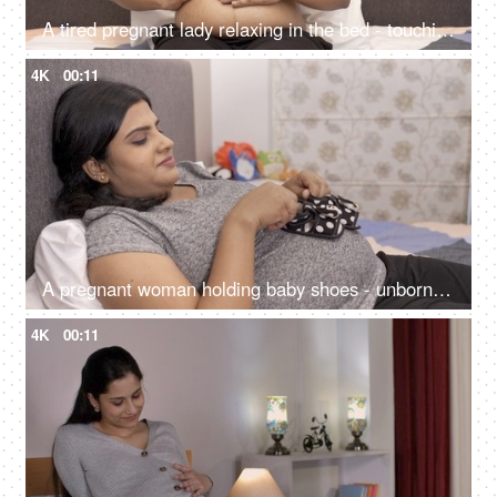
A tired pregnant lady relaxing in the bed - touching her tummy while sleeping, baby kicks from the womb
4K
00:11
A pregnant woman holding baby shoes - unborn child at home, expecting mother dreams, Asian woman, happy mother
4K
00:11