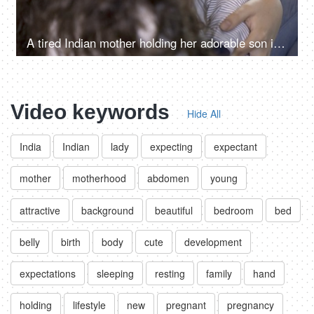
A tired Indian mother holding her adorable son in her arms while he is sleeping - breast feeding a baby
Video keywords
Hide All
India
Indian
lady
expecting
expectant
mother
motherhood
abdomen
young
attractive
background
beautiful
bedroom
bed
belly
birth
body
cute
development
expectations
sleeping
resting
family
hand
holding
lifestyle
new
pregnant
pregnancy