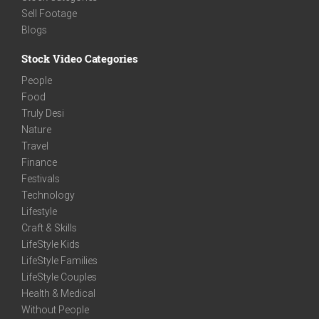
Sell Footage
Blogs
Stock Video Categories
People
Food
Truly Desi
Nature
Travel
Finance
Festivals
Technology
Lifestyle
Craft & Skills
LifeStyle Kids
LifeStyle Families
LifeStyle Couples
Health & Medical
Without People