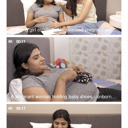
A young girl comforts her stressed pregnant sister during pregnancy - doula services, home care, unborn baby ultrasound report
4K
00:11
A pregnant woman holding baby shoes - unborn child at home, expecting mother dreams, Asian woman, happy mother
4K
00:17