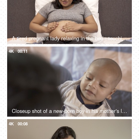
A tired pregnant lady relaxing in the bed - touching her tummy while sleeping, baby kicks from the womb
4K
00:11
Closeup shot of a new-born boy in his mother's lap - affectionate mother playing with her son, healthy baby, 1-month-old baby
4K
00:08