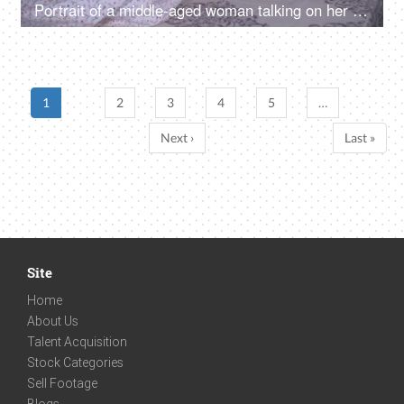
Portrait of a middle-aged woman talking on her mobile while lying down on the bed - late night gossip, bedtime talk
1
2
3
4
5
…
Next ›
Last »
Site
Home
About Us
Talent Acquisition
Stock Categories
Sell Footage
Blogs