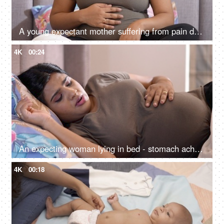
A young expectant mother suffering from pain during her pregnancy at home - need medical care
4K
00:24
An expecting woman lying in bed - stomach ache, unpleasant pregnancy, tough pregnancy, unhealthy, nursing care
4K
00:18