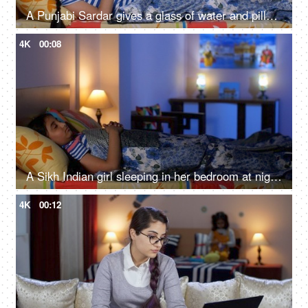
A Punjabi Sardar gives a glass of water and pills to his sick daughter lying on a bed - love and support, prescribed medicines
4K
00:08
A Sikh Indian girl sleeping in her bedroom at night - Sweet dreams, a sound sleep, night routine
4K
00:12