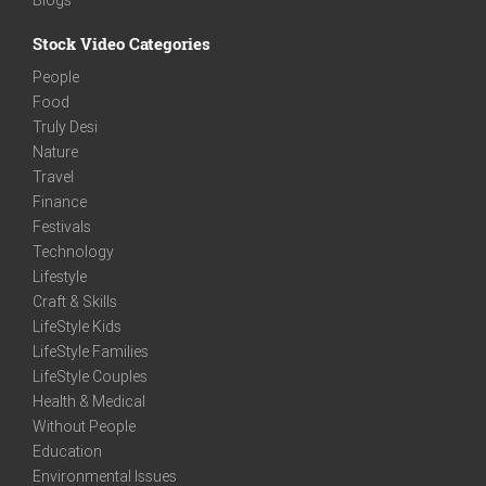
Stock Video Categories
People
Food
Truly Desi
Nature
Travel
Finance
Festivals
Technology
Lifestyle
Craft & Skills
LifeStyle Kids
LifeStyle Families
LifeStyle Couples
Health & Medical
Without People
Education
Environmental Issues