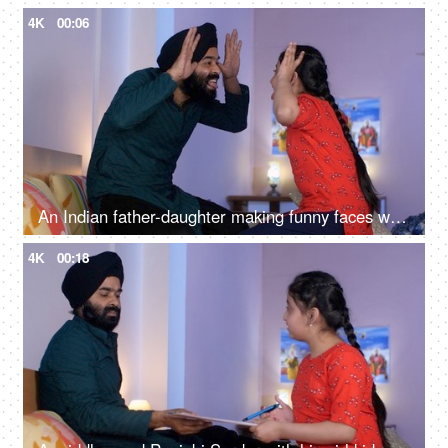
4K
00:06
An Indian father-daughter making funny faces while looking at each other - father-daughter bonding, playtime
4K
00:18