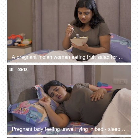
A pregnant Indian woman eating fruit salad for healthy diet - good diet for unborn baby, healthy woman, nutritious food
4K
00:18
Pregnant lady feeling unwell lying in bed - sleeping disorder, disturbed sleep, troubled sleep, sleep apnea