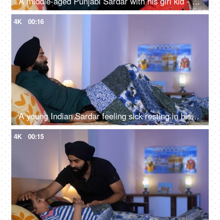
A middle-aged Punjabi Sardar with his girl kid - guidance, scolding, angry father, poor performance
4K
00:16
A young Indian Sardar feeling sick resting in his bedroom covered in a blanket - unwell, bad throat, medication
4K
00:15