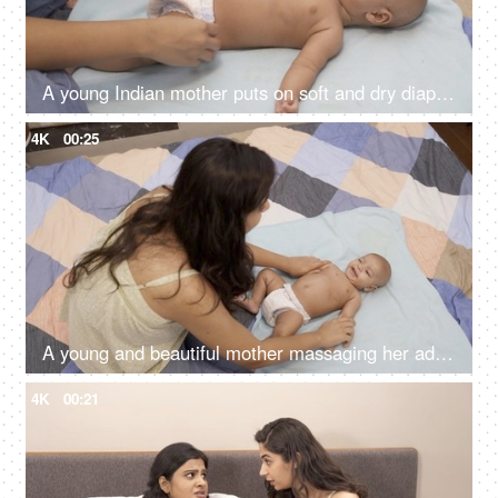
A young Indian mother puts on soft and dry diaper for her baby - young nurse with 1-month-old baby, Indian baby boy
4K
00:25
A young and beautiful mother massaging her adorable kid with baby oil - doula taking care of baby, nurse massaging the baby
4K
00:21