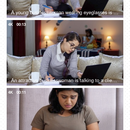
A young businesswoman wearing eyeglasses is making notes while working on a laptop - late night work, professional life, poor work-life balance
4K
00:13
An attractive businesswoman is talking to a client while working on a laptop - client call, nerd, computer programmer, IT professional, work from home
4K
00:11