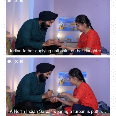
4K
00:10
Indian father applying nail paint on her daughter's nails - cosmetic, father-daughter bonding
4K
00:10
A North Indian Sardar wearing a turban is putting Mehendi on his daughter's hand - Henna, festival time, girl hobby