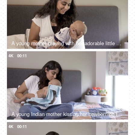
A young mother playing with her adorable little son - new mother, healthy mother, doula in India, nursing support
4K
00:11
A young Indian mother kissing her newborn on the forehead - healthy mother and healthy baby, doula services in India
4K
00:11