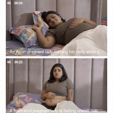
4K
00:24
An Asian pregnant lady rubbing her belly while sleeping peacefully on the bed - sleeping during pregnancy
4K
00:23
A frustrated pregnant lady is feeling unwell, rubbing her stomach while sitting on bed, bed rest, stressful