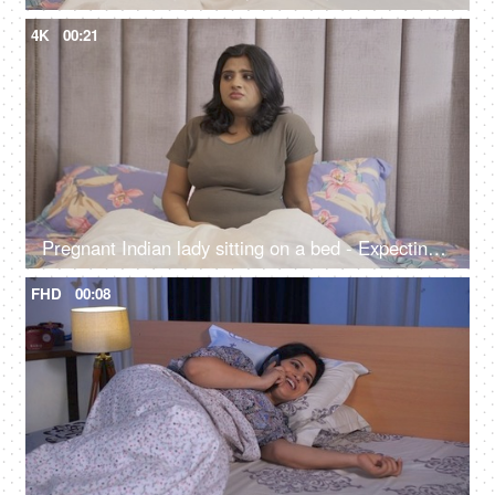
4K
00:21
Pregnant Indian lady sitting on a bed - Expecting lad feeling uncomfortable, stressful period, hormonal change
FHD
00:08