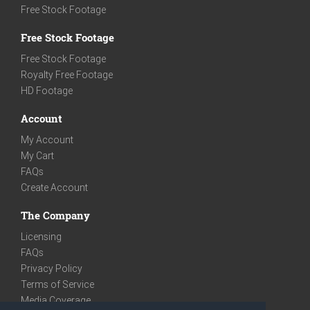
Free Stock Footage
Free Stock Footage
Free Stock Footage
Royalty Free Footage
HD Footage
Account
My Account
My Cart
FAQs
Create Account
The Company
Licensing
FAQs
Privacy Policy
Terms of Service
Media Coverage