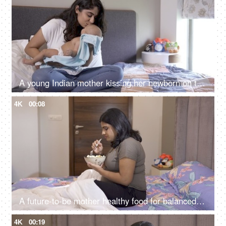
A young Indian mother kissing her newborn on the forehead - healthy mother and healthy baby, doula services in India
4K
00:08
A future-to-be mother healthy food for balanced nutrition - eating bananas, fruit bowl, fruit salad
4K
00:19