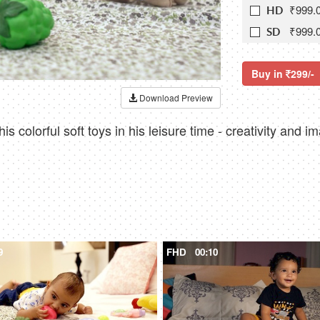
₹999.
HD
₹999.
SD
Buy in
299/-
Download Preview
is colorful soft toys in his leisure time - creativity and i
9
FHD
00:10