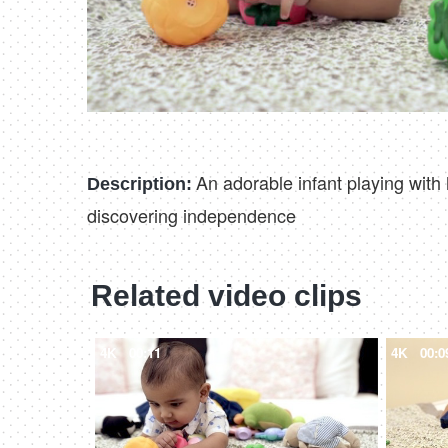
An adorable infant playing with h
Description:
discovering independence
Related video clips
4K
00:11
4K
00:0