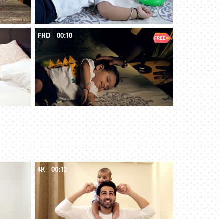
FHD
00:10
4K
00:12