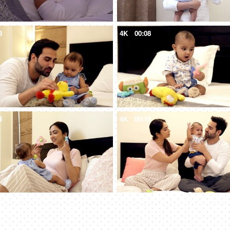
8
4K
00:08
4
4K
00:15