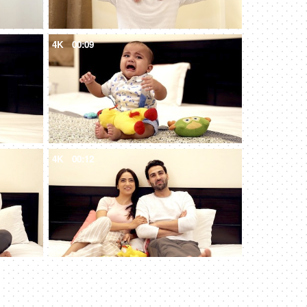
4K
00:09
4K
00:12