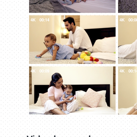
4K
00:14
4K
00:0
4K
00:09
4K
00:1