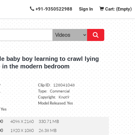
+91-9350522988
Sign In
Cart: (Empty)
tle baby boy learning to crawl lying
 in the modern bedroom
Clip ID:
9
128041048
Type:
1
Commercial
Copyright:
Knot9
Model Released: Yes
 Yes
00
4096 X 2160
330.71 MB
00
1920 X 1080
26.38 MB