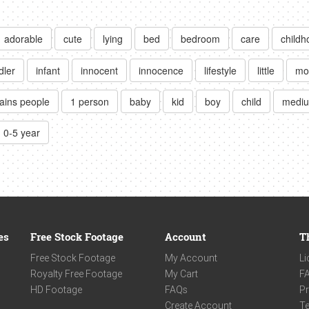
adorable
cute
lying
bed
bedroom
care
childh
dler
infant
innocent
innocence
lifestyle
little
mo
ains people
1 person
baby
kid
boy
child
mediu
0-5 year
es
Free Stock Footage
Account
T
Free Stock Footage
My Account
Li
Royalty Free Footage
My Cart
F
HD Footage
FAQs
Pr
Create Account
Te