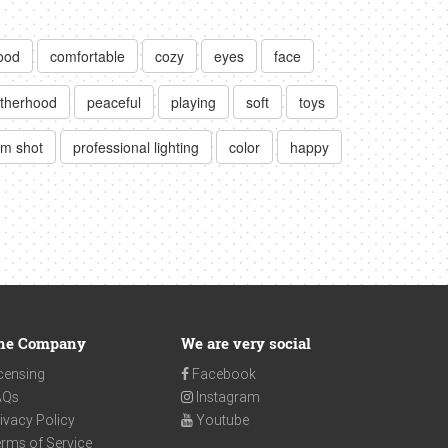
ood
comfortable
cozy
eyes
face
therhood
peaceful
playing
soft
toys
m shot
professional lighting
color
happy
he Company
We are very social
censing
Facebook
AQs
Instagram
ivacy Policy
Youtube
rms of Service