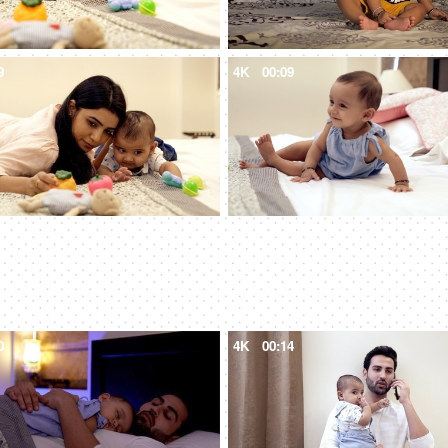
9
4K
00:09
0
4K
00:14