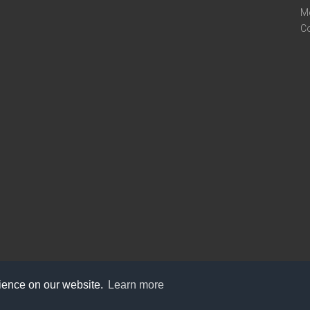
M
C
rience on our website.
Learn more
care@knot9.com
+91-9350522988