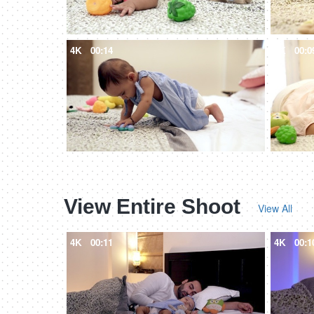
4K
00:14
4K
00:0
View Entire Shoot
View All
4K
00:11
4K
00:1