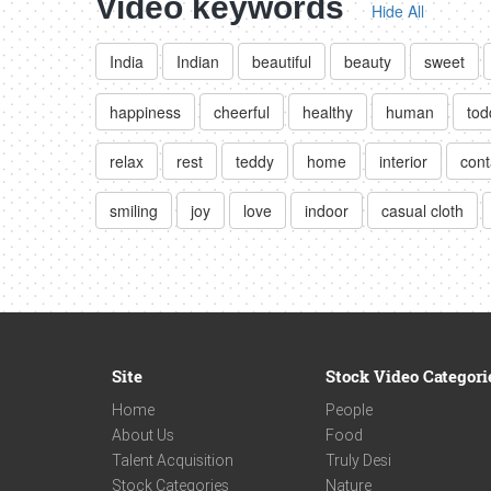
Video keywords
Hide All
India
Indian
beautiful
beauty
sweet
happiness
cheerful
healthy
human
tod
relax
rest
teddy
home
interior
cont
smiling
joy
love
indoor
casual cloth
Site
Stock Video Categori
Home
People
About Us
Food
Talent Acquisition
Truly Desi
Stock Categories
Nature