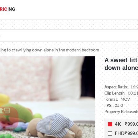
RIC
ING
rning to crawl lying down alone in the modern bedroom
A sweet lit
down alone
Aspect Ratio:
16:
Clip Length:
00:1
Format:
MOV
FPS:
25.0
Property Released:
₹999.
4K
₹999.
FHD