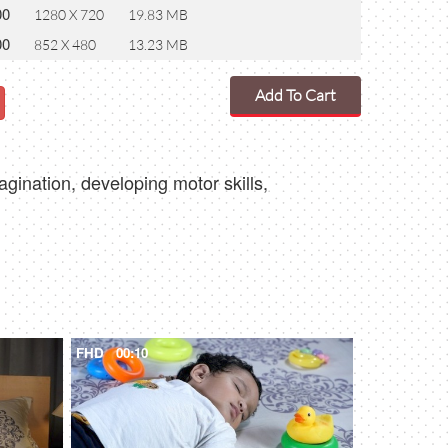
00
1280 X 720
19.83 MB
00
852 X 480
13.23 MB
Add To Cart
magination, developing motor skills,
FHD
00:10