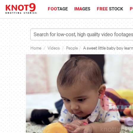
FOO
TAGE
IMA
GES
FREE
STOCK
P
Home
Videos
People
A sweet little baby boy lea