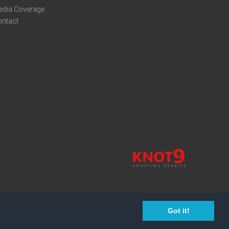
edia Coverage
ontact
Got it!