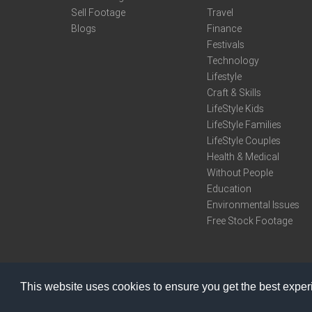
Sell Footage
Travel
Blogs
Finance
Festivals
Technology
Lifestyle
Craft & Skills
LifeStyle Kids
LifeStyle Families
LifeStyle Couples
Health & Medical
Without People
Education
Environmental Issues
Free Stock Footage
This website uses cookies to ensure you get the best expe